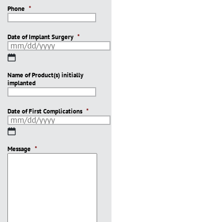
Phone
*
Date of Implant Surgery
*
MM
slash
Name of Product(s) initially
DD
implanted
slash
YYYY
Date of First Complications
*
MM
slash
Message
DD
*
slash
YYYY