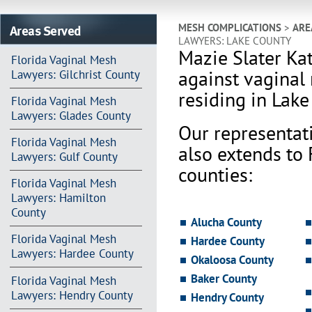
Areas Served
MESH COMPLICATIONS
>
ARE
LAWYERS: LAKE COUNTY
Mazie Slater Ka
Florida Vaginal Mesh
against vaginal
Lawyers: Gilchrist County
residing in Lake
Florida Vaginal Mesh
Lawyers: Glades County
Our representat
Florida Vaginal Mesh
also extends to
Lawyers: Gulf County
counties:
Florida Vaginal Mesh
Lawyers: Hamilton
County
Alucha County
Florida Vaginal Mesh
Hardee County
Lawyers: Hardee County
Okaloosa County
Baker County
Florida Vaginal Mesh
Lawyers: Hendry County
Hendry County