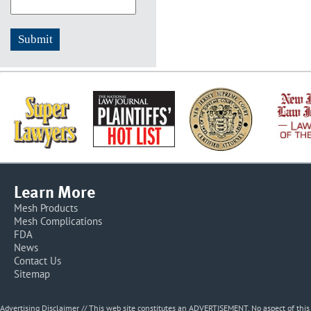
Learn More
Mesh Products
Mesh Complications
FDA
News
Contact Us
Sitemap
Advertising Disclaimer // This web site constitutes an ADVERTISEMENT. No aspect of thi