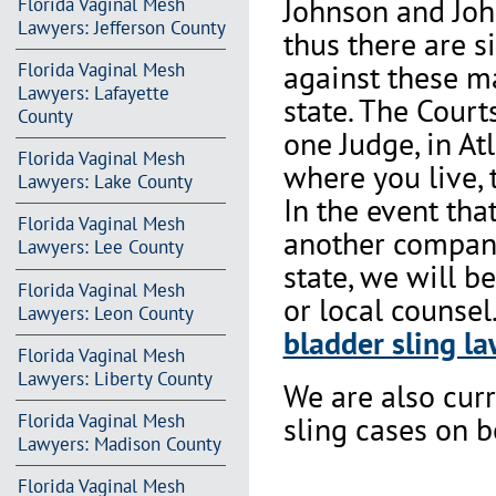
Johnson and Joh
Florida Vaginal Mesh
Lawyers: Jefferson County
thus there are s
against these m
Florida Vaginal Mesh
Lawyers: Lafayette
state. The Court
County
one Judge, in At
Florida Vaginal Mesh
where you live, 
Lawyers: Lake County
In the event th
Florida Vaginal Mesh
another company 
Lawyers: Lee County
state, we will b
Florida Vaginal Mesh
or local counsel
Lawyers: Leon County
bladder sling la
Florida Vaginal Mesh
Lawyers: Liberty County
We are also cur
Florida Vaginal Mesh
sling cases on 
Lawyers: Madison County
Florida Vaginal Mesh