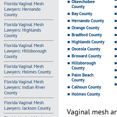
Okeechobee
Florida Vaginal Mesh
County
Lawyers: Hernando
Bay County
County
Hernando County
Florida Vaginal Mesh
Orange County
Lawyers: Highlands
Bradford County
County
Highlands County
Florida Vaginal Mesh
Osceola County
Lawyers: Hillsborough
Broward County
County
Hillsborough
Florida Vaginal Mesh
County
Lawyers: Holmes County
Palm Beach
County
Florida Vaginal Mesh
Calhoun County
Lawyers: Indian River
County
Holmes County
Florida Vaginal Mesh
Lawyers: Jackson County
Vaginal mesh an