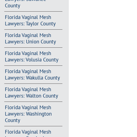
County
Florida Vaginal Mesh
Lawyers: Taylor County
Florida Vaginal Mesh
Lawyers: Union County
Florida Vaginal Mesh
Lawyers: Volusia County
Florida Vaginal Mesh
Lawyers: Wakulla County
Florida Vaginal Mesh
Lawyers: Walton County
Florida Vaginal Mesh
Lawyers: Washington
County
Florida Vaginal Mesh