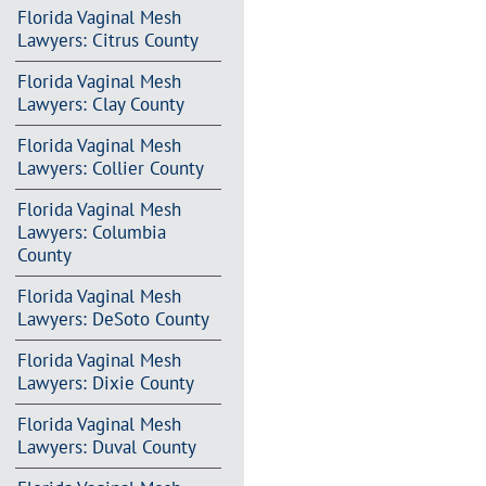
Florida Vaginal Mesh
Lawyers: Citrus County
Florida Vaginal Mesh
Lawyers: Clay County
Florida Vaginal Mesh
Lawyers: Collier County
Florida Vaginal Mesh
Lawyers: Columbia
County
Florida Vaginal Mesh
Lawyers: DeSoto County
Florida Vaginal Mesh
Lawyers: Dixie County
Florida Vaginal Mesh
Lawyers: Duval County