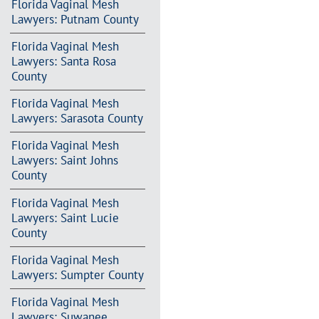
Florida Vaginal Mesh
Lawyers: Putnam County
Florida Vaginal Mesh
Lawyers: Santa Rosa
County
Florida Vaginal Mesh
Lawyers: Sarasota County
Florida Vaginal Mesh
Lawyers: Saint Johns
County
Florida Vaginal Mesh
Lawyers: Saint Lucie
County
Florida Vaginal Mesh
Lawyers: Sumpter County
Florida Vaginal Mesh
Lawyers: Suwanee