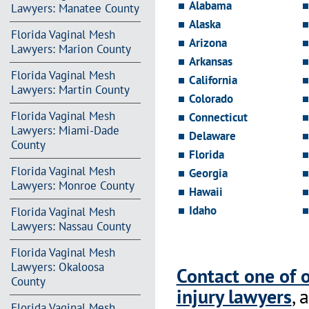
Alabama
Lawyers: Manatee County
Alaska
Florida Vaginal Mesh
Arizona
Lawyers: Marion County
Arkansas
Florida Vaginal Mesh
California
Lawyers: Martin County
Colorado
Florida Vaginal Mesh
Connecticut
Lawyers: Miami-Dade
Delaware
County
Florida
Florida Vaginal Mesh
Georgia
Lawyers: Monroe County
Hawaii
Idaho
Florida Vaginal Mesh
Lawyers: Nassau County
Florida Vaginal Mesh
Lawyers: Okaloosa
Contact one of 
County
injury lawyers
, 
Florida Vaginal Mesh