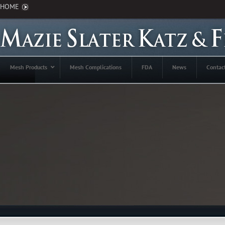
HOME
Mesh Products
Mesh Complications
FDA
News
Contac