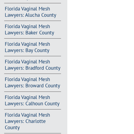
Florida Vaginal Mesh
Lawyers: Alucha County
Florida Vaginal Mesh
Lawyers: Baker County
Florida Vaginal Mesh
Lawyers: Bay County
Florida Vaginal Mesh
Lawyers: Bradford County
Florida Vaginal Mesh
Lawyers: Broward County
Florida Vaginal Mesh
Lawyers: Calhoun County
Florida Vaginal Mesh
Lawyers: Charlotte
County