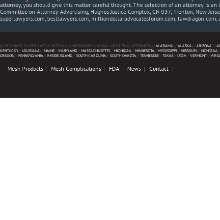
attorney, you should give this matter careful thought. The selection of an attorney is an 
Committee on Attorney Advertising, Hughes Justice Complex, CN 037, Trenton, New Jerse
superlawyers.com, bestlawyers.com, milliondollaradvocatesforum.com, lawdragon.com, 
© 2013 MAZIE SLATER KATZ & FREEMAN // NATIONWIDE VAGINAL MESH TRIAL ATTORNEYS //
ALABAMA
//
ALASKA
//
ARIZONA
//
A
KENTUCKY
//
LOUISIANA
//
MAINE
//
MARYLAND
//
MASSACHUSETTS
//
MICHIGAN
//
MINNESOTA
//
MISSISSIPPI
//
MISSOURI
//
MONTANA
/
OREGON
//
PENNSYLVANIA
//
RHODE ISLAND
//
SOUTH CAROLINA
//
SOUTH DAKOTA
//
TENNESSEE
//
TEXAS
//
UTAH
//
VERMONT
//
VIRG
Mesh Products
Mesh Complications
FDA
News
Contact