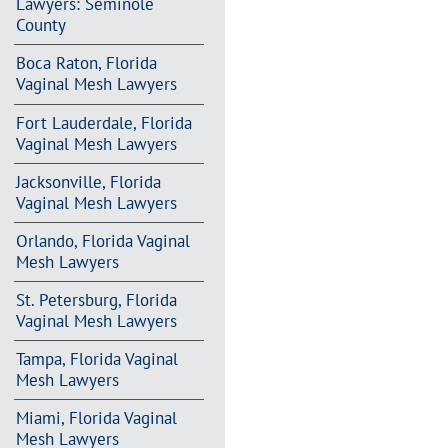
Lawyers: Seminole
County
Boca Raton, Florida
Vaginal Mesh Lawyers
Fort Lauderdale, Florida
Vaginal Mesh Lawyers
Jacksonville, Florida
Vaginal Mesh Lawyers
Orlando, Florida Vaginal
Mesh Lawyers
St. Petersburg, Florida
Vaginal Mesh Lawyers
Tampa, Florida Vaginal
Mesh Lawyers
Miami, Florida Vaginal
Mesh Lawyers