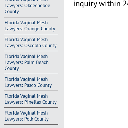
inquiry within 2
Lawyers: Okeechobee
County
Florida Vaginal Mesh
Lawyers: Orange County
Florida Vaginal Mesh
Lawyers: Osceola County
Florida Vaginal Mesh
Lawyers: Palm Beach
County
Florida Vaginal Mesh
Lawyers: Pasco County
Florida Vaginal Mesh
Lawyers: Pinellas County
Florida Vaginal Mesh
Lawyers: Polk County