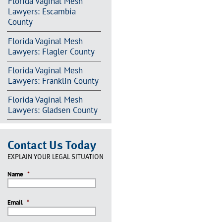
Florida Vaginal Mesh
Lawyers: Escambia
County
Florida Vaginal Mesh
Lawyers: Flagler County
Florida Vaginal Mesh
Lawyers: Franklin County
Florida Vaginal Mesh
Lawyers: Gladsen County
Contact Us Today
EXPLAIN YOUR LEGAL SITUATION
Name
*
Email
*