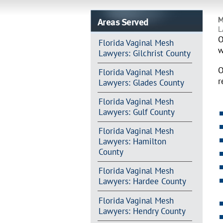
Areas Served
M
L
O
Florida Vaginal Mesh
w
Lawyers: Gilchrist County
O
Florida Vaginal Mesh
r
Lawyers: Glades County
Florida Vaginal Mesh
Lawyers: Gulf County
Florida Vaginal Mesh
Lawyers: Hamilton
County
Florida Vaginal Mesh
Lawyers: Hardee County
Florida Vaginal Mesh
Lawyers: Hendry County