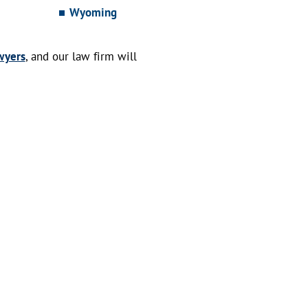
Wyoming
wyers
, and our law firm will