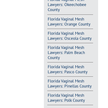
Lawyers: Okeechobee
County
Florida Vaginal Mesh
Lawyers: Orange County
Florida Vaginal Mesh
Lawyers: Osceola County
Florida Vaginal Mesh
Lawyers: Palm Beach
County
Florida Vaginal Mesh
Lawyers: Pasco County
Florida Vaginal Mesh
Lawyers: Pinellas County
Florida Vaginal Mesh
Lawyers: Polk County