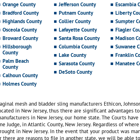
Orange County
Jefferson County
Escambia 
Bradford County
Putnam County
Liberty Co
Highlands County
Collier County
Sumpter C
Osceola County
Lafayette County
Flagler Co
Broward County
Santa Rosa County
Madison C
Hillsborough
Columbia County
Suwanee C
County
Lake County
Franklin C
Palm Beach
Sarasota County
Manatee C
County
DeSoto County
Calhoun County
Holmes County
aginal mesh and bladder sling manufacturers Ethicon, Johnso
ocated in New Jersey, thus there are significant advantages to
anufacturers in New Jersey, our home state. The Courts have
ne Judge, in Atlantic County, New Jersey. Regardless of where
rought in New Jersey. In the event that your product was ma
r there are reasons to file in another state, we will be able t