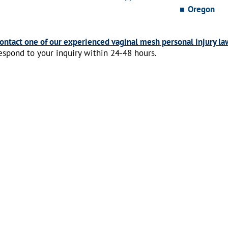
Oregon
ontact one of our experienced vaginal mesh personal injury la
espond to your inquiry within 24-48 hours.