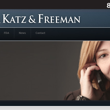
FDA
News
Contact