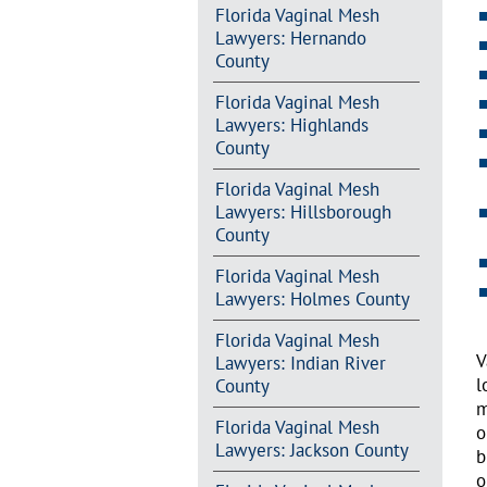
Florida Vaginal Mesh
Lawyers: Hernando
County
Florida Vaginal Mesh
Lawyers: Highlands
County
Florida Vaginal Mesh
Lawyers: Hillsborough
County
Florida Vaginal Mesh
Lawyers: Holmes County
Florida Vaginal Mesh
V
Lawyers: Indian River
l
County
m
Florida Vaginal Mesh
o
Lawyers: Jackson County
b
o