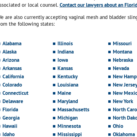
ssociated or local counsel.
Contact our lawyers about an Florid
e are also currently accepting vaginal mesh and bladder sli
rom the following states:
Alabama
Illinois
Missouri
Alaska
Indiana
Montana
Arizona
Iowa
Nebraska
Arkansas
Kansas
Nevada
California
Kentucky
New Hamps
Colorado
Louisiana
New Jerse
Connecticut
Maine
New Mexi
Delaware
Maryland
New York
Florida
Massachusetts
North Caro
Georgia
Michigan
North Dak
Hawaii
Minnesota
Ohio
Idaho
Mississippi
Oklahoma