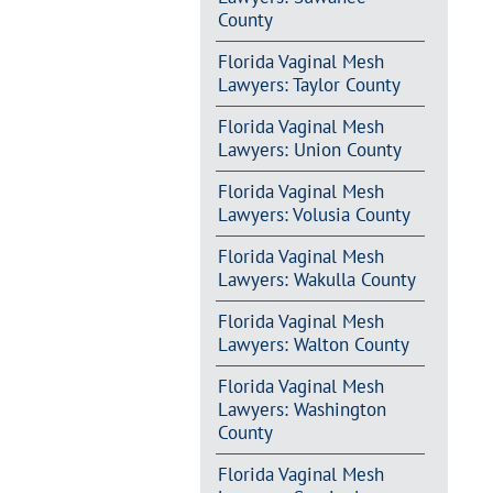
County
Florida Vaginal Mesh
Lawyers: Taylor County
Florida Vaginal Mesh
Lawyers: Union County
Florida Vaginal Mesh
Lawyers: Volusia County
Florida Vaginal Mesh
Lawyers: Wakulla County
Florida Vaginal Mesh
Lawyers: Walton County
Florida Vaginal Mesh
Lawyers: Washington
County
Florida Vaginal Mesh