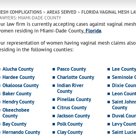
ESH COMPLICATIONS
>
AREAS SERVED
>
FLORIDA VAGINAL MESH L
AWYERS: MIAMI-DADE COUNTY
ur law firm is currently accepting cases against vaginal mes
omen residing in Miami-Dade County,
Florida
.
ur representation of women having vaginal mesh claims als
esiding in the following counties:
Alucha County
Pasco County
Lee Count
Hardee County
Charlotte County
Seminole 
Okaloosa County
Indian River
Dixie Coun
County
Baker County
Leon Coun
Pinellas County
Hendry County
Saint John
Citrus County
County
Okeechobee
County
Jackson County
Duval Coun
Bay County
Polk County
Levy Count
Hernando County
Clay County
Saint Luci