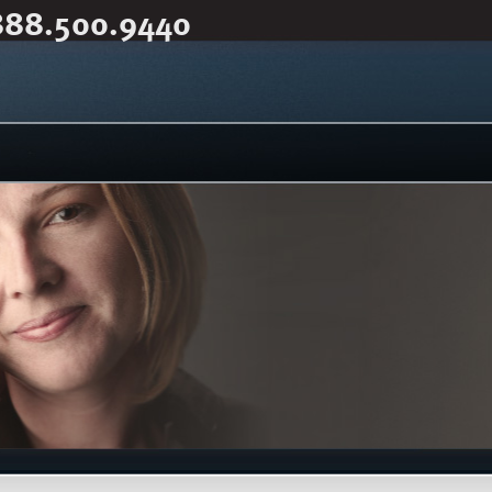
888.500.9440