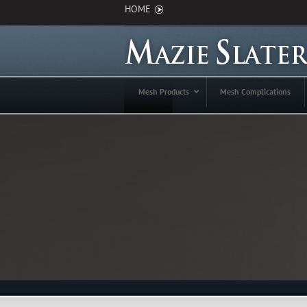
HOME
Mesh Products
Mesh Complications