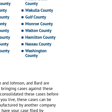
County
County
unty
Wakulla County
ounty
Gulf County
unty
Monroe County
ounty
Walton County
ounty
Hamilton County
ounty
Nassau County
ounty
Washington
County
n and Johnson, and Bard are
 bringing cases against these
 consolidated these cases before
 you live, these cases can be
nufactured by another company
o have your case filed by