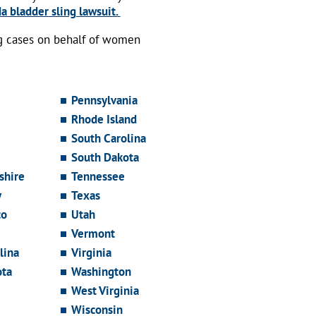
a bladder sling lawsuit.
ng cases on behalf of women
Pennsylvania
Rhode Island
South Carolina
South Dakota
hire
Tennessee
y
Texas
co
Utah
Vermont
lina
Virginia
ota
Washington
West Virginia
Wisconsin