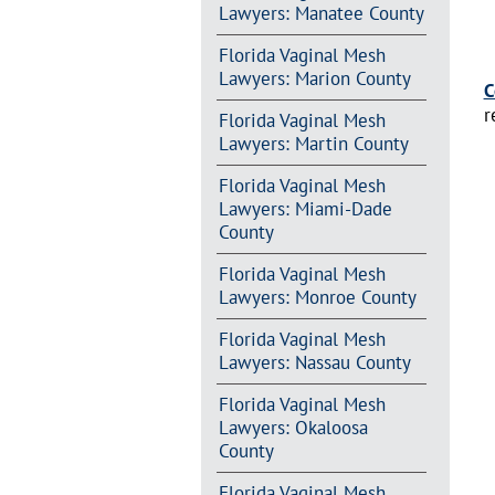
Lawyers: Manatee County
Florida Vaginal Mesh
Lawyers: Marion County
C
r
Florida Vaginal Mesh
Lawyers: Martin County
Florida Vaginal Mesh
Lawyers: Miami-Dade
County
Florida Vaginal Mesh
Lawyers: Monroe County
Florida Vaginal Mesh
Lawyers: Nassau County
Florida Vaginal Mesh
Lawyers: Okaloosa
County
Florida Vaginal Mesh