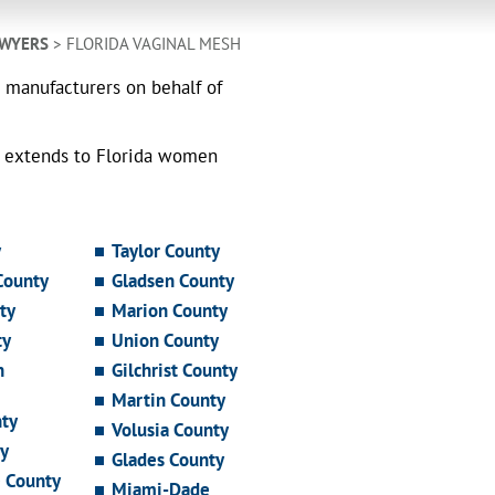
AWYERS
> FLORIDA VAGINAL MESH
h manufacturers on behalf of
o extends to Florida women
y
Taylor County
County
Gladsen County
ty
Marion County
ty
Union County
n
Gilchrist County
Martin County
ty
Volusia County
y
Glades County
e County
Miami-Dade