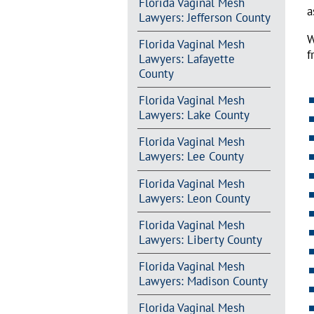
Florida Vaginal Mesh
a
Lawyers: Jefferson County
W
Florida Vaginal Mesh
f
Lawyers: Lafayette
County
Florida Vaginal Mesh
Lawyers: Lake County
Florida Vaginal Mesh
Lawyers: Lee County
Florida Vaginal Mesh
Lawyers: Leon County
Florida Vaginal Mesh
Lawyers: Liberty County
Florida Vaginal Mesh
Lawyers: Madison County
Florida Vaginal Mesh