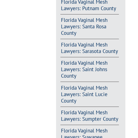
Florida Vaginal Mesh
Lawyers: Putnam County
Florida Vaginal Mesh
Lawyers: Santa Rosa
County
Florida Vaginal Mesh
Lawyers: Sarasota County
Florida Vaginal Mesh
Lawyers: Saint Johns
County
Florida Vaginal Mesh
Lawyers: Saint Lucie
County
Florida Vaginal Mesh
Lawyers: Sumpter County
Florida Vaginal Mesh
Lawyers: Suwanee