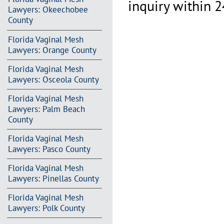
inquiry within 2
Lawyers: Okeechobee
County
Florida Vaginal Mesh
Lawyers: Orange County
Florida Vaginal Mesh
Lawyers: Osceola County
Florida Vaginal Mesh
Lawyers: Palm Beach
County
Florida Vaginal Mesh
Lawyers: Pasco County
Florida Vaginal Mesh
Lawyers: Pinellas County
Florida Vaginal Mesh
Lawyers: Polk County