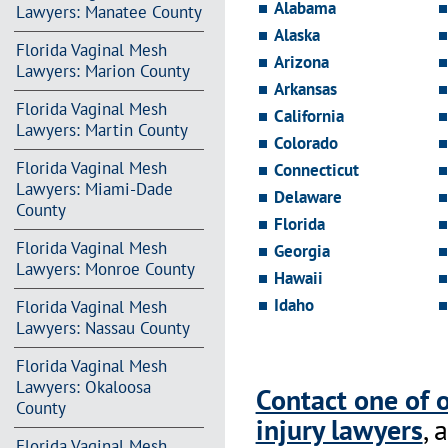
Alabama
Lawyers: Manatee County
Alaska
Florida Vaginal Mesh
Arizona
Lawyers: Marion County
Arkansas
Florida Vaginal Mesh
California
Lawyers: Martin County
Colorado
Florida Vaginal Mesh
Connecticut
Lawyers: Miami-Dade
Delaware
County
Florida
Florida Vaginal Mesh
Georgia
Lawyers: Monroe County
Hawaii
Idaho
Florida Vaginal Mesh
Lawyers: Nassau County
Florida Vaginal Mesh
Lawyers: Okaloosa
Contact one of 
County
injury lawyers
, 
Florida Vaginal Mesh