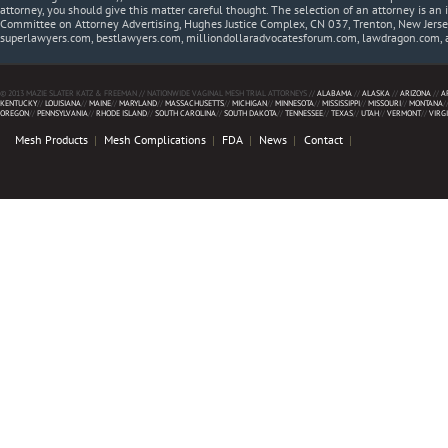
attorney, you should give this matter careful thought. The selection of an attorney is an 
Committee on Attorney Advertising, Hughes Justice Complex, CN 037, Trenton, New Jerse
superlawyers.com, bestlawyers.com, milliondollaradvocatesforum.com, lawdragon.com, 
© 2013 MAZIE SLATER KATZ & FREEMAN // NATIONWIDE VAGINAL MESH TRIAL ATTORNEYS //
ALABAMA
//
ALASKA
//
ARIZONA
//
A
KENTUCKY
//
LOUISIANA
//
MAINE
//
MARYLAND
//
MASSACHUSETTS
//
MICHIGAN
//
MINNESOTA
//
MISSISSIPPI
//
MISSOURI
//
MONTANA
/
OREGON
//
PENNSYLVANIA
//
RHODE ISLAND
//
SOUTH CAROLINA
//
SOUTH DAKOTA
//
TENNESSEE
//
TEXAS
//
UTAH
//
VERMONT
//
VIRG
Mesh Products
Mesh Complications
FDA
News
Contact