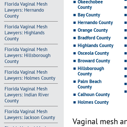
Okeechobee
Florida Vaginal Mesh
County
Lawyers: Hernando
Bay County
County
Hernando County
Florida Vaginal Mesh
Orange County
Lawyers: Highlands
Bradford County
County
Highlands County
Florida Vaginal Mesh
Osceola County
Lawyers: Hillsborough
Broward County
County
Hillsborough
Florida Vaginal Mesh
County
Lawyers: Holmes County
Palm Beach
County
Florida Vaginal Mesh
Calhoun County
Lawyers: Indian River
County
Holmes County
Florida Vaginal Mesh
Lawyers: Jackson County
Vaginal mesh an