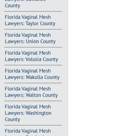
County
Florida Vaginal Mesh
Lawyers: Taylor County
Florida Vaginal Mesh
Lawyers: Union County
Florida Vaginal Mesh
Lawyers: Volusia County
Florida Vaginal Mesh
Lawyers: Wakulla County
Florida Vaginal Mesh
Lawyers: Walton County
Florida Vaginal Mesh
Lawyers: Washington
County
Florida Vaginal Mesh