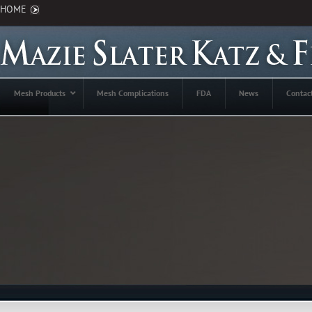
HOME
Mesh Products
Mesh Complications
FDA
News
Contac