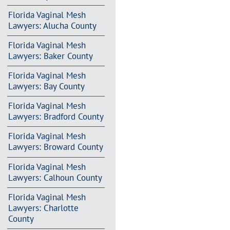
Florida Vaginal Mesh
Lawyers: Alucha County
Florida Vaginal Mesh
Lawyers: Baker County
Florida Vaginal Mesh
Lawyers: Bay County
Florida Vaginal Mesh
Lawyers: Bradford County
Florida Vaginal Mesh
Lawyers: Broward County
Florida Vaginal Mesh
Lawyers: Calhoun County
Florida Vaginal Mesh
Lawyers: Charlotte
County