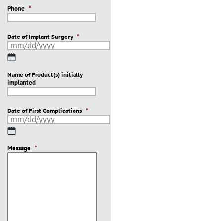
Phone
*
Date of Implant Surgery
*
MM
slash
Name of Product(s) initially
DD
implanted
slash
YYYY
Date of First Complications
*
MM
slash
Message
DD
*
slash
YYYY