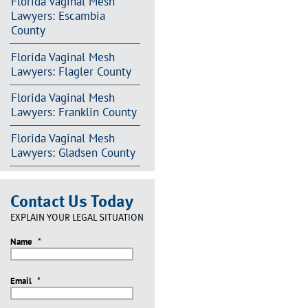
Florida Vaginal Mesh
Lawyers: Escambia
County
Florida Vaginal Mesh
Lawyers: Flagler County
Florida Vaginal Mesh
Lawyers: Franklin County
Florida Vaginal Mesh
Lawyers: Gladsen County
Contact Us Today
EXPLAIN YOUR LEGAL SITUATION
Name
*
Email
*