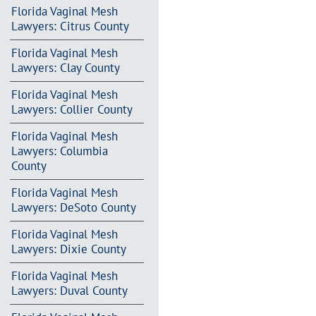
Florida Vaginal Mesh
Lawyers: Citrus County
Florida Vaginal Mesh
Lawyers: Clay County
Florida Vaginal Mesh
Lawyers: Collier County
Florida Vaginal Mesh
Lawyers: Columbia
County
Florida Vaginal Mesh
Lawyers: DeSoto County
Florida Vaginal Mesh
Lawyers: Dixie County
Florida Vaginal Mesh
Lawyers: Duval County