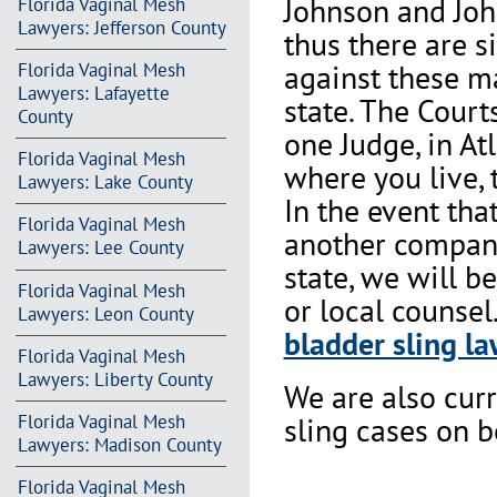
Johnson and Joh
Florida Vaginal Mesh
Lawyers: Jefferson County
thus there are s
against these m
Florida Vaginal Mesh
Lawyers: Lafayette
state. The Court
County
one Judge, in At
Florida Vaginal Mesh
where you live, 
Lawyers: Lake County
In the event th
Florida Vaginal Mesh
another company 
Lawyers: Lee County
state, we will b
Florida Vaginal Mesh
or local counsel
Lawyers: Leon County
bladder sling la
Florida Vaginal Mesh
Lawyers: Liberty County
We are also cur
Florida Vaginal Mesh
sling cases on 
Lawyers: Madison County
Florida Vaginal Mesh