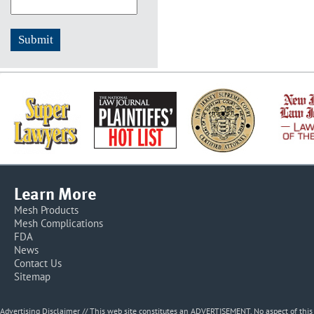
Learn More
Mesh Products
Mesh Complications
FDA
News
Contact Us
Sitemap
Advertising Disclaimer // This web site constitutes an ADVERTISEMENT. No aspect of thi