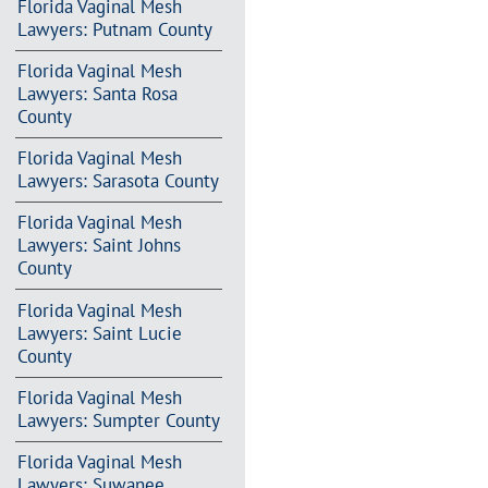
Florida Vaginal Mesh
Lawyers: Putnam County
Florida Vaginal Mesh
Lawyers: Santa Rosa
County
Florida Vaginal Mesh
Lawyers: Sarasota County
Florida Vaginal Mesh
Lawyers: Saint Johns
County
Florida Vaginal Mesh
Lawyers: Saint Lucie
County
Florida Vaginal Mesh
Lawyers: Sumpter County
Florida Vaginal Mesh
Lawyers: Suwanee