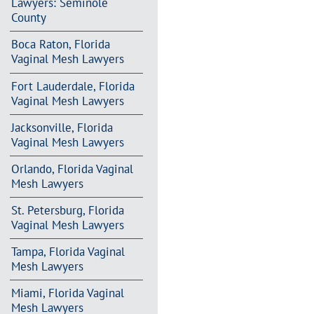
Lawyers: Seminole
County
Boca Raton, Florida
Vaginal Mesh Lawyers
Fort Lauderdale, Florida
Vaginal Mesh Lawyers
Jacksonville, Florida
Vaginal Mesh Lawyers
Orlando, Florida Vaginal
Mesh Lawyers
St. Petersburg, Florida
Vaginal Mesh Lawyers
Tampa, Florida Vaginal
Mesh Lawyers
Miami, Florida Vaginal
Mesh Lawyers