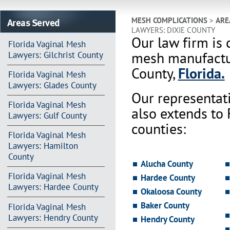
Areas Served
MESH COMPLICATIONS
>
ARE
LAWYERS: DIXIE COUNTY
Our law firm is 
Florida Vaginal Mesh
mesh manufactur
Lawyers: Gilchrist County
County,
Florida
.
Florida Vaginal Mesh
Lawyers: Glades County
Our representat
Florida Vaginal Mesh
also extends to
Lawyers: Gulf County
counties:
Florida Vaginal Mesh
Lawyers: Hamilton
County
Alucha County
Florida Vaginal Mesh
Hardee County
Lawyers: Hardee County
Okaloosa County
Baker County
Florida Vaginal Mesh
Lawyers: Hendry County
Hendry County