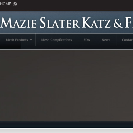
HOME
Mesh Products
Mesh Complications
FDA
News
Contac