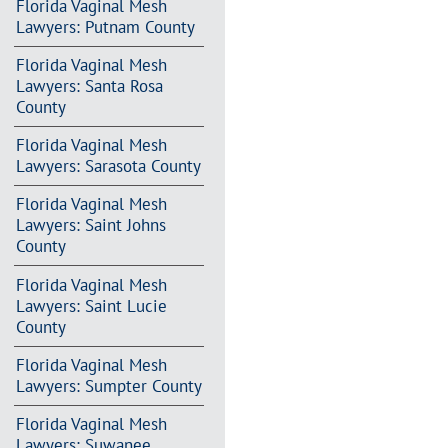
Florida Vaginal Mesh
Lawyers: Putnam County
Florida Vaginal Mesh
Lawyers: Santa Rosa
County
Florida Vaginal Mesh
Lawyers: Sarasota County
Florida Vaginal Mesh
Lawyers: Saint Johns
County
Florida Vaginal Mesh
Lawyers: Saint Lucie
County
Florida Vaginal Mesh
Lawyers: Sumpter County
Florida Vaginal Mesh
Lawyers: Suwanee