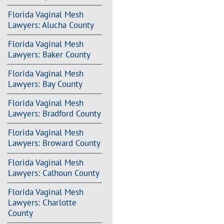
Florida Vaginal Mesh
Lawyers: Alucha County
Florida Vaginal Mesh
Lawyers: Baker County
Florida Vaginal Mesh
Lawyers: Bay County
Florida Vaginal Mesh
Lawyers: Bradford County
Florida Vaginal Mesh
Lawyers: Broward County
Florida Vaginal Mesh
Lawyers: Calhoun County
Florida Vaginal Mesh
Lawyers: Charlotte
County