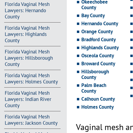
Okeechobee
Florida Vaginal Mesh
County
Lawyers: Hernando
Bay County
County
Hernando County
Florida Vaginal Mesh
Orange County
Lawyers: Highlands
Bradford County
County
Highlands County
Florida Vaginal Mesh
Osceola County
Lawyers: Hillsborough
Broward County
County
Hillsborough
Florida Vaginal Mesh
County
Lawyers: Holmes County
Palm Beach
County
Florida Vaginal Mesh
Calhoun County
Lawyers: Indian River
County
Holmes County
Florida Vaginal Mesh
Lawyers: Jackson County
Vaginal mesh an