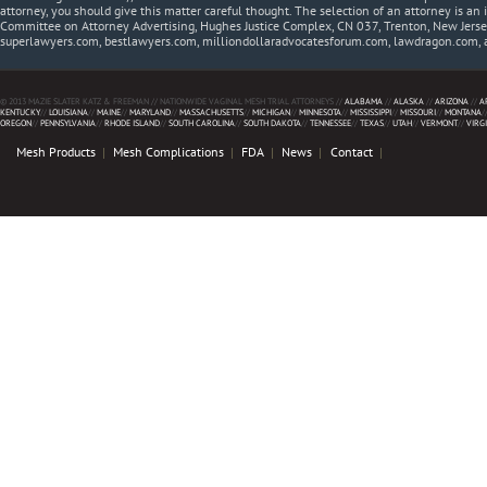
attorney, you should give this matter careful thought. The selection of an attorney is an 
Committee on Attorney Advertising, Hughes Justice Complex, CN 037, Trenton, New Jerse
superlawyers.com, bestlawyers.com, milliondollaradvocatesforum.com, lawdragon.com, 
© 2013 MAZIE SLATER KATZ & FREEMAN // NATIONWIDE VAGINAL MESH TRIAL ATTORNEYS //
ALABAMA
//
ALASKA
//
ARIZONA
//
A
KENTUCKY
//
LOUISIANA
//
MAINE
//
MARYLAND
//
MASSACHUSETTS
//
MICHIGAN
//
MINNESOTA
//
MISSISSIPPI
//
MISSOURI
//
MONTANA
/
OREGON
//
PENNSYLVANIA
//
RHODE ISLAND
//
SOUTH CAROLINA
//
SOUTH DAKOTA
//
TENNESSEE
//
TEXAS
//
UTAH
//
VERMONT
//
VIRG
Mesh Products
Mesh Complications
FDA
News
Contact