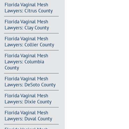
Florida Vaginal Mesh
Lawyers: Citrus County
Florida Vaginal Mesh
Lawyers: Clay County
Florida Vaginal Mesh
Lawyers: Collier County
Florida Vaginal Mesh
Lawyers: Columbia
County
Florida Vaginal Mesh
Lawyers: DeSoto County
Florida Vaginal Mesh
Lawyers: Dixie County
Florida Vaginal Mesh
Lawyers: Duval County