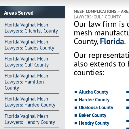
Areas Served
MESH COMPLICATIONS
>
ARE
LAWYERS: GULF COUNTY
Our law firm is 
Florida Vaginal Mesh
mesh manufactur
Lawyers: Gilchrist County
County,
Florida
.
Florida Vaginal Mesh
Lawyers: Glades County
Our representat
Florida Vaginal Mesh
also extends to
Lawyers: Gulf County
counties:
Florida Vaginal Mesh
Lawyers: Hamilton
County
Alucha County
Florida Vaginal Mesh
Hardee County
Lawyers: Hardee County
Okaloosa County
Baker County
Florida Vaginal Mesh
Lawyers: Hendry County
Hendry County