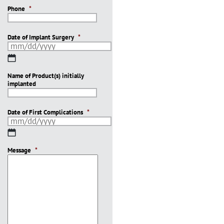
Phone
*
Date of Implant Surgery
*
MM
slash
Name of Product(s) initially
DD
implanted
slash
YYYY
Date of First Complications
*
MM
slash
Message
DD
*
slash
YYYY