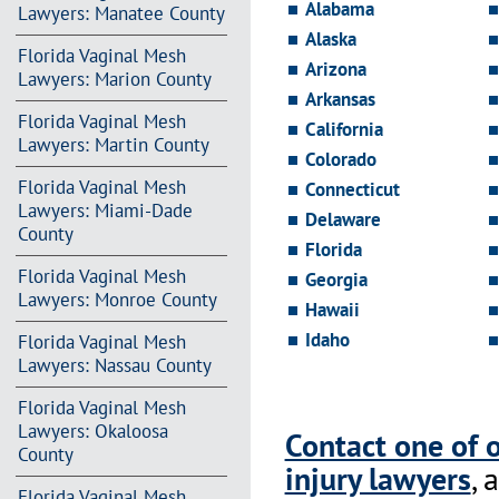
Alabama
Lawyers: Manatee County
Alaska
Florida Vaginal Mesh
Arizona
Lawyers: Marion County
Arkansas
Florida Vaginal Mesh
California
Lawyers: Martin County
Colorado
Florida Vaginal Mesh
Connecticut
Lawyers: Miami-Dade
Delaware
County
Florida
Florida Vaginal Mesh
Georgia
Lawyers: Monroe County
Hawaii
Idaho
Florida Vaginal Mesh
Lawyers: Nassau County
Florida Vaginal Mesh
Lawyers: Okaloosa
Contact one of 
County
injury lawyers
, 
Florida Vaginal Mesh