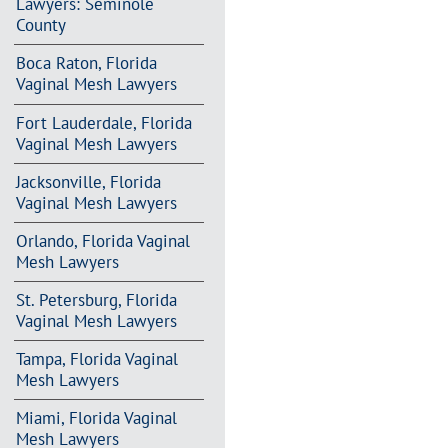
Lawyers: Seminole
County
Boca Raton, Florida
Vaginal Mesh Lawyers
Fort Lauderdale, Florida
Vaginal Mesh Lawyers
Jacksonville, Florida
Vaginal Mesh Lawyers
Orlando, Florida Vaginal
Mesh Lawyers
St. Petersburg, Florida
Vaginal Mesh Lawyers
Tampa, Florida Vaginal
Mesh Lawyers
Miami, Florida Vaginal
Mesh Lawyers