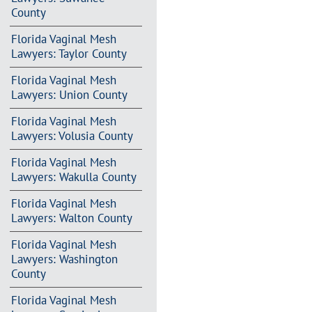
County
Florida Vaginal Mesh
Lawyers: Taylor County
Florida Vaginal Mesh
Lawyers: Union County
Florida Vaginal Mesh
Lawyers: Volusia County
Florida Vaginal Mesh
Lawyers: Wakulla County
Florida Vaginal Mesh
Lawyers: Walton County
Florida Vaginal Mesh
Lawyers: Washington
County
Florida Vaginal Mesh