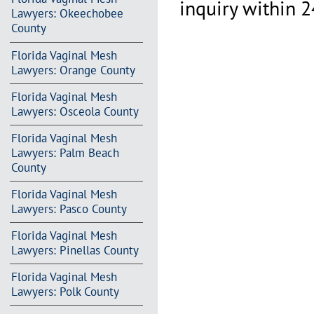
inquiry within 2
Lawyers: Okeechobee
County
Florida Vaginal Mesh
Lawyers: Orange County
Florida Vaginal Mesh
Lawyers: Osceola County
Florida Vaginal Mesh
Lawyers: Palm Beach
County
Florida Vaginal Mesh
Lawyers: Pasco County
Florida Vaginal Mesh
Lawyers: Pinellas County
Florida Vaginal Mesh
Lawyers: Polk County