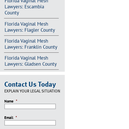
Florida Vaginal Mesh
Lawyers: Escambia
County
Florida Vaginal Mesh
Lawyers: Flagler County
Florida Vaginal Mesh
Lawyers: Franklin County
Florida Vaginal Mesh
Lawyers: Gladsen County
Contact Us Today
EXPLAIN YOUR LEGAL SITUATION
Name
*
Email
*