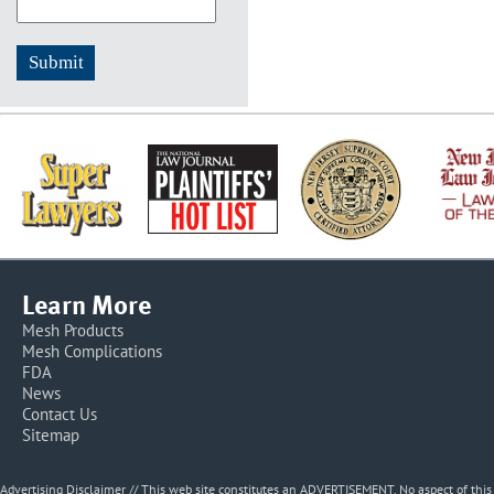
Learn More
Mesh Products
Mesh Complications
FDA
News
Contact Us
Sitemap
Advertising Disclaimer // This web site constitutes an ADVERTISEMENT. No aspect of thi