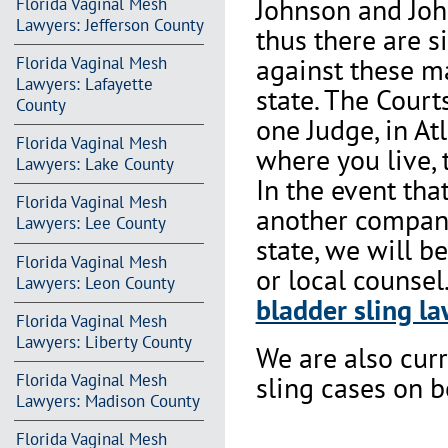
Johnson and Joh
Florida Vaginal Mesh
Lawyers: Jefferson County
thus there are s
against these m
Florida Vaginal Mesh
Lawyers: Lafayette
state. The Court
County
one Judge, in At
Florida Vaginal Mesh
where you live, 
Lawyers: Lake County
In the event th
Florida Vaginal Mesh
another company 
Lawyers: Lee County
state, we will b
Florida Vaginal Mesh
or local counsel
Lawyers: Leon County
bladder sling la
Florida Vaginal Mesh
Lawyers: Liberty County
We are also cur
Florida Vaginal Mesh
sling cases on 
Lawyers: Madison County
Florida Vaginal Mesh