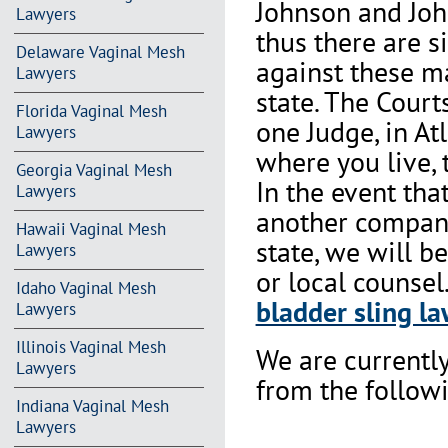
Johnson and Joh
Lawyers
thus there are s
Delaware Vaginal Mesh
against these m
Lawyers
state. The Court
Florida Vaginal Mesh
one Judge, in At
Lawyers
where you live, 
Georgia Vaginal Mesh
In the event th
Lawyers
another company 
Hawaii Vaginal Mesh
state, we will b
Lawyers
or local counsel
Idaho Vaginal Mesh
bladder sling la
Lawyers
Illinois Vaginal Mesh
We are currentl
Lawyers
from the followi
Indiana Vaginal Mesh
Lawyers