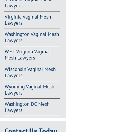
Lawyers
Virginia Vaginal Mesh
Lawyers
Washington Vaginal Mesh
Lawyers
West Virginia Vaginal
Mesh Lawyers
Wisconsin Vaginal Mesh
Lawyers
Wyoming Vaginal Mesh
Lawyers
Washington DC Mesh
Lawyers
Contact Us Today