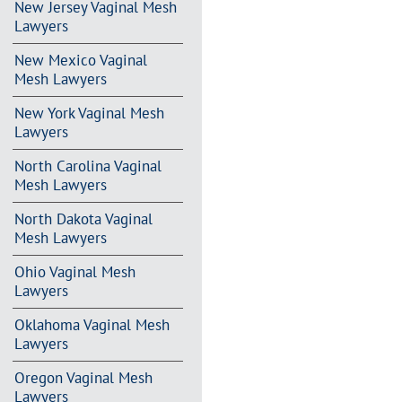
New Jersey Vaginal Mesh
Lawyers
New Mexico Vaginal
Mesh Lawyers
New York Vaginal Mesh
Lawyers
North Carolina Vaginal
Mesh Lawyers
North Dakota Vaginal
Mesh Lawyers
Ohio Vaginal Mesh
Lawyers
Oklahoma Vaginal Mesh
Lawyers
Oregon Vaginal Mesh
Lawyers