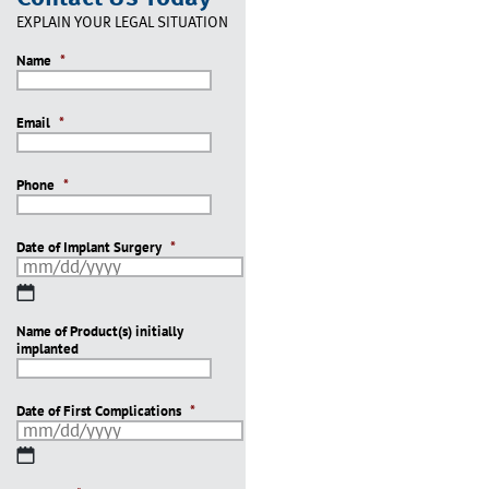
EXPLAIN YOUR LEGAL SITUATION
Name
*
Email
*
Phone
*
Date of Implant Surgery
*
MM
slash
Name of Product(s) initially
DD
implanted
slash
YYYY
Date of First Complications
*
MM
slash