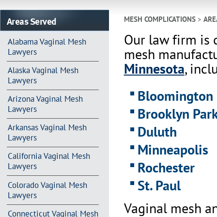
Areas Served
MESH COMPLICATIONS
>
ARE
Our law firm is 
Alabama Vaginal Mesh
mesh manufactur
Lawyers
Minnesota
, incl
Alaska Vaginal Mesh
Lawyers
Bloomington
Arizona Vaginal Mesh
Lawyers
Brooklyn Par
Arkansas Vaginal Mesh
Duluth
Lawyers
Minneapolis
California Vaginal Mesh
Rochester
Lawyers
St. Paul
Colorado Vaginal Mesh
Lawyers
Vaginal mesh an
Connecticut Vaginal Mesh