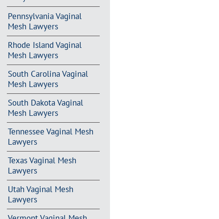
Pennsylvania Vaginal
Mesh Lawyers
Rhode Island Vaginal
Mesh Lawyers
South Carolina Vaginal
Mesh Lawyers
South Dakota Vaginal
Mesh Lawyers
Tennessee Vaginal Mesh
Lawyers
Texas Vaginal Mesh
Lawyers
Utah Vaginal Mesh
Lawyers
Vermont Vaginal Mesh