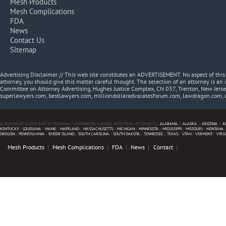
Mesh Products
Mesh Complications
FDA
News
Contact Us
Sitemap
Advertising Disclaimer // This web site constitutes an ADVERTISEMENT. No aspect of thi
attorney, you should give this matter careful thought. The selection of an attorney is an 
Committee on Attorney Advertising, Hughes Justice Complex, CN 037, Trenton, New Jerse
superlawyers.com, bestlawyers.com, milliondollaradvocatesforum.com, lawdragon.com, 
© 2013 MAZIE SLATER KATZ & FREEMAN // NATIONWIDE VAGINAL MESH TRIAL ATTORNEYS //
ALABAMA
//
ALASKA
//
ARIZONA
//
A
KENTUCKY
//
LOUISIANA
//
MAINE
//
MARYLAND
//
MASSACHUSETTS
//
MICHIGAN
//
MINNESOTA
//
MISSISSIPPI
//
MISSOURI
//
MONTANA
/
OREGON
//
PENNSYLVANIA
//
RHODE ISLAND
//
SOUTH CAROLINA
//
SOUTH DAKOTA
//
TENNESSEE
//
TEXAS
//
UTAH
//
VERMONT
//
VIRG
Mesh Products
Mesh Complications
FDA
News
Contact