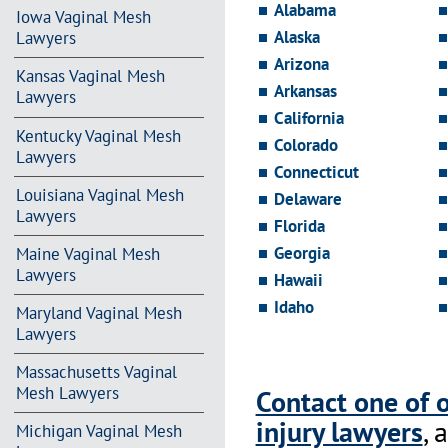
Alabama
Iowa Vaginal Mesh
Alaska
Lawyers
Arizona
Kansas Vaginal Mesh
Arkansas
Lawyers
California
Kentucky Vaginal Mesh
Colorado
Lawyers
Connecticut
Louisiana Vaginal Mesh
Delaware
Lawyers
Florida
Georgia
Maine Vaginal Mesh
Lawyers
Hawaii
Idaho
Maryland Vaginal Mesh
Lawyers
Massachusetts Vaginal
Mesh Lawyers
Contact one of 
injury lawyers
, 
Michigan Vaginal Mesh