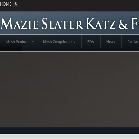
HOME
Mesh Products
Mesh Complications
FDA
News
Contac