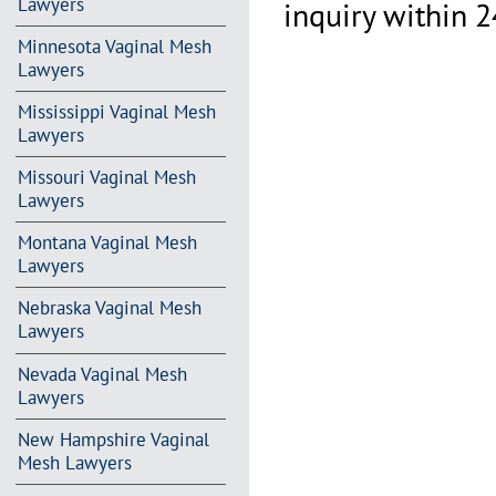
Lawyers
inquiry within 2
Minnesota Vaginal Mesh
Lawyers
Mississippi Vaginal Mesh
Lawyers
Missouri Vaginal Mesh
Lawyers
Montana Vaginal Mesh
Lawyers
Nebraska Vaginal Mesh
Lawyers
Nevada Vaginal Mesh
Lawyers
New Hampshire Vaginal
Mesh Lawyers