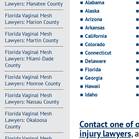
Alabama
Lawyers: Manatee County
Alaska
Florida Vaginal Mesh
Arizona
Lawyers: Marion County
Arkansas
Florida Vaginal Mesh
California
Lawyers: Martin County
Colorado
Florida Vaginal Mesh
Connecticut
Lawyers: Miami-Dade
Delaware
County
Florida
Florida Vaginal Mesh
Georgia
Lawyers: Monroe County
Hawaii
Idaho
Florida Vaginal Mesh
Lawyers: Nassau County
Florida Vaginal Mesh
Lawyers: Okaloosa
Contact one of 
County
injury lawyers
, 
Florida Vaginal Mesh