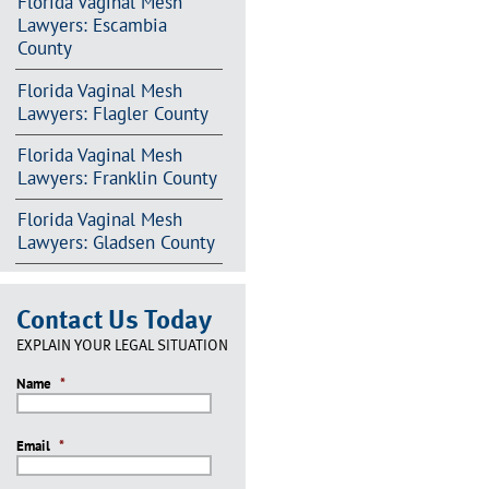
Florida Vaginal Mesh
Lawyers: Escambia
County
Florida Vaginal Mesh
Lawyers: Flagler County
Florida Vaginal Mesh
Lawyers: Franklin County
Florida Vaginal Mesh
Lawyers: Gladsen County
Contact Us Today
EXPLAIN YOUR LEGAL SITUATION
Name
*
Email
*