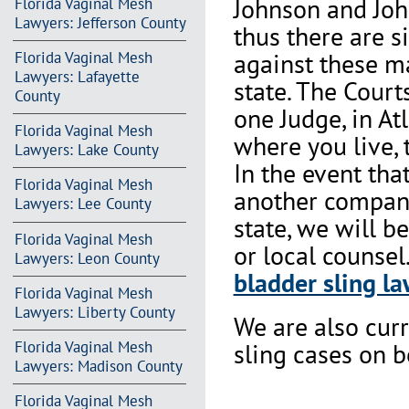
Johnson and Joh
Florida Vaginal Mesh
Lawyers: Jefferson County
thus there are s
against these m
Florida Vaginal Mesh
Lawyers: Lafayette
state. The Court
County
one Judge, in At
Florida Vaginal Mesh
where you live, 
Lawyers: Lake County
In the event th
Florida Vaginal Mesh
another company 
Lawyers: Lee County
state, we will b
Florida Vaginal Mesh
or local counsel
Lawyers: Leon County
bladder sling la
Florida Vaginal Mesh
Lawyers: Liberty County
We are also cur
Florida Vaginal Mesh
sling cases on 
Lawyers: Madison County
Florida Vaginal Mesh