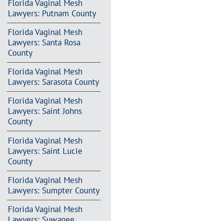
Florida Vaginal Mesh
Lawyers: Putnam County
Florida Vaginal Mesh
Lawyers: Santa Rosa
County
Florida Vaginal Mesh
Lawyers: Sarasota County
Florida Vaginal Mesh
Lawyers: Saint Johns
County
Florida Vaginal Mesh
Lawyers: Saint Lucie
County
Florida Vaginal Mesh
Lawyers: Sumpter County
Florida Vaginal Mesh
Lawyers: Suwanee