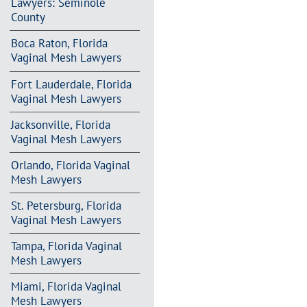
Lawyers: Seminole
County
Boca Raton, Florida
Vaginal Mesh Lawyers
Fort Lauderdale, Florida
Vaginal Mesh Lawyers
Jacksonville, Florida
Vaginal Mesh Lawyers
Orlando, Florida Vaginal
Mesh Lawyers
St. Petersburg, Florida
Vaginal Mesh Lawyers
Tampa, Florida Vaginal
Mesh Lawyers
Miami, Florida Vaginal
Mesh Lawyers