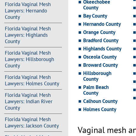
Okeechobee
Florida Vaginal Mesh
County
Lawyers: Hernando
Bay County
County
Hernando County
Florida Vaginal Mesh
Orange County
Lawyers: Highlands
Bradford County
County
Highlands County
Florida Vaginal Mesh
Osceola County
Lawyers: Hillsborough
Broward County
County
Hillsborough
Florida Vaginal Mesh
County
Lawyers: Holmes County
Palm Beach
County
Florida Vaginal Mesh
Calhoun County
Lawyers: Indian River
County
Holmes County
Florida Vaginal Mesh
Lawyers: Jackson County
Vaginal mesh an