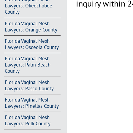
inquiry within 2
Lawyers: Okeechobee
County
Florida Vaginal Mesh
Lawyers: Orange County
Florida Vaginal Mesh
Lawyers: Osceola County
Florida Vaginal Mesh
Lawyers: Palm Beach
County
Florida Vaginal Mesh
Lawyers: Pasco County
Florida Vaginal Mesh
Lawyers: Pinellas County
Florida Vaginal Mesh
Lawyers: Polk County