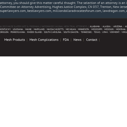
attorney, you should give this matter careful thought. The selection of an attorney is an 
Committee on Attorney Advertising, Hughes Justice Complex, CN 037, Trenton, New Jerse
superlawyers.com, bestlawyers.com, milliondollaradvocatesforum.com, lawdragon.com, 
© 2013 MAZIE SLATER KATZ & FREEMAN // NATIONWIDE VAGINAL MESH TRIAL ATTORNEYS //
ALABAMA
//
ALASKA
//
ARIZONA
//
A
KENTUCKY
//
LOUISIANA
//
MAINE
//
MARYLAND
//
MASSACHUSETTS
//
MICHIGAN
//
MINNESOTA
//
MISSISSIPPI
//
MISSOURI
//
MONTANA
/
OREGON
//
PENNSYLVANIA
//
RHODE ISLAND
//
SOUTH CAROLINA
//
SOUTH DAKOTA
//
TENNESSEE
//
TEXAS
//
UTAH
//
VERMONT
//
VIRG
Mesh Products
Mesh Complications
FDA
News
Contact