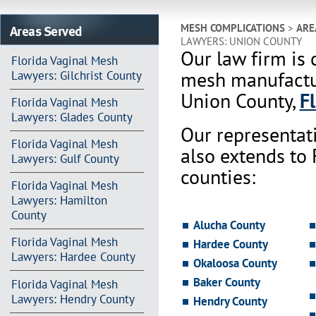
Areas Served
MESH COMPLICATIONS
>
ARE
LAWYERS: UNION COUNTY
Our law firm is 
Florida Vaginal Mesh
mesh manufactur
Lawyers: Gilchrist County
Union County,
F
Florida Vaginal Mesh
Lawyers: Glades County
Our representat
Florida Vaginal Mesh
also extends to
Lawyers: Gulf County
counties:
Florida Vaginal Mesh
Lawyers: Hamilton
County
Alucha County
Florida Vaginal Mesh
Hardee County
Lawyers: Hardee County
Okaloosa County
Baker County
Florida Vaginal Mesh
Lawyers: Hendry County
Hendry County