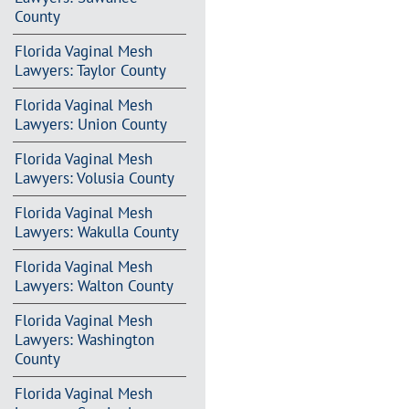
County
Florida Vaginal Mesh
Lawyers: Taylor County
Florida Vaginal Mesh
Lawyers: Union County
Florida Vaginal Mesh
Lawyers: Volusia County
Florida Vaginal Mesh
Lawyers: Wakulla County
Florida Vaginal Mesh
Lawyers: Walton County
Florida Vaginal Mesh
Lawyers: Washington
County
Florida Vaginal Mesh