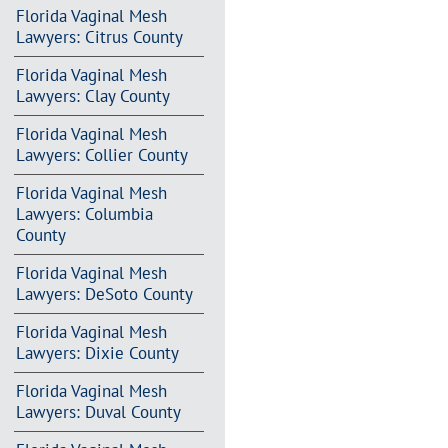
Florida Vaginal Mesh
Lawyers: Citrus County
Florida Vaginal Mesh
Lawyers: Clay County
Florida Vaginal Mesh
Lawyers: Collier County
Florida Vaginal Mesh
Lawyers: Columbia
County
Florida Vaginal Mesh
Lawyers: DeSoto County
Florida Vaginal Mesh
Lawyers: Dixie County
Florida Vaginal Mesh
Lawyers: Duval County