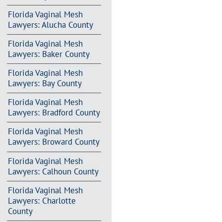
Florida Vaginal Mesh
Lawyers: Alucha County
Florida Vaginal Mesh
Lawyers: Baker County
Florida Vaginal Mesh
Lawyers: Bay County
Florida Vaginal Mesh
Lawyers: Bradford County
Florida Vaginal Mesh
Lawyers: Broward County
Florida Vaginal Mesh
Lawyers: Calhoun County
Florida Vaginal Mesh
Lawyers: Charlotte
County