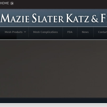
HOME
Mesh Products
Mesh Complications
FDA
News
Contac