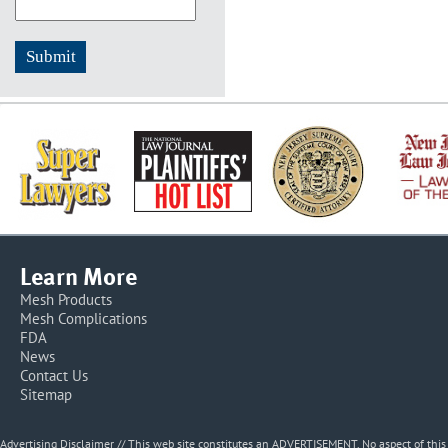
Learn More
Mesh Products
Mesh Complications
FDA
News
Contact Us
Sitemap
Advertising Disclaimer // This web site constitutes an ADVERTISEMENT. No aspect of thi