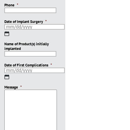
Phone
*
Date of Implant Surgery
*
MM
slash
Name of Product(s) initially
DD
implanted
slash
YYYY
Date of First Complications
*
MM
slash
Message
DD
*
slash
YYYY