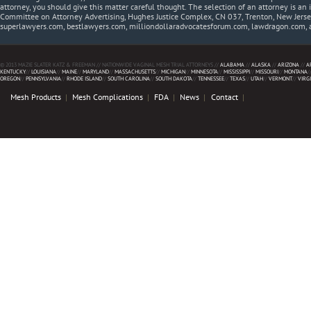
attorney, you should give this matter careful thought. The selection of an attorney is an 
Committee on Attorney Advertising, Hughes Justice Complex, CN 037, Trenton, New Jerse
superlawyers.com, bestlawyers.com, milliondollaradvocatesforum.com, lawdragon.com, 
© 2013 MAZIE SLATER KATZ & FREEMAN // NATIONWIDE VAGINAL MESH TRIAL ATTORNEYS //
ALABAMA
//
ALASKA
//
ARIZONA
//
A
KENTUCKY
//
LOUISIANA
//
MAINE
//
MARYLAND
//
MASSACHUSETTS
//
MICHIGAN
//
MINNESOTA
//
MISSISSIPPI
//
MISSOURI
//
MONTANA
/
OREGON
//
PENNSYLVANIA
//
RHODE ISLAND
//
SOUTH CAROLINA
//
SOUTH DAKOTA
//
TENNESSEE
//
TEXAS
//
UTAH
//
VERMONT
//
VIRG
Mesh Products
Mesh Complications
FDA
News
Contact