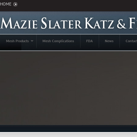
HOME
Mesh Products
Mesh Complications
FDA
News
Contac