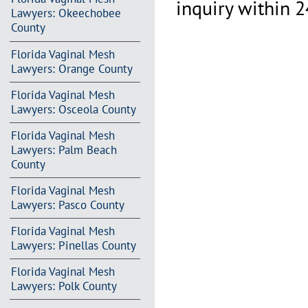
inquiry within 2
Lawyers: Okeechobee
County
Florida Vaginal Mesh
Lawyers: Orange County
Florida Vaginal Mesh
Lawyers: Osceola County
Florida Vaginal Mesh
Lawyers: Palm Beach
County
Florida Vaginal Mesh
Lawyers: Pasco County
Florida Vaginal Mesh
Lawyers: Pinellas County
Florida Vaginal Mesh
Lawyers: Polk County