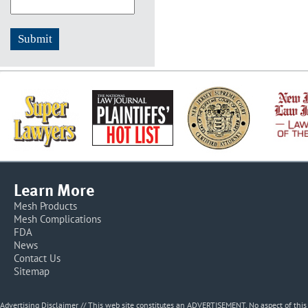
Learn More
Mesh Products
Mesh Complications
FDA
News
Contact Us
Sitemap
Advertising Disclaimer // This web site constitutes an ADVERTISEMENT. No aspect of thi