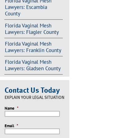
Florida Vaginal Mesh
Lawyers: Escambia
County
Florida Vaginal Mesh
Lawyers: Flagler County
Florida Vaginal Mesh
Lawyers: Franklin County
Florida Vaginal Mesh
Lawyers: Gladsen County
Contact Us Today
EXPLAIN YOUR LEGAL SITUATION
Name
*
Email
*