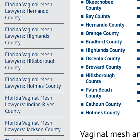
Okeechobee
Florida Vaginal Mesh
County
Lawyers: Hernando
Bay County
County
Hernando County
Florida Vaginal Mesh
Orange County
Lawyers: Highlands
Bradford County
County
Highlands County
Florida Vaginal Mesh
Osceola County
Lawyers: Hillsborough
Broward County
County
Hillsborough
Florida Vaginal Mesh
County
Lawyers: Holmes County
Palm Beach
County
Florida Vaginal Mesh
Calhoun County
Lawyers: Indian River
County
Holmes County
Florida Vaginal Mesh
Lawyers: Jackson County
Vaginal mesh an