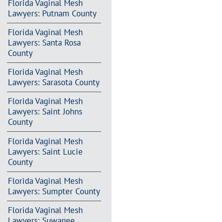
Florida Vaginal Mesh
Lawyers: Putnam County
Florida Vaginal Mesh
Lawyers: Santa Rosa
County
Florida Vaginal Mesh
Lawyers: Sarasota County
Florida Vaginal Mesh
Lawyers: Saint Johns
County
Florida Vaginal Mesh
Lawyers: Saint Lucie
County
Florida Vaginal Mesh
Lawyers: Sumpter County
Florida Vaginal Mesh
Lawyers: Suwanee