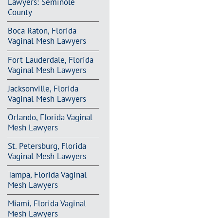
Lawyers: Seminole
County
Boca Raton, Florida
Vaginal Mesh Lawyers
Fort Lauderdale, Florida
Vaginal Mesh Lawyers
Jacksonville, Florida
Vaginal Mesh Lawyers
Orlando, Florida Vaginal
Mesh Lawyers
St. Petersburg, Florida
Vaginal Mesh Lawyers
Tampa, Florida Vaginal
Mesh Lawyers
Miami, Florida Vaginal
Mesh Lawyers