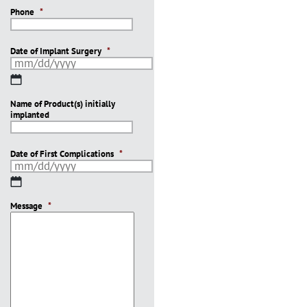
Phone
*
Date of Implant Surgery
*
MM
slash
Name of Product(s) initially
DD
implanted
slash
YYYY
Date of First Complications
*
MM
slash
Message
DD
*
slash
YYYY