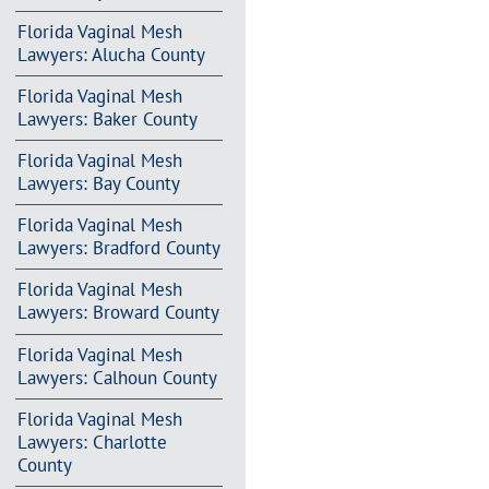
Florida Vaginal Mesh
Lawyers: Alucha County
Florida Vaginal Mesh
Lawyers: Baker County
Florida Vaginal Mesh
Lawyers: Bay County
Florida Vaginal Mesh
Lawyers: Bradford County
Florida Vaginal Mesh
Lawyers: Broward County
Florida Vaginal Mesh
Lawyers: Calhoun County
Florida Vaginal Mesh
Lawyers: Charlotte
County