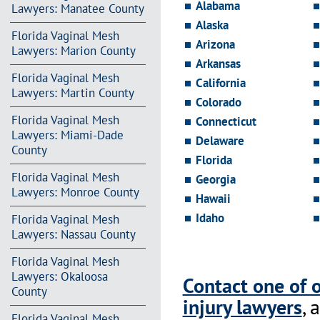
Alabama
Lawyers: Manatee County
Alaska
Florida Vaginal Mesh
Arizona
Lawyers: Marion County
Arkansas
Florida Vaginal Mesh
California
Lawyers: Martin County
Colorado
Florida Vaginal Mesh
Connecticut
Lawyers: Miami-Dade
Delaware
County
Florida
Florida Vaginal Mesh
Georgia
Lawyers: Monroe County
Hawaii
Idaho
Florida Vaginal Mesh
Lawyers: Nassau County
Florida Vaginal Mesh
Lawyers: Okaloosa
Contact one of 
County
injury lawyers
, 
Florida Vaginal Mesh