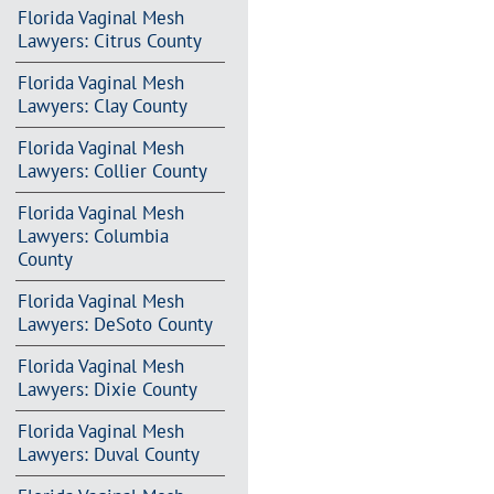
Florida Vaginal Mesh
Lawyers: Citrus County
Florida Vaginal Mesh
Lawyers: Clay County
Florida Vaginal Mesh
Lawyers: Collier County
Florida Vaginal Mesh
Lawyers: Columbia
County
Florida Vaginal Mesh
Lawyers: DeSoto County
Florida Vaginal Mesh
Lawyers: Dixie County
Florida Vaginal Mesh
Lawyers: Duval County