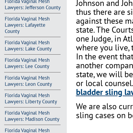
Johnson and Joh
Florida Vaginal Mesh
Lawyers: Jefferson County
thus there are s
against these m
Florida Vaginal Mesh
Lawyers: Lafayette
state. The Court
County
one Judge, in At
Florida Vaginal Mesh
where you live, 
Lawyers: Lake County
In the event th
Florida Vaginal Mesh
another company 
Lawyers: Lee County
state, we will b
Florida Vaginal Mesh
or local counsel
Lawyers: Leon County
bladder sling la
Florida Vaginal Mesh
Lawyers: Liberty County
We are also cur
Florida Vaginal Mesh
sling cases on 
Lawyers: Madison County
Florida Vaginal Mesh