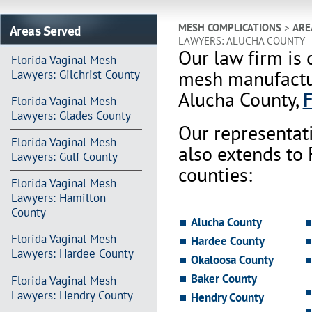
Areas Served
MESH COMPLICATIONS
>
ARE
LAWYERS: ALUCHA COUNTY
Our law firm is 
Florida Vaginal Mesh
mesh manufactur
Lawyers: Gilchrist County
Alucha County,
F
Florida Vaginal Mesh
Lawyers: Glades County
Our representat
Florida Vaginal Mesh
also extends to
Lawyers: Gulf County
counties:
Florida Vaginal Mesh
Lawyers: Hamilton
County
Alucha County
Florida Vaginal Mesh
Hardee County
Lawyers: Hardee County
Okaloosa County
Baker County
Florida Vaginal Mesh
Lawyers: Hendry County
Hendry County