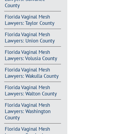
County
Florida Vaginal Mesh
Lawyers: Taylor County
Florida Vaginal Mesh
Lawyers: Union County
Florida Vaginal Mesh
Lawyers: Volusia County
Florida Vaginal Mesh
Lawyers: Wakulla County
Florida Vaginal Mesh
Lawyers: Walton County
Florida Vaginal Mesh
Lawyers: Washington
County
Florida Vaginal Mesh