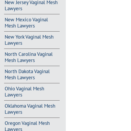
New Jersey Vaginal Mesh
Lawyers
New Mexico Vaginal
Mesh Lawyers
New York Vaginal Mesh
Lawyers
North Carolina Vaginal
Mesh Lawyers
North Dakota Vaginal
Mesh Lawyers
Ohio Vaginal Mesh
Lawyers
Oklahoma Vaginal Mesh
Lawyers
Oregon Vaginal Mesh
Lawyers