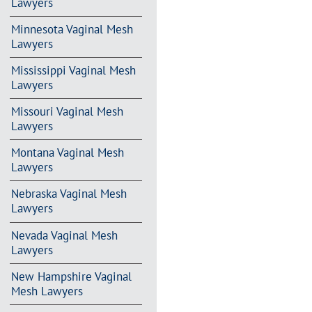
Lawyers
Minnesota Vaginal Mesh
Lawyers
Mississippi Vaginal Mesh
Lawyers
Missouri Vaginal Mesh
Lawyers
Montana Vaginal Mesh
Lawyers
Nebraska Vaginal Mesh
Lawyers
Nevada Vaginal Mesh
Lawyers
New Hampshire Vaginal
Mesh Lawyers