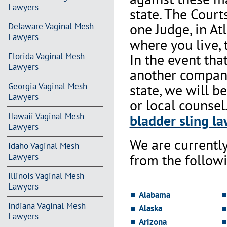
Lawyers
state. The Court
one Judge, in At
Delaware Vaginal Mesh
Lawyers
where you live, 
In the event th
Florida Vaginal Mesh
Lawyers
another company 
state, we will b
Georgia Vaginal Mesh
Lawyers
or local counsel
Hawaii Vaginal Mesh
bladder sling la
Lawyers
We are currentl
Idaho Vaginal Mesh
from the followi
Lawyers
Illinois Vaginal Mesh
Lawyers
Alabama
Indiana Vaginal Mesh
Alaska
Lawyers
Arizona