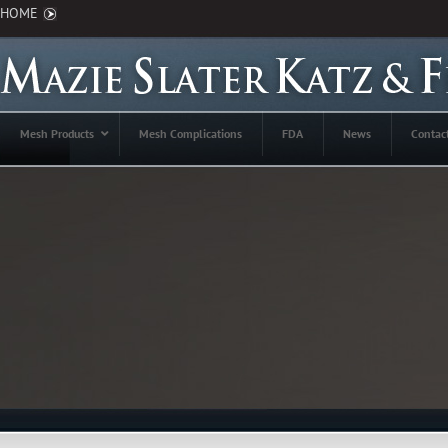
HOME
Mesh Products
Mesh Complications
FDA
News
Contac