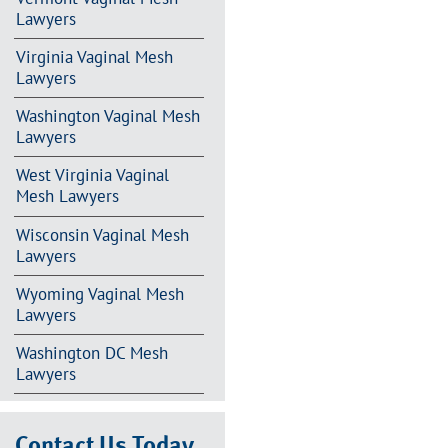
Lawyers
Virginia Vaginal Mesh
Lawyers
Washington Vaginal Mesh
Lawyers
West Virginia Vaginal
Mesh Lawyers
Wisconsin Vaginal Mesh
Lawyers
Wyoming Vaginal Mesh
Lawyers
Washington DC Mesh
Lawyers
Contact Us Today