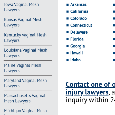
Arkansas
Iowa Vaginal Mesh
Lawyers
California
Colorado
Kansas Vaginal Mesh
Lawyers
Connecticut
Delaware
Kentucky Vaginal Mesh
Florida
Lawyers
Georgia
Louisiana Vaginal Mesh
Hawaii
Lawyers
Idaho
Maine Vaginal Mesh
Lawyers
Maryland Vaginal Mesh
Contact one of 
Lawyers
injury lawyers
, 
Massachusetts Vaginal
inquiry within 2
Mesh Lawyers
Michigan Vaginal Mesh