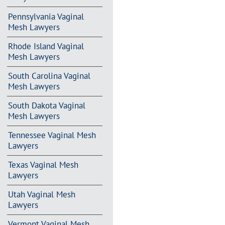
Pennsylvania Vaginal
Mesh Lawyers
Rhode Island Vaginal
Mesh Lawyers
South Carolina Vaginal
Mesh Lawyers
South Dakota Vaginal
Mesh Lawyers
Tennessee Vaginal Mesh
Lawyers
Texas Vaginal Mesh
Lawyers
Utah Vaginal Mesh
Lawyers
Vermont Vaginal Mesh