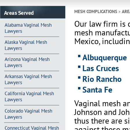
Areas Served
MESH COMPLICATIONS
>
ARE
Our law firm is 
Alabama Vaginal Mesh
mesh manufactu
Lawyers
Mexico, includin
Alaska Vaginal Mesh
Lawyers
Albuquerque
Arizona Vaginal Mesh
Lawyers
Las Cruces
Arkansas Vaginal Mesh
Rio Rancho
Lawyers
Santa Fe
California Vaginal Mesh
Lawyers
Vaginal mesh an
Johnson and Joh
Colorado Vaginal Mesh
Lawyers
thus there are s
against these m
Connecticut Vaginal Mesh