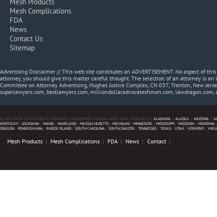
Mesh Products
Mesh Complications
FDA
News
Contact Us
Sitemap
Advertising Disclaimer // This web site constitutes an ADVERTISEMENT. No aspect of thi
attorney, you should give this matter careful thought. The selection of an attorney is an 
Committee on Attorney Advertising, Hughes Justice Complex, CN 037, Trenton, New Jerse
superlawyers.com, bestlawyers.com, milliondollaradvocatesforum.com, lawdragon.com, 
© 2013 MAZIE SLATER KATZ & FREEMAN // NATIONWIDE VAGINAL MESH TRIAL ATTORNEYS //
ALABAMA
//
ALASKA
//
ARIZONA
//
A
KENTUCKY
//
LOUISIANA
//
MAINE
//
MARYLAND
//
MASSACHUSETTS
//
MICHIGAN
//
MINNESOTA
//
MISSISSIPPI
//
MISSOURI
//
MONTANA
/
OREGON
//
PENNSYLVANIA
//
RHODE ISLAND
//
SOUTH CAROLINA
//
SOUTH DAKOTA
//
TENNESSEE
//
TEXAS
//
UTAH
//
VERMONT
//
VIRG
Mesh Products
Mesh Complications
FDA
News
Contact