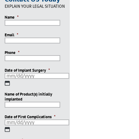
EXPLAIN YOUR LEGAL SITUATION
Name
*
Email
*
Phone
*
Date of Implant Surgery
*
MM
slash
Name of Product(s) initially
DD
implanted
slash
YYYY
Date of First Complications
*
MM
slash