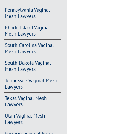
Pennsylvania Vaginal
Mesh Lawyers
Rhode Island Vaginal
Mesh Lawyers
South Carolina Vaginal
Mesh Lawyers
South Dakota Vaginal
Mesh Lawyers
Tennessee Vaginal Mesh
Lawyers
Texas Vaginal Mesh
Lawyers
Utah Vaginal Mesh
Lawyers
Vermont Vaginal Mesh