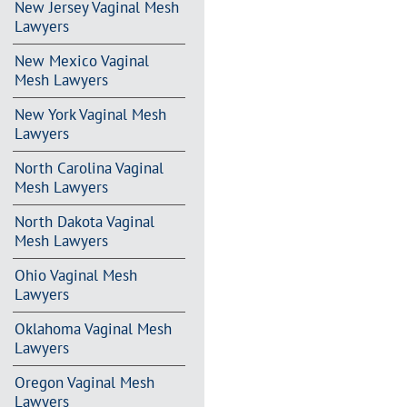
New Jersey Vaginal Mesh
Lawyers
New Mexico Vaginal
Mesh Lawyers
New York Vaginal Mesh
Lawyers
North Carolina Vaginal
Mesh Lawyers
North Dakota Vaginal
Mesh Lawyers
Ohio Vaginal Mesh
Lawyers
Oklahoma Vaginal Mesh
Lawyers
Oregon Vaginal Mesh
Lawyers