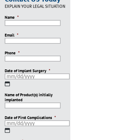
EXPLAIN YOUR LEGAL SITUATION
Name
*
Email
*
Phone
*
Date of Implant Surgery
*
MM
slash
Name of Product(s) initially
DD
implanted
slash
YYYY
Date of First Complications
*
MM
slash