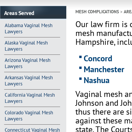
Areas Served
MESH COMPLICATIONS
>
ARE
Our law firm is 
Alabama Vaginal Mesh
mesh manufactu
Lawyers
Hampshire, inclu
Alaska Vaginal Mesh
Lawyers
Concord
Arizona Vaginal Mesh
Lawyers
Manchester
Arkansas Vaginal Mesh
Nashua
Lawyers
Vaginal mesh an
California Vaginal Mesh
Johnson and Joh
Lawyers
thus there are s
Colorado Vaginal Mesh
against these m
Lawyers
state. The Court
Connecticut Vaginal Mesh