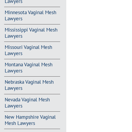
Lawyers
Minnesota Vaginal Mesh
Lawyers
Mississippi Vaginal Mesh
Lawyers
Missouri Vaginal Mesh
Lawyers
Montana Vaginal Mesh
Lawyers
Nebraska Vaginal Mesh
Lawyers
Nevada Vaginal Mesh
Lawyers
New Hampshire Vaginal
Mesh Lawyers