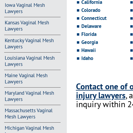
California
Iowa Vaginal Mesh
Colorado
Lawyers
Connecticut
Kansas Vaginal Mesh
Delaware
Lawyers
Florida
Kentucky Vaginal Mesh
Georgia
Lawyers
Hawaii
Louisiana Vaginal Mesh
Idaho
Lawyers
Maine Vaginal Mesh
Lawyers
Contact one of 
injury lawyers
, 
Maryland Vaginal Mesh
Lawyers
inquiry within 2
Massachusetts Vaginal
Mesh Lawyers
Michigan Vaginal Mesh