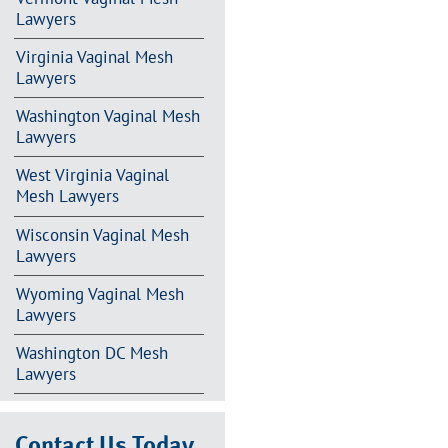
Lawyers
Virginia Vaginal Mesh
Lawyers
Washington Vaginal Mesh
Lawyers
West Virginia Vaginal
Mesh Lawyers
Wisconsin Vaginal Mesh
Lawyers
Wyoming Vaginal Mesh
Lawyers
Washington DC Mesh
Lawyers
Contact Us Today