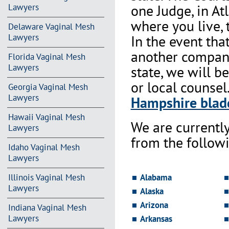
one Judge, in At
Lawyers
where you live, 
Delaware Vaginal Mesh
In the event th
Lawyers
another company 
Florida Vaginal Mesh
Lawyers
state, we will b
or local counsel
Georgia Vaginal Mesh
Lawyers
Hampshire bladd
Hawaii Vaginal Mesh
We are currentl
Lawyers
from the followi
Idaho Vaginal Mesh
Lawyers
Alabama
Illinois Vaginal Mesh
Lawyers
Alaska
Arizona
Indiana Vaginal Mesh
Lawyers
Arkansas