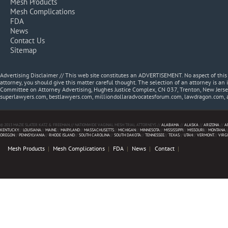
Mesh Products
Mesh Complications
FDA
News
Contact Us
Sitemap
Advertising Disclaimer // This web site constitutes an ADVERTISEMENT. No aspect of thi
attorney, you should give this matter careful thought. The selection of an attorney is an 
Committee on Attorney Advertising, Hughes Justice Complex, CN 037, Trenton, New Jerse
superlawyers.com, bestlawyers.com, milliondollaradvocatesforum.com, lawdragon.com, 
© 2013 MAZIE SLATER KATZ & FREEMAN // NATIONWIDE VAGINAL MESH TRIAL ATTORNEYS //
ALABAMA
//
ALASKA
//
ARIZONA
//
A
KENTUCKY
//
LOUISIANA
//
MAINE
//
MARYLAND
//
MASSACHUSETTS
//
MICHIGAN
//
MINNESOTA
//
MISSISSIPPI
//
MISSOURI
//
MONTANA
/
OREGON
//
PENNSYLVANIA
//
RHODE ISLAND
//
SOUTH CAROLINA
//
SOUTH DAKOTA
//
TENNESSEE
//
TEXAS
//
UTAH
//
VERMONT
//
VIRG
Mesh Products
Mesh Complications
FDA
News
Contact