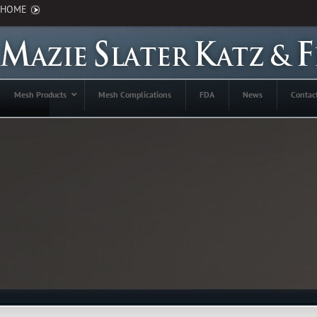
HOME
Mesh Products
Mesh Complications
FDA
News
Contac