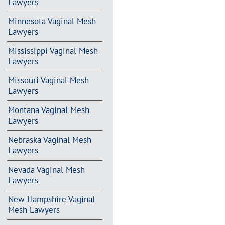
Lawyers
Minnesota Vaginal Mesh
Lawyers
Mississippi Vaginal Mesh
Lawyers
Missouri Vaginal Mesh
Lawyers
Montana Vaginal Mesh
Lawyers
Nebraska Vaginal Mesh
Lawyers
Nevada Vaginal Mesh
Lawyers
New Hampshire Vaginal
Mesh Lawyers