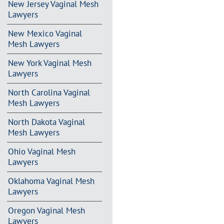
New Jersey Vaginal Mesh
Lawyers
New Mexico Vaginal
Mesh Lawyers
New York Vaginal Mesh
Lawyers
North Carolina Vaginal
Mesh Lawyers
North Dakota Vaginal
Mesh Lawyers
Ohio Vaginal Mesh
Lawyers
Oklahoma Vaginal Mesh
Lawyers
Oregon Vaginal Mesh
Lawyers