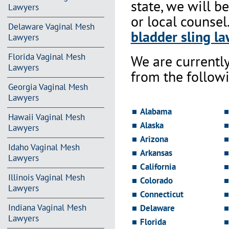
state, we will b
Lawyers
or local counsel
Delaware Vaginal Mesh
bladder sling la
Lawyers
Florida Vaginal Mesh
We are currentl
Lawyers
from the followi
Georgia Vaginal Mesh
Lawyers
Alabama
Hawaii Vaginal Mesh
Alaska
Lawyers
Arizona
Idaho Vaginal Mesh
Arkansas
Lawyers
California
Illinois Vaginal Mesh
Colorado
Lawyers
Connecticut
Indiana Vaginal Mesh
Delaware
Lawyers
Florida