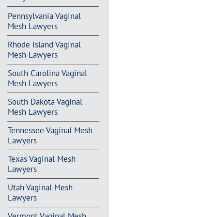
Pennsylvania Vaginal
Mesh Lawyers
Rhode Island Vaginal
Mesh Lawyers
South Carolina Vaginal
Mesh Lawyers
South Dakota Vaginal
Mesh Lawyers
Tennessee Vaginal Mesh
Lawyers
Texas Vaginal Mesh
Lawyers
Utah Vaginal Mesh
Lawyers
Vermont Vaginal Mesh