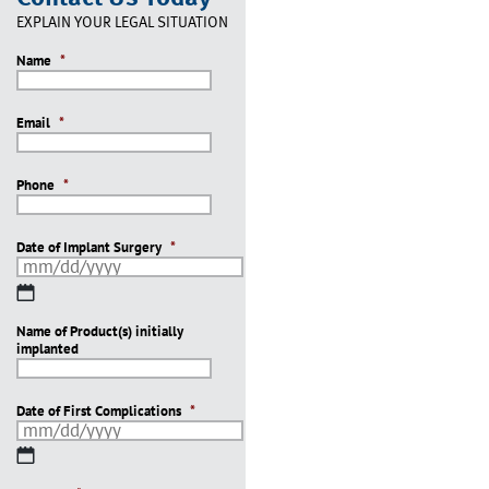
EXPLAIN YOUR LEGAL SITUATION
Name
*
Email
*
Phone
*
Date of Implant Surgery
*
MM
slash
Name of Product(s) initially
DD
implanted
slash
YYYY
Date of First Complications
*
MM
slash