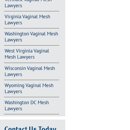
Lawyers
Virginia Vaginal Mesh
Lawyers
Washington Vaginal Mesh
Lawyers
West Virginia Vaginal
Mesh Lawyers
Wisconsin Vaginal Mesh
Lawyers
Wyoming Vaginal Mesh
Lawyers
Washington DC Mesh
Lawyers
Contact Us Today