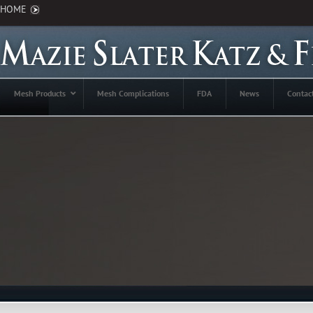
HOME
Mesh Products
Mesh Complications
FDA
News
Contac