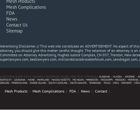
Mesh Products
Mesh Complications
FDA
News
Contact Us
Sitemap
Advertising Disclaimer // This web site constitutes an ADVERTISEMENT. No aspect of thi
attorney, you should give this matter careful thought. The selection of an attorney is an 
Committee on Attorney Advertising, Hughes Justice Complex, CN 037, Trenton, New Jerse
superlawyers.com, bestlawyers.com, milliondollaradvocatesforum.com, lawdragon.com, 
© 2013 MAZIE SLATER KATZ & FREEMAN // NATIONWIDE VAGINAL MESH TRIAL ATTORNEYS //
ALABAMA
//
ALASKA
//
ARIZONA
//
A
KENTUCKY
//
LOUISIANA
//
MAINE
//
MARYLAND
//
MASSACHUSETTS
//
MICHIGAN
//
MINNESOTA
//
MISSISSIPPI
//
MISSOURI
//
MONTANA
/
OREGON
//
PENNSYLVANIA
//
RHODE ISLAND
//
SOUTH CAROLINA
//
SOUTH DAKOTA
//
TENNESSEE
//
TEXAS
//
UTAH
//
VERMONT
//
VIRG
Mesh Products
Mesh Complications
FDA
News
Contact