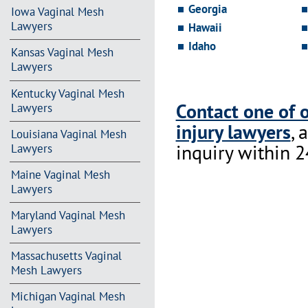
Georgia
Iowa Vaginal Mesh
Lawyers
Hawaii
Idaho
Kansas Vaginal Mesh
Lawyers
Kentucky Vaginal Mesh
Contact one of 
Lawyers
injury lawyers
, 
Louisiana Vaginal Mesh
inquiry within 2
Lawyers
Maine Vaginal Mesh
Lawyers
Maryland Vaginal Mesh
Lawyers
Massachusetts Vaginal
Mesh Lawyers
Michigan Vaginal Mesh