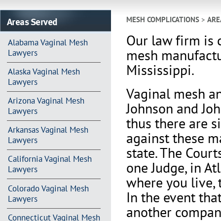
Areas Served
MESH COMPLICATIONS
>
ARE
Our law firm is 
Alabama Vaginal Mesh
mesh manufactur
Lawyers
Mississippi.
Alaska Vaginal Mesh
Lawyers
Vaginal mesh an
Arizona Vaginal Mesh
Johnson and Joh
Lawyers
thus there are s
Arkansas Vaginal Mesh
against these m
Lawyers
state. The Court
California Vaginal Mesh
one Judge, in At
Lawyers
where you live, 
Colorado Vaginal Mesh
In the event th
Lawyers
another company 
Connecticut Vaginal Mesh