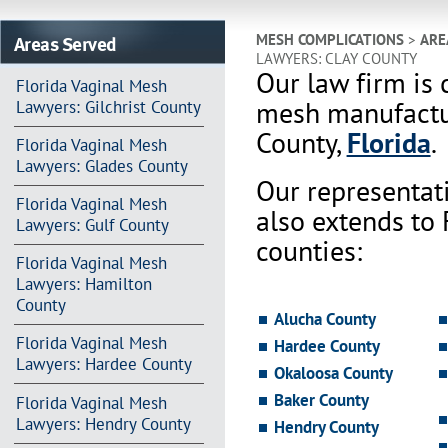
Areas Served
MESH COMPLICATIONS
>
ARE
LAWYERS: CLAY COUNTY
Our law firm is 
Florida Vaginal Mesh
mesh manufactur
Lawyers: Gilchrist County
County,
Florida
.
Florida Vaginal Mesh
Lawyers: Glades County
Our representat
Florida Vaginal Mesh
also extends to
Lawyers: Gulf County
counties:
Florida Vaginal Mesh
Lawyers: Hamilton
County
Alucha County
Florida Vaginal Mesh
Hardee County
Lawyers: Hardee County
Okaloosa County
Baker County
Florida Vaginal Mesh
Lawyers: Hendry County
Hendry County