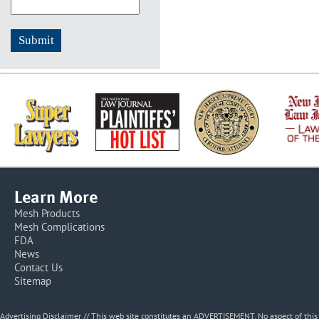
Learn More
Mesh Products
Mesh Complications
FDA
News
Contact Us
Sitemap
Advertising Disclaimer // This web site constitutes an ADVERTISEMENT. No aspect of thi