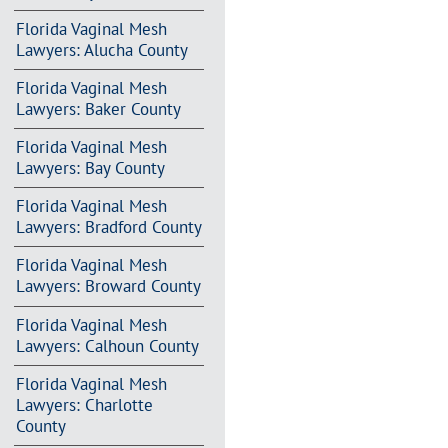
Florida Vaginal Mesh
Lawyers: Alucha County
Florida Vaginal Mesh
Lawyers: Baker County
Florida Vaginal Mesh
Lawyers: Bay County
Florida Vaginal Mesh
Lawyers: Bradford County
Florida Vaginal Mesh
Lawyers: Broward County
Florida Vaginal Mesh
Lawyers: Calhoun County
Florida Vaginal Mesh
Lawyers: Charlotte
County