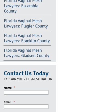
Florida Vaginal Mesh
Lawyers: Escambia
County
Florida Vaginal Mesh
Lawyers: Flagler County
Florida Vaginal Mesh
Lawyers: Franklin County
Florida Vaginal Mesh
Lawyers: Gladsen County
Contact Us Today
EXPLAIN YOUR LEGAL SITUATION
Name
*
Email
*