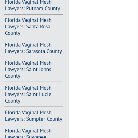
Florida Vaginal Mesh
Lawyers: Putnam County
Florida Vaginal Mesh
Lawyers: Santa Rosa
County
Florida Vaginal Mesh
Lawyers: Sarasota County
Florida Vaginal Mesh
Lawyers: Saint Johns
County
Florida Vaginal Mesh
Lawyers: Saint Lucie
County
Florida Vaginal Mesh
Lawyers: Sumpter County
Florida Vaginal Mesh
Lawyers: Suwanee