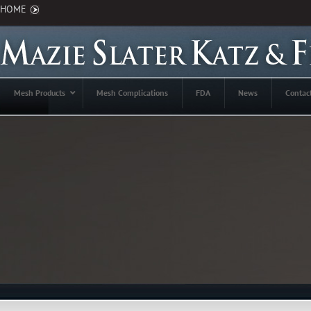
HOME
Mesh Products
Mesh Complications
FDA
News
Contac