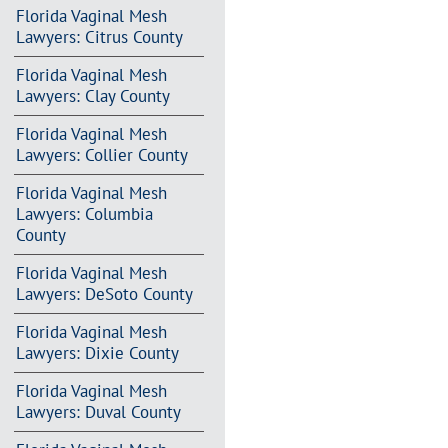
Florida Vaginal Mesh
Lawyers: Citrus County
Florida Vaginal Mesh
Lawyers: Clay County
Florida Vaginal Mesh
Lawyers: Collier County
Florida Vaginal Mesh
Lawyers: Columbia
County
Florida Vaginal Mesh
Lawyers: DeSoto County
Florida Vaginal Mesh
Lawyers: Dixie County
Florida Vaginal Mesh
Lawyers: Duval County