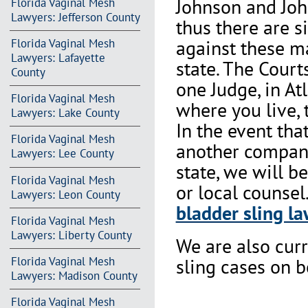
Johnson and Joh
Florida Vaginal Mesh
Lawyers: Jefferson County
thus there are s
against these m
Florida Vaginal Mesh
Lawyers: Lafayette
state. The Court
County
one Judge, in At
Florida Vaginal Mesh
where you live, 
Lawyers: Lake County
In the event th
Florida Vaginal Mesh
another company 
Lawyers: Lee County
state, we will b
Florida Vaginal Mesh
or local counsel
Lawyers: Leon County
bladder sling la
Florida Vaginal Mesh
Lawyers: Liberty County
We are also cur
Florida Vaginal Mesh
sling cases on 
Lawyers: Madison County
Florida Vaginal Mesh