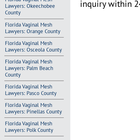
inquiry within 2
Lawyers: Okeechobee
County
Florida Vaginal Mesh
Lawyers: Orange County
Florida Vaginal Mesh
Lawyers: Osceola County
Florida Vaginal Mesh
Lawyers: Palm Beach
County
Florida Vaginal Mesh
Lawyers: Pasco County
Florida Vaginal Mesh
Lawyers: Pinellas County
Florida Vaginal Mesh
Lawyers: Polk County