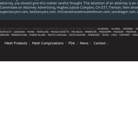
attorney, you should give this matter careful thought. The selection of an attorney is an 
Committee on Attorney Advertising, Hughes Justice Complex, CN 037, Trenton, New Jerse
superlawyers.com, bestlawyers.com, milliondollaradvocatesforum.com, lawdragon.com, 
© 2013 MAZIE SLATER KATZ & FREEMAN // NATIONWIDE VAGINAL MESH TRIAL ATTORNEYS //
ALABAMA
//
ALASKA
//
ARIZONA
//
A
KENTUCKY
//
LOUISIANA
//
MAINE
//
MARYLAND
//
MASSACHUSETTS
//
MICHIGAN
//
MINNESOTA
//
MISSISSIPPI
//
MISSOURI
//
MONTANA
/
OREGON
//
PENNSYLVANIA
//
RHODE ISLAND
//
SOUTH CAROLINA
//
SOUTH DAKOTA
//
TENNESSEE
//
TEXAS
//
UTAH
//
VERMONT
//
VIRG
Mesh Products
Mesh Complications
FDA
News
Contact