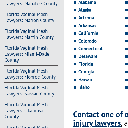
Alabama
Lawyers: Manatee County
Alaska
Florida Vaginal Mesh
Arizona
Lawyers: Marion County
Arkansas
Florida Vaginal Mesh
California
Lawyers: Martin County
Colorado
Florida Vaginal Mesh
Connecticut
Lawyers: Miami-Dade
Delaware
County
Florida
Florida Vaginal Mesh
Georgia
Lawyers: Monroe County
Hawaii
Idaho
Florida Vaginal Mesh
Lawyers: Nassau County
Florida Vaginal Mesh
Lawyers: Okaloosa
Contact one of 
County
injury lawyers
, 
Florida Vaginal Mesh