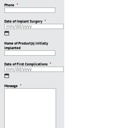
Phone
*
Date of Implant Surgery
*
MM
slash
Name of Product(s) initially
DD
implanted
slash
YYYY
Date of First Complications
*
MM
slash
Message
DD
*
slash
YYYY