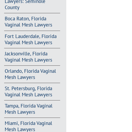
Lawyers: Seminole
County
Boca Raton, Florida
Vaginal Mesh Lawyers
Fort Lauderdale, Florida
Vaginal Mesh Lawyers
Jacksonville, Florida
Vaginal Mesh Lawyers
Orlando, Florida Vaginal
Mesh Lawyers
St. Petersburg, Florida
Vaginal Mesh Lawyers
Tampa, Florida Vaginal
Mesh Lawyers
Miami, Florida Vaginal
Mesh Lawyers