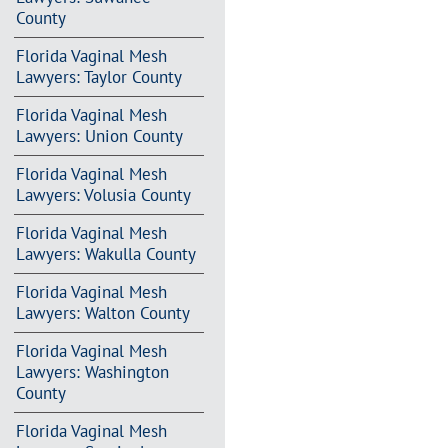
County
Florida Vaginal Mesh
Lawyers: Taylor County
Florida Vaginal Mesh
Lawyers: Union County
Florida Vaginal Mesh
Lawyers: Volusia County
Florida Vaginal Mesh
Lawyers: Wakulla County
Florida Vaginal Mesh
Lawyers: Walton County
Florida Vaginal Mesh
Lawyers: Washington
County
Florida Vaginal Mesh