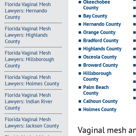
Okeechobee
Florida Vaginal Mesh
County
Lawyers: Hernando
Bay County
County
Hernando County
Florida Vaginal Mesh
Orange County
Lawyers: Highlands
Bradford County
County
Highlands County
Florida Vaginal Mesh
Osceola County
Lawyers: Hillsborough
Broward County
County
Hillsborough
Florida Vaginal Mesh
County
Lawyers: Holmes County
Palm Beach
County
Florida Vaginal Mesh
Calhoun County
Lawyers: Indian River
County
Holmes County
Florida Vaginal Mesh
Lawyers: Jackson County
Vaginal mesh an