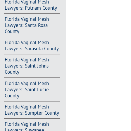
Florida Vaginal Mesh
Lawyers: Putnam County
Florida Vaginal Mesh
Lawyers: Santa Rosa
County
Florida Vaginal Mesh
Lawyers: Sarasota County
Florida Vaginal Mesh
Lawyers: Saint Johns
County
Florida Vaginal Mesh
Lawyers: Saint Lucie
County
Florida Vaginal Mesh
Lawyers: Sumpter County
Florida Vaginal Mesh
Lawyers: Suwanee