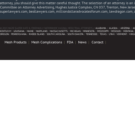
attorney, you should give this matter careful thought. The selection of an attorney is an 
Committee on Attorney Advertising, Hughes Justice Complex, CN 037, Trenton, New Jerse
superlawyers.com, bestlawyers.com, milliondollaradvocatesforum.com, lawdragon.com, 
© 2013 MAZIE SLATER KATZ & FREEMAN // NATIONWIDE VAGINAL MESH TRIAL ATTORNEYS //
ALABAMA
//
ALASKA
//
ARIZONA
//
A
KENTUCKY
//
LOUISIANA
//
MAINE
//
MARYLAND
//
MASSACHUSETTS
//
MICHIGAN
//
MINNESOTA
//
MISSISSIPPI
//
MISSOURI
//
MONTANA
/
OREGON
//
PENNSYLVANIA
//
RHODE ISLAND
//
SOUTH CAROLINA
//
SOUTH DAKOTA
//
TENNESSEE
//
TEXAS
//
UTAH
//
VERMONT
//
VIRG
Mesh Products
Mesh Complications
FDA
News
Contact