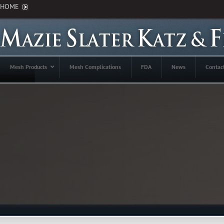
HOME
Mesh Products
Mesh Complications
FDA
News
Contac