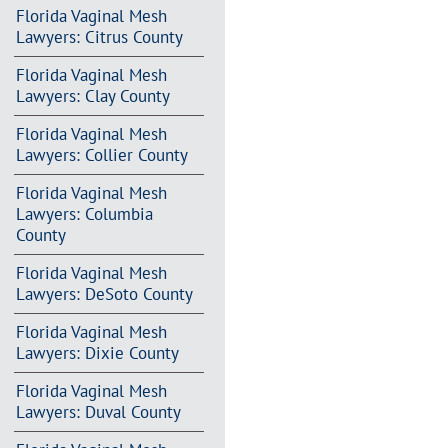
Florida Vaginal Mesh
Lawyers: Citrus County
Florida Vaginal Mesh
Lawyers: Clay County
Florida Vaginal Mesh
Lawyers: Collier County
Florida Vaginal Mesh
Lawyers: Columbia
County
Florida Vaginal Mesh
Lawyers: DeSoto County
Florida Vaginal Mesh
Lawyers: Dixie County
Florida Vaginal Mesh
Lawyers: Duval County