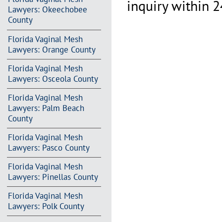
inquiry within 2
Lawyers: Okeechobee
County
Florida Vaginal Mesh
Lawyers: Orange County
Florida Vaginal Mesh
Lawyers: Osceola County
Florida Vaginal Mesh
Lawyers: Palm Beach
County
Florida Vaginal Mesh
Lawyers: Pasco County
Florida Vaginal Mesh
Lawyers: Pinellas County
Florida Vaginal Mesh
Lawyers: Polk County