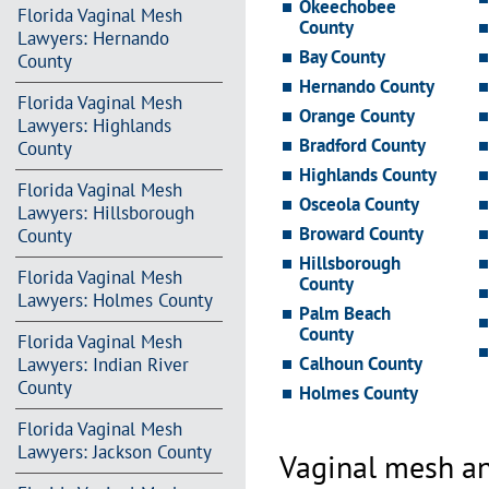
Okeechobee
Florida Vaginal Mesh
County
Lawyers: Hernando
Bay County
County
Hernando County
Florida Vaginal Mesh
Orange County
Lawyers: Highlands
Bradford County
County
Highlands County
Florida Vaginal Mesh
Osceola County
Lawyers: Hillsborough
Broward County
County
Hillsborough
Florida Vaginal Mesh
County
Lawyers: Holmes County
Palm Beach
County
Florida Vaginal Mesh
Calhoun County
Lawyers: Indian River
County
Holmes County
Florida Vaginal Mesh
Lawyers: Jackson County
Vaginal mesh an