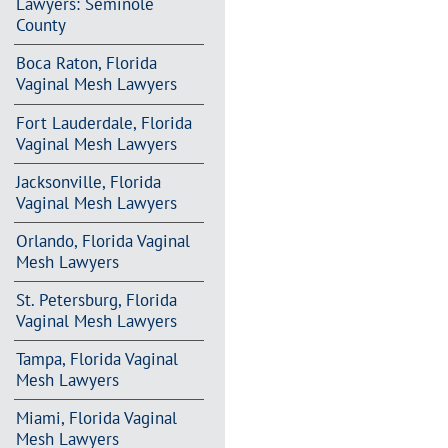
Lawyers: Seminole
County
Boca Raton, Florida
Vaginal Mesh Lawyers
Fort Lauderdale, Florida
Vaginal Mesh Lawyers
Jacksonville, Florida
Vaginal Mesh Lawyers
Orlando, Florida Vaginal
Mesh Lawyers
St. Petersburg, Florida
Vaginal Mesh Lawyers
Tampa, Florida Vaginal
Mesh Lawyers
Miami, Florida Vaginal
Mesh Lawyers