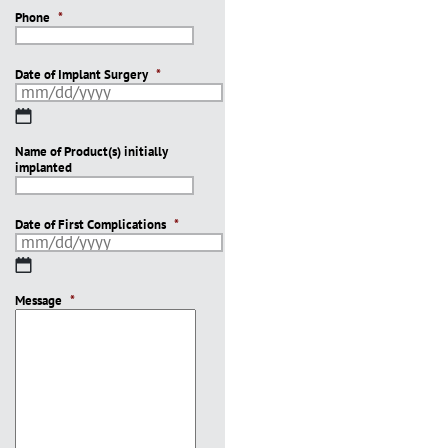
Phone
*
Date of Implant Surgery
*
MM
slash
Name of Product(s) initially
DD
implanted
slash
YYYY
Date of First Complications
*
MM
slash
Message
DD
*
slash
YYYY