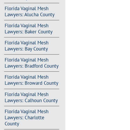
Florida Vaginal Mesh
Lawyers: Alucha County
Florida Vaginal Mesh
Lawyers: Baker County
Florida Vaginal Mesh
Lawyers: Bay County
Florida Vaginal Mesh
Lawyers: Bradford County
Florida Vaginal Mesh
Lawyers: Broward County
Florida Vaginal Mesh
Lawyers: Calhoun County
Florida Vaginal Mesh
Lawyers: Charlotte
County