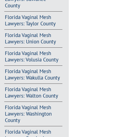
County
Florida Vaginal Mesh
Lawyers: Taylor County
Florida Vaginal Mesh
Lawyers: Union County
Florida Vaginal Mesh
Lawyers: Volusia County
Florida Vaginal Mesh
Lawyers: Wakulla County
Florida Vaginal Mesh
Lawyers: Walton County
Florida Vaginal Mesh
Lawyers: Washington
County
Florida Vaginal Mesh