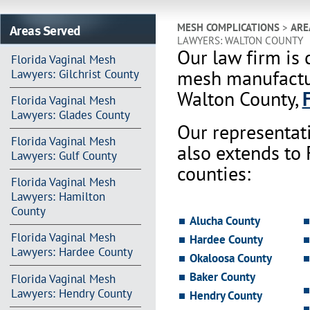
Areas Served
MESH COMPLICATIONS
>
ARE
LAWYERS: WALTON COUNTY
Our law firm is 
Florida Vaginal Mesh
mesh manufactur
Lawyers: Gilchrist County
Walton County,
Florida Vaginal Mesh
Lawyers: Glades County
Our representat
Florida Vaginal Mesh
also extends to
Lawyers: Gulf County
counties:
Florida Vaginal Mesh
Lawyers: Hamilton
County
Alucha County
Florida Vaginal Mesh
Hardee County
Lawyers: Hardee County
Okaloosa County
Baker County
Florida Vaginal Mesh
Lawyers: Hendry County
Hendry County