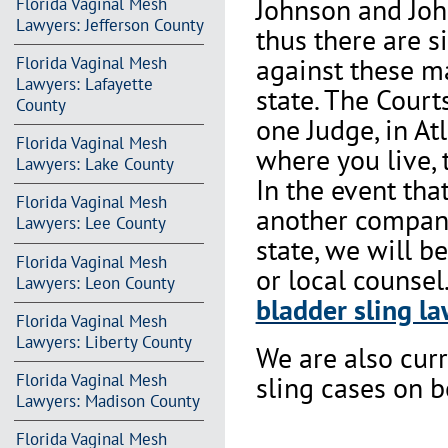
Johnson and Joh
Florida Vaginal Mesh
Lawyers: Jefferson County
thus there are s
against these m
Florida Vaginal Mesh
Lawyers: Lafayette
state. The Court
County
one Judge, in At
Florida Vaginal Mesh
where you live, 
Lawyers: Lake County
In the event th
Florida Vaginal Mesh
another company 
Lawyers: Lee County
state, we will b
Florida Vaginal Mesh
or local counsel
Lawyers: Leon County
bladder sling la
Florida Vaginal Mesh
Lawyers: Liberty County
We are also cur
Florida Vaginal Mesh
sling cases on 
Lawyers: Madison County
Florida Vaginal Mesh