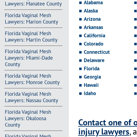
Alabama
Lawyers: Manatee County
Alaska
Florida Vaginal Mesh
Arizona
Lawyers: Marion County
Arkansas
Florida Vaginal Mesh
California
Lawyers: Martin County
Colorado
Florida Vaginal Mesh
Connecticut
Lawyers: Miami-Dade
Delaware
County
Florida
Florida Vaginal Mesh
Georgia
Lawyers: Monroe County
Hawaii
Idaho
Florida Vaginal Mesh
Lawyers: Nassau County
Florida Vaginal Mesh
Lawyers: Okaloosa
Contact one of 
County
injury lawyers
, 
Florida Vaginal Mesh