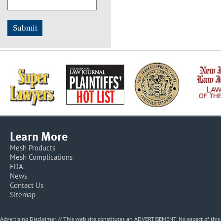
Learn More
Mesh Products
Mesh Complications
FDA
News
Contact Us
Sitemap
Advertising Disclaimer // This web site constitutes an ADVERTISEMENT. No aspect of thi