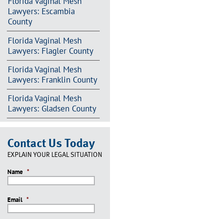
Florida Vaginal Mesh
Lawyers: Escambia
County
Florida Vaginal Mesh
Lawyers: Flagler County
Florida Vaginal Mesh
Lawyers: Franklin County
Florida Vaginal Mesh
Lawyers: Gladsen County
Contact Us Today
EXPLAIN YOUR LEGAL SITUATION
Name
*
Email
*