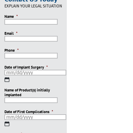
EXPLAIN YOUR LEGAL SITUATION
Name
*
Email
*
Phone
*
Date of Implant Surgery
*
MM
slash
Name of Product(s) initially
DD
implanted
slash
YYYY
Date of First Complications
*
MM
slash