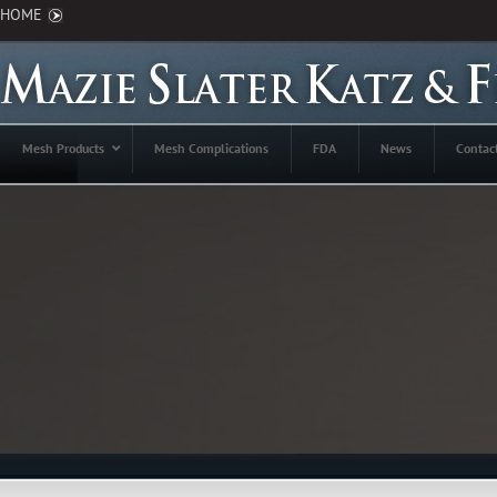
HOME
Mesh Products
Mesh Complications
FDA
News
Contac