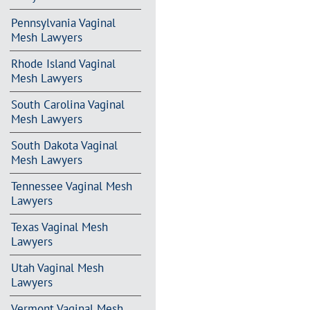
Pennsylvania Vaginal
Mesh Lawyers
Rhode Island Vaginal
Mesh Lawyers
South Carolina Vaginal
Mesh Lawyers
South Dakota Vaginal
Mesh Lawyers
Tennessee Vaginal Mesh
Lawyers
Texas Vaginal Mesh
Lawyers
Utah Vaginal Mesh
Lawyers
Vermont Vaginal Mesh