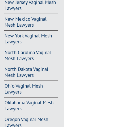
New Jersey Vaginal Mesh
Lawyers
New Mexico Vaginal
Mesh Lawyers
New York Vaginal Mesh
Lawyers
North Carolina Vaginal
Mesh Lawyers
North Dakota Vaginal
Mesh Lawyers
Ohio Vaginal Mesh
Lawyers
Oklahoma Vaginal Mesh
Lawyers
Oregon Vaginal Mesh
Lawyers