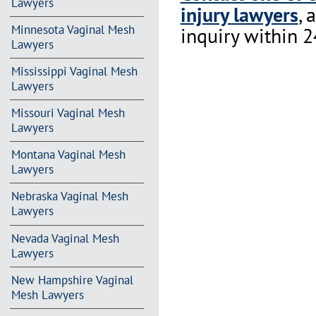
Lawyers
injury lawyers
, 
Minnesota Vaginal Mesh
inquiry within 2
Lawyers
Mississippi Vaginal Mesh
Lawyers
Missouri Vaginal Mesh
Lawyers
Montana Vaginal Mesh
Lawyers
Nebraska Vaginal Mesh
Lawyers
Nevada Vaginal Mesh
Lawyers
New Hampshire Vaginal
Mesh Lawyers