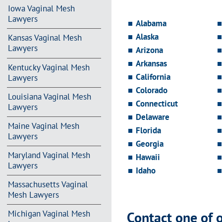
Iowa Vaginal Mesh
Lawyers
Alabama
Alaska
Kansas Vaginal Mesh
Lawyers
Arizona
Arkansas
Kentucky Vaginal Mesh
California
Lawyers
Colorado
Louisiana Vaginal Mesh
Connecticut
Lawyers
Delaware
Maine Vaginal Mesh
Florida
Lawyers
Georgia
Maryland Vaginal Mesh
Hawaii
Lawyers
Idaho
Massachusetts Vaginal
Mesh Lawyers
Contact one of 
Michigan Vaginal Mesh