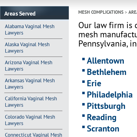
Areas Served
MESH COMPLICATIONS
>
ARE
Our law firm is 
Alabama Vaginal Mesh
mesh manufactur
Lawyers
Pennsylvania, in
Alaska Vaginal Mesh
Lawyers
Allentown
Arizona Vaginal Mesh
Lawyers
Bethlehem
Arkansas Vaginal Mesh
Erie
Lawyers
Philadelphia
California Vaginal Mesh
Pittsburgh
Lawyers
Reading
Colorado Vaginal Mesh
Lawyers
Scranton
Connecticut Vaginal Mesh