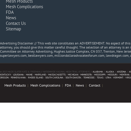
Mesh Products
Mesh Complications
FDA
News
Contact Us
Sitemap
Advertising Disclaimer // This web site constitutes an ADVERTISEMENT. No aspect of thi
attorney, you should give this matter careful thought. The selection of an attorney is an 
Committee on Attorney Advertising, Hughes Justice Complex, CN 037, Trenton, New Jerse
superlawyers.com, bestlawyers.com, milliondollaradvocatesforum.com, lawdragon.com, 
© 2013 MAZIE SLATER KATZ & FREEMAN // NATIONWIDE VAGINAL MESH TRIAL ATTORNEYS //
ALABAMA
//
ALASKA
//
ARIZONA
//
A
KENTUCKY
//
LOUISIANA
//
MAINE
//
MARYLAND
//
MASSACHUSETTS
//
MICHIGAN
//
MINNESOTA
//
MISSISSIPPI
//
MISSOURI
//
MONTANA
/
OREGON
//
PENNSYLVANIA
//
RHODE ISLAND
//
SOUTH CAROLINA
//
SOUTH DAKOTA
//
TENNESSEE
//
TEXAS
//
UTAH
//
VERMONT
//
VIRG
Mesh Products
Mesh Complications
FDA
News
Contact