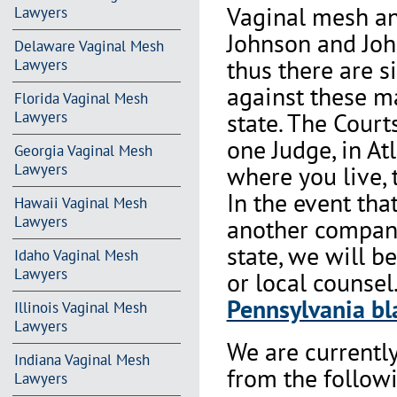
Vaginal mesh an
Lawyers
Johnson and Joh
Delaware Vaginal Mesh
thus there are s
Lawyers
against these m
Florida Vaginal Mesh
state. The Court
Lawyers
one Judge, in At
Georgia Vaginal Mesh
where you live, 
Lawyers
In the event th
Hawaii Vaginal Mesh
Lawyers
another company 
state, we will b
Idaho Vaginal Mesh
Lawyers
or local counsel
Pennsylvania bla
Illinois Vaginal Mesh
Lawyers
We are currentl
Indiana Vaginal Mesh
from the followi
Lawyers