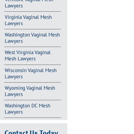
Lawyers
Virginia Vaginal Mesh
Lawyers
Washington Vaginal Mesh
Lawyers
West Virginia Vaginal
Mesh Lawyers
Wisconsin Vaginal Mesh
Lawyers
Wyoming Vaginal Mesh
Lawyers
Washington DC Mesh
Lawyers
Contact Us Today