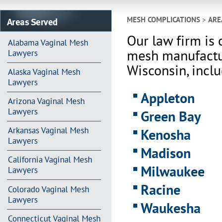
Areas Served
MESH COMPLICATIONS
>
ARE
Our law firm is 
Alabama Vaginal Mesh
mesh manufactur
Lawyers
Wisconsin, inclu
Alaska Vaginal Mesh
Lawyers
Appleton
Arizona Vaginal Mesh
Lawyers
Green Bay
Arkansas Vaginal Mesh
Kenosha
Lawyers
Madison
California Vaginal Mesh
Milwaukee
Lawyers
Racine
Colorado Vaginal Mesh
Lawyers
Waukesha
Connecticut Vaginal Mesh