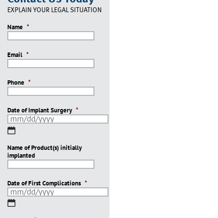
EXPLAIN YOUR LEGAL SITUATION
Name
*
Email
*
Phone
*
Date of Implant Surgery
*
MM
slash
Name of Product(s) initially
DD
implanted
slash
YYYY
Date of First Complications
*
MM
slash