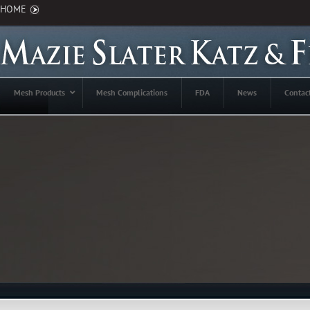
HOME
Mesh Products
Mesh Complications
FDA
News
Contac