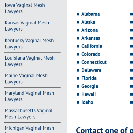
Iowa Vaginal Mesh
Lawyers
Alabama
Alaska
Kansas Vaginal Mesh
Lawyers
Arizona
Arkansas
Kentucky Vaginal Mesh
California
Lawyers
Colorado
Louisiana Vaginal Mesh
Connecticut
Lawyers
Delaware
Maine Vaginal Mesh
Florida
Lawyers
Georgia
Maryland Vaginal Mesh
Hawaii
Lawyers
Idaho
Massachusetts Vaginal
Mesh Lawyers
Contact one of 
Michigan Vaginal Mesh