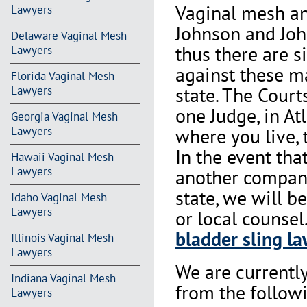
Vaginal mesh an
Lawyers
Johnson and Joh
Delaware Vaginal Mesh
thus there are s
Lawyers
against these m
Florida Vaginal Mesh
state. The Court
Lawyers
one Judge, in At
Georgia Vaginal Mesh
where you live, 
Lawyers
In the event th
Hawaii Vaginal Mesh
Lawyers
another company 
state, we will b
Idaho Vaginal Mesh
Lawyers
or local counse
bladder sling la
Illinois Vaginal Mesh
Lawyers
We are currentl
Indiana Vaginal Mesh
from the followi
Lawyers