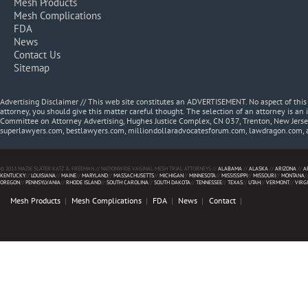
Mesh Products
Mesh Complications
FDA
News
Contact Us
Sitemap
Advertising Disclaimer // This web site constitutes an ADVERTISEMENT. No aspect of thi
attorney, you should give this matter careful thought. The selection of an attorney is an 
Committee on Attorney Advertising, Hughes Justice Complex, CN 037, Trenton, New Jerse
superlawyers.com, bestlawyers.com, milliondollaradvocatesforum.com, lawdragon.com, 
© 2013 MAZIE SLATER KATZ & FREEMAN // NATIONWIDE VAGINAL MESH TRIAL ATTORNEYS //
ALABAMA
//
ALASKA
//
ARIZONA
//
A
KENTUCKY
//
LOUISIANA
//
MAINE
//
MARYLAND
//
MASSACHUSETTS
//
MICHIGAN
//
MINNESOTA
//
MISSISSIPPI
//
MISSOURI
//
MONTANA
/
OREGON
//
PENNSYLVANIA
//
RHODE ISLAND
//
SOUTH CAROLINA
//
SOUTH DAKOTA
//
TENNESSEE
//
TEXAS
//
UTAH
//
VERMONT
//
VIRG
Mesh Products
Mesh Complications
FDA
News
Contact