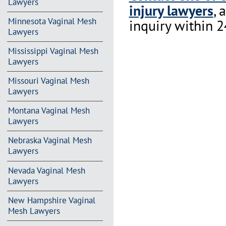
Lawyers
injury lawyers
, 
Minnesota Vaginal Mesh
inquiry within 2
Lawyers
Mississippi Vaginal Mesh
Lawyers
Missouri Vaginal Mesh
Lawyers
Montana Vaginal Mesh
Lawyers
Nebraska Vaginal Mesh
Lawyers
Nevada Vaginal Mesh
Lawyers
New Hampshire Vaginal
Mesh Lawyers