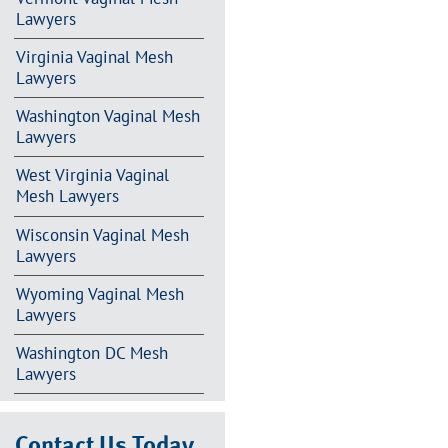
Lawyers
Virginia Vaginal Mesh
Lawyers
Washington Vaginal Mesh
Lawyers
West Virginia Vaginal
Mesh Lawyers
Wisconsin Vaginal Mesh
Lawyers
Wyoming Vaginal Mesh
Lawyers
Washington DC Mesh
Lawyers
Contact Us Today