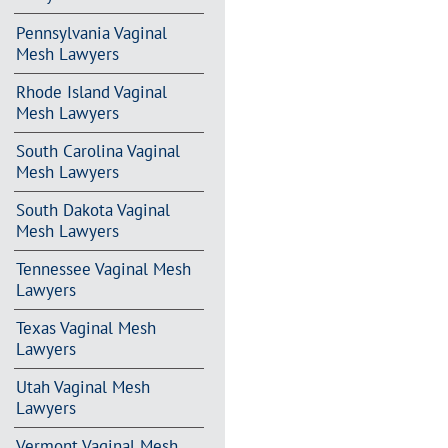
Pennsylvania Vaginal
Mesh Lawyers
Rhode Island Vaginal
Mesh Lawyers
South Carolina Vaginal
Mesh Lawyers
South Dakota Vaginal
Mesh Lawyers
Tennessee Vaginal Mesh
Lawyers
Texas Vaginal Mesh
Lawyers
Utah Vaginal Mesh
Lawyers
Vermont Vaginal Mesh