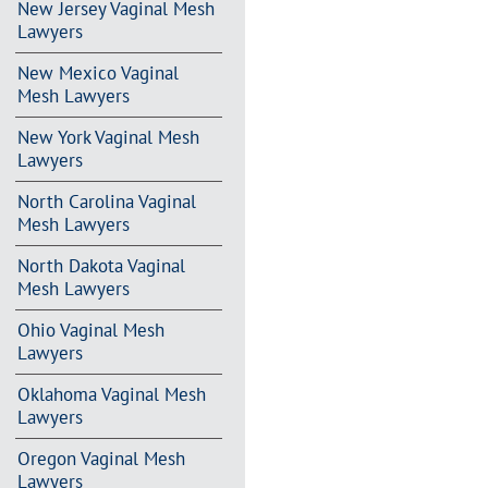
New Jersey Vaginal Mesh
Lawyers
New Mexico Vaginal
Mesh Lawyers
New York Vaginal Mesh
Lawyers
North Carolina Vaginal
Mesh Lawyers
North Dakota Vaginal
Mesh Lawyers
Ohio Vaginal Mesh
Lawyers
Oklahoma Vaginal Mesh
Lawyers
Oregon Vaginal Mesh
Lawyers