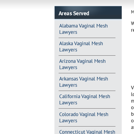
Areas Served
M
W
Alabama Vaginal Mesh
r
Lawyers
Alaska Vaginal Mesh
Lawyers
Arizona Vaginal Mesh
Lawyers
Arkansas Vaginal Mesh
Lawyers
V
l
California Vaginal Mesh
m
Lawyers
o
b
Colorado Vaginal Mesh
Lawyers
o
a
Connecticut Vaginal Mesh