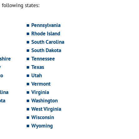
following states:
Pennsylvania
Rhode Island
South Carolina
South Dakota
hire
Tennessee
y
Texas
co
Utah
Vermont
lina
Virginia
ota
Washington
West Virginia
Wisconsin
Wyoming