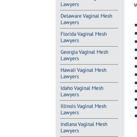
Lawyers
W
Delaware Vaginal Mesh
Lawyers
Florida Vaginal Mesh
Lawyers
Georgia Vaginal Mesh
Lawyers
Hawaii Vaginal Mesh
Lawyers
Idaho Vaginal Mesh
Lawyers
Illinois Vaginal Mesh
Lawyers
Indiana Vaginal Mesh
Lawyers