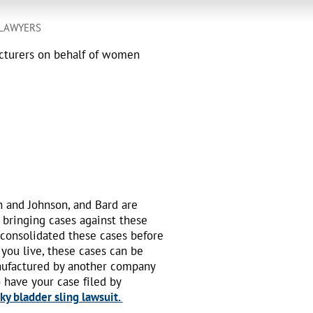
 LAWYERS
acturers on behalf of women
n and Johnson, and Bard are
 bringing cases against these
 consolidated these cases before
 you live, these cases can be
nufactured by another company
o have your case filed by
y bladder sling lawsuit.