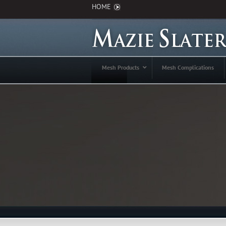
HOME
Mesh Products
Mesh Complications