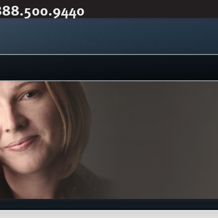
888.500.9440