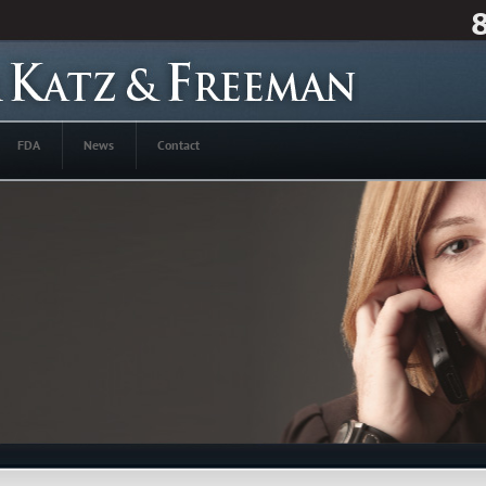
FDA
News
Contact