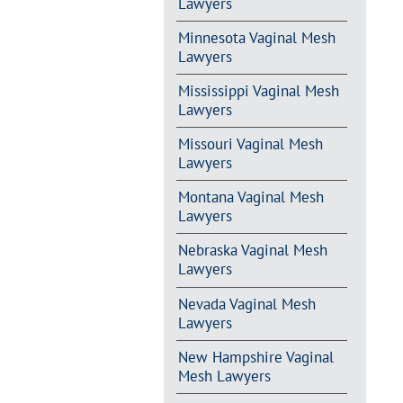
Lawyers
Minnesota Vaginal Mesh
Lawyers
Mississippi Vaginal Mesh
Lawyers
Missouri Vaginal Mesh
Lawyers
Montana Vaginal Mesh
Lawyers
Nebraska Vaginal Mesh
Lawyers
Nevada Vaginal Mesh
Lawyers
New Hampshire Vaginal
Mesh Lawyers