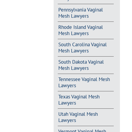
Pennsylvania Vaginal
Mesh Lawyers
Rhode Island Vaginal
Mesh Lawyers
South Carolina Vaginal
Mesh Lawyers
South Dakota Vaginal
Mesh Lawyers
Tennessee Vaginal Mesh
Lawyers
Texas Vaginal Mesh
Lawyers
Utah Vaginal Mesh
Lawyers
Vermont Vaginal Mesh