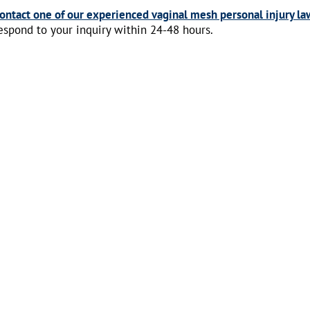
ontact one of our experienced vaginal mesh personal injury la
espond to your inquiry within 24-48 hours.