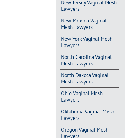
New Jersey Vaginal Mesh
Lawyers
New Mexico Vaginal
Mesh Lawyers
New York Vaginal Mesh
Lawyers
North Carolina Vaginal
Mesh Lawyers
North Dakota Vaginal
Mesh Lawyers
Ohio Vaginal Mesh
Lawyers
Oklahoma Vaginal Mesh
Lawyers
Oregon Vaginal Mesh
Lawyers