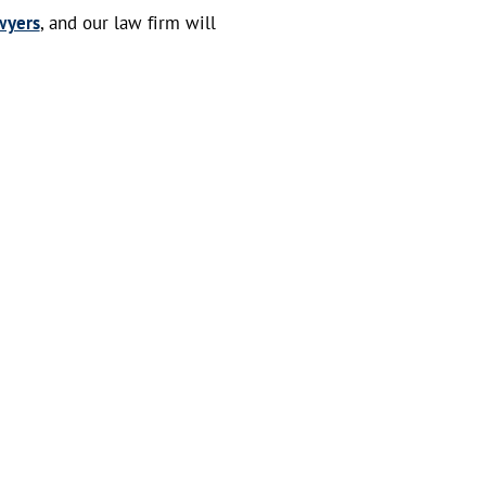
wyers
, and our law firm will