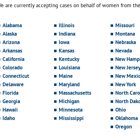
e are currently accepting cases on behalf of women from the 
Alabama
Illinois
Missouri
Alaska
Indiana
Montana
Arizona
Iowa
Nebraska
Arkansas
Kansas
Nevada
California
Kentucky
New Hamps
Colorado
Louisiana
New Jerse
Connecticut
Maine
New Mexi
Delaware
Maryland
New York
Florida
Massachusetts
North Caro
Georgia
Michigan
North Dak
Hawaii
Minnesota
Ohio
Idaho
Mississippi
Oklahoma
Oregon