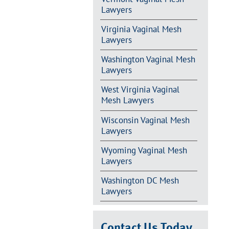
Lawyers
Virginia Vaginal Mesh
Lawyers
Washington Vaginal Mesh
Lawyers
West Virginia Vaginal
Mesh Lawyers
Wisconsin Vaginal Mesh
Lawyers
Wyoming Vaginal Mesh
Lawyers
Washington DC Mesh
Lawyers
Contact Us Today