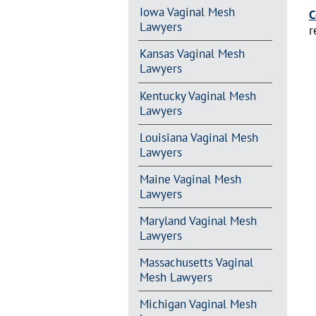
Iowa Vaginal Mesh
C
Lawyers
r
Kansas Vaginal Mesh
Lawyers
Kentucky Vaginal Mesh
Lawyers
Louisiana Vaginal Mesh
Lawyers
Maine Vaginal Mesh
Lawyers
Maryland Vaginal Mesh
Lawyers
Massachusetts Vaginal
Mesh Lawyers
Michigan Vaginal Mesh