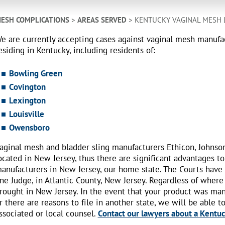
ESH COMPLICATIONS
>
AREAS SERVED
> KENTUCKY VAGINAL MESH
e are currently accepting cases against vaginal mesh manuf
esiding in Kentucky, including residents of:
Bowling Green
Covington
Lexington
Louisville
Owensboro
aginal mesh and bladder sling manufacturers Ethicon, Johnso
ocated in New Jersey, thus there are significant advantages to
anufacturers in New Jersey, our home state. The Courts have
ne Judge, in Atlantic County, New Jersey. Regardless of where
rought in New Jersey. In the event that your product was ma
r there are reasons to file in another state, we will be able t
ssociated or local counsel.
Contact our lawyers about a Kentuck