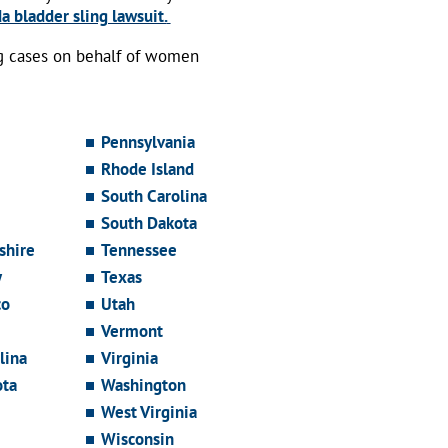
a bladder sling lawsuit.
ng cases on behalf of women
Pennsylvania
Rhode Island
South Carolina
South Dakota
hire
Tennessee
y
Texas
co
Utah
Vermont
lina
Virginia
ota
Washington
West Virginia
Wisconsin