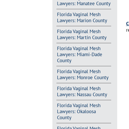
Lawyers: Manatee County
Florida Vaginal Mesh
Lawyers: Marion County
C
r
Florida Vaginal Mesh
Lawyers: Martin County
Florida Vaginal Mesh
Lawyers: Miami-Dade
County
Florida Vaginal Mesh
Lawyers: Monroe County
Florida Vaginal Mesh
Lawyers: Nassau County
Florida Vaginal Mesh
Lawyers: Okaloosa
County
Florida Vaginal Mesh