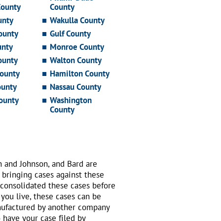
County
County
unty
Wakulla County
ounty
Gulf County
unty
Monroe County
ounty
Walton County
ounty
Hamilton County
ounty
Nassau County
ounty
Washington
County
n and Johnson, and Bard are
 bringing cases against these
 consolidated these cases before
 you live, these cases can be
nufactured by another company
o have your case filed by