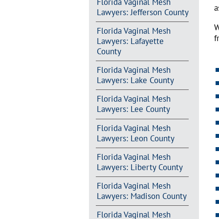
Florida Vaginal Mesh
a
Lawyers: Jefferson County
W
Florida Vaginal Mesh
f
Lawyers: Lafayette
County
Florida Vaginal Mesh
Lawyers: Lake County
Florida Vaginal Mesh
Lawyers: Lee County
Florida Vaginal Mesh
Lawyers: Leon County
Florida Vaginal Mesh
Lawyers: Liberty County
Florida Vaginal Mesh
Lawyers: Madison County
Florida Vaginal Mesh