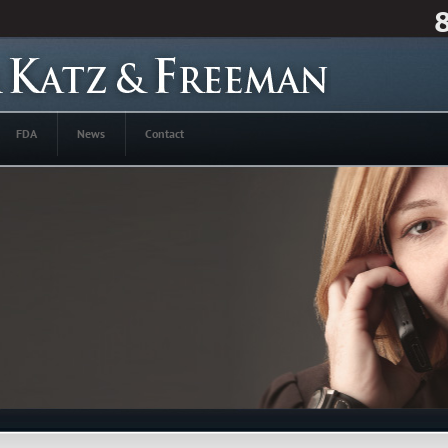
FDA
News
Contact