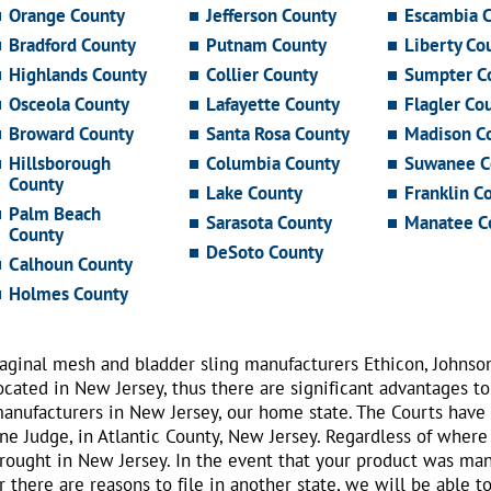
Orange County
Jefferson County
Escambia 
Bradford County
Putnam County
Liberty Co
Highlands County
Collier County
Sumpter C
Osceola County
Lafayette County
Flagler Co
Broward County
Santa Rosa County
Madison C
Hillsborough
Columbia County
Suwanee C
County
Lake County
Franklin C
Palm Beach
Sarasota County
Manatee C
County
DeSoto County
Calhoun County
Holmes County
aginal mesh and bladder sling manufacturers Ethicon, Johnso
ocated in New Jersey, thus there are significant advantages to
anufacturers in New Jersey, our home state. The Courts have
ne Judge, in Atlantic County, New Jersey. Regardless of where
rought in New Jersey. In the event that your product was ma
r there are reasons to file in another state, we will be able t