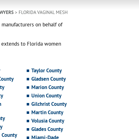
AWYERS
> FLORIDA VAGINAL MESH
h manufacturers on behalf of
o extends to Florida women
y
Taylor County
County
Gladsen County
ty
Marion County
ty
Union County
n
Gilchrist County
Martin County
ty
Volusia County
y
Glades County
e County
Miami-Dade