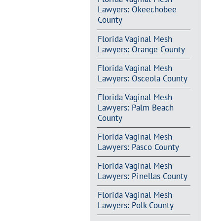
Lawyers: Okeechobee
County
Florida Vaginal Mesh
Lawyers: Orange County
Florida Vaginal Mesh
Lawyers: Osceola County
Florida Vaginal Mesh
Lawyers: Palm Beach
County
Florida Vaginal Mesh
Lawyers: Pasco County
Florida Vaginal Mesh
Lawyers: Pinellas County
Florida Vaginal Mesh
Lawyers: Polk County