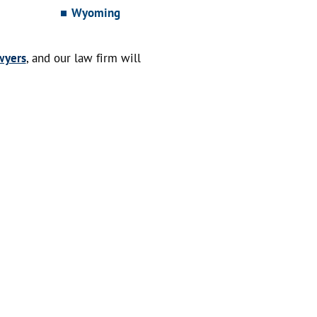
Wyoming
wyers
, and our law firm will