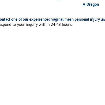
Oregon
ontact one of our experienced vaginal mesh personal injury la
espond to your inquiry within 24-48 hours.