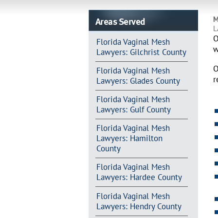
Areas Served
M
L
O
Florida Vaginal Mesh
w
Lawyers: Gilchrist County
O
Florida Vaginal Mesh
r
Lawyers: Glades County
Florida Vaginal Mesh
Lawyers: Gulf County
Florida Vaginal Mesh
Lawyers: Hamilton
County
Florida Vaginal Mesh
Lawyers: Hardee County
Florida Vaginal Mesh
Lawyers: Hendry County