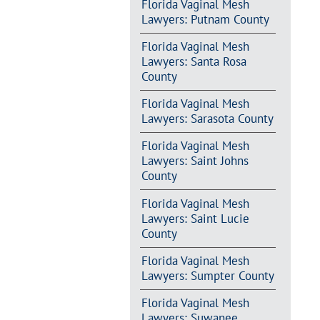
Florida Vaginal Mesh
Lawyers: Putnam County
Florida Vaginal Mesh
Lawyers: Santa Rosa
County
Florida Vaginal Mesh
Lawyers: Sarasota County
Florida Vaginal Mesh
Lawyers: Saint Johns
County
Florida Vaginal Mesh
Lawyers: Saint Lucie
County
Florida Vaginal Mesh
Lawyers: Sumpter County
Florida Vaginal Mesh
Lawyers: Suwanee