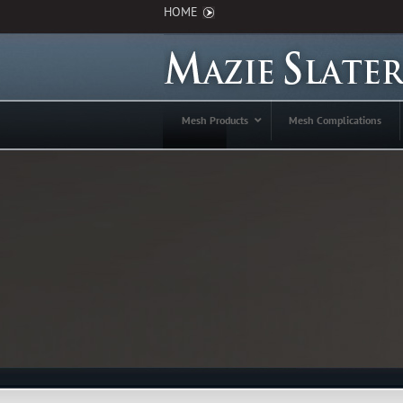
HOME
Mesh Products
Mesh Complications