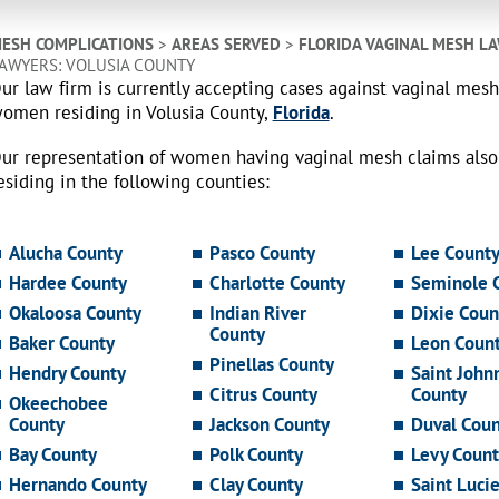
ESH COMPLICATIONS
>
AREAS SERVED
>
FLORIDA VAGINAL MESH L
AWYERS: VOLUSIA COUNTY
ur law firm is currently accepting cases against vaginal mes
omen residing in Volusia County,
Florida
.
ur representation of women having vaginal mesh claims als
esiding in the following counties:
Alucha County
Pasco County
Lee Count
Hardee County
Charlotte County
Seminole 
Okaloosa County
Indian River
Dixie Coun
County
Baker County
Leon Coun
Pinellas County
Hendry County
Saint John
Citrus County
County
Okeechobee
County
Jackson County
Duval Coun
Bay County
Polk County
Levy Count
Hernando County
Clay County
Saint Luci