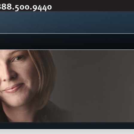
888.500.9440