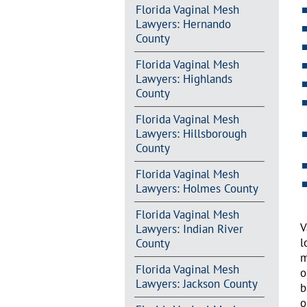
Florida Vaginal Mesh
Lawyers: Hernando
County
Florida Vaginal Mesh
Lawyers: Highlands
County
Florida Vaginal Mesh
Lawyers: Hillsborough
County
Florida Vaginal Mesh
Lawyers: Holmes County
Florida Vaginal Mesh
V
Lawyers: Indian River
l
County
m
Florida Vaginal Mesh
o
Lawyers: Jackson County
b
o