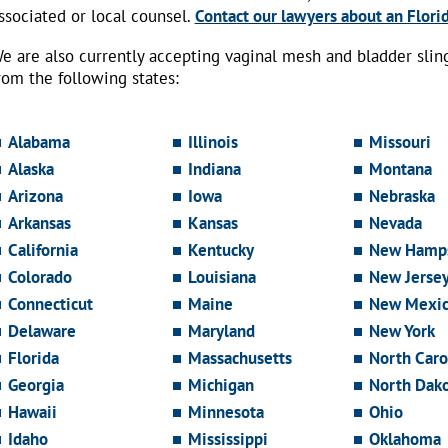
ssociated or local counsel.
Contact our lawyers about an Florid
e are also currently accepting vaginal mesh and bladder sli
rom the following states:
Alabama
Illinois
Missouri
Alaska
Indiana
Montana
Arizona
Iowa
Nebraska
Arkansas
Kansas
Nevada
California
Kentucky
New Hamps
Colorado
Louisiana
New Jerse
Connecticut
Maine
New Mexi
Delaware
Maryland
New York
Florida
Massachusetts
North Caro
Georgia
Michigan
North Dak
Hawaii
Minnesota
Ohio
Idaho
Mississippi
Oklahoma