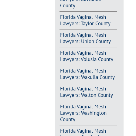
County
Florida Vaginal Mesh
Lawyers: Taylor County
Florida Vaginal Mesh
Lawyers: Union County
Florida Vaginal Mesh
Lawyers: Volusia County
Florida Vaginal Mesh
Lawyers: Wakulla County
Florida Vaginal Mesh
Lawyers: Walton County
Florida Vaginal Mesh
Lawyers: Washington
County
Florida Vaginal Mesh