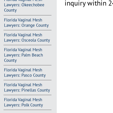
inquiry within 2
Lawyers: Okeechobee
County
Florida Vaginal Mesh
Lawyers: Orange County
Florida Vaginal Mesh
Lawyers: Osceola County
Florida Vaginal Mesh
Lawyers: Palm Beach
County
Florida Vaginal Mesh
Lawyers: Pasco County
Florida Vaginal Mesh
Lawyers: Pinellas County
Florida Vaginal Mesh
Lawyers: Polk County