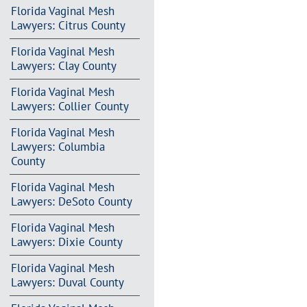
Florida Vaginal Mesh
Lawyers: Citrus County
Florida Vaginal Mesh
Lawyers: Clay County
Florida Vaginal Mesh
Lawyers: Collier County
Florida Vaginal Mesh
Lawyers: Columbia
County
Florida Vaginal Mesh
Lawyers: DeSoto County
Florida Vaginal Mesh
Lawyers: Dixie County
Florida Vaginal Mesh
Lawyers: Duval County