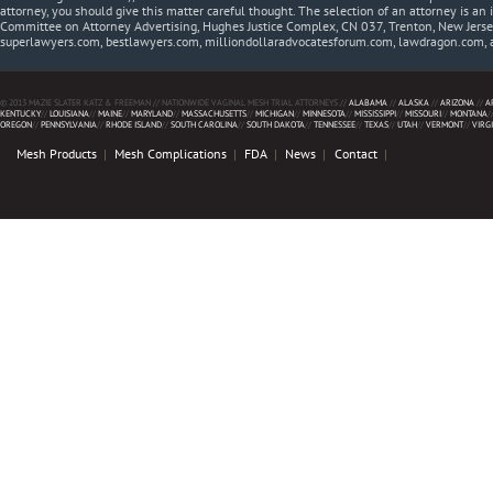
attorney, you should give this matter careful thought. The selection of an attorney is an 
Committee on Attorney Advertising, Hughes Justice Complex, CN 037, Trenton, New Jerse
superlawyers.com, bestlawyers.com, milliondollaradvocatesforum.com, lawdragon.com, 
© 2013 MAZIE SLATER KATZ & FREEMAN // NATIONWIDE VAGINAL MESH TRIAL ATTORNEYS //
ALABAMA
//
ALASKA
//
ARIZONA
//
A
KENTUCKY
//
LOUISIANA
//
MAINE
//
MARYLAND
//
MASSACHUSETTS
//
MICHIGAN
//
MINNESOTA
//
MISSISSIPPI
//
MISSOURI
//
MONTANA
/
OREGON
//
PENNSYLVANIA
//
RHODE ISLAND
//
SOUTH CAROLINA
//
SOUTH DAKOTA
//
TENNESSEE
//
TEXAS
//
UTAH
//
VERMONT
//
VIRG
Mesh Products
Mesh Complications
FDA
News
Contact