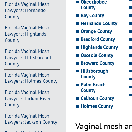
Okeechobee
Florida Vaginal Mesh
County
Lawyers: Hernando
Bay County
County
Hernando County
Florida Vaginal Mesh
Orange County
Lawyers: Highlands
Bradford County
County
Highlands County
Florida Vaginal Mesh
Osceola County
Lawyers: Hillsborough
Broward County
County
Hillsborough
Florida Vaginal Mesh
County
Lawyers: Holmes County
Palm Beach
County
Florida Vaginal Mesh
Calhoun County
Lawyers: Indian River
County
Holmes County
Florida Vaginal Mesh
Lawyers: Jackson County
Vaginal mesh an