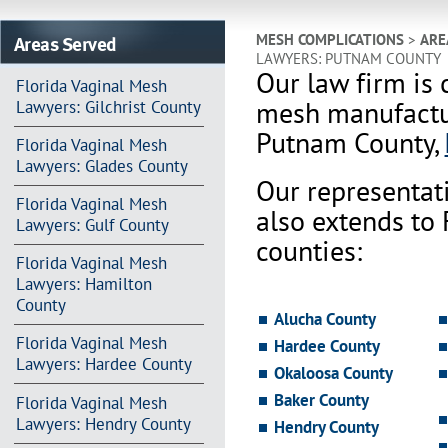
Areas Served
MESH COMPLICATIONS
>
ARE
LAWYERS: PUTNAM COUNTY
Our law firm is 
Florida Vaginal Mesh
mesh manufactur
Lawyers: Gilchrist County
Putnam County,
Florida Vaginal Mesh
Lawyers: Glades County
Our representat
Florida Vaginal Mesh
also extends to
Lawyers: Gulf County
counties:
Florida Vaginal Mesh
Lawyers: Hamilton
County
Alucha County
Florida Vaginal Mesh
Hardee County
Lawyers: Hardee County
Okaloosa County
Baker County
Florida Vaginal Mesh
Lawyers: Hendry County
Hendry County