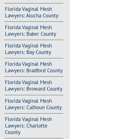
Florida Vaginal Mesh
Lawyers: Alucha County
Florida Vaginal Mesh
Lawyers: Baker County
Florida Vaginal Mesh
Lawyers: Bay County
Florida Vaginal Mesh
Lawyers: Bradford County
Florida Vaginal Mesh
Lawyers: Broward County
Florida Vaginal Mesh
Lawyers: Calhoun County
Florida Vaginal Mesh
Lawyers: Charlotte
County