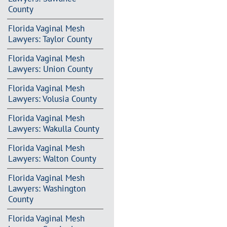
County
Florida Vaginal Mesh
Lawyers: Taylor County
Florida Vaginal Mesh
Lawyers: Union County
Florida Vaginal Mesh
Lawyers: Volusia County
Florida Vaginal Mesh
Lawyers: Wakulla County
Florida Vaginal Mesh
Lawyers: Walton County
Florida Vaginal Mesh
Lawyers: Washington
County
Florida Vaginal Mesh