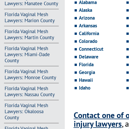
Alabama
Lawyers: Manatee County
Alaska
Florida Vaginal Mesh
Arizona
Lawyers: Marion County
Arkansas
Florida Vaginal Mesh
California
Lawyers: Martin County
Colorado
Florida Vaginal Mesh
Connecticut
Lawyers: Miami-Dade
Delaware
County
Florida
Florida Vaginal Mesh
Georgia
Lawyers: Monroe County
Hawaii
Idaho
Florida Vaginal Mesh
Lawyers: Nassau County
Florida Vaginal Mesh
Lawyers: Okaloosa
Contact one of 
County
injury lawyers
, 
Florida Vaginal Mesh