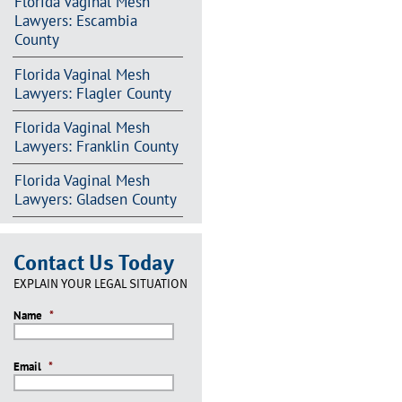
Florida Vaginal Mesh
Lawyers: Escambia
County
Florida Vaginal Mesh
Lawyers: Flagler County
Florida Vaginal Mesh
Lawyers: Franklin County
Florida Vaginal Mesh
Lawyers: Gladsen County
Contact Us Today
EXPLAIN YOUR LEGAL SITUATION
Name
*
Email
*