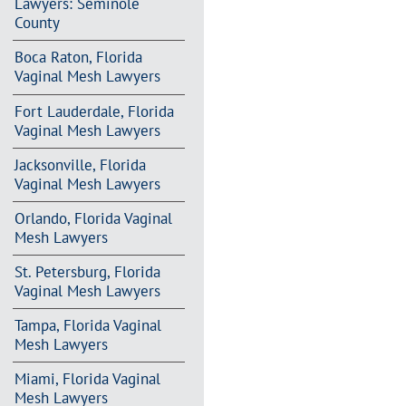
Lawyers: Seminole
County
Boca Raton, Florida
Vaginal Mesh Lawyers
Fort Lauderdale, Florida
Vaginal Mesh Lawyers
Jacksonville, Florida
Vaginal Mesh Lawyers
Orlando, Florida Vaginal
Mesh Lawyers
St. Petersburg, Florida
Vaginal Mesh Lawyers
Tampa, Florida Vaginal
Mesh Lawyers
Miami, Florida Vaginal
Mesh Lawyers