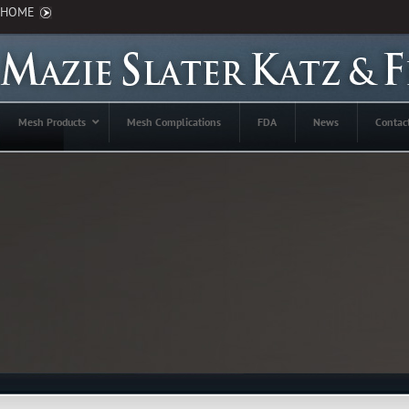
HOME
Mesh Products
Mesh Complications
FDA
News
Contac