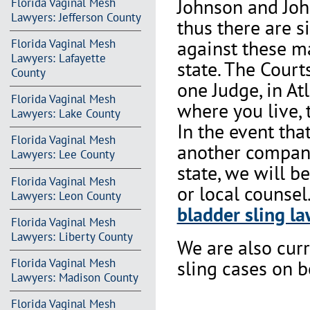
Johnson and Joh
Florida Vaginal Mesh
Lawyers: Jefferson County
thus there are s
against these m
Florida Vaginal Mesh
Lawyers: Lafayette
state. The Court
County
one Judge, in At
Florida Vaginal Mesh
where you live, 
Lawyers: Lake County
In the event th
Florida Vaginal Mesh
another company 
Lawyers: Lee County
state, we will b
Florida Vaginal Mesh
or local counsel
Lawyers: Leon County
bladder sling la
Florida Vaginal Mesh
Lawyers: Liberty County
We are also cur
Florida Vaginal Mesh
sling cases on 
Lawyers: Madison County
Florida Vaginal Mesh