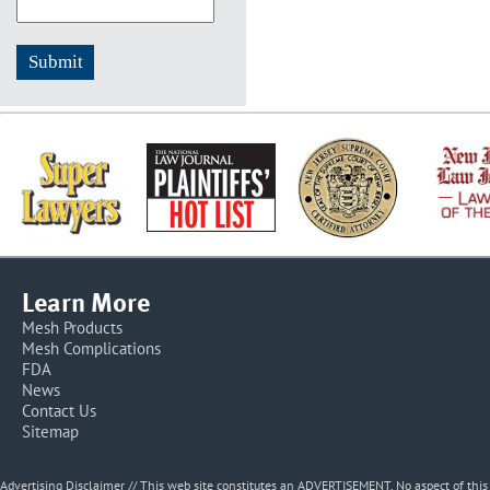
Learn More
Mesh Products
Mesh Complications
FDA
News
Contact Us
Sitemap
Advertising Disclaimer // This web site constitutes an ADVERTISEMENT. No aspect of thi