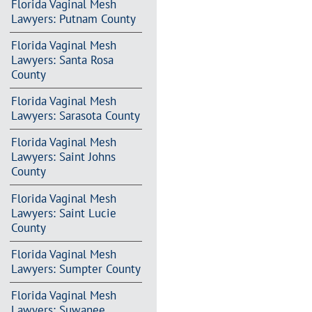
Florida Vaginal Mesh
Lawyers: Putnam County
Florida Vaginal Mesh
Lawyers: Santa Rosa
County
Florida Vaginal Mesh
Lawyers: Sarasota County
Florida Vaginal Mesh
Lawyers: Saint Johns
County
Florida Vaginal Mesh
Lawyers: Saint Lucie
County
Florida Vaginal Mesh
Lawyers: Sumpter County
Florida Vaginal Mesh
Lawyers: Suwanee