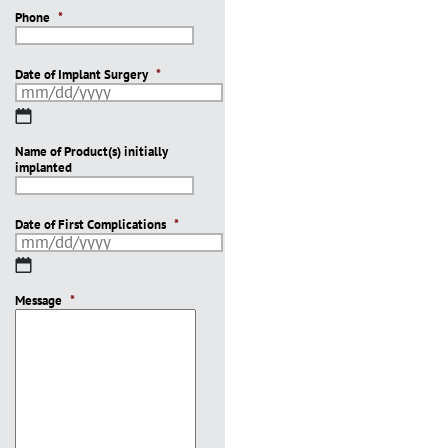
Phone
*
Date of Implant Surgery
*
MM
slash
Name of Product(s) initially
DD
implanted
slash
YYYY
Date of First Complications
*
MM
slash
Message
DD
*
slash
YYYY