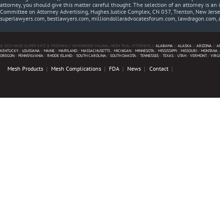
attorney, you should give this matter careful thought. The selection of an attorney is an 
Committee on Attorney Advertising, Hughes Justice Complex, CN 037, Trenton, New Jerse
superlawyers.com, bestlawyers.com, milliondollaradvocatesforum.com, lawdragon.com, 
© 2013 MAZIE SLATER KATZ & FREEMAN // NATIONWIDE VAGINAL MESH TRIAL ATTORNEYS //
ALABAMA
//
ALASKA
//
ARIZONA
//
A
KENTUCKY
//
LOUISIANA
//
MAINE
//
MARYLAND
//
MASSACHUSETTS
//
MICHIGAN
//
MINNESOTA
//
MISSISSIPPI
//
MISSOURI
//
MONTANA
/
OREGON
//
PENNSYLVANIA
//
RHODE ISLAND
//
SOUTH CAROLINA
//
SOUTH DAKOTA
//
TENNESSEE
//
TEXAS
//
UTAH
//
VERMONT
//
VIRG
Mesh Products
Mesh Complications
FDA
News
Contact