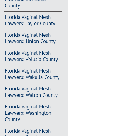
County
Florida Vaginal Mesh
Lawyers: Taylor County
Florida Vaginal Mesh
Lawyers: Union County
Florida Vaginal Mesh
Lawyers: Volusia County
Florida Vaginal Mesh
Lawyers: Wakulla County
Florida Vaginal Mesh
Lawyers: Walton County
Florida Vaginal Mesh
Lawyers: Washington
County
Florida Vaginal Mesh