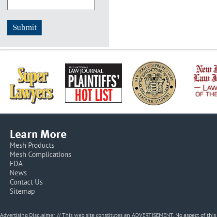
Learn More
Mesh Products
Mesh Complications
FDA
News
Contact Us
Sitemap
Advertising Disclaimer // This web site constitutes an ADVERTISEMENT. No aspect of thi