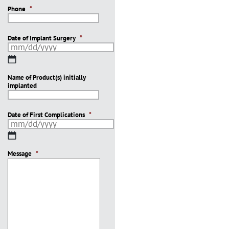
Phone
*
Date of Implant Surgery
*
MM
slash
Name of Product(s) initially
DD
implanted
slash
YYYY
Date of First Complications
*
MM
slash
Message
DD
*
slash
YYYY