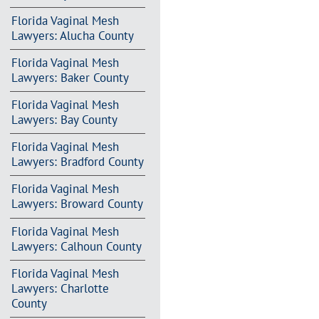
Florida Vaginal Mesh
Lawyers: Alucha County
Florida Vaginal Mesh
Lawyers: Baker County
Florida Vaginal Mesh
Lawyers: Bay County
Florida Vaginal Mesh
Lawyers: Bradford County
Florida Vaginal Mesh
Lawyers: Broward County
Florida Vaginal Mesh
Lawyers: Calhoun County
Florida Vaginal Mesh
Lawyers: Charlotte
County