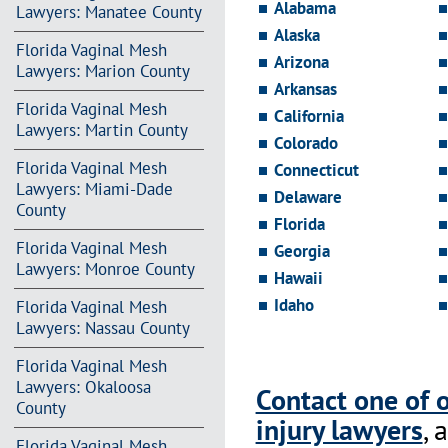
Alabama
Lawyers: Manatee County
Alaska
Florida Vaginal Mesh
Arizona
Lawyers: Marion County
Arkansas
Florida Vaginal Mesh
California
Lawyers: Martin County
Colorado
Florida Vaginal Mesh
Connecticut
Lawyers: Miami-Dade
Delaware
County
Florida
Florida Vaginal Mesh
Georgia
Lawyers: Monroe County
Hawaii
Idaho
Florida Vaginal Mesh
Lawyers: Nassau County
Florida Vaginal Mesh
Lawyers: Okaloosa
Contact one of 
County
injury lawyers
, 
Florida Vaginal Mesh