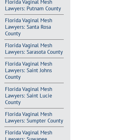
Florida Vaginal Mesh
Lawyers: Putnam County
Florida Vaginal Mesh
Lawyers: Santa Rosa
County
Florida Vaginal Mesh
Lawyers: Sarasota County
Florida Vaginal Mesh
Lawyers: Saint Johns
County
Florida Vaginal Mesh
Lawyers: Saint Lucie
County
Florida Vaginal Mesh
Lawyers: Sumpter County
Florida Vaginal Mesh
Lawyers: Suwanee