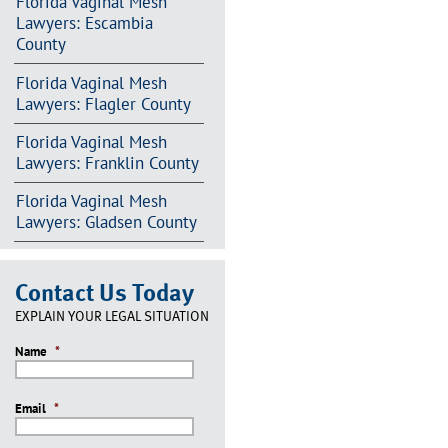
Florida Vaginal Mesh
Lawyers: Escambia
County
Florida Vaginal Mesh
Lawyers: Flagler County
Florida Vaginal Mesh
Lawyers: Franklin County
Florida Vaginal Mesh
Lawyers: Gladsen County
Contact Us Today
EXPLAIN YOUR LEGAL SITUATION
Name
*
Email
*