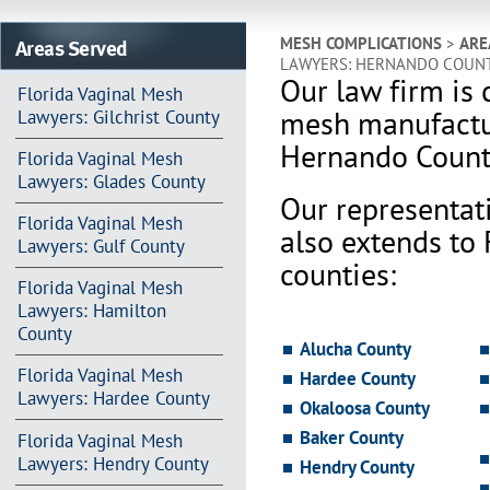
Areas Served
MESH COMPLICATIONS
>
ARE
LAWYERS: HERNANDO COUN
Our law firm is 
Florida Vaginal Mesh
mesh manufactur
Lawyers: Gilchrist County
Hernando Count
Florida Vaginal Mesh
Lawyers: Glades County
Our representat
Florida Vaginal Mesh
also extends to
Lawyers: Gulf County
counties:
Florida Vaginal Mesh
Lawyers: Hamilton
County
Alucha County
Florida Vaginal Mesh
Hardee County
Lawyers: Hardee County
Okaloosa County
Baker County
Florida Vaginal Mesh
Lawyers: Hendry County
Hendry County