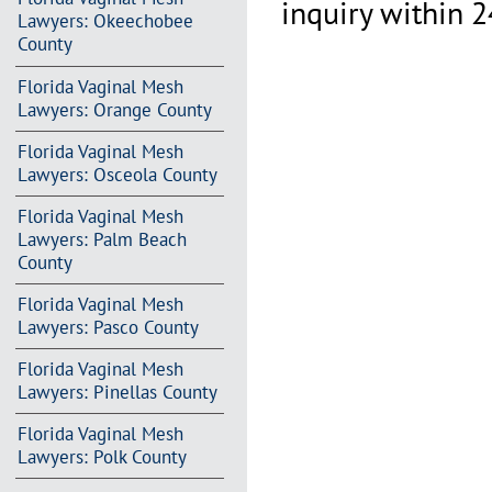
inquiry within 2
Lawyers: Okeechobee
County
Florida Vaginal Mesh
Lawyers: Orange County
Florida Vaginal Mesh
Lawyers: Osceola County
Florida Vaginal Mesh
Lawyers: Palm Beach
County
Florida Vaginal Mesh
Lawyers: Pasco County
Florida Vaginal Mesh
Lawyers: Pinellas County
Florida Vaginal Mesh
Lawyers: Polk County