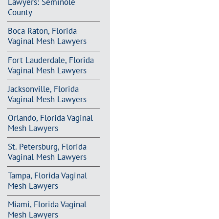
Lawyers: Seminole
County
Boca Raton, Florida
Vaginal Mesh Lawyers
Fort Lauderdale, Florida
Vaginal Mesh Lawyers
Jacksonville, Florida
Vaginal Mesh Lawyers
Orlando, Florida Vaginal
Mesh Lawyers
St. Petersburg, Florida
Vaginal Mesh Lawyers
Tampa, Florida Vaginal
Mesh Lawyers
Miami, Florida Vaginal
Mesh Lawyers