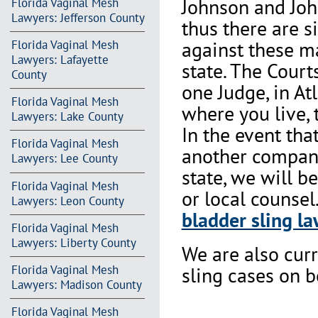
Johnson and Joh
Florida Vaginal Mesh
Lawyers: Jefferson County
thus there are s
against these m
Florida Vaginal Mesh
Lawyers: Lafayette
state. The Court
County
one Judge, in At
Florida Vaginal Mesh
where you live, 
Lawyers: Lake County
In the event th
Florida Vaginal Mesh
another company 
Lawyers: Lee County
state, we will b
Florida Vaginal Mesh
or local counsel
Lawyers: Leon County
bladder sling la
Florida Vaginal Mesh
Lawyers: Liberty County
We are also cur
Florida Vaginal Mesh
sling cases on 
Lawyers: Madison County
Florida Vaginal Mesh