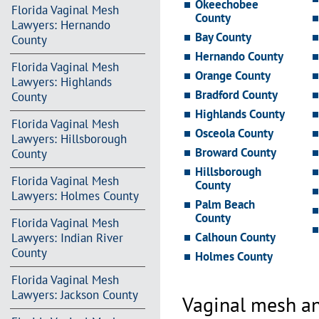
Okeechobee
Florida Vaginal Mesh
County
Lawyers: Hernando
Bay County
County
Hernando County
Florida Vaginal Mesh
Orange County
Lawyers: Highlands
Bradford County
County
Highlands County
Florida Vaginal Mesh
Osceola County
Lawyers: Hillsborough
Broward County
County
Hillsborough
Florida Vaginal Mesh
County
Lawyers: Holmes County
Palm Beach
County
Florida Vaginal Mesh
Calhoun County
Lawyers: Indian River
County
Holmes County
Florida Vaginal Mesh
Lawyers: Jackson County
Vaginal mesh an