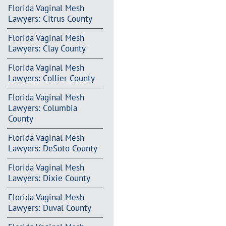
Florida Vaginal Mesh
Lawyers: Citrus County
Florida Vaginal Mesh
Lawyers: Clay County
Florida Vaginal Mesh
Lawyers: Collier County
Florida Vaginal Mesh
Lawyers: Columbia
County
Florida Vaginal Mesh
Lawyers: DeSoto County
Florida Vaginal Mesh
Lawyers: Dixie County
Florida Vaginal Mesh
Lawyers: Duval County