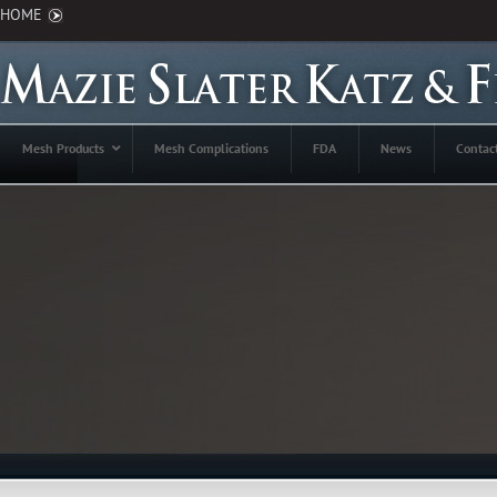
HOME
Mesh Products
Mesh Complications
FDA
News
Contac