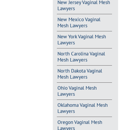
New Jersey Vaginal Mesh
Lawyers
New Mexico Vaginal
Mesh Lawyers
New York Vaginal Mesh
Lawyers
North Carolina Vaginal
Mesh Lawyers
North Dakota Vaginal
Mesh Lawyers
Ohio Vaginal Mesh
Lawyers
Oklahoma Vaginal Mesh
Lawyers
Oregon Vaginal Mesh
Lawyers