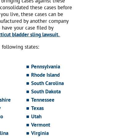
 bringing cases against these
 consolidated these cases before
 you live, these cases can be
nufactured by another company
o have your case filed by
icut bladder sling lawsuit.
following states:
Pennsylvania
Rhode Island
South Carolina
South Dakota
hire
Tennessee
y
Texas
co
Utah
Vermont
lina
Virginia