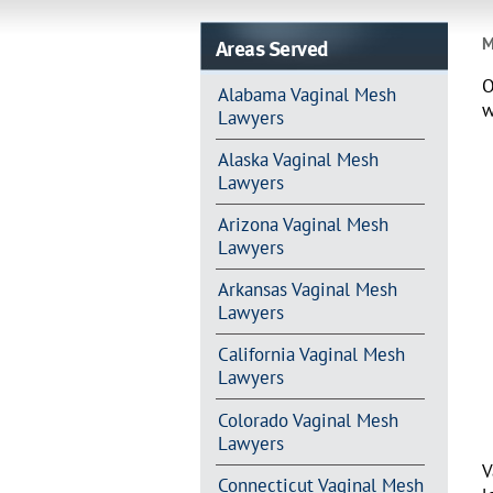
Areas Served
M
O
Alabama Vaginal Mesh
w
Lawyers
Alaska Vaginal Mesh
Lawyers
Arizona Vaginal Mesh
Lawyers
Arkansas Vaginal Mesh
Lawyers
California Vaginal Mesh
Lawyers
Colorado Vaginal Mesh
Lawyers
V
Connecticut Vaginal Mesh