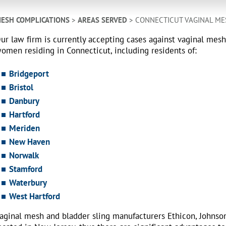
ESH COMPLICATIONS
>
AREAS SERVED
> CONNECTICUT VAGINAL ME
ur law firm is currently accepting cases against vaginal mes
omen residing in Connecticut, including residents of:
Bridgeport
Bristol
Danbury
Hartford
Meriden
New Haven
Norwalk
Stamford
Waterbury
West Hartford
aginal mesh and bladder sling manufacturers Ethicon, Johnso