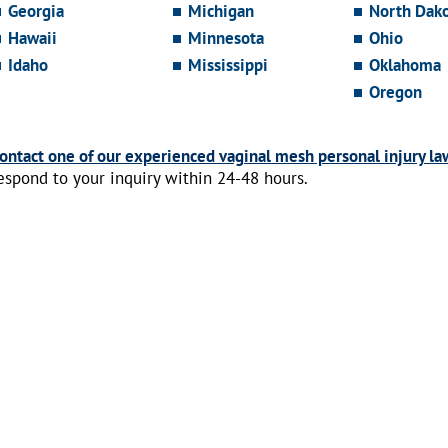
Georgia
Michigan
North Dak
Hawaii
Minnesota
Ohio
Idaho
Mississippi
Oklahoma
Oregon
ontact one of our experienced vaginal mesh personal injury la
espond to your inquiry within 24-48 hours.