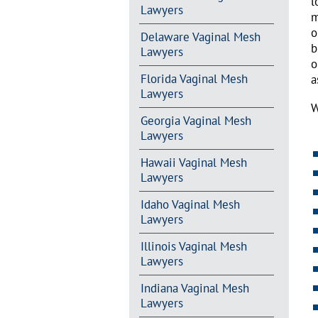
l
Lawyers
m
o
Delaware Vaginal Mesh
b
Lawyers
o
Florida Vaginal Mesh
a
Lawyers
W
Georgia Vaginal Mesh
Lawyers
Hawaii Vaginal Mesh
Lawyers
Idaho Vaginal Mesh
Lawyers
Illinois Vaginal Mesh
Lawyers
Indiana Vaginal Mesh
Lawyers