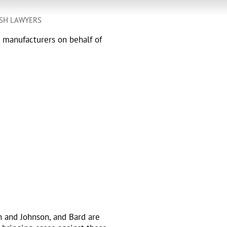
SH LAWYERS
h manufacturers on behalf of
n and Johnson, and Bard are