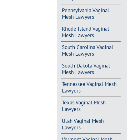
Pennsylvania Vaginal
Mesh Lawyers
Rhode Island Vaginal
Mesh Lawyers
South Carolina Vaginal
Mesh Lawyers
South Dakota Vaginal
Mesh Lawyers
Tennessee Vaginal Mesh
Lawyers
Texas Vaginal Mesh
Lawyers
Utah Vaginal Mesh
Lawyers
Vermont Vaginal Mesh