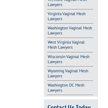
Lawyers
Virginia Vaginal Mesh
Lawyers
Washington Vaginal Mesh
Lawyers
West Virginia Vaginal
Mesh Lawyers
Wisconsin Vaginal Mesh
Lawyers
Wyoming Vaginal Mesh
Lawyers
Washington DC Mesh
Lawyers
Contact Us Today