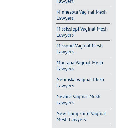
Lawyers
Minnesota Vaginal Mesh
Lawyers
Mississippi Vaginal Mesh
Lawyers
Missouri Vaginal Mesh
Lawyers
Montana Vaginal Mesh
Lawyers
Nebraska Vaginal Mesh
Lawyers
Nevada Vaginal Mesh
Lawyers
New Hampshire Vaginal
Mesh Lawyers