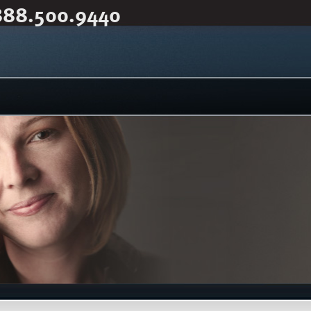
888.500.9440