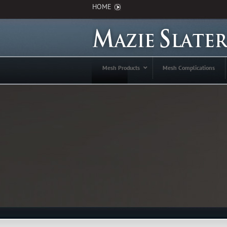
HOME
Mesh Products
Mesh Complications