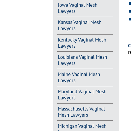
Iowa Vaginal Mesh
Lawyers
Kansas Vaginal Mesh
Lawyers
Kentucky Vaginal Mesh
C
Lawyers
r
Louisiana Vaginal Mesh
Lawyers
Maine Vaginal Mesh
Lawyers
Maryland Vaginal Mesh
Lawyers
Massachusetts Vaginal
Mesh Lawyers
Michigan Vaginal Mesh