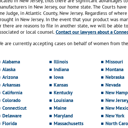
ocated in New Jersey, thus there are significant advantages to
anufacturers in New Jersey, our home state. The Courts have
ne Judge, in Atlantic County, New Jersey. Regardless of where
rought in New Jersey. In the event that your product was ma
r there are reasons to file in another state, we will be able t
ssociated or local counsel.
Contact our lawyers about a Connect
e are currently accepting cases on behalf of women from the 
Alabama
Illinois
Missouri
Alaska
Indiana
Montana
Arizona
Iowa
Nebraska
Arkansas
Kansas
Nevada
California
Kentucky
New Hamps
Colorado
Louisiana
New Jerse
Connecticut
Maine
New Mexi
Delaware
Maryland
New York
Florida
Massachusetts
North Caro