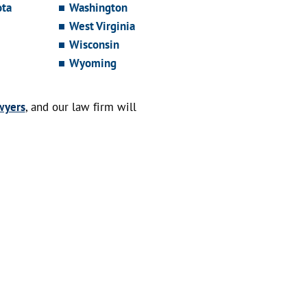
ota
Washington
West Virginia
Wisconsin
Wyoming
wyers
, and our law firm will