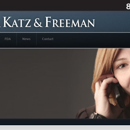
FDA
News
Contact