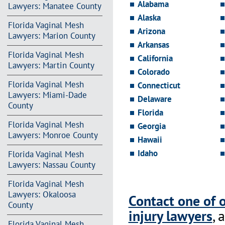
Alabama
Lawyers: Manatee County
Alaska
Florida Vaginal Mesh
Arizona
Lawyers: Marion County
Arkansas
Florida Vaginal Mesh
California
Lawyers: Martin County
Colorado
Florida Vaginal Mesh
Connecticut
Lawyers: Miami-Dade
Delaware
County
Florida
Florida Vaginal Mesh
Georgia
Lawyers: Monroe County
Hawaii
Idaho
Florida Vaginal Mesh
Lawyers: Nassau County
Florida Vaginal Mesh
Lawyers: Okaloosa
Contact one of 
County
injury lawyers
, 
Florida Vaginal Mesh