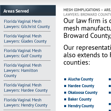
Areas Served
MESH COMPLICATIONS
>
ARE
LAWYERS: BROWARD COUNT
Our law firm is 
Florida Vaginal Mesh
mesh manufactur
Lawyers: Gilchrist County
Broward County
Florida Vaginal Mesh
Lawyers: Glades County
Our representat
Florida Vaginal Mesh
also extends to
Lawyers: Gulf County
counties:
Florida Vaginal Mesh
Lawyers: Hamilton
County
Alucha County
Florida Vaginal Mesh
Hardee County
Lawyers: Hardee County
Okaloosa County
Baker County
Florida Vaginal Mesh
Lawyers: Hendry County
Hendry County