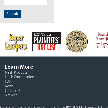
Learn More
Mesh Products
Mesh Complications
FDA
News
Contact Us
Sitemap
Advertising Disclaimer // This web site constitutes an ADVERTISEMENT. No aspect of thi