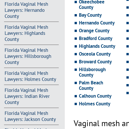
Okeechobee
Florida Vaginal Mesh
County
Lawyers: Hernando
Bay County
County
Hernando County
Florida Vaginal Mesh
Orange County
Lawyers: Highlands
Bradford County
County
Highlands County
Florida Vaginal Mesh
Osceola County
Lawyers: Hillsborough
Broward County
County
Hillsborough
Florida Vaginal Mesh
County
Lawyers: Holmes County
Palm Beach
County
Florida Vaginal Mesh
Calhoun County
Lawyers: Indian River
County
Holmes County
Florida Vaginal Mesh
Lawyers: Jackson County
Vaginal mesh an