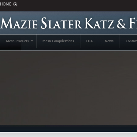
HOME
Mesh Products
Mesh Complications
FDA
News
Contac