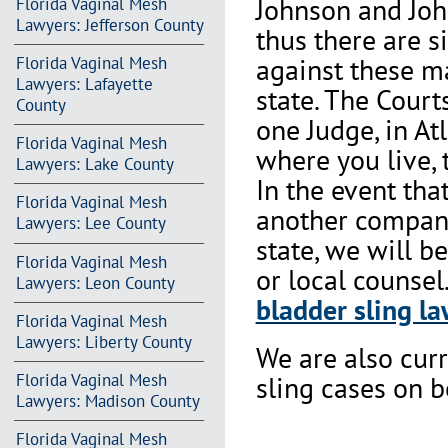
Johnson and Joh
Florida Vaginal Mesh
Lawyers: Jefferson County
thus there are s
against these m
Florida Vaginal Mesh
Lawyers: Lafayette
state. The Court
County
one Judge, in At
Florida Vaginal Mesh
where you live, 
Lawyers: Lake County
In the event th
Florida Vaginal Mesh
another company 
Lawyers: Lee County
state, we will b
Florida Vaginal Mesh
or local counsel
Lawyers: Leon County
bladder sling la
Florida Vaginal Mesh
Lawyers: Liberty County
We are also cur
Florida Vaginal Mesh
sling cases on 
Lawyers: Madison County
Florida Vaginal Mesh