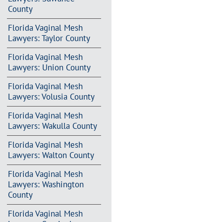
County
Florida Vaginal Mesh
Lawyers: Taylor County
Florida Vaginal Mesh
Lawyers: Union County
Florida Vaginal Mesh
Lawyers: Volusia County
Florida Vaginal Mesh
Lawyers: Wakulla County
Florida Vaginal Mesh
Lawyers: Walton County
Florida Vaginal Mesh
Lawyers: Washington
County
Florida Vaginal Mesh