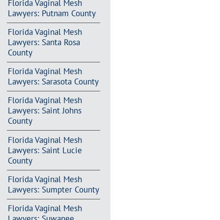
Florida Vaginal Mesh
Lawyers: Putnam County
Florida Vaginal Mesh
Lawyers: Santa Rosa
County
Florida Vaginal Mesh
Lawyers: Sarasota County
Florida Vaginal Mesh
Lawyers: Saint Johns
County
Florida Vaginal Mesh
Lawyers: Saint Lucie
County
Florida Vaginal Mesh
Lawyers: Sumpter County
Florida Vaginal Mesh
Lawyers: Suwanee