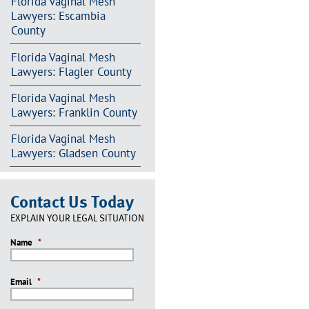
Florida Vaginal Mesh
Lawyers: Escambia
County
Florida Vaginal Mesh
Lawyers: Flagler County
Florida Vaginal Mesh
Lawyers: Franklin County
Florida Vaginal Mesh
Lawyers: Gladsen County
Contact Us Today
EXPLAIN YOUR LEGAL SITUATION
Name
*
Email
*