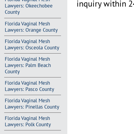
inquiry within 2
Lawyers: Okeechobee
County
Florida Vaginal Mesh
Lawyers: Orange County
Florida Vaginal Mesh
Lawyers: Osceola County
Florida Vaginal Mesh
Lawyers: Palm Beach
County
Florida Vaginal Mesh
Lawyers: Pasco County
Florida Vaginal Mesh
Lawyers: Pinellas County
Florida Vaginal Mesh
Lawyers: Polk County