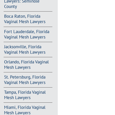
Lawyers: Seminole
County
Boca Raton, Florida
Vaginal Mesh Lawyers
Fort Lauderdale, Florida
Vaginal Mesh Lawyers
Jacksonville, Florida
Vaginal Mesh Lawyers
Orlando, Florida Vaginal
Mesh Lawyers
St. Petersburg, Florida
Vaginal Mesh Lawyers
Tampa, Florida Vaginal
Mesh Lawyers
Miami, Florida Vaginal
Mesh Lawyers