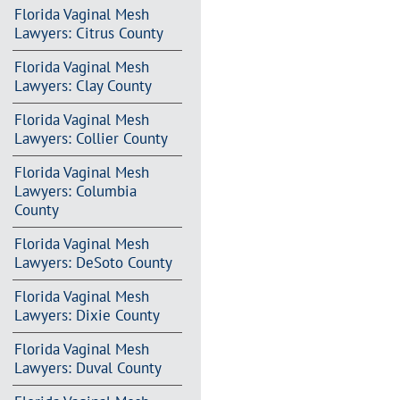
Florida Vaginal Mesh
Lawyers: Citrus County
Florida Vaginal Mesh
Lawyers: Clay County
Florida Vaginal Mesh
Lawyers: Collier County
Florida Vaginal Mesh
Lawyers: Columbia
County
Florida Vaginal Mesh
Lawyers: DeSoto County
Florida Vaginal Mesh
Lawyers: Dixie County
Florida Vaginal Mesh
Lawyers: Duval County