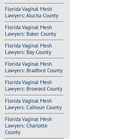
Florida Vaginal Mesh
Lawyers: Alucha County
Florida Vaginal Mesh
Lawyers: Baker County
Florida Vaginal Mesh
Lawyers: Bay County
Florida Vaginal Mesh
Lawyers: Bradford County
Florida Vaginal Mesh
Lawyers: Broward County
Florida Vaginal Mesh
Lawyers: Calhoun County
Florida Vaginal Mesh
Lawyers: Charlotte
County