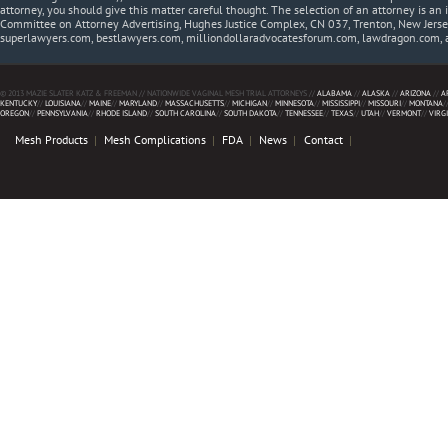
attorney, you should give this matter careful thought. The selection of an attorney is an 
Committee on Attorney Advertising, Hughes Justice Complex, CN 037, Trenton, New Jerse
superlawyers.com, bestlawyers.com, milliondollaradvocatesforum.com, lawdragon.com, 
© 2013 MAZIE SLATER KATZ & FREEMAN // NATIONWIDE VAGINAL MESH TRIAL ATTORNEYS //
ALABAMA
//
ALASKA
//
ARIZONA
//
A
KENTUCKY
//
LOUISIANA
//
MAINE
//
MARYLAND
//
MASSACHUSETTS
//
MICHIGAN
//
MINNESOTA
//
MISSISSIPPI
//
MISSOURI
//
MONTANA
/
OREGON
//
PENNSYLVANIA
//
RHODE ISLAND
//
SOUTH CAROLINA
//
SOUTH DAKOTA
//
TENNESSEE
//
TEXAS
//
UTAH
//
VERMONT
//
VIRG
Mesh Products
Mesh Complications
FDA
News
Contact