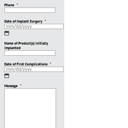
Phone
*
Date of Implant Surgery
*
MM
slash
Name of Product(s) initially
DD
implanted
slash
YYYY
Date of First Complications
*
MM
slash
Message
DD
*
slash
YYYY