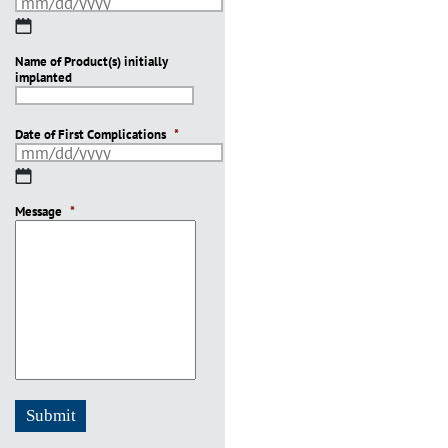
MM
slash
Name of Product(s) initially
DD
implanted
slash
YYYY
Date of First Complications
*
MM
slash
Message
DD
*
slash
YYYY