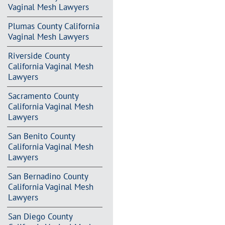
Vaginal Mesh Lawyers
Plumas County California
Vaginal Mesh Lawyers
Riverside County
California Vaginal Mesh
Lawyers
Sacramento County
California Vaginal Mesh
Lawyers
San Benito County
California Vaginal Mesh
Lawyers
San Bernadino County
California Vaginal Mesh
Lawyers
San Diego County