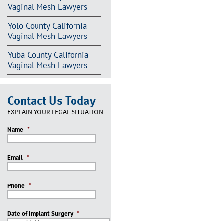
Vaginal Mesh Lawyers
Yolo County California
Vaginal Mesh Lawyers
Yuba County California
Vaginal Mesh Lawyers
Contact Us Today
EXPLAIN YOUR LEGAL SITUATION
Name
*
Email
*
Phone
*
Date of Implant Surgery
*