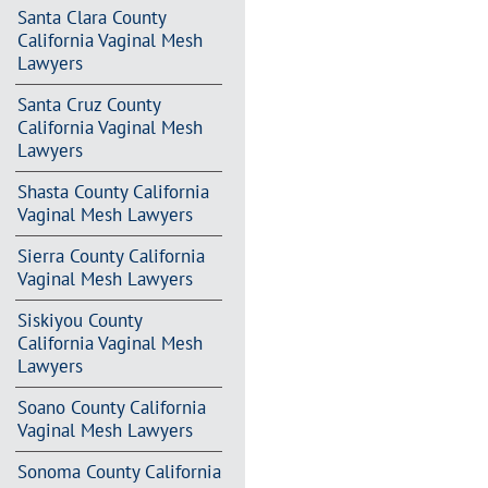
Santa Clara County
California Vaginal Mesh
Lawyers
Santa Cruz County
California Vaginal Mesh
Lawyers
Shasta County California
Vaginal Mesh Lawyers
Sierra County California
Vaginal Mesh Lawyers
Siskiyou County
California Vaginal Mesh
Lawyers
Soano County California
Vaginal Mesh Lawyers
Sonoma County California