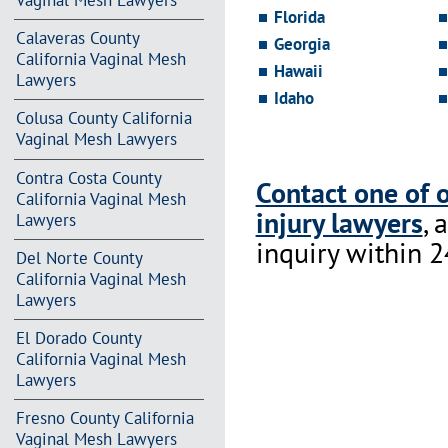
Vaginal Mesh Lawyers
Florida
Calaveras County
Georgia
California Vaginal Mesh
Hawaii
Lawyers
Idaho
Colusa County California
Vaginal Mesh Lawyers
Contra Costa County
Contact one of 
California Vaginal Mesh
injury lawyers
, 
Lawyers
inquiry within 2
Del Norte County
California Vaginal Mesh
Lawyers
El Dorado County
California Vaginal Mesh
Lawyers
Fresno County California
Vaginal Mesh Lawyers