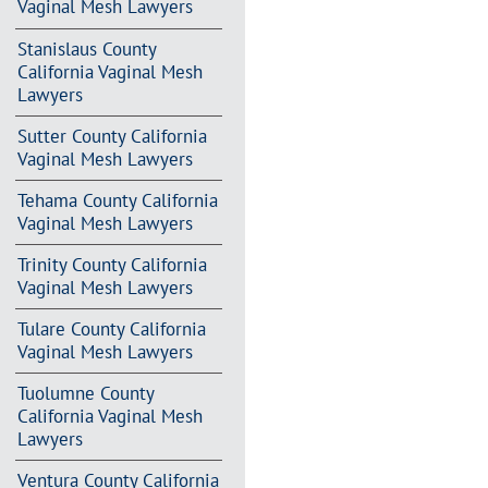
Vaginal Mesh Lawyers
Stanislaus County
California Vaginal Mesh
Lawyers
Sutter County California
Vaginal Mesh Lawyers
Tehama County California
Vaginal Mesh Lawyers
Trinity County California
Vaginal Mesh Lawyers
Tulare County California
Vaginal Mesh Lawyers
Tuolumne County
California Vaginal Mesh
Lawyers
Ventura County California