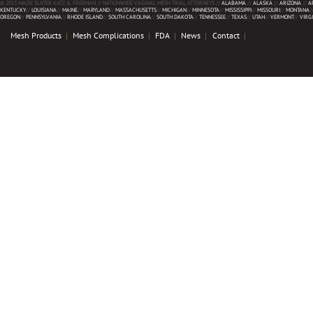
© 2013 MAZIE SLATER KATZ & FREEMAN // NATIONWIDE VAGINAL MESH TRIAL ATTORNEYS //
ALABAMA
//
ALASKA
//
ARIZONA
//
A
KENTUCKY
//
LOUISIANA
//
MAINE
//
MARYLAND
//
MASSACHUSETTS
//
MICHIGAN
//
MINNESOTA
//
MISSISSIPPI
//
MISSOURI
//
MONTANA
/
OREGON
//
PENNSYLVANIA
//
RHODE ISLAND
//
SOUTH CAROLINA
//
SOUTH DAKOTA
//
TENNESSEE
//
TEXAS
//
UTAH
//
VERMONT
//
VIRG
Mesh Products
Mesh Complications
FDA
News
Contact