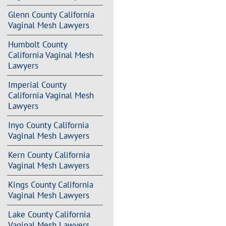
Glenn County California
Vaginal Mesh Lawyers
Humbolt County
California Vaginal Mesh
Lawyers
Imperial County
California Vaginal Mesh
Lawyers
Inyo County California
Vaginal Mesh Lawyers
Kern County California
Vaginal Mesh Lawyers
Kings County California
Vaginal Mesh Lawyers
Lake County California
Vaginal Mesh Lawyers