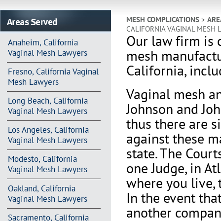
Areas Served
MESH COMPLICATIONS
>
ARE
CALIFORNIA VAGINAL MESH 
Our law firm is 
Anaheim, California
mesh manufactur
Vaginal Mesh Lawyers
California, incl
Fresno, California Vaginal
Mesh Lawyers
V
aginal mesh an
Long Beach, California
Johnson and Joh
Vaginal Mesh Lawyers
thus there are s
Los Angeles, California
against these m
Vaginal Mesh Lawyers
state. The Court
Modesto, California
one Judge, in At
Vaginal Mesh Lawyers
where you live, 
Oakland, California
In the event th
Vaginal Mesh Lawyers
another company 
Sacramento, California