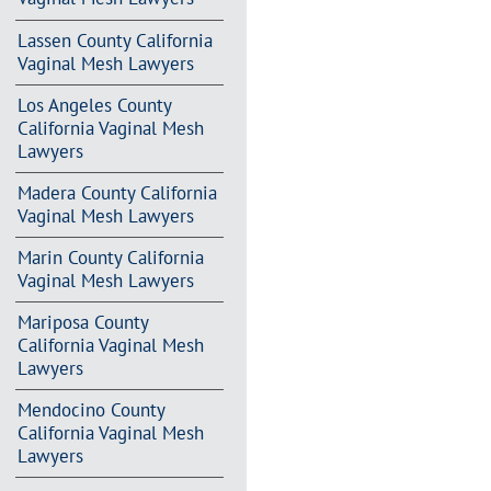
Lassen County California
Vaginal Mesh Lawyers
Los Angeles County
California Vaginal Mesh
Lawyers
Madera County California
Vaginal Mesh Lawyers
Marin County California
Vaginal Mesh Lawyers
Mariposa County
California Vaginal Mesh
Lawyers
Mendocino County
California Vaginal Mesh
Lawyers