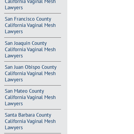
California Vaginal Mesh
Lawyers
San Francisco County
California Vaginal Mesh
Lawyers
San Joaquin County
California Vaginal Mesh
Lawyers
San Juan Obispo County
California Vaginal Mesh
Lawyers
San Mateo County
California Vaginal Mesh
Lawyers
Santa Barbara County
California Vaginal Mesh
Lawyers