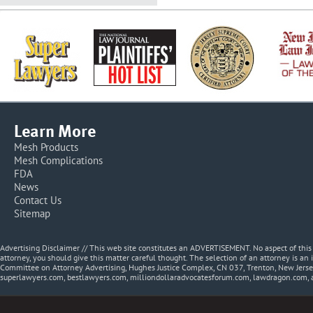
Learn More
Mesh Products
Mesh Complications
FDA
News
Contact Us
Sitemap
Advertising Disclaimer // This web site constitutes an ADVERTISEMENT. No aspect of thi
attorney, you should give this matter careful thought. The selection of an attorney is an 
Committee on Attorney Advertising, Hughes Justice Complex, CN 037, Trenton, New Jerse
superlawyers.com, bestlawyers.com, milliondollaradvocatesforum.com, lawdragon.com, 