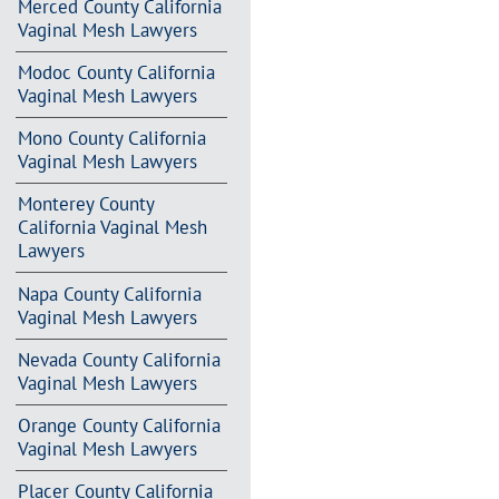
Merced County California
Vaginal Mesh Lawyers
Modoc County California
Vaginal Mesh Lawyers
Mono County California
Vaginal Mesh Lawyers
Monterey County
California Vaginal Mesh
Lawyers
Napa County California
Vaginal Mesh Lawyers
Nevada County California
Vaginal Mesh Lawyers
Orange County California
Vaginal Mesh Lawyers
Placer County California