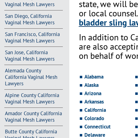
state, we will b
Vaginal Mesh Lawyers
or local counsel
San Diego, California
bladder sling la
Vaginal Mesh Lawyers
San Francisco, California
In addition to Ca
Vaginal Mesh Lawyers
are also accept
San Jose, California
on behalf of wo
Vaginal Mesh Lawyers
Alemada County
Alabama
California Vaginal Mesh
Lawyers
Alaska
Arizona
Alpine County California
Vaginal Mesh Lawyers
Arkansas
California
Amador County California
Colorado
Vaginal Mesh Lawyers
Connecticut
Butte County California
Delaware