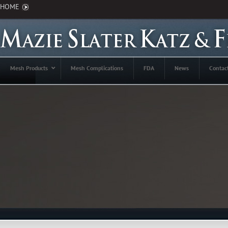
HOME
Mesh Products
Mesh Complications
FDA
News
Contac