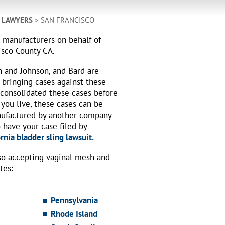
H LAWYERS
> SAN FRANCISCO
h manufacturers on behalf of
isco County CA.
n and Johnson, and Bard are
 bringing cases against these
 consolidated these cases before
 you live, these cases can be
nufactured by another company
o have your case filed by
rnia bladder sling lawsuit.
also accepting vaginal mesh and
tes:
Pennsylvania
Rhode Island