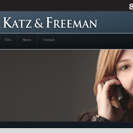
FDA
News
Contact