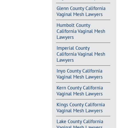
Glenn County California
Vaginal Mesh Lawyers
Humbolt County
California Vaginal Mesh
Lawyers
Imperial County
California Vaginal Mesh
Lawyers
Inyo County California
Vaginal Mesh Lawyers
Kern County California
Vaginal Mesh Lawyers
Kings County California
Vaginal Mesh Lawyers
Lake County California
Vaginal Mesh Lawyers