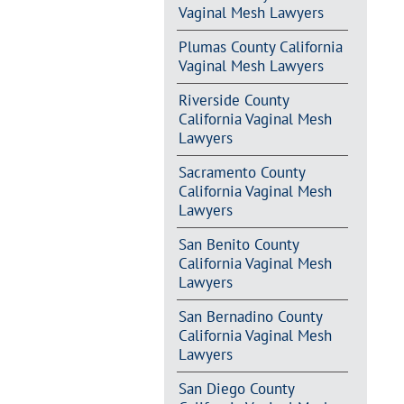
Vaginal Mesh Lawyers
Plumas County California
Vaginal Mesh Lawyers
Riverside County
California Vaginal Mesh
Lawyers
Sacramento County
California Vaginal Mesh
Lawyers
San Benito County
California Vaginal Mesh
Lawyers
San Bernadino County
California Vaginal Mesh
Lawyers
San Diego County