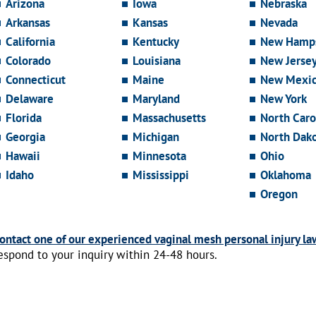
Arizona
Iowa
Nebraska
Arkansas
Kansas
Nevada
California
Kentucky
New Hamps
Colorado
Louisiana
New Jerse
Connecticut
Maine
New Mexi
Delaware
Maryland
New York
Florida
Massachusetts
North Caro
Georgia
Michigan
North Dak
Hawaii
Minnesota
Ohio
Idaho
Mississippi
Oklahoma
Oregon
ontact one of our experienced vaginal mesh personal injury la
espond to your inquiry within 24-48 hours.