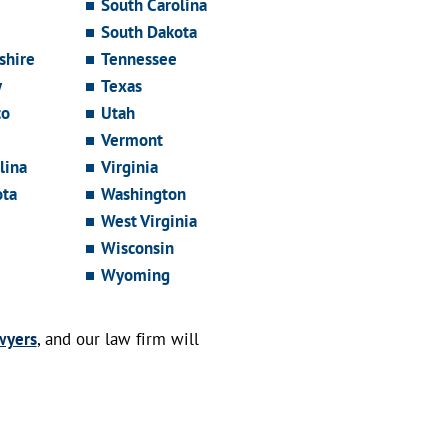
South Carolina
South Dakota
hire
Tennessee
y
Texas
co
Utah
Vermont
lina
Virginia
ota
Washington
West Virginia
Wisconsin
Wyoming
wyers
, and our law firm will