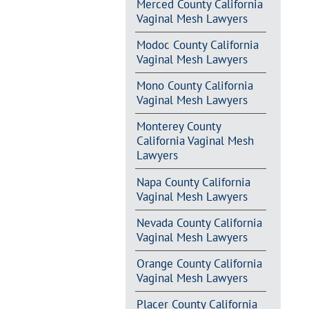
Merced County California
Vaginal Mesh Lawyers
Modoc County California
Vaginal Mesh Lawyers
Mono County California
Vaginal Mesh Lawyers
Monterey County
California Vaginal Mesh
Lawyers
Napa County California
Vaginal Mesh Lawyers
Nevada County California
Vaginal Mesh Lawyers
Orange County California
Vaginal Mesh Lawyers
Placer County California