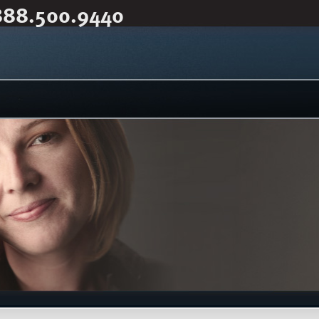
888.500.9440