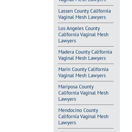
Lassen County California
Vaginal Mesh Lawyers
Los Angeles County
California Vaginal Mesh
Lawyers
Madera County California
Vaginal Mesh Lawyers
Marin County California
Vaginal Mesh Lawyers
Mariposa County
California Vaginal Mesh
Lawyers
Mendocino County
California Vaginal Mesh
Lawyers