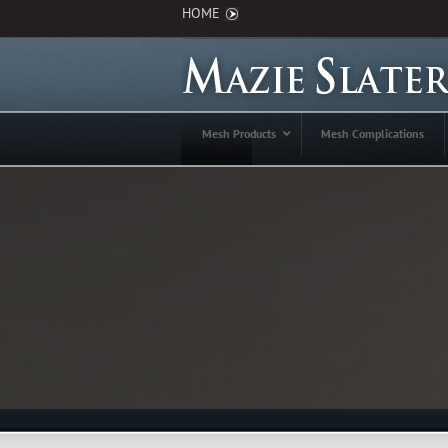
HOME
Mesh Products
Mesh Complications