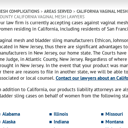
ESH COMPLICATIONS
>
AREAS SERVED
>
CALIFORNIA VAGINAL MES
OUNTY CALIFORNIA VAGINAL MESH LAWYERS
ur law firm is currently accepting cases against vaginal mes
omen residing in California, including residents of San Franc
aginal mesh and bladder sling manufacturers Ethicon, Johnso
ocated in New Jersey, thus there are significant advantages to
anufacturers in New Jersey, our home state. The Courts have
ne Judge, in Atlantic County, New Jersey. Regardless of where
rought in New Jersey. In the event that your product was ma
r there are reasons to file in another state, we will be able t
ssociated or local counsel.
Contact our lawyers about an Califo
n addition to California, our products liability attorneys are 
ladder sling cases on behalf of women from the following sta
Alabama
Illinois
Missouri
Alaska
Indiana
Montana