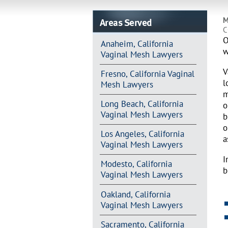
Areas Served
M
C
O
Anaheim, California
w
Vaginal Mesh Lawyers
V
Fresno, California Vaginal
l
Mesh Lawyers
m
Long Beach, California
o
Vaginal Mesh Lawyers
b
o
Los Angeles, California
a
Vaginal Mesh Lawyers
I
Modesto, California
b
Vaginal Mesh Lawyers
Oakland, California
Vaginal Mesh Lawyers
Sacramento, California