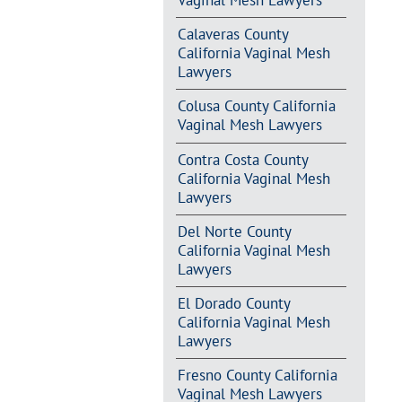
Vaginal Mesh Lawyers
Calaveras County
California Vaginal Mesh
Lawyers
Colusa County California
Vaginal Mesh Lawyers
Contra Costa County
California Vaginal Mesh
Lawyers
Del Norte County
California Vaginal Mesh
Lawyers
El Dorado County
California Vaginal Mesh
Lawyers
Fresno County California
Vaginal Mesh Lawyers