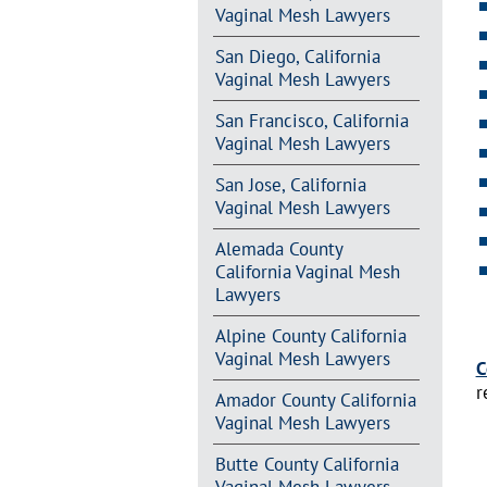
Vaginal Mesh Lawyers
San Diego, California
Vaginal Mesh Lawyers
San Francisco, California
Vaginal Mesh Lawyers
San Jose, California
Vaginal Mesh Lawyers
Alemada County
California Vaginal Mesh
Lawyers
Alpine County California
Vaginal Mesh Lawyers
C
r
Amador County California
Vaginal Mesh Lawyers
Butte County California