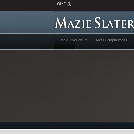
HOME
Mesh Products
Mesh Complications