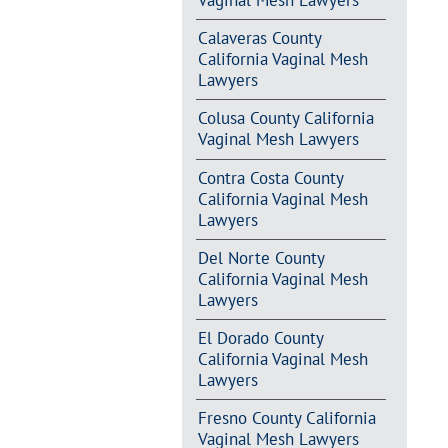
Vaginal Mesh Lawyers
Calaveras County
California Vaginal Mesh
Lawyers
Colusa County California
Vaginal Mesh Lawyers
Contra Costa County
California Vaginal Mesh
Lawyers
Del Norte County
California Vaginal Mesh
Lawyers
El Dorado County
California Vaginal Mesh
Lawyers
Fresno County California
Vaginal Mesh Lawyers