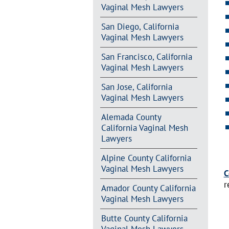
Vaginal Mesh Lawyers
San Diego, California
Vaginal Mesh Lawyers
San Francisco, California
Vaginal Mesh Lawyers
San Jose, California
Vaginal Mesh Lawyers
Alemada County
California Vaginal Mesh
Lawyers
Alpine County California
Vaginal Mesh Lawyers
C
r
Amador County California
Vaginal Mesh Lawyers
Butte County California