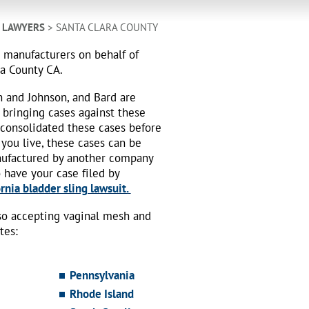
H LAWYERS
> SANTA CLARA COUNTY
h manufacturers on behalf of
ra County CA.
n and Johnson, and Bard are
 bringing cases against these
 consolidated these cases before
 you live, these cases can be
nufactured by another company
o have your case filed by
rnia bladder sling lawsuit.
also accepting vaginal mesh and
tes:
Pennsylvania
Rhode Island