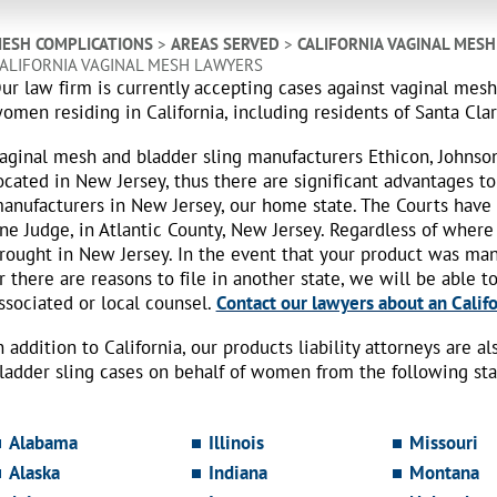
ESH COMPLICATIONS
>
AREAS SERVED
>
CALIFORNIA VAGINAL MES
ALIFORNIA VAGINAL MESH LAWYERS
ur law firm is currently accepting cases against vaginal mes
omen residing in California, including residents of Santa Cla
aginal mesh and bladder sling manufacturers Ethicon, Johnso
ocated in New Jersey, thus there are significant advantages to
anufacturers in New Jersey, our home state. The Courts have
ne Judge, in Atlantic County, New Jersey. Regardless of where
rought in New Jersey. In the event that your product was ma
r there are reasons to file in another state, we will be able t
ssociated or local counsel.
Contact our lawyers about an Califo
n addition to California, our products liability attorneys are 
ladder sling cases on behalf of women from the following sta
Alabama
Illinois
Missouri
Alaska
Indiana
Montana