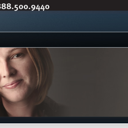
888.500.9440