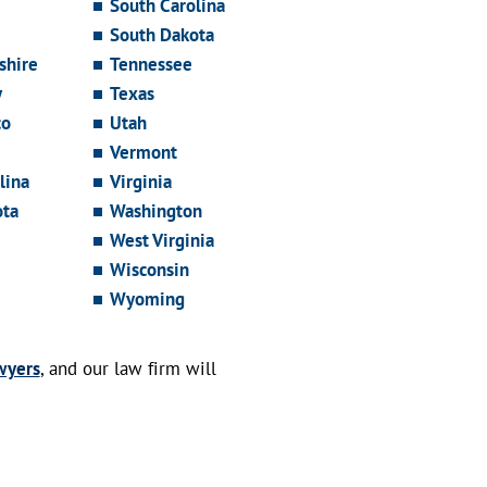
South Carolina
South Dakota
hire
Tennessee
y
Texas
co
Utah
Vermont
lina
Virginia
ota
Washington
West Virginia
Wisconsin
Wyoming
wyers
, and our law firm will