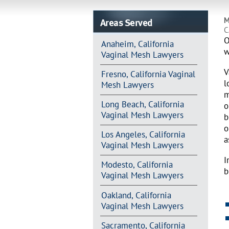
Areas Served
M
C
O
Anaheim, California
w
Vaginal Mesh Lawyers
V
Fresno, California Vaginal
l
Mesh Lawyers
m
Long Beach, California
o
Vaginal Mesh Lawyers
b
o
Los Angeles, California
a
Vaginal Mesh Lawyers
I
Modesto, California
b
Vaginal Mesh Lawyers
Oakland, California
Vaginal Mesh Lawyers
Sacramento, California