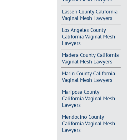
Lassen County California
Vaginal Mesh Lawyers
Los Angeles County
California Vaginal Mesh
Lawyers
Madera County California
Vaginal Mesh Lawyers
Marin County California
Vaginal Mesh Lawyers
Mariposa County
California Vaginal Mesh
Lawyers
Mendocino County
California Vaginal Mesh
Lawyers