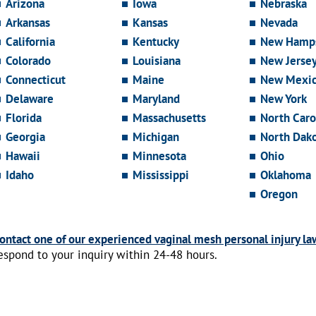
Arizona
Iowa
Nebraska
Arkansas
Kansas
Nevada
California
Kentucky
New Hamps
Colorado
Louisiana
New Jerse
Connecticut
Maine
New Mexi
Delaware
Maryland
New York
Florida
Massachusetts
North Caro
Georgia
Michigan
North Dak
Hawaii
Minnesota
Ohio
Idaho
Mississippi
Oklahoma
Oregon
ontact one of our experienced vaginal mesh personal injury la
espond to your inquiry within 24-48 hours.