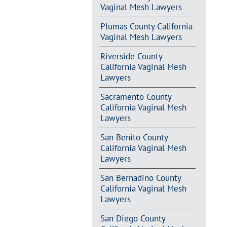
Vaginal Mesh Lawyers
Plumas County California
Vaginal Mesh Lawyers
Riverside County
California Vaginal Mesh
Lawyers
Sacramento County
California Vaginal Mesh
Lawyers
San Benito County
California Vaginal Mesh
Lawyers
San Bernadino County
California Vaginal Mesh
Lawyers
San Diego County