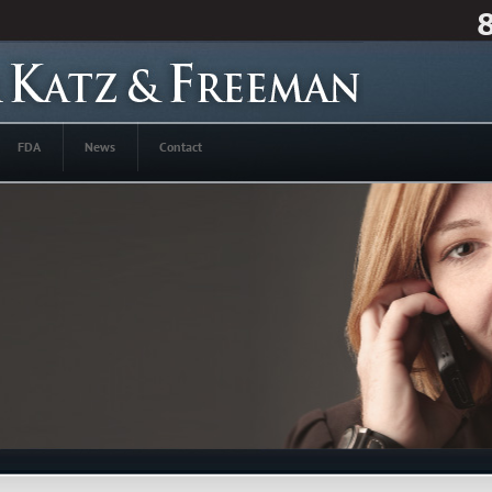
FDA
News
Contact