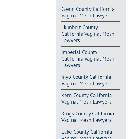
Glenn County California
Vaginal Mesh Lawyers
Humbolt County
California Vaginal Mesh
Lawyers
Imperial County
California Vaginal Mesh
Lawyers
Inyo County California
Vaginal Mesh Lawyers
Kern County California
Vaginal Mesh Lawyers
Kings County California
Vaginal Mesh Lawyers
Lake County California
Vaginal Mesh Lawyers