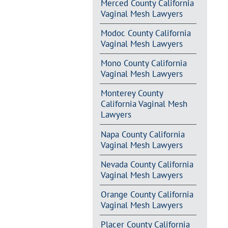
Merced County California
Vaginal Mesh Lawyers
Modoc County California
Vaginal Mesh Lawyers
Mono County California
Vaginal Mesh Lawyers
Monterey County
California Vaginal Mesh
Lawyers
Napa County California
Vaginal Mesh Lawyers
Nevada County California
Vaginal Mesh Lawyers
Orange County California
Vaginal Mesh Lawyers
Placer County California