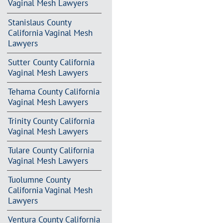
Vaginal Mesh Lawyers
Stanislaus County
California Vaginal Mesh
Lawyers
Sutter County California
Vaginal Mesh Lawyers
Tehama County California
Vaginal Mesh Lawyers
Trinity County California
Vaginal Mesh Lawyers
Tulare County California
Vaginal Mesh Lawyers
Tuolumne County
California Vaginal Mesh
Lawyers
Ventura County California