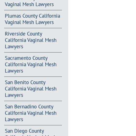
Vaginal Mesh Lawyers
Plumas County California
Vaginal Mesh Lawyers
Riverside County
California Vaginal Mesh
Lawyers
Sacramento County
California Vaginal Mesh
Lawyers
San Benito County
California Vaginal Mesh
Lawyers
San Bernadino County
California Vaginal Mesh
Lawyers
San Diego County