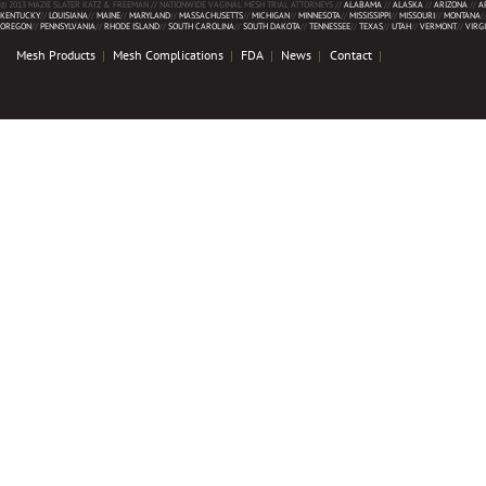
© 2013 MAZIE SLATER KATZ & FREEMAN // NATIONWIDE VAGINAL MESH TRIAL ATTORNEYS //
ALABAMA
//
ALASKA
//
ARIZONA
//
A
KENTUCKY
//
LOUISIANA
//
MAINE
//
MARYLAND
//
MASSACHUSETTS
//
MICHIGAN
//
MINNESOTA
//
MISSISSIPPI
//
MISSOURI
//
MONTANA
/
OREGON
//
PENNSYLVANIA
//
RHODE ISLAND
//
SOUTH CAROLINA
//
SOUTH DAKOTA
//
TENNESSEE
//
TEXAS
//
UTAH
//
VERMONT
//
VIRG
Mesh Products
Mesh Complications
FDA
News
Contact