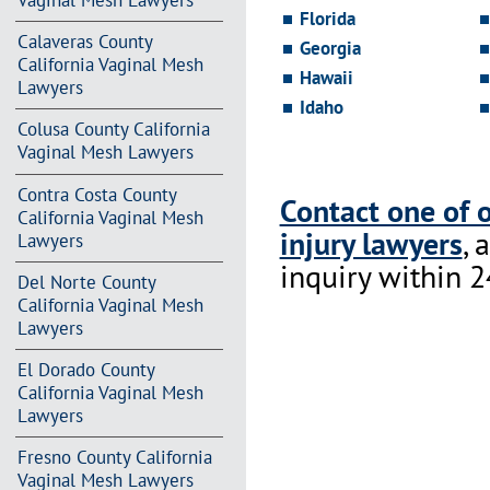
Vaginal Mesh Lawyers
Florida
Calaveras County
Georgia
California Vaginal Mesh
Hawaii
Lawyers
Idaho
Colusa County California
Vaginal Mesh Lawyers
Contra Costa County
Contact one of 
California Vaginal Mesh
injury lawyers
, 
Lawyers
inquiry within 2
Del Norte County
California Vaginal Mesh
Lawyers
El Dorado County
California Vaginal Mesh
Lawyers
Fresno County California
Vaginal Mesh Lawyers