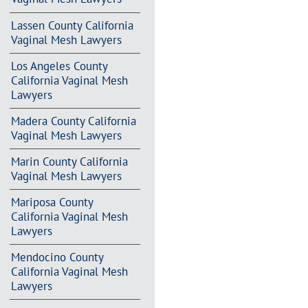
Lassen County California
Vaginal Mesh Lawyers
Los Angeles County
California Vaginal Mesh
Lawyers
Madera County California
Vaginal Mesh Lawyers
Marin County California
Vaginal Mesh Lawyers
Mariposa County
California Vaginal Mesh
Lawyers
Mendocino County
California Vaginal Mesh
Lawyers