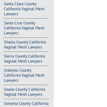
Santa Clara County
California Vaginal Mesh
Lawyers
Santa Cruz County
California Vaginal Mesh
Lawyers
Shasta County California
Vaginal Mesh Lawyers
Sierra County California
Vaginal Mesh Lawyers
Siskiyou County
California Vaginal Mesh
Lawyers
Soano County California
Vaginal Mesh Lawyers
Sonoma County California