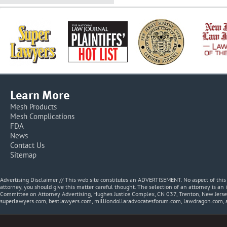
Learn More
Mesh Products
Mesh Complications
FDA
News
Contact Us
Sitemap
Advertising Disclaimer // This web site constitutes an ADVERTISEMENT. No aspect of thi
attorney, you should give this matter careful thought. The selection of an attorney is an 
Committee on Attorney Advertising, Hughes Justice Complex, CN 037, Trenton, New Jerse
superlawyers.com, bestlawyers.com, milliondollaradvocatesforum.com, lawdragon.com, 