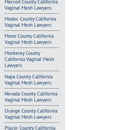
Merced County California
Vaginal Mesh Lawyers
Modoc County California
Vaginal Mesh Lawyers
Mono County California
Vaginal Mesh Lawyers
Monterey County
California Vaginal Mesh
Lawyers
Napa County California
Vaginal Mesh Lawyers
Nevada County California
Vaginal Mesh Lawyers
Orange County California
Vaginal Mesh Lawyers
Placer County California