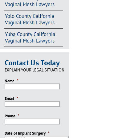
Vaginal Mesh Lawyers
Yolo County California
Vaginal Mesh Lawyers
Yuba County California
Vaginal Mesh Lawyers
Contact Us Today
EXPLAIN YOUR LEGAL SITUATION
Name
*
Email
*
Phone
*
Date of Implant Surgery
*