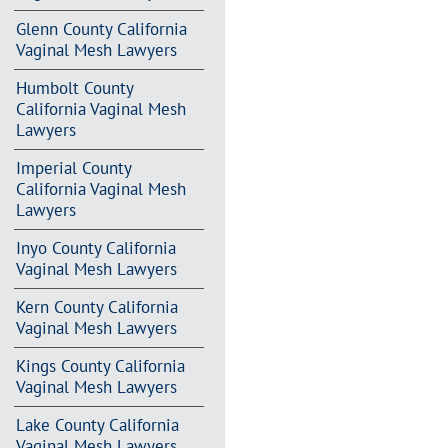
Glenn County California
Vaginal Mesh Lawyers
Humbolt County
California Vaginal Mesh
Lawyers
Imperial County
California Vaginal Mesh
Lawyers
Inyo County California
Vaginal Mesh Lawyers
Kern County California
Vaginal Mesh Lawyers
Kings County California
Vaginal Mesh Lawyers
Lake County California
Vaginal Mesh Lawyers