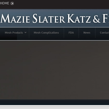
HOME
Mesh Products
Mesh Complications
FDA
News
Contac