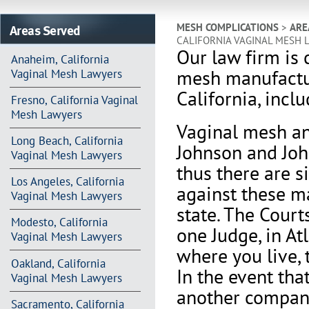
Areas Served
MESH COMPLICATIONS
>
ARE
CALIFORNIA VAGINAL MESH 
Our law firm is 
Anaheim, California
mesh manufactur
Vaginal Mesh Lawyers
California, incl
Fresno, California Vaginal
Mesh Lawyers
V
aginal mesh an
Long Beach, California
Johnson and Joh
Vaginal Mesh Lawyers
thus there are s
Los Angeles, California
against these m
Vaginal Mesh Lawyers
state. The Court
Modesto, California
one Judge, in At
Vaginal Mesh Lawyers
where you live, 
Oakland, California
In the event th
Vaginal Mesh Lawyers
another company 
Sacramento, California