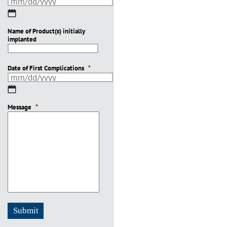
MM
slash
Name of Product(s) initially
DD
implanted
slash
YYYY
Date of First Complications
*
MM
slash
Message
DD
*
slash
YYYY