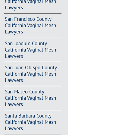
California Vaginal Mesh
Lawyers
San Francisco County
California Vaginal Mesh
Lawyers
San Joaquin County
California Vaginal Mesh
Lawyers
San Juan Obispo County
California Vaginal Mesh
Lawyers
San Mateo County
California Vaginal Mesh
Lawyers
Santa Barbara County
California Vaginal Mesh
Lawyers