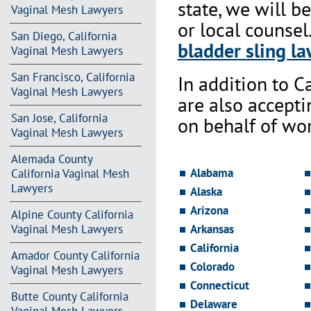
state, we will b
Vaginal Mesh Lawyers
or local counsel
San Diego, California
bladder sling la
Vaginal Mesh Lawyers
San Francisco, California
In addition to Ca
Vaginal Mesh Lawyers
are also accept
San Jose, California
on behalf of wo
Vaginal Mesh Lawyers
Alemada County
Alabama
California Vaginal Mesh
Lawyers
Alaska
Arizona
Alpine County California
Vaginal Mesh Lawyers
Arkansas
California
Amador County California
Colorado
Vaginal Mesh Lawyers
Connecticut
Butte County California
Delaware