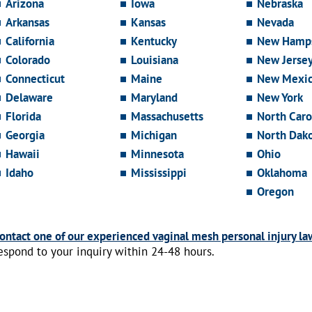
Arizona
Iowa
Nebraska
Arkansas
Kansas
Nevada
California
Kentucky
New Hamps
Colorado
Louisiana
New Jerse
Connecticut
Maine
New Mexi
Delaware
Maryland
New York
Florida
Massachusetts
North Caro
Georgia
Michigan
North Dak
Hawaii
Minnesota
Ohio
Idaho
Mississippi
Oklahoma
Oregon
ontact one of our experienced vaginal mesh personal injury la
espond to your inquiry within 24-48 hours.