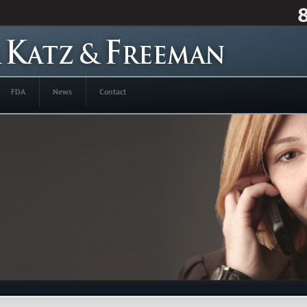
FDA
News
Contact