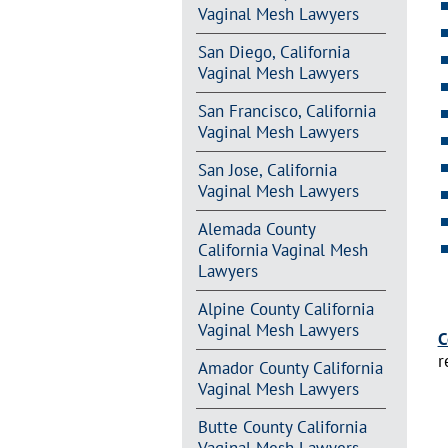
Vaginal Mesh Lawyers
San Diego, California
Vaginal Mesh Lawyers
San Francisco, California
Vaginal Mesh Lawyers
San Jose, California
Vaginal Mesh Lawyers
Alemada County
California Vaginal Mesh
Lawyers
Alpine County California
Vaginal Mesh Lawyers
C
r
Amador County California
Vaginal Mesh Lawyers
Butte County California