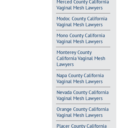
Merced County California
Vaginal Mesh Lawyers
Modoc County California
Vaginal Mesh Lawyers
Mono County California
Vaginal Mesh Lawyers
Monterey County
California Vaginal Mesh
Lawyers
Napa County California
Vaginal Mesh Lawyers
Nevada County California
Vaginal Mesh Lawyers
Orange County California
Vaginal Mesh Lawyers
Placer County California