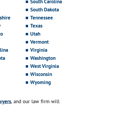
South Carolina
South Dakota
hire
Tennessee
y
Texas
co
Utah
Vermont
lina
Virginia
ota
Washington
West Virginia
Wisconsin
Wyoming
wyers
, and our law firm will