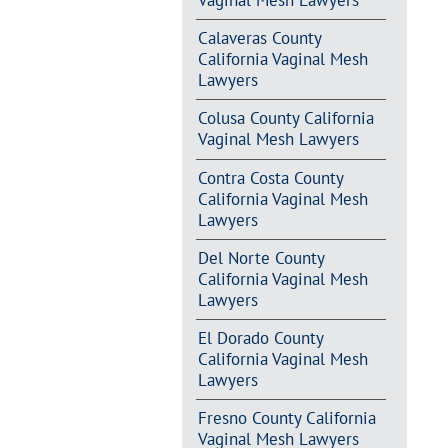
Vaginal Mesh Lawyers
Calaveras County
California Vaginal Mesh
Lawyers
Colusa County California
Vaginal Mesh Lawyers
Contra Costa County
California Vaginal Mesh
Lawyers
Del Norte County
California Vaginal Mesh
Lawyers
El Dorado County
California Vaginal Mesh
Lawyers
Fresno County California
Vaginal Mesh Lawyers