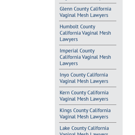
Glenn County California
Vaginal Mesh Lawyers
Humbolt County
California Vaginal Mesh
Lawyers
Imperial County
California Vaginal Mesh
Lawyers
Inyo County California
Vaginal Mesh Lawyers
Kern County California
Vaginal Mesh Lawyers
Kings County California
Vaginal Mesh Lawyers
Lake County California
Vaginal Mesh Lawyers