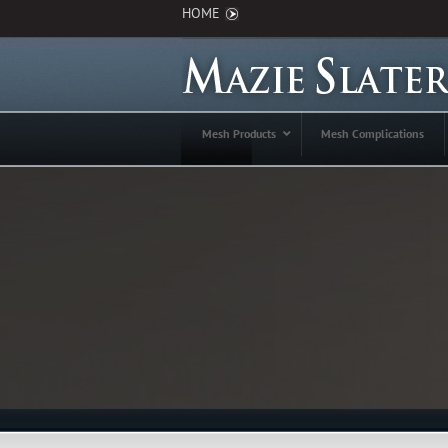
HOME
Mesh Products
Mesh Complications