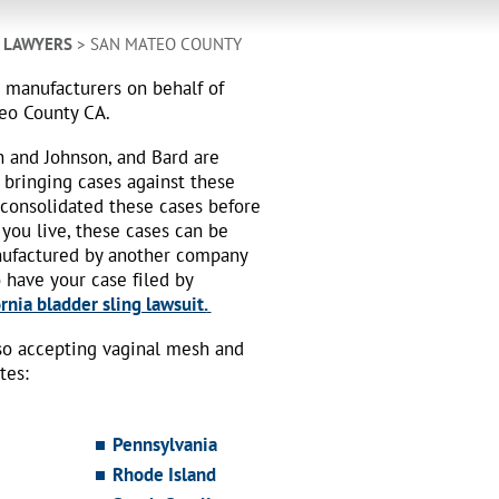
H LAWYERS
> SAN MATEO COUNTY
h manufacturers on behalf of
teo County CA.
n and Johnson, and Bard are
 bringing cases against these
 consolidated these cases before
 you live, these cases can be
nufactured by another company
o have your case filed by
rnia bladder sling lawsuit.
also accepting vaginal mesh and
tes:
Pennsylvania
Rhode Island