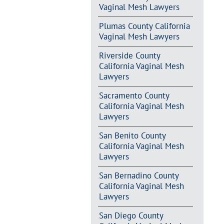
Vaginal Mesh Lawyers
Plumas County California
Vaginal Mesh Lawyers
Riverside County
California Vaginal Mesh
Lawyers
Sacramento County
California Vaginal Mesh
Lawyers
San Benito County
California Vaginal Mesh
Lawyers
San Bernadino County
California Vaginal Mesh
Lawyers
San Diego County