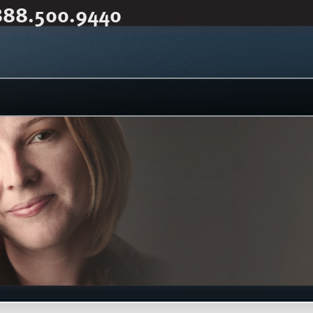
888.500.9440