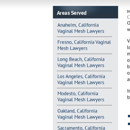
Areas Served
M
C
O
Anaheim, California
w
Vaginal Mesh Lawyers
V
Fresno, California Vaginal
l
Mesh Lawyers
m
Long Beach, California
o
Vaginal Mesh Lawyers
b
o
Los Angeles, California
a
Vaginal Mesh Lawyers
I
Modesto, California
b
Vaginal Mesh Lawyers
Oakland, California
Vaginal Mesh Lawyers
Sacramento, California