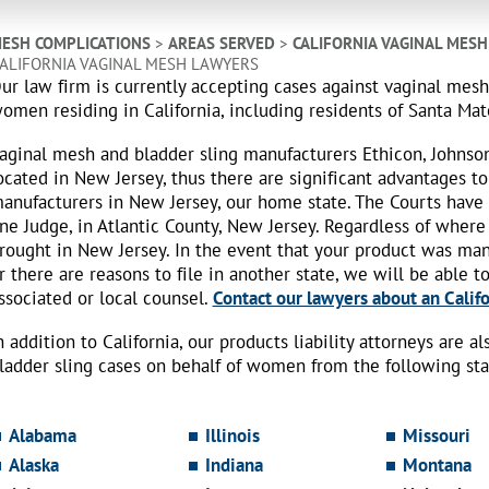
ESH COMPLICATIONS
>
AREAS SERVED
>
CALIFORNIA VAGINAL MES
ALIFORNIA VAGINAL MESH LAWYERS
ur law firm is currently accepting cases against vaginal mes
omen residing in California, including residents of Santa Ma
aginal mesh and bladder sling manufacturers Ethicon, Johnso
ocated in New Jersey, thus there are significant advantages to
anufacturers in New Jersey, our home state. The Courts have
ne Judge, in Atlantic County, New Jersey. Regardless of where
rought in New Jersey. In the event that your product was ma
r there are reasons to file in another state, we will be able t
ssociated or local counsel.
Contact our lawyers about an Califo
n addition to California, our products liability attorneys are 
ladder sling cases on behalf of women from the following sta
Alabama
Illinois
Missouri
Alaska
Indiana
Montana