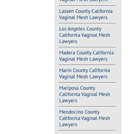
Lassen County California
Vaginal Mesh Lawyers
Los Angeles County
California Vaginal Mesh
Lawyers
Madera County California
Vaginal Mesh Lawyers
Marin County California
Vaginal Mesh Lawyers
Mariposa County
California Vaginal Mesh
Lawyers
Mendocino County
California Vaginal Mesh
Lawyers