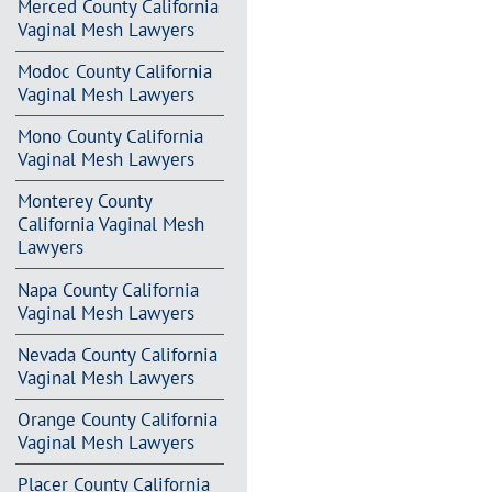
Merced County California
Vaginal Mesh Lawyers
Modoc County California
Vaginal Mesh Lawyers
Mono County California
Vaginal Mesh Lawyers
Monterey County
California Vaginal Mesh
Lawyers
Napa County California
Vaginal Mesh Lawyers
Nevada County California
Vaginal Mesh Lawyers
Orange County California
Vaginal Mesh Lawyers
Placer County California