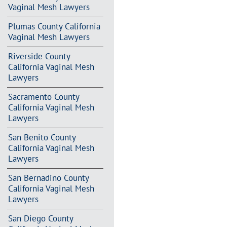
Vaginal Mesh Lawyers
Plumas County California
Vaginal Mesh Lawyers
Riverside County
California Vaginal Mesh
Lawyers
Sacramento County
California Vaginal Mesh
Lawyers
San Benito County
California Vaginal Mesh
Lawyers
San Bernadino County
California Vaginal Mesh
Lawyers
San Diego County