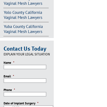
Vaginal Mesh Lawyers
Yolo County California
Vaginal Mesh Lawyers
Yuba County California
Vaginal Mesh Lawyers
Contact Us Today
EXPLAIN YOUR LEGAL SITUATION
Name
*
Email
*
Phone
*
Date of Implant Surgery
*