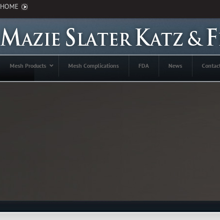
HOME
Mesh Products
Mesh Complications
FDA
News
Contac