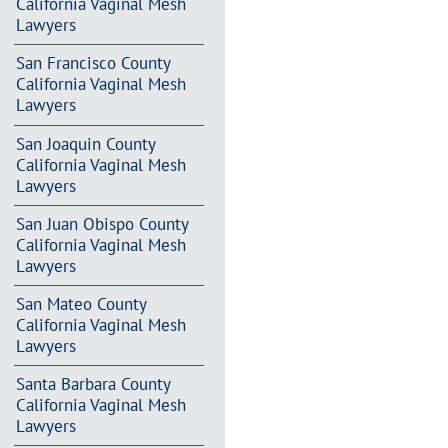
California Vaginal Mesh
Lawyers
San Francisco County
California Vaginal Mesh
Lawyers
San Joaquin County
California Vaginal Mesh
Lawyers
San Juan Obispo County
California Vaginal Mesh
Lawyers
San Mateo County
California Vaginal Mesh
Lawyers
Santa Barbara County
California Vaginal Mesh
Lawyers