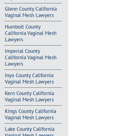
Glenn County California
Vaginal Mesh Lawyers
Humbolt County
California Vaginal Mesh
Lawyers
Imperial County
California Vaginal Mesh
Lawyers
Inyo County California
Vaginal Mesh Lawyers
Kern County California
Vaginal Mesh Lawyers
Kings County California
Vaginal Mesh Lawyers
Lake County California
Vaginal Mesh Lawyers