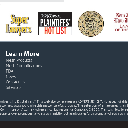
Learn More
Mesh Products
Mesh Complications
FDA
News
Contact Us
Sitemap
Advertising Disclaimer // This web site constitutes an ADVERTISEMENT. No aspect of thi
attorney, you should give this matter careful thought. The selection of an attorney is an 
Committee on Attorney Advertising, Hughes Justice Complex, CN 037, Trenton, New Jerse
superlawyers.com, bestlawyers.com, milliondollaradvocatesforum.com, lawdragon.com, 