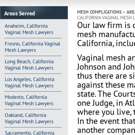
Areas Served
MESH COMPLICATIONS
>
ARE
CALIFORNIA VAGINAL MESH 
Our law firm is 
Anaheim, California
mesh manufactur
Vaginal Mesh Lawyers
California, incl
Fresno, California Vaginal
Mesh Lawyers
Vaginal mesh an
Long Beach, California
Johnson and Joh
Vaginal Mesh Lawyers
thus there are s
Los Angeles, California
against these m
Vaginal Mesh Lawyers
state. The Court
Modesto, California
one Judge, in At
Vaginal Mesh Lawyers
where you live, 
Oakland, California
In the event th
Vaginal Mesh Lawyers
another company 
Sacramento, California