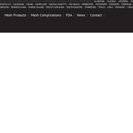
© 2013 MAZIE SLATER KATZ & FREEMAN // NATIONWIDE VAGINAL MESH TRIAL ATTORNEYS //
ALABAMA
//
ALASKA
//
ARIZONA
//
A
KENTUCKY
//
LOUISIANA
//
MAINE
//
MARYLAND
//
MASSACHUSETTS
//
MICHIGAN
//
MINNESOTA
//
MISSISSIPPI
//
MISSOURI
//
MONTANA
/
OREGON
//
PENNSYLVANIA
//
RHODE ISLAND
//
SOUTH CAROLINA
//
SOUTH DAKOTA
//
TENNESSEE
//
TEXAS
//
UTAH
//
VERMONT
//
VIRG
Mesh Products
Mesh Complications
FDA
News
Contact