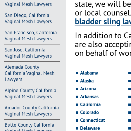
state, we will b
Vaginal Mesh Lawyers
or local counsel
San Diego, California
bladder sling la
Vaginal Mesh Lawyers
San Francisco, California
In addition to Ca
Vaginal Mesh Lawyers
are also accept
San Jose, California
on behalf of wo
Vaginal Mesh Lawyers
Alemada County
Alabama
California Vaginal Mesh
Lawyers
Alaska
Arizona
Alpine County California
Vaginal Mesh Lawyers
Arkansas
California
Amador County California
Colorado
Vaginal Mesh Lawyers
Connecticut
Butte County California
Delaware