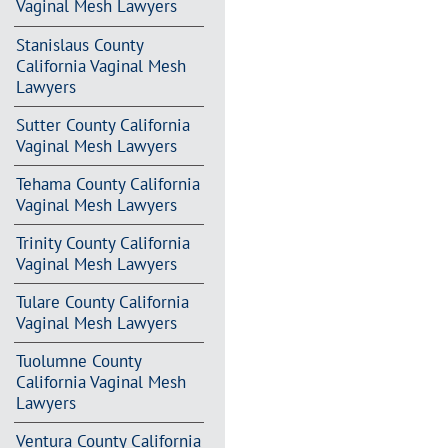
Vaginal Mesh Lawyers
Stanislaus County
California Vaginal Mesh
Lawyers
Sutter County California
Vaginal Mesh Lawyers
Tehama County California
Vaginal Mesh Lawyers
Trinity County California
Vaginal Mesh Lawyers
Tulare County California
Vaginal Mesh Lawyers
Tuolumne County
California Vaginal Mesh
Lawyers
Ventura County California