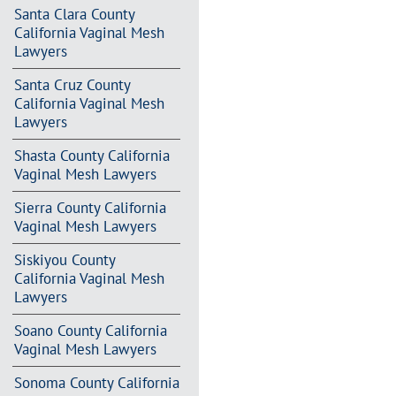
Santa Clara County
California Vaginal Mesh
Lawyers
Santa Cruz County
California Vaginal Mesh
Lawyers
Shasta County California
Vaginal Mesh Lawyers
Sierra County California
Vaginal Mesh Lawyers
Siskiyou County
California Vaginal Mesh
Lawyers
Soano County California
Vaginal Mesh Lawyers
Sonoma County California