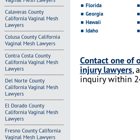
Vaginal Mesh Lawyers
Florida
Calaveras County
Georgia
California Vaginal Mesh
Hawaii
Lawyers
Idaho
Colusa County California
Vaginal Mesh Lawyers
Contra Costa County
Contact one of 
California Vaginal Mesh
injury lawyers
, 
Lawyers
inquiry within 2
Del Norte County
California Vaginal Mesh
Lawyers
El Dorado County
California Vaginal Mesh
Lawyers
Fresno County California
Vaginal Mesh Lawyers