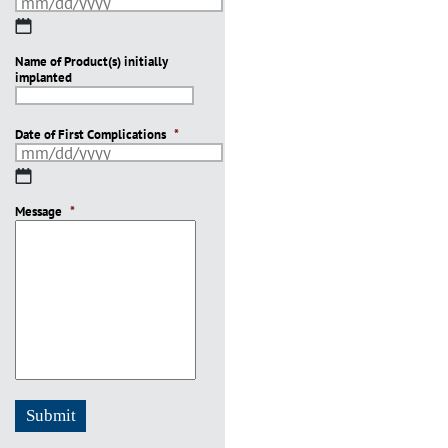
MM
slash
Name of Product(s) initially
DD
implanted
slash
YYYY
Date of First Complications
*
MM
slash
Message
DD
*
slash
YYYY