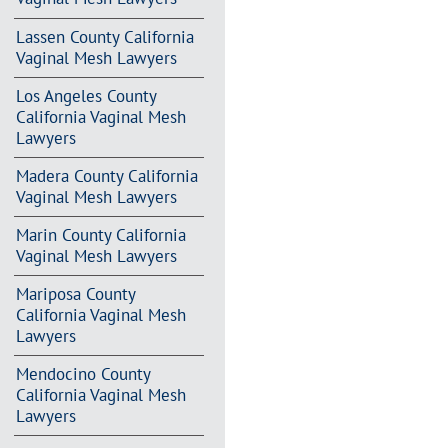
Lassen County California
Vaginal Mesh Lawyers
Los Angeles County
California Vaginal Mesh
Lawyers
Madera County California
Vaginal Mesh Lawyers
Marin County California
Vaginal Mesh Lawyers
Mariposa County
California Vaginal Mesh
Lawyers
Mendocino County
California Vaginal Mesh
Lawyers