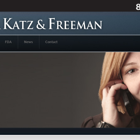
FDA
News
Contact