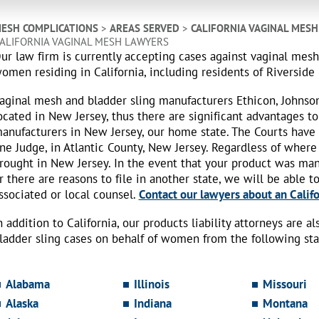
ESH COMPLICATIONS
>
AREAS SERVED
>
CALIFORNIA VAGINAL MES
ALIFORNIA VAGINAL MESH LAWYERS
ur law firm is currently accepting cases against vaginal mes
omen residing in California, including residents of Riverside
aginal mesh and bladder sling manufacturers Ethicon, Johnso
ocated in New Jersey, thus there are significant advantages to
anufacturers in New Jersey, our home state. The Courts have
ne Judge, in Atlantic County, New Jersey. Regardless of where
rought in New Jersey. In the event that your product was ma
r there are reasons to file in another state, we will be able t
ssociated or local counsel.
Contact our lawyers about an Califo
n addition to California, our products liability attorneys are 
ladder sling cases on behalf of women from the following sta
Alabama
Illinois
Missouri
Alaska
Indiana
Montana