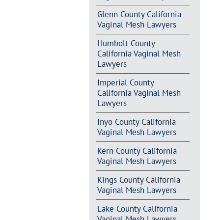
Glenn County California
Vaginal Mesh Lawyers
Humbolt County
California Vaginal Mesh
Lawyers
Imperial County
California Vaginal Mesh
Lawyers
Inyo County California
Vaginal Mesh Lawyers
Kern County California
Vaginal Mesh Lawyers
Kings County California
Vaginal Mesh Lawyers
Lake County California
Vaginal Mesh Lawyers