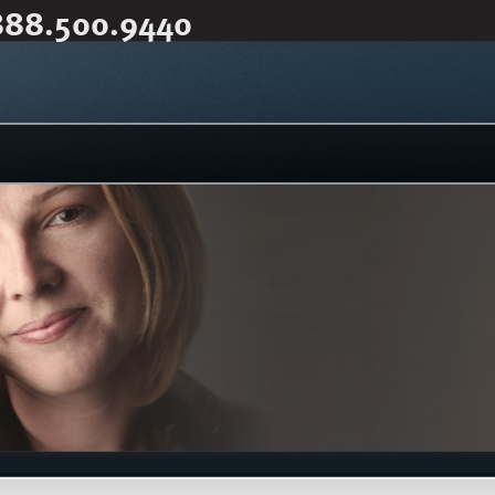
888.500.9440