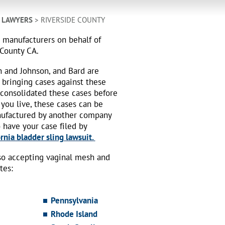
H LAWYERS
> RIVERSIDE COUNTY
h manufacturers on behalf of
 County CA.
n and Johnson, and Bard are
 bringing cases against these
 consolidated these cases before
 you live, these cases can be
nufactured by another company
o have your case filed by
rnia bladder sling lawsuit.
also accepting vaginal mesh and
tes:
Pennsylvania
Rhode Island