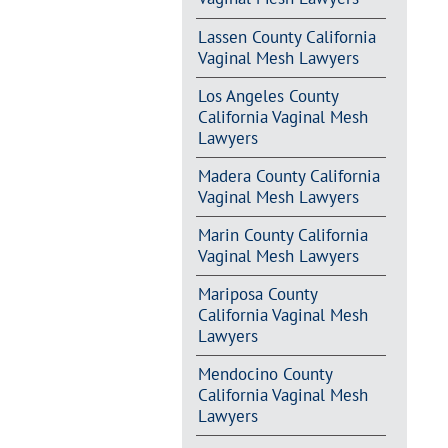
Lassen County California
Vaginal Mesh Lawyers
Los Angeles County
California Vaginal Mesh
Lawyers
Madera County California
Vaginal Mesh Lawyers
Marin County California
Vaginal Mesh Lawyers
Mariposa County
California Vaginal Mesh
Lawyers
Mendocino County
California Vaginal Mesh
Lawyers