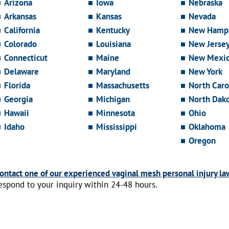
Arizona
Iowa
Nebraska
Arkansas
Kansas
Nevada
California
Kentucky
New Hamps
Colorado
Louisiana
New Jerse
Connecticut
Maine
New Mexi
Delaware
Maryland
New York
Florida
Massachusetts
North Caro
Georgia
Michigan
North Dak
Hawaii
Minnesota
Ohio
Idaho
Mississippi
Oklahoma
Oregon
ontact one of our experienced vaginal mesh personal injury la
espond to your inquiry within 24-48 hours.