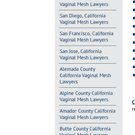
Vaginal Mesh Lawyers
San Diego, California
Vaginal Mesh Lawyers
San Francisco, California
Vaginal Mesh Lawyers
San Jose, California
Vaginal Mesh Lawyers
Alemada County
California Vaginal Mesh
Lawyers
Alpine County California
Vaginal Mesh Lawyers
C
r
Amador County California
Vaginal Mesh Lawyers
Butte County California