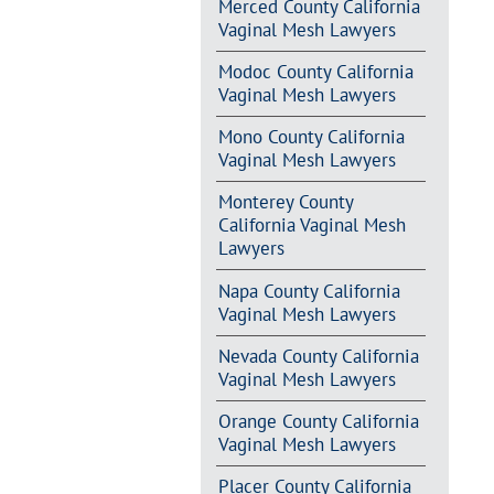
Merced County California
Vaginal Mesh Lawyers
Modoc County California
Vaginal Mesh Lawyers
Mono County California
Vaginal Mesh Lawyers
Monterey County
California Vaginal Mesh
Lawyers
Napa County California
Vaginal Mesh Lawyers
Nevada County California
Vaginal Mesh Lawyers
Orange County California
Vaginal Mesh Lawyers
Placer County California