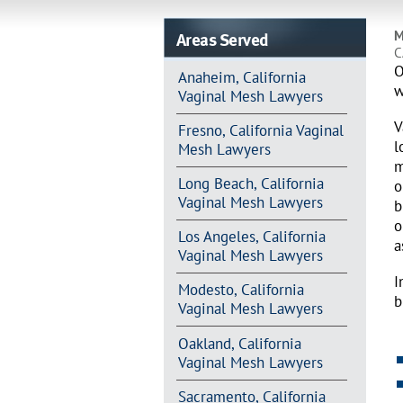
Areas Served
M
C
O
Anaheim, California
w
Vaginal Mesh Lawyers
V
Fresno, California Vaginal
l
Mesh Lawyers
m
Long Beach, California
o
Vaginal Mesh Lawyers
b
o
Los Angeles, California
a
Vaginal Mesh Lawyers
I
Modesto, California
b
Vaginal Mesh Lawyers
Oakland, California
Vaginal Mesh Lawyers
Sacramento, California