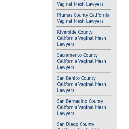
Vaginal Mesh Lawyers
Plumas County California
Vaginal Mesh Lawyers
Riverside County
California Vaginal Mesh
Lawyers
Sacramento County
California Vaginal Mesh
Lawyers
San Benito County
California Vaginal Mesh
Lawyers
San Bernadino County
California Vaginal Mesh
Lawyers
San Diego County