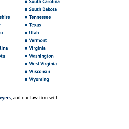
South Carolina
South Dakota
hire
Tennessee
y
Texas
co
Utah
Vermont
lina
Virginia
ota
Washington
West Virginia
Wisconsin
Wyoming
wyers
, and our law firm will