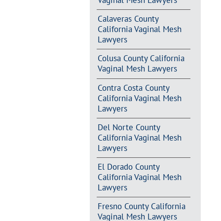
Vaginal Mesh Lawyers
Calaveras County
California Vaginal Mesh
Lawyers
Colusa County California
Vaginal Mesh Lawyers
Contra Costa County
California Vaginal Mesh
Lawyers
Del Norte County
California Vaginal Mesh
Lawyers
El Dorado County
California Vaginal Mesh
Lawyers
Fresno County California
Vaginal Mesh Lawyers