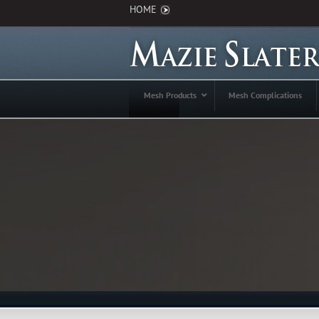
HOME
Mesh Products
Mesh Complications