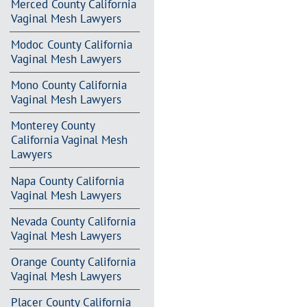
Merced County California
Vaginal Mesh Lawyers
Modoc County California
Vaginal Mesh Lawyers
Mono County California
Vaginal Mesh Lawyers
Monterey County
California Vaginal Mesh
Lawyers
Napa County California
Vaginal Mesh Lawyers
Nevada County California
Vaginal Mesh Lawyers
Orange County California
Vaginal Mesh Lawyers
Placer County California