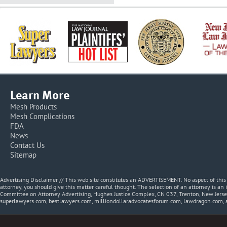
Learn More
Mesh Products
Mesh Complications
FDA
News
Contact Us
Sitemap
Advertising Disclaimer // This web site constitutes an ADVERTISEMENT. No aspect of thi
attorney, you should give this matter careful thought. The selection of an attorney is an 
Committee on Attorney Advertising, Hughes Justice Complex, CN 037, Trenton, New Jerse
superlawyers.com, bestlawyers.com, milliondollaradvocatesforum.com, lawdragon.com, 