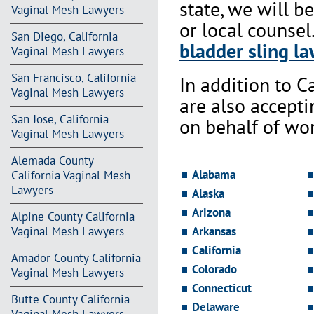
state, we will b
Vaginal Mesh Lawyers
or local counsel
San Diego, California
bladder sling la
Vaginal Mesh Lawyers
San Francisco, California
In addition to Ca
Vaginal Mesh Lawyers
are also accept
San Jose, California
on behalf of wo
Vaginal Mesh Lawyers
Alemada County
Alabama
California Vaginal Mesh
Lawyers
Alaska
Arizona
Alpine County California
Vaginal Mesh Lawyers
Arkansas
California
Amador County California
Colorado
Vaginal Mesh Lawyers
Connecticut
Butte County California
Delaware