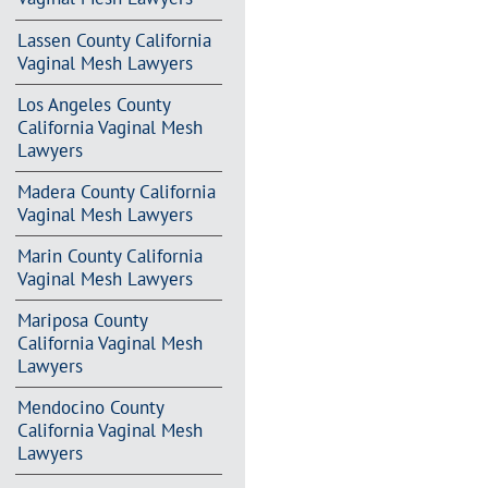
Lassen County California
Vaginal Mesh Lawyers
Los Angeles County
California Vaginal Mesh
Lawyers
Madera County California
Vaginal Mesh Lawyers
Marin County California
Vaginal Mesh Lawyers
Mariposa County
California Vaginal Mesh
Lawyers
Mendocino County
California Vaginal Mesh
Lawyers