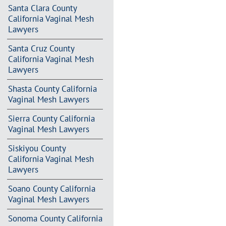
Santa Clara County
California Vaginal Mesh
Lawyers
Santa Cruz County
California Vaginal Mesh
Lawyers
Shasta County California
Vaginal Mesh Lawyers
Sierra County California
Vaginal Mesh Lawyers
Siskiyou County
California Vaginal Mesh
Lawyers
Soano County California
Vaginal Mesh Lawyers
Sonoma County California