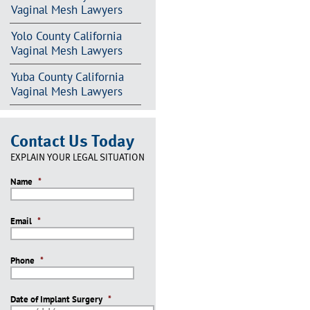
Vaginal Mesh Lawyers
Yolo County California
Vaginal Mesh Lawyers
Yuba County California
Vaginal Mesh Lawyers
Contact Us Today
EXPLAIN YOUR LEGAL SITUATION
Name
*
Email
*
Phone
*
Date of Implant Surgery
*