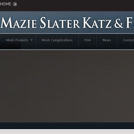
HOME
Mesh Products
Mesh Complications
FDA
News
Contac