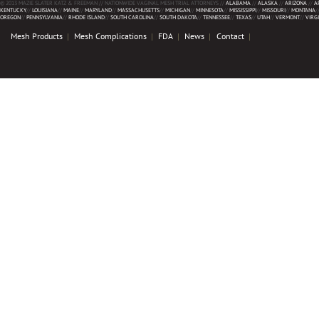
© 2013 MAZIE SLATER KATZ & FREEMAN // NATIONWIDE VAGINAL MESH TRIAL ATTORNEYS //
ALABAMA
//
ALASKA
//
ARIZONA
//
A
KENTUCKY
//
LOUISIANA
//
MAINE
//
MARYLAND
//
MASSACHUSETTS
//
MICHIGAN
//
MINNESOTA
//
MISSISSIPPI
//
MISSOURI
//
MONTANA
/
OREGON
//
PENNSYLVANIA
//
RHODE ISLAND
//
SOUTH CAROLINA
//
SOUTH DAKOTA
//
TENNESSEE
//
TEXAS
//
UTAH
//
VERMONT
//
VIRG
Mesh Products
Mesh Complications
FDA
News
Contact