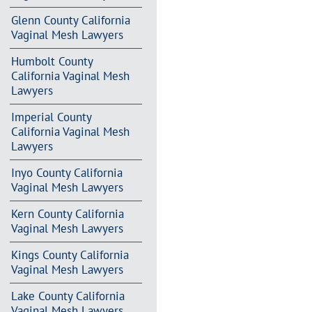
Glenn County California
Vaginal Mesh Lawyers
Humbolt County
California Vaginal Mesh
Lawyers
Imperial County
California Vaginal Mesh
Lawyers
Inyo County California
Vaginal Mesh Lawyers
Kern County California
Vaginal Mesh Lawyers
Kings County California
Vaginal Mesh Lawyers
Lake County California
Vaginal Mesh Lawyers