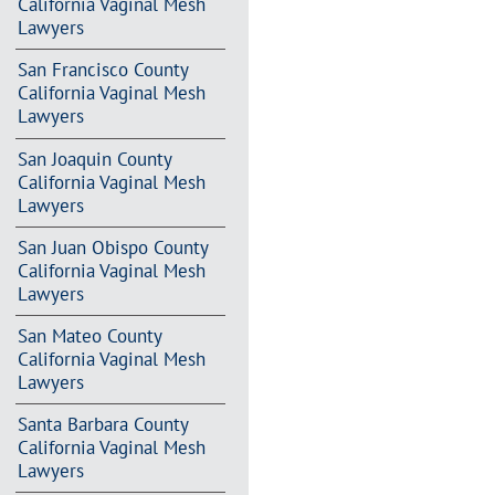
California Vaginal Mesh
Lawyers
San Francisco County
California Vaginal Mesh
Lawyers
San Joaquin County
California Vaginal Mesh
Lawyers
San Juan Obispo County
California Vaginal Mesh
Lawyers
San Mateo County
California Vaginal Mesh
Lawyers
Santa Barbara County
California Vaginal Mesh
Lawyers