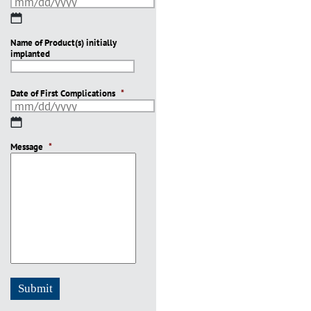
MM
slash
Name of Product(s) initially
DD
implanted
slash
YYYY
Date of First Complications
*
MM
slash
Message
DD
*
slash
YYYY