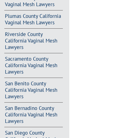
Vaginal Mesh Lawyers
Plumas County California
Vaginal Mesh Lawyers
Riverside County
California Vaginal Mesh
Lawyers
Sacramento County
California Vaginal Mesh
Lawyers
San Benito County
California Vaginal Mesh
Lawyers
San Bernadino County
California Vaginal Mesh
Lawyers
San Diego County