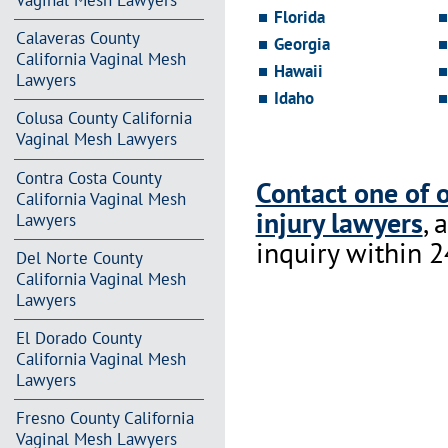
Vaginal Mesh Lawyers
Florida
Calaveras County
Georgia
California Vaginal Mesh
Hawaii
Lawyers
Idaho
Colusa County California
Vaginal Mesh Lawyers
Contra Costa County
Contact one of 
California Vaginal Mesh
injury lawyers
, 
Lawyers
inquiry within 2
Del Norte County
California Vaginal Mesh
Lawyers
El Dorado County
California Vaginal Mesh
Lawyers
Fresno County California
Vaginal Mesh Lawyers