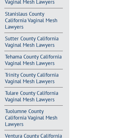
Vaginal Mesh Lawyers
Stanislaus County
California Vaginal Mesh
Lawyers
Sutter County California
Vaginal Mesh Lawyers
Tehama County California
Vaginal Mesh Lawyers
Trinity County California
Vaginal Mesh Lawyers
Tulare County California
Vaginal Mesh Lawyers
Tuolumne County
California Vaginal Mesh
Lawyers
Ventura County California