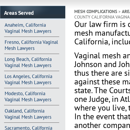
Areas Served
MESH COMPLICATIONS
>
ARE
COUNTY CALIFORNIA VAGIN
Our law firm is 
Anaheim, California
mesh manufactur
Vaginal Mesh Lawyers
California, incl
Fresno, California Vaginal
Mesh Lawyers
V
aginal mesh an
Long Beach, California
Johnson and Joh
Vaginal Mesh Lawyers
thus there are s
Los Angeles, California
against these m
Vaginal Mesh Lawyers
state. The Court
Modesto, California
one Judge, in At
Vaginal Mesh Lawyers
where you live, 
Oakland, California
In the event th
Vaginal Mesh Lawyers
another company 
Sacramento, California