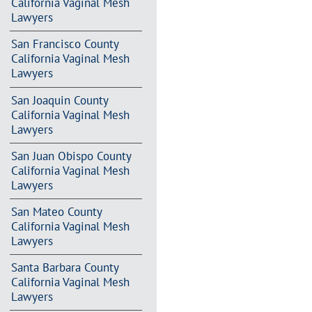
California Vaginal Mesh
Lawyers
San Francisco County
California Vaginal Mesh
Lawyers
San Joaquin County
California Vaginal Mesh
Lawyers
San Juan Obispo County
California Vaginal Mesh
Lawyers
San Mateo County
California Vaginal Mesh
Lawyers
Santa Barbara County
California Vaginal Mesh
Lawyers