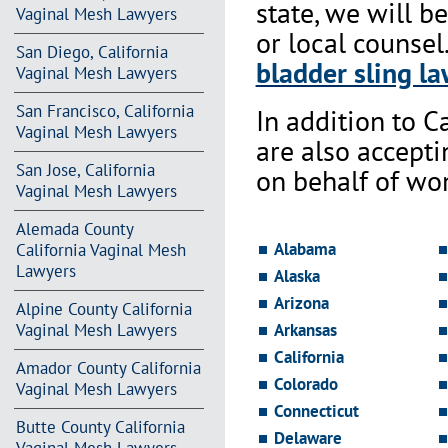
state, we will b
Vaginal Mesh Lawyers
or local counsel
San Diego, California
bladder sling la
Vaginal Mesh Lawyers
San Francisco, California
In addition to Ca
Vaginal Mesh Lawyers
are also accept
San Jose, California
on behalf of wo
Vaginal Mesh Lawyers
Alemada County
Alabama
California Vaginal Mesh
Lawyers
Alaska
Arizona
Alpine County California
Vaginal Mesh Lawyers
Arkansas
California
Amador County California
Colorado
Vaginal Mesh Lawyers
Connecticut
Butte County California
Delaware