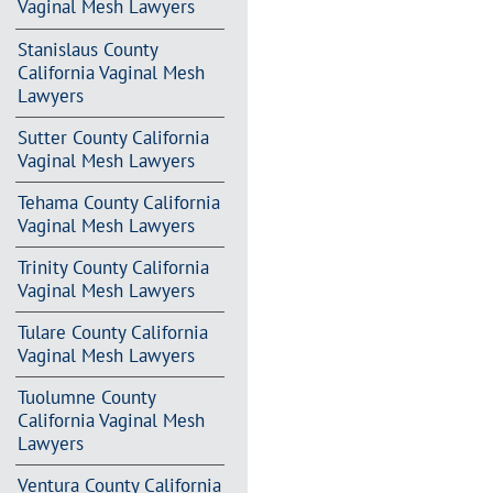
Vaginal Mesh Lawyers
Stanislaus County
California Vaginal Mesh
Lawyers
Sutter County California
Vaginal Mesh Lawyers
Tehama County California
Vaginal Mesh Lawyers
Trinity County California
Vaginal Mesh Lawyers
Tulare County California
Vaginal Mesh Lawyers
Tuolumne County
California Vaginal Mesh
Lawyers
Ventura County California