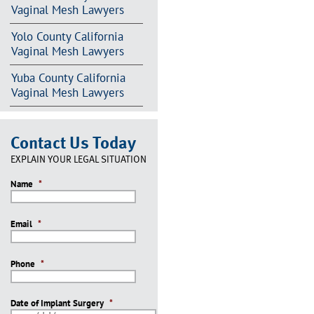
Vaginal Mesh Lawyers
Yolo County California
Vaginal Mesh Lawyers
Yuba County California
Vaginal Mesh Lawyers
Contact Us Today
EXPLAIN YOUR LEGAL SITUATION
Name
*
Email
*
Phone
*
Date of Implant Surgery
*