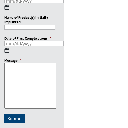
MM
slash
Name of Product(s) initially
DD
implanted
slash
YYYY
Date of First Complications
*
MM
slash
Message
DD
*
slash
YYYY