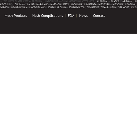
© 2013 MAZIE SLATER KATZ & FREEMAN // NATIONWIDE VAGINAL MESH TRIAL ATTORNEYS //
ALABAMA
//
ALASKA
//
ARIZONA
//
A
KENTUCKY
//
LOUISIANA
//
MAINE
//
MARYLAND
//
MASSACHUSETTS
//
MICHIGAN
//
MINNESOTA
//
MISSISSIPPI
//
MISSOURI
//
MONTANA
/
OREGON
//
PENNSYLVANIA
//
RHODE ISLAND
//
SOUTH CAROLINA
//
SOUTH DAKOTA
//
TENNESSEE
//
TEXAS
//
UTAH
//
VERMONT
//
VIRG
Mesh Products
Mesh Complications
FDA
News
Contact