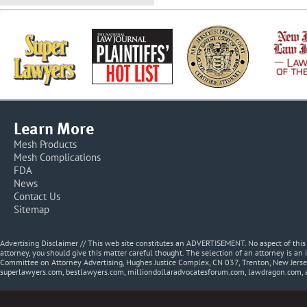
Learn More
Mesh Products
Mesh Complications
FDA
News
Contact Us
Sitemap
Advertising Disclaimer // This web site constitutes an ADVERTISEMENT. No aspect of thi
attorney, you should give this matter careful thought. The selection of an attorney is an 
Committee on Attorney Advertising, Hughes Justice Complex, CN 037, Trenton, New Jerse
superlawyers.com, bestlawyers.com, milliondollaradvocatesforum.com, lawdragon.com, 