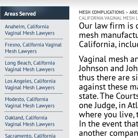
Areas Served
MESH COMPLICATIONS
>
ARE
CALIFORNIA VAGINAL MESH 
Our law firm is 
Anaheim, California
mesh manufactur
Vaginal Mesh Lawyers
California, incl
Fresno, California Vaginal
Mesh Lawyers
V
aginal mesh an
Long Beach, California
Johnson and Joh
Vaginal Mesh Lawyers
thus there are s
Los Angeles, California
against these m
Vaginal Mesh Lawyers
state. The Court
Modesto, California
one Judge, in At
Vaginal Mesh Lawyers
where you live, 
Oakland, California
In the event th
Vaginal Mesh Lawyers
another company 
Sacramento, California