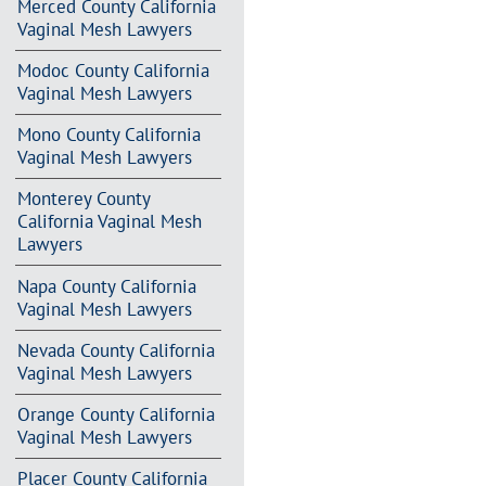
Merced County California
Vaginal Mesh Lawyers
Modoc County California
Vaginal Mesh Lawyers
Mono County California
Vaginal Mesh Lawyers
Monterey County
California Vaginal Mesh
Lawyers
Napa County California
Vaginal Mesh Lawyers
Nevada County California
Vaginal Mesh Lawyers
Orange County California
Vaginal Mesh Lawyers
Placer County California