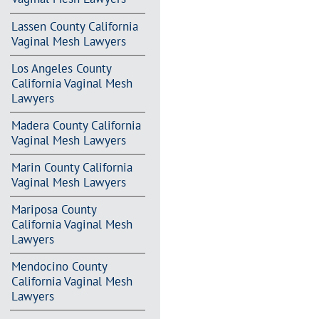
Lassen County California
Vaginal Mesh Lawyers
Los Angeles County
California Vaginal Mesh
Lawyers
Madera County California
Vaginal Mesh Lawyers
Marin County California
Vaginal Mesh Lawyers
Mariposa County
California Vaginal Mesh
Lawyers
Mendocino County
California Vaginal Mesh
Lawyers