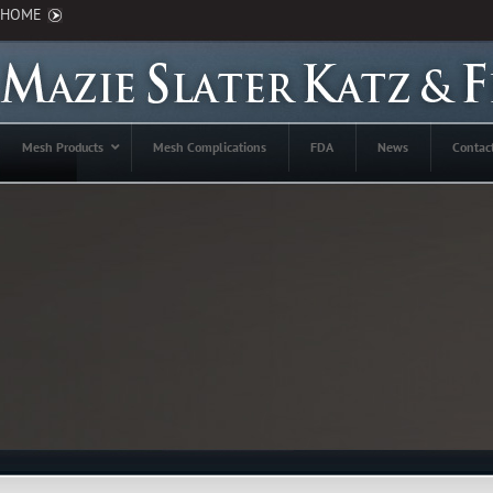
HOME
Mesh Products
Mesh Complications
FDA
News
Contac