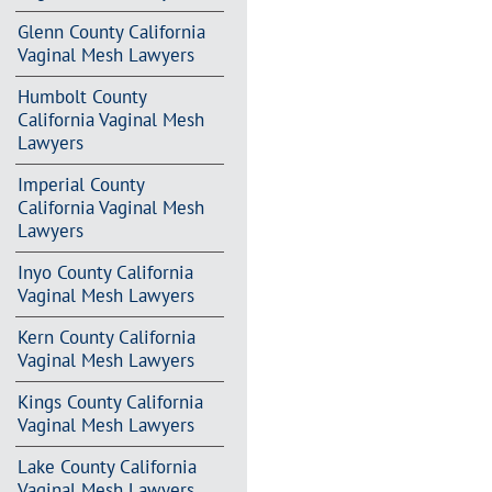
Glenn County California
Vaginal Mesh Lawyers
Humbolt County
California Vaginal Mesh
Lawyers
Imperial County
California Vaginal Mesh
Lawyers
Inyo County California
Vaginal Mesh Lawyers
Kern County California
Vaginal Mesh Lawyers
Kings County California
Vaginal Mesh Lawyers
Lake County California
Vaginal Mesh Lawyers