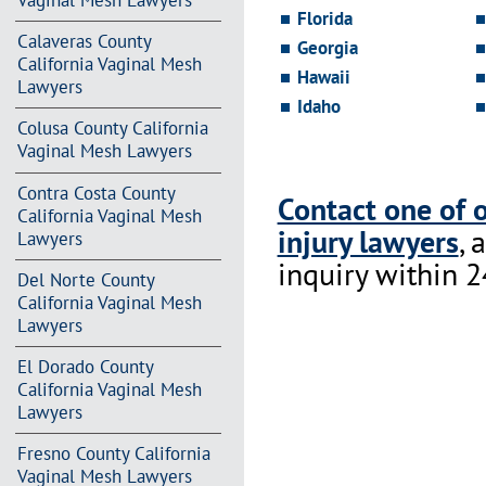
Vaginal Mesh Lawyers
Florida
Calaveras County
Georgia
California Vaginal Mesh
Hawaii
Lawyers
Idaho
Colusa County California
Vaginal Mesh Lawyers
Contra Costa County
Contact one of 
California Vaginal Mesh
injury lawyers
, 
Lawyers
inquiry within 2
Del Norte County
California Vaginal Mesh
Lawyers
El Dorado County
California Vaginal Mesh
Lawyers
Fresno County California
Vaginal Mesh Lawyers