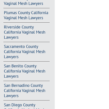
Vaginal Mesh Lawyers
Plumas County California
Vaginal Mesh Lawyers
Riverside County
California Vaginal Mesh
Lawyers
Sacramento County
California Vaginal Mesh
Lawyers
San Benito County
California Vaginal Mesh
Lawyers
San Bernadino County
California Vaginal Mesh
Lawyers
San Diego County