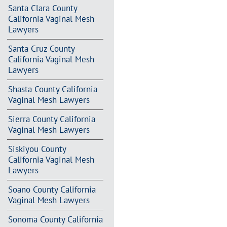
Santa Clara County
California Vaginal Mesh
Lawyers
Santa Cruz County
California Vaginal Mesh
Lawyers
Shasta County California
Vaginal Mesh Lawyers
Sierra County California
Vaginal Mesh Lawyers
Siskiyou County
California Vaginal Mesh
Lawyers
Soano County California
Vaginal Mesh Lawyers
Sonoma County California