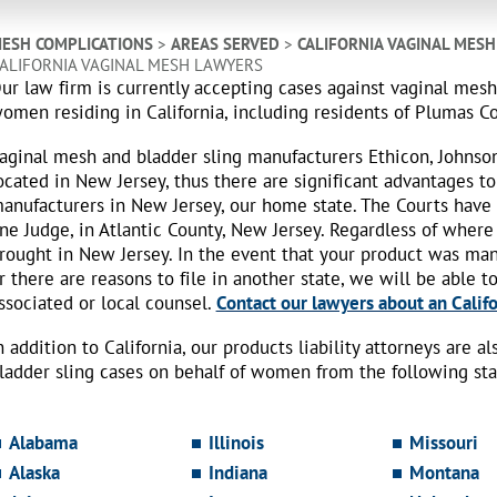
ESH COMPLICATIONS
>
AREAS SERVED
>
CALIFORNIA VAGINAL MES
ALIFORNIA VAGINAL MESH LAWYERS
ur law firm is currently accepting cases against vaginal mes
omen residing in California, including residents of Plumas C
aginal mesh and bladder sling manufacturers Ethicon, Johnso
ocated in New Jersey, thus there are significant advantages to
anufacturers in New Jersey, our home state. The Courts have
ne Judge, in Atlantic County, New Jersey. Regardless of where
rought in New Jersey. In the event that your product was ma
r there are reasons to file in another state, we will be able t
ssociated or local counsel.
Contact our lawyers about an Califo
n addition to California, our products liability attorneys are 
ladder sling cases on behalf of women from the following sta
Alabama
Illinois
Missouri
Alaska
Indiana
Montana