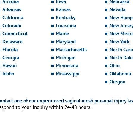
Arizona
Iowa
Nebraska
Arkansas
Kansas
Nevada
California
Kentucky
New Hamps
Colorado
Louisiana
New Jerse
Connecticut
Maine
New Mexi
Delaware
Maryland
New York
Florida
Massachusetts
North Caro
Georgia
Michigan
North Dak
Hawaii
Minnesota
Ohio
Idaho
Mississippi
Oklahoma
Oregon
ontact one of our experienced vaginal mesh personal injury la
espond to your inquiry within 24-48 hours.