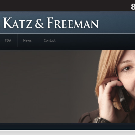
FDA
News
Contact