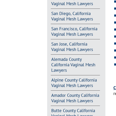
Vaginal Mesh Lawyers
San Diego, California
Vaginal Mesh Lawyers
San Francisco, California
Vaginal Mesh Lawyers
San Jose, California
Vaginal Mesh Lawyers
Alemada County
California Vaginal Mesh
Lawyers
Alpine County California
Vaginal Mesh Lawyers
C
r
Amador County California
Vaginal Mesh Lawyers
Butte County California