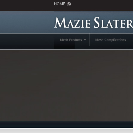
HOME
Mesh Products
Mesh Complications