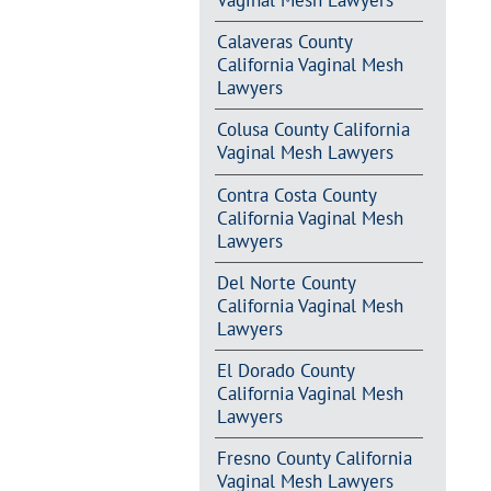
Vaginal Mesh Lawyers
Calaveras County
California Vaginal Mesh
Lawyers
Colusa County California
Vaginal Mesh Lawyers
Contra Costa County
California Vaginal Mesh
Lawyers
Del Norte County
California Vaginal Mesh
Lawyers
El Dorado County
California Vaginal Mesh
Lawyers
Fresno County California
Vaginal Mesh Lawyers