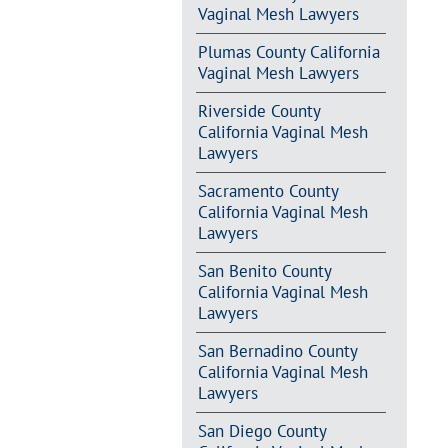
Vaginal Mesh Lawyers
Plumas County California
Vaginal Mesh Lawyers
Riverside County
California Vaginal Mesh
Lawyers
Sacramento County
California Vaginal Mesh
Lawyers
San Benito County
California Vaginal Mesh
Lawyers
San Bernadino County
California Vaginal Mesh
Lawyers
San Diego County