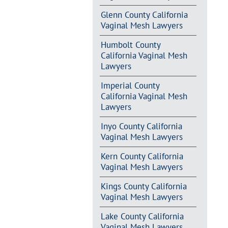
Glenn County California
Vaginal Mesh Lawyers
Humbolt County
California Vaginal Mesh
Lawyers
Imperial County
California Vaginal Mesh
Lawyers
Inyo County California
Vaginal Mesh Lawyers
Kern County California
Vaginal Mesh Lawyers
Kings County California
Vaginal Mesh Lawyers
Lake County California
Vaginal Mesh Lawyers