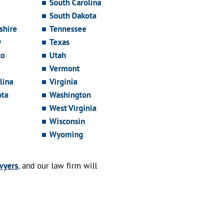
South Carolina
South Dakota
hire
Tennessee
y
Texas
co
Utah
Vermont
lina
Virginia
ota
Washington
West Virginia
Wisconsin
Wyoming
wyers
, and our law firm will