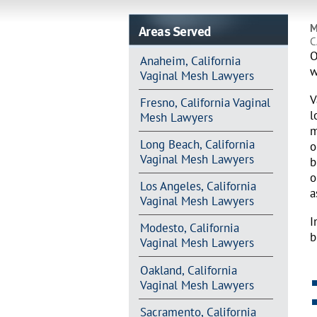
Areas Served
M
C
O
Anaheim, California
w
Vaginal Mesh Lawyers
V
Fresno, California Vaginal
l
Mesh Lawyers
m
Long Beach, California
o
Vaginal Mesh Lawyers
b
o
Los Angeles, California
a
Vaginal Mesh Lawyers
I
Modesto, California
b
Vaginal Mesh Lawyers
Oakland, California
Vaginal Mesh Lawyers
Sacramento, California