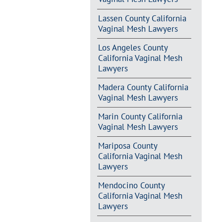
Lassen County California
Vaginal Mesh Lawyers
Los Angeles County
California Vaginal Mesh
Lawyers
Madera County California
Vaginal Mesh Lawyers
Marin County California
Vaginal Mesh Lawyers
Mariposa County
California Vaginal Mesh
Lawyers
Mendocino County
California Vaginal Mesh
Lawyers