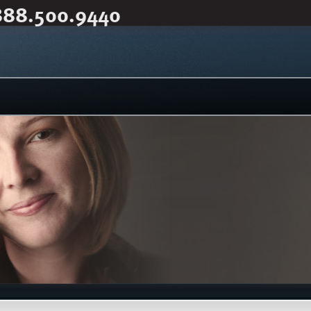
888.500.9440