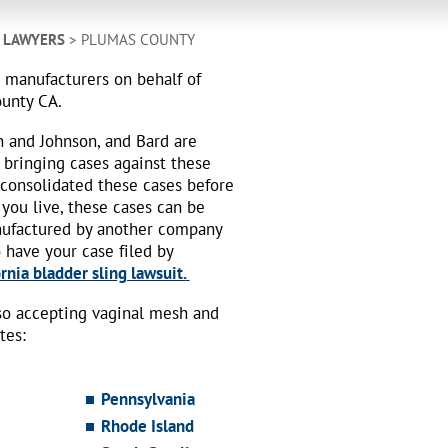
H LAWYERS
> PLUMAS COUNTY
h manufacturers on behalf of
ounty CA.
n and Johnson, and Bard are
 bringing cases against these
 consolidated these cases before
 you live, these cases can be
nufactured by another company
o have your case filed by
rnia bladder sling lawsuit.
also accepting vaginal mesh and
tes:
Pennsylvania
Rhode Island