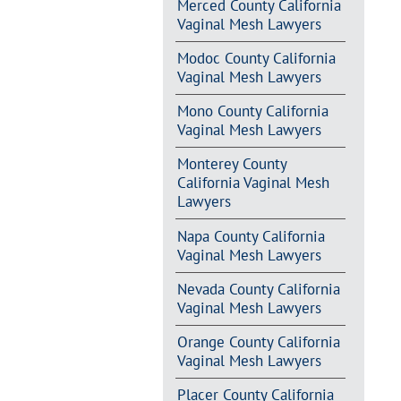
Merced County California
Vaginal Mesh Lawyers
Modoc County California
Vaginal Mesh Lawyers
Mono County California
Vaginal Mesh Lawyers
Monterey County
California Vaginal Mesh
Lawyers
Napa County California
Vaginal Mesh Lawyers
Nevada County California
Vaginal Mesh Lawyers
Orange County California
Vaginal Mesh Lawyers
Placer County California