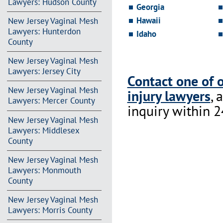
Lawyers: Hudson County
Georgia
Hawaii
New Jersey Vaginal Mesh
Lawyers: Hunterdon
Idaho
County
New Jersey Vaginal Mesh
Lawyers: Jersey City
Contact one of 
New Jersey Vaginal Mesh
injury lawyers
, 
Lawyers: Mercer County
inquiry within 2
New Jersey Vaginal Mesh
Lawyers: Middlesex
County
New Jersey Vaginal Mesh
Lawyers: Monmouth
County
New Jersey Vaginal Mesh
Lawyers: Morris County