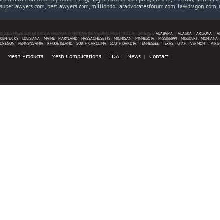
superlawyers.com, bestlawyers.com, milliondollaradvocatesforum.com, lawdragon.com, 
© 2013 MAZIE SLATER KATZ & FREEMAN // NATIONWIDE VAGINAL MESH TRIAL ATTORNEYS //
ALABAMA
//
ALASKA
//
ARIZONA
//
A
KENTUCKY
//
LOUISIANA
//
MAINE
//
MARYLAND
//
MASSACHUSETTS
//
MICHIGAN
//
MINNESOTA
//
MISSISSIPPI
//
MISSOURI
//
MONTANA
/
OREGON
//
PENNSYLVANIA
//
RHODE ISLAND
//
SOUTH CAROLINA
//
SOUTH DAKOTA
//
TENNESSEE
//
TEXAS
//
UTAH
//
VERMONT
//
VIRG
Mesh Products
Mesh Complications
FDA
News
Contact