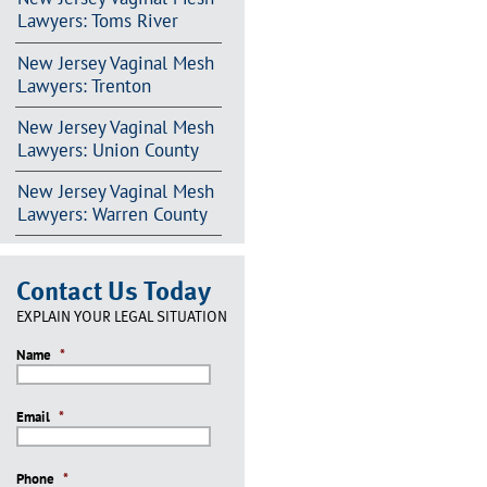
Lawyers: Toms River
New Jersey Vaginal Mesh
Lawyers: Trenton
New Jersey Vaginal Mesh
Lawyers: Union County
New Jersey Vaginal Mesh
Lawyers: Warren County
Contact Us Today
EXPLAIN YOUR LEGAL SITUATION
Name
*
Email
*
Phone
*