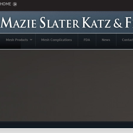
HOME
Mesh Products
Mesh Complications
FDA
News
Contac