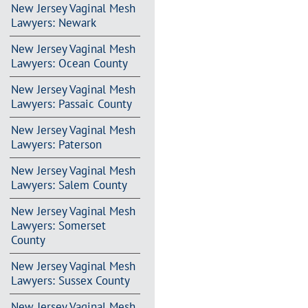
New Jersey Vaginal Mesh
Lawyers: Newark
New Jersey Vaginal Mesh
Lawyers: Ocean County
New Jersey Vaginal Mesh
Lawyers: Passaic County
New Jersey Vaginal Mesh
Lawyers: Paterson
New Jersey Vaginal Mesh
Lawyers: Salem County
New Jersey Vaginal Mesh
Lawyers: Somerset
County
New Jersey Vaginal Mesh
Lawyers: Sussex County
New Jersey Vaginal Mesh