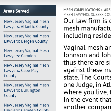
Areas Served
MESH COMPLICATIONS
>
ARE
MESH LAWYERS: SUSSEX CO
Our law firm is 
New Jersey Vaginal Mesh
mesh manufactu
Lawyers: Atlantic County
including reside
New Jersey Vaginal Mesh
Lawyers: Bergen County
Vaginal mesh an
New Jersey Vaginal Mesh
Johnson and Joh
Lawyers: Camden
thus there are s
New Jersey Vaginal Mesh
against these m
Lawyers: Cape May
state. The Court
County
one Judge, in At
New Jersey Vaginal Mesh
where you live, 
Lawyers: Burlington
County
In the event th
another company 
New Jersey Vaginal Mesh
Lawyers: Camden County