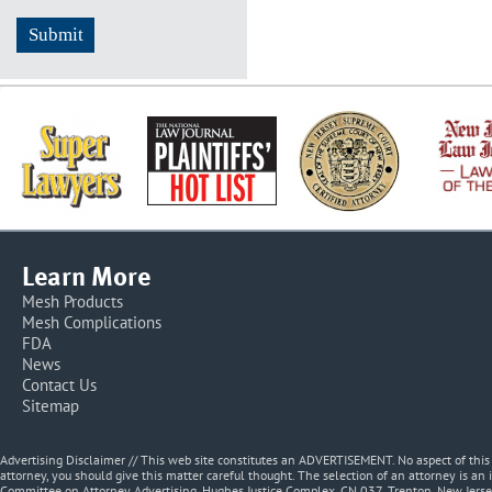
Learn More
Mesh Products
Mesh Complications
FDA
News
Contact Us
Sitemap
Advertising Disclaimer // This web site constitutes an ADVERTISEMENT. No aspect of thi
attorney, you should give this matter careful thought. The selection of an attorney is an 
Committee on Attorney Advertising, Hughes Justice Complex, CN 037, Trenton, New Jerse