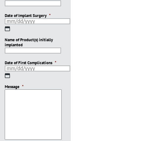
Date of Implant Surgery
*
MM
slash
Name of Product(s) initially
DD
implanted
slash
YYYY
Date of First Complications
*
MM
slash
Message
DD
*
slash
YYYY