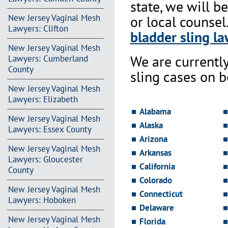
state, we will b
New Jersey Vaginal Mesh
or local counsel
Lawyers: Clifton
bladder sling la
New Jersey Vaginal Mesh
We are currentl
Lawyers: Cumberland
County
sling cases on 
New Jersey Vaginal Mesh
Lawyers: Elizabeth
Alabama
New Jersey Vaginal Mesh
Alaska
Lawyers: Essex County
Arizona
New Jersey Vaginal Mesh
Arkansas
Lawyers: Gloucester
California
County
Colorado
New Jersey Vaginal Mesh
Connecticut
Lawyers: Hoboken
Delaware
New Jersey Vaginal Mesh
Florida