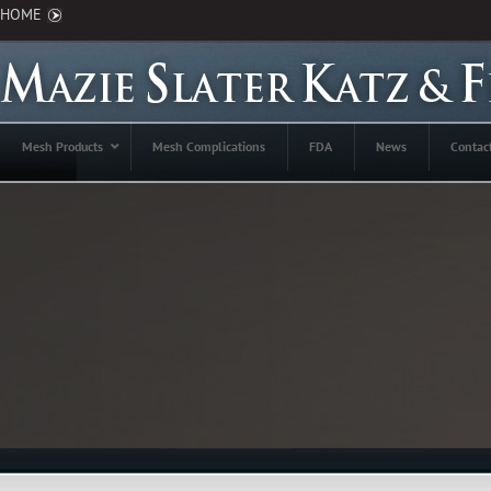
HOME
Mesh Products
Mesh Complications
FDA
News
Contac