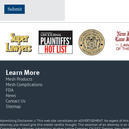
Learn More
Mesh Products
Mesh Complications
FDA
News
Contact Us
Sitemap
Advertising Disclaimer // This web site constitutes an ADVERTISEMENT. No aspect of thi
attorney, you should give this matter careful thought. The selection of an attorney is an 
Committee on Attorney Advertising, Hughes Justice Complex, CN 037, Trenton, New Jerse