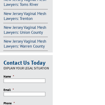
Lawyers: Toms River
New Jersey Vaginal Mesh
Lawyers: Trenton
New Jersey Vaginal Mesh
Lawyers: Union County
New Jersey Vaginal Mesh
Lawyers: Warren County
Contact Us Today
EXPLAIN YOUR LEGAL SITUATION
Name
*
Email
*
Phone
*