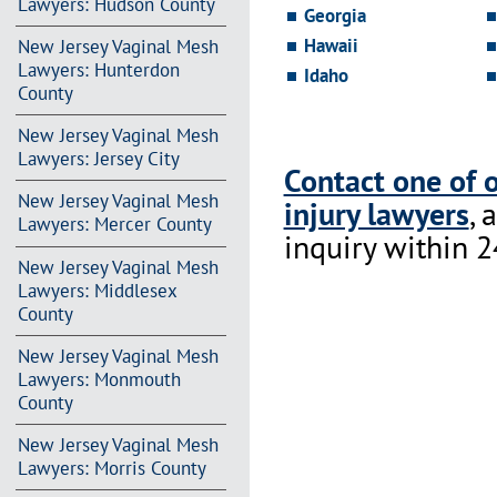
Lawyers: Hudson County
Georgia
Hawaii
New Jersey Vaginal Mesh
Lawyers: Hunterdon
Idaho
County
New Jersey Vaginal Mesh
Lawyers: Jersey City
Contact one of 
New Jersey Vaginal Mesh
injury lawyers
, 
Lawyers: Mercer County
inquiry within 2
New Jersey Vaginal Mesh
Lawyers: Middlesex
County
New Jersey Vaginal Mesh
Lawyers: Monmouth
County
New Jersey Vaginal Mesh
Lawyers: Morris County