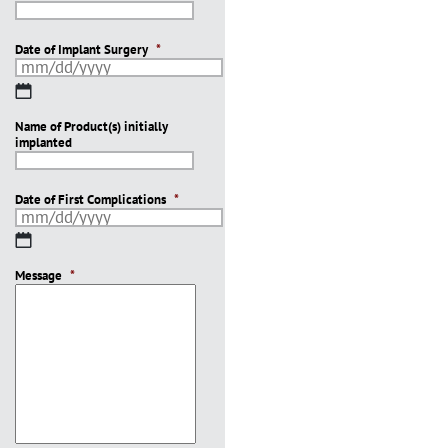
Date of Implant Surgery
*
MM
slash
Name of Product(s) initially
DD
implanted
slash
YYYY
Date of First Complications
*
MM
slash
Message
DD
*
slash
YYYY