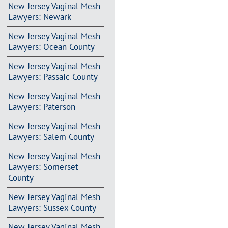
New Jersey Vaginal Mesh
Lawyers: Newark
New Jersey Vaginal Mesh
Lawyers: Ocean County
New Jersey Vaginal Mesh
Lawyers: Passaic County
New Jersey Vaginal Mesh
Lawyers: Paterson
New Jersey Vaginal Mesh
Lawyers: Salem County
New Jersey Vaginal Mesh
Lawyers: Somerset
County
New Jersey Vaginal Mesh
Lawyers: Sussex County
New Jersey Vaginal Mesh