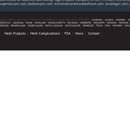
superlawyers.com, bestlawyers.com, milliondollaradvocatesforum.com, lawdragon.com, 
© 2013 MAZIE SLATER KATZ & FREEMAN // NATIONWIDE VAGINAL MESH TRIAL ATTORNEYS //
ALABAMA
//
ALASKA
//
ARIZONA
//
A
KENTUCKY
//
LOUISIANA
//
MAINE
//
MARYLAND
//
MASSACHUSETTS
//
MICHIGAN
//
MINNESOTA
//
MISSISSIPPI
//
MISSOURI
//
MONTANA
/
OREGON
//
PENNSYLVANIA
//
RHODE ISLAND
//
SOUTH CAROLINA
//
SOUTH DAKOTA
//
TENNESSEE
//
TEXAS
//
UTAH
//
VERMONT
//
VIRG
Mesh Products
Mesh Complications
FDA
News
Contact