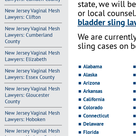
state, we will b
New Jersey Vaginal Mesh
or local counsel
Lawyers: Clifton
bladder sling la
New Jersey Vaginal Mesh
We are currentl
Lawyers: Cumberland
County
sling cases on 
New Jersey Vaginal Mesh
Lawyers: Elizabeth
Alabama
New Jersey Vaginal Mesh
Alaska
Lawyers: Essex County
Arizona
New Jersey Vaginal Mesh
Arkansas
Lawyers: Gloucester
California
County
Colorado
New Jersey Vaginal Mesh
Connecticut
Lawyers: Hoboken
Delaware
New Jersey Vaginal Mesh
Florida