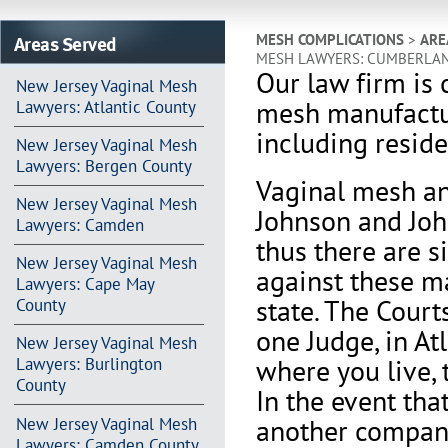
Areas Served
MESH COMPLICATIONS
>
ARE
MESH LAWYERS: CUMBERLA
Our law firm is 
New Jersey Vaginal Mesh
mesh manufactu
Lawyers: Atlantic County
including resid
New Jersey Vaginal Mesh
Lawyers: Bergen County
Vaginal mesh an
New Jersey Vaginal Mesh
Johnson and Joh
Lawyers: Camden
thus there are s
New Jersey Vaginal Mesh
against these m
Lawyers: Cape May
state. The Court
County
one Judge, in At
New Jersey Vaginal Mesh
where you live, 
Lawyers: Burlington
County
In the event th
another company 
New Jersey Vaginal Mesh
Lawyers: Camden County