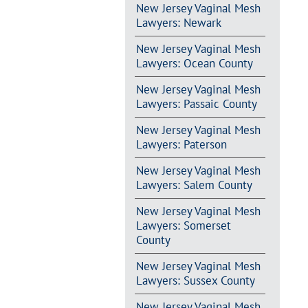
New Jersey Vaginal Mesh
Lawyers: Newark
New Jersey Vaginal Mesh
Lawyers: Ocean County
New Jersey Vaginal Mesh
Lawyers: Passaic County
New Jersey Vaginal Mesh
Lawyers: Paterson
New Jersey Vaginal Mesh
Lawyers: Salem County
New Jersey Vaginal Mesh
Lawyers: Somerset
County
New Jersey Vaginal Mesh
Lawyers: Sussex County
New Jersey Vaginal Mesh