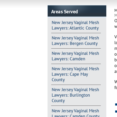
Areas Served
M
M
O
New Jersey Vaginal Mesh
w
Lawyers: Atlantic County
V
New Jersey Vaginal Mesh
l
Lawyers: Bergen County
m
New Jersey Vaginal Mesh
o
Lawyers: Camden
b
o
New Jersey Vaginal Mesh
a
Lawyers: Cape May
County
W
f
New Jersey Vaginal Mesh
Lawyers: Burlington
County
New Jersey Vaginal Mesh
Lawyers: Camden County