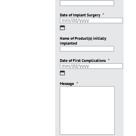
Date of Implant Surgery
*
MM
slash
Name of Product(s) initially
DD
implanted
slash
YYYY
Date of First Complications
*
MM
slash
Message
DD
*
slash
YYYY