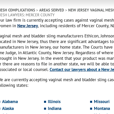
ESH COMPLICATIONS
>
AREAS SERVED
>
NEW JERSEY VAGINAL MES
ESH LAWYERS: MERCER COUNTY
ur law firm is currently accepting cases against vaginal mes
omen in
New Jersey
, including residents of Mercer County, NJ
aginal mesh and bladder sling manufacturers Ethicon, Johnso
ocated in New Jersey, thus there are significant advantages to
anufacturers in New Jersey, our home state. The Courts have
ne Judge, in Atlantic County, New Jersey. Regardless of where
rought in New Jersey. In the event that your product was ma
r there are reasons to file in another state, we will be able t
ssociated or local counsel.
Contact our lawyers about a New Jer
e are currently accepting vaginal mesh and bladder sling ca
ollowing states:
Alabama
Illinois
Missouri
Alaska
Indiana
Montana