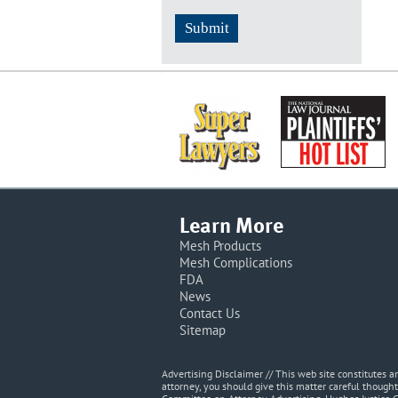
Learn More
Mesh Products
Mesh Complications
FDA
News
Contact Us
Sitemap
Advertising Disclaimer // This web site constitutes
attorney, you should give this matter careful thought