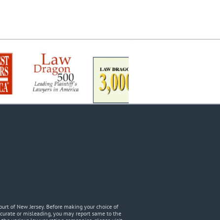
urt of New Jersey. Before making your choice of
accurate or misleading, you may report same to the