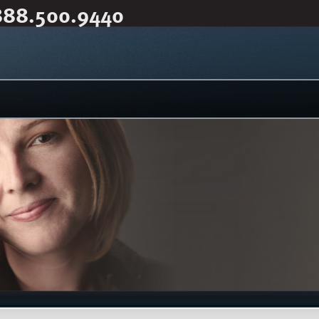
888.500.9440