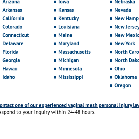
Arizona
Iowa
Nebraska
Arkansas
Kansas
Nevada
California
Kentucky
New Hamps
Colorado
Louisiana
New Jerse
Connecticut
Maine
New Mexi
Delaware
Maryland
New York
Florida
Massachusetts
North Caro
Georgia
Michigan
North Dak
Hawaii
Minnesota
Ohio
Idaho
Mississippi
Oklahoma
Oregon
ontact one of our experienced vaginal mesh personal injury la
espond to your inquiry within 24-48 hours.