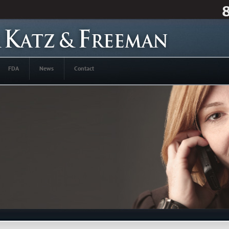
FDA
News
Contact