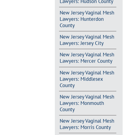
Lawyers: Hudson County
New Jersey Vaginal Mesh
Lawyers: Hunterdon
County
New Jersey Vaginal Mesh
Lawyers: Jersey City
New Jersey Vaginal Mesh
Lawyers: Mercer County
New Jersey Vaginal Mesh
Lawyers: Middlesex
County
New Jersey Vaginal Mesh
Lawyers: Monmouth
County
New Jersey Vaginal Mesh
Lawyers: Morris County