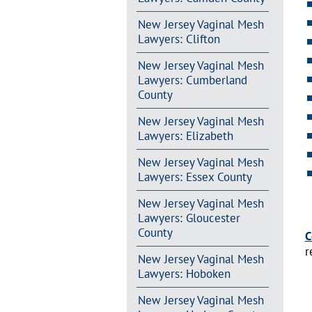
New Jersey Vaginal Mesh
Lawyers: Clifton
New Jersey Vaginal Mesh
Lawyers: Cumberland
County
New Jersey Vaginal Mesh
Lawyers: Elizabeth
New Jersey Vaginal Mesh
Lawyers: Essex County
New Jersey Vaginal Mesh
Lawyers: Gloucester
County
C
r
New Jersey Vaginal Mesh
Lawyers: Hoboken
New Jersey Vaginal Mesh