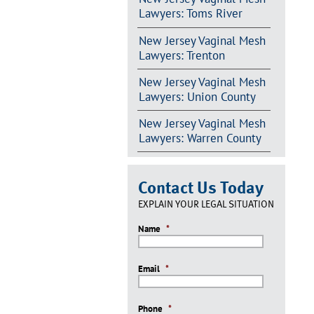
Lawyers: Toms River
New Jersey Vaginal Mesh
Lawyers: Trenton
New Jersey Vaginal Mesh
Lawyers: Union County
New Jersey Vaginal Mesh
Lawyers: Warren County
Contact Us Today
EXPLAIN YOUR LEGAL SITUATION
Name
*
Email
*
Phone
*