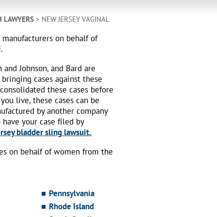
H LAWYERS
> NEW JERSEY VAGINAL
h manufacturers on behalf of
.
n and Johnson, and Bard are
 bringing cases against these
 consolidated these cases before
 you live, these cases can be
nufactured by another company
o have your case filed by
sey bladder sling lawsuit.
ses on behalf of women from the
Pennsylvania
Rhode Island