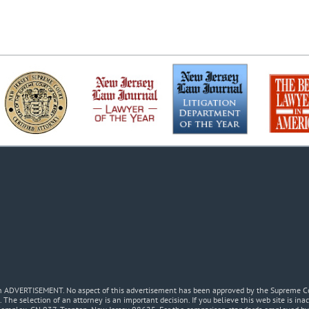
 an ADVERTISEMENT. No aspect of this advertisement has been approved by the Supreme Co
. The selection of an attorney is an important decision. If you believe this web site is in