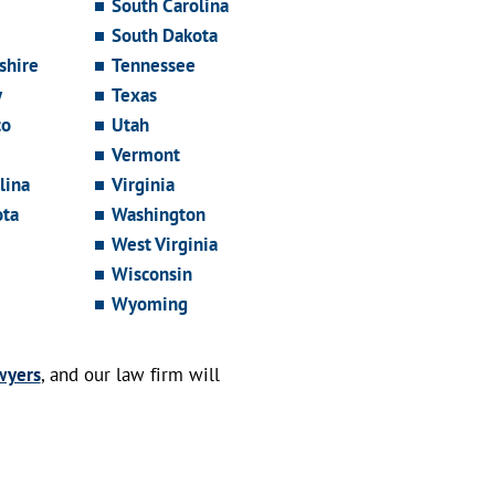
South Carolina
South Dakota
hire
Tennessee
y
Texas
co
Utah
Vermont
lina
Virginia
ota
Washington
West Virginia
Wisconsin
Wyoming
wyers
, and our law firm will