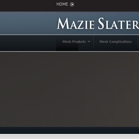
HOME
Mesh Products
Mesh Complications