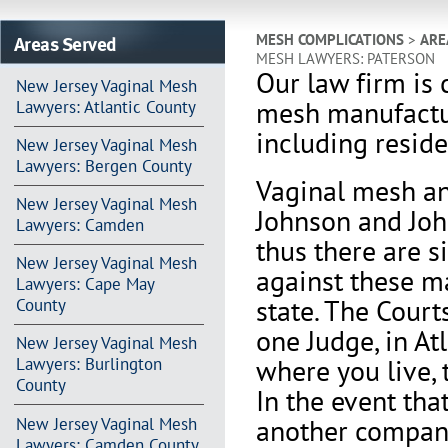
Areas Served
MESH COMPLICATIONS
>
ARE
MESH LAWYERS: PATERSON
Our law firm is 
New Jersey Vaginal Mesh
mesh manufactu
Lawyers: Atlantic County
including reside
New Jersey Vaginal Mesh
Lawyers: Bergen County
Vaginal mesh an
New Jersey Vaginal Mesh
Johnson and Joh
Lawyers: Camden
thus there are s
New Jersey Vaginal Mesh
against these m
Lawyers: Cape May
state. The Court
County
one Judge, in At
New Jersey Vaginal Mesh
where you live, 
Lawyers: Burlington
County
In the event th
another company 
New Jersey Vaginal Mesh
Lawyers: Camden County