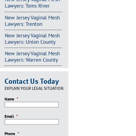
Lawyers: Toms River
New Jersey Vaginal Mesh
Lawyers: Trenton
New Jersey Vaginal Mesh
Lawyers: Union County
New Jersey Vaginal Mesh
Lawyers: Warren County
Contact Us Today
EXPLAIN YOUR LEGAL SITUATION
Name
*
Email
*
Phone
*