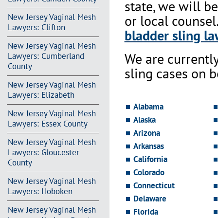
state, we will b
New Jersey Vaginal Mesh
or local counsel
Lawyers: Clifton
bladder sling la
New Jersey Vaginal Mesh
We are currentl
Lawyers: Cumberland
County
sling cases on 
New Jersey Vaginal Mesh
Lawyers: Elizabeth
Alabama
New Jersey Vaginal Mesh
Alaska
Lawyers: Essex County
Arizona
New Jersey Vaginal Mesh
Arkansas
Lawyers: Gloucester
California
County
Colorado
New Jersey Vaginal Mesh
Connecticut
Lawyers: Hoboken
Delaware
New Jersey Vaginal Mesh
Florida