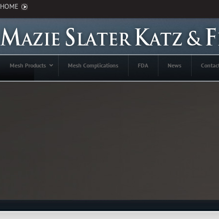
HOME
Mesh Products
Mesh Complications
FDA
News
Contac