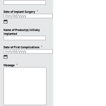
Date of Implant Surgery
*
MM
slash
Name of Product(s) initially
DD
implanted
slash
YYYY
Date of First Complications
*
MM
slash
Message
DD
*
slash
YYYY