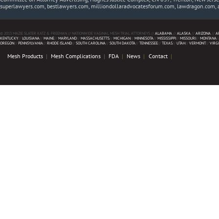
superlawyers.com, bestlawyers.com, milliondollaradvocatesforum.com, lawdragon.com, 
© 2013 MAZIE SLATER KATZ & FREEMAN // NATIONWIDE VAGINAL MESH TRIAL ATTORNEYS //
ALABAMA
//
ALASKA
//
ARIZONA
//
A
KENTUCKY
//
LOUISIANA
//
MAINE
//
MARYLAND
//
MASSACHUSETTS
//
MICHIGAN
//
MINNESOTA
//
MISSISSIPPI
//
MISSOURI
//
MONTANA
/
OREGON
//
PENNSYLVANIA
//
RHODE ISLAND
//
SOUTH CAROLINA
//
SOUTH DAKOTA
//
TENNESSEE
//
TEXAS
//
UTAH
//
VERMONT
//
VIRG
Mesh Products
Mesh Complications
FDA
News
Contact