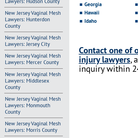
Lawyers: Hudson County
Georgia
Hawaii
New Jersey Vaginal Mesh
Lawyers: Hunterdon
Idaho
County
New Jersey Vaginal Mesh
Lawyers: Jersey City
Contact one of 
New Jersey Vaginal Mesh
injury lawyers
, 
Lawyers: Mercer County
inquiry within 2
New Jersey Vaginal Mesh
Lawyers: Middlesex
County
New Jersey Vaginal Mesh
Lawyers: Monmouth
County
New Jersey Vaginal Mesh
Lawyers: Morris County