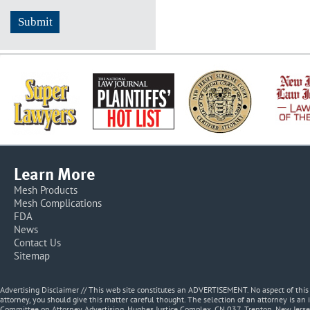
Learn More
Mesh Products
Mesh Complications
FDA
News
Contact Us
Sitemap
Advertising Disclaimer // This web site constitutes an ADVERTISEMENT. No aspect of thi
attorney, you should give this matter careful thought. The selection of an attorney is an 
Committee on Attorney Advertising, Hughes Justice Complex, CN 037, Trenton, New Jerse