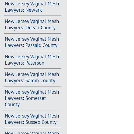
New Jersey Vaginal Mesh
Lawyers: Newark
New Jersey Vaginal Mesh
Lawyers: Ocean County
New Jersey Vaginal Mesh
Lawyers: Passaic County
New Jersey Vaginal Mesh
Lawyers: Paterson
New Jersey Vaginal Mesh
Lawyers: Salem County
New Jersey Vaginal Mesh
Lawyers: Somerset
County
New Jersey Vaginal Mesh
Lawyers: Sussex County
New Jersey Vaginal Mesh