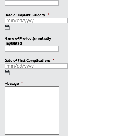
Date of Implant Surgery
*
MM
slash
Name of Product(s) initially
DD
implanted
slash
YYYY
Date of First Complications
*
MM
slash
Message
DD
*
slash
YYYY