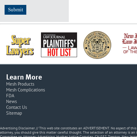
Learn More
Mesh Products
Mesh Complications
FDA
News
Contact Us
Sitemap
Advertising Disclaimer // This web site constitutes an ADVERTISEMENT. No aspect of thi
attorney, you should give this matter careful thought. The selection of an attorney is an 
Committee on Attorney Advertising, Hughes Justice Complex, CN 037, Trenton, New Jerse