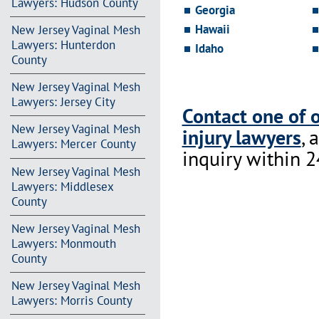
Lawyers: Hudson County
Georgia
Hawaii
New Jersey Vaginal Mesh
Lawyers: Hunterdon
Idaho
County
New Jersey Vaginal Mesh
Lawyers: Jersey City
Contact one of 
New Jersey Vaginal Mesh
injury lawyers
, 
Lawyers: Mercer County
inquiry within 2
New Jersey Vaginal Mesh
Lawyers: Middlesex
County
New Jersey Vaginal Mesh
Lawyers: Monmouth
County
New Jersey Vaginal Mesh
Lawyers: Morris County