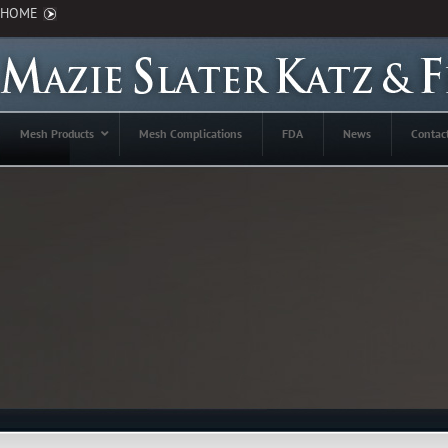
HOME
Mesh Products
Mesh Complications
FDA
News
Contac