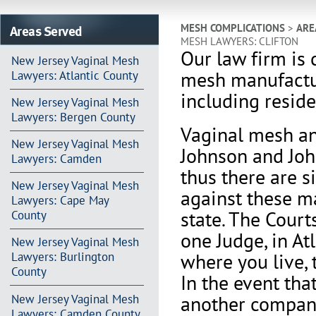
Areas Served
MESH COMPLICATIONS
>
ARE
MESH LAWYERS: CLIFTON
Our law firm is 
New Jersey Vaginal Mesh
mesh manufactu
Lawyers: Atlantic County
including residen
New Jersey Vaginal Mesh
Lawyers: Bergen County
Vaginal mesh an
New Jersey Vaginal Mesh
Johnson and Joh
Lawyers: Camden
thus there are s
New Jersey Vaginal Mesh
against these m
Lawyers: Cape May
state. The Court
County
one Judge, in At
New Jersey Vaginal Mesh
where you live, 
Lawyers: Burlington
County
In the event th
another company 
New Jersey Vaginal Mesh
Lawyers: Camden County