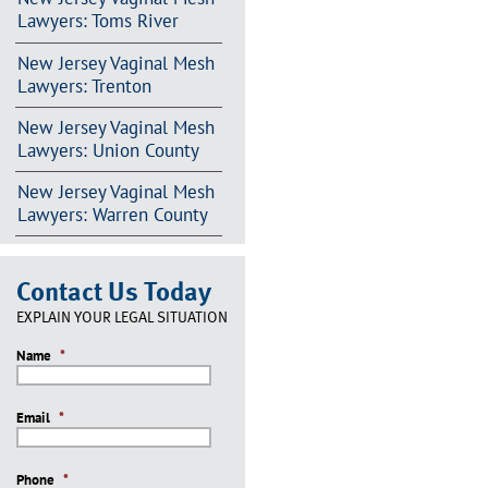
Lawyers: Toms River
New Jersey Vaginal Mesh
Lawyers: Trenton
New Jersey Vaginal Mesh
Lawyers: Union County
New Jersey Vaginal Mesh
Lawyers: Warren County
Contact Us Today
EXPLAIN YOUR LEGAL SITUATION
Name
*
Email
*
Phone
*