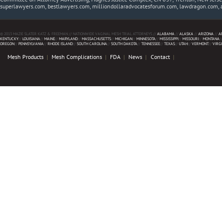
superlawyers.com, bestlawyers.com, milliondollaradvocatesforum.com, lawdragon.com, 
© 2013 MAZIE SLATER KATZ & FREEMAN // NATIONWIDE VAGINAL MESH TRIAL ATTORNEYS //
ALABAMA
//
ALASKA
//
ARIZONA
//
A
KENTUCKY
//
LOUISIANA
//
MAINE
//
MARYLAND
//
MASSACHUSETTS
//
MICHIGAN
//
MINNESOTA
//
MISSISSIPPI
//
MISSOURI
//
MONTANA
/
OREGON
//
PENNSYLVANIA
//
RHODE ISLAND
//
SOUTH CAROLINA
//
SOUTH DAKOTA
//
TENNESSEE
//
TEXAS
//
UTAH
//
VERMONT
//
VIRG
Mesh Products
Mesh Complications
FDA
News
Contact