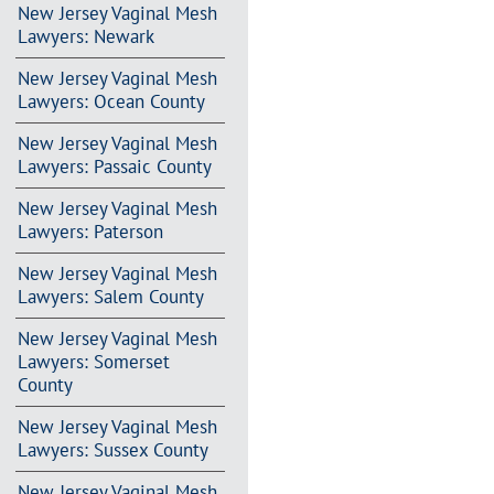
New Jersey Vaginal Mesh
Lawyers: Newark
New Jersey Vaginal Mesh
Lawyers: Ocean County
New Jersey Vaginal Mesh
Lawyers: Passaic County
New Jersey Vaginal Mesh
Lawyers: Paterson
New Jersey Vaginal Mesh
Lawyers: Salem County
New Jersey Vaginal Mesh
Lawyers: Somerset
County
New Jersey Vaginal Mesh
Lawyers: Sussex County
New Jersey Vaginal Mesh