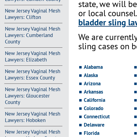
state, we will b
New Jersey Vaginal Mesh
or local counsel
Lawyers: Clifton
bladder sling la
New Jersey Vaginal Mesh
We are currentl
Lawyers: Cumberland
County
sling cases on 
New Jersey Vaginal Mesh
Lawyers: Elizabeth
Alabama
New Jersey Vaginal Mesh
Alaska
Lawyers: Essex County
Arizona
New Jersey Vaginal Mesh
Arkansas
Lawyers: Gloucester
California
County
Colorado
New Jersey Vaginal Mesh
Connecticut
Lawyers: Hoboken
Delaware
New Jersey Vaginal Mesh
Florida