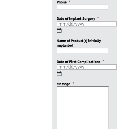
Phone
*
Date of Implant Surgery
*
MM
slash
Name of Product(s) initially
DD
implanted
slash
YYYY
Date of First Complications
*
MM
slash
Message
DD
*
slash
YYYY