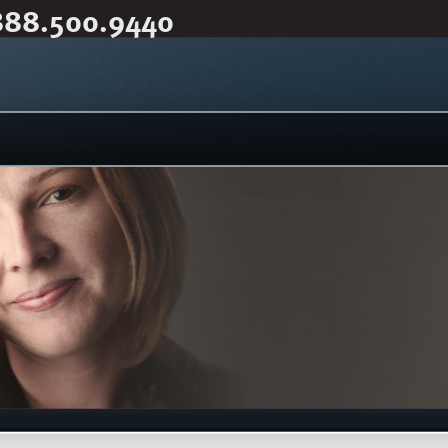
888.500.9440