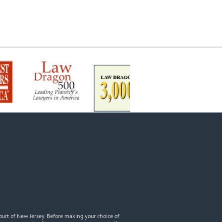
urt of New Jersey. Before making your choice of