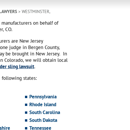
 LAWYERS
> WESTMINSTER,
h manufacturers on behalf of
r, CO.
urers are New Jersey
 one judge in Bergen County,
may be brought in New Jersey.
In
n Colorado, we will obtain local
der sling lawsuit
.
following states:
Pennsylvania
Rhode Island
South Carolina
South Dakota
hire
Tennessee