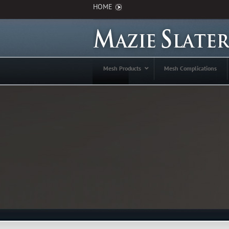
HOME
Mesh Products
Mesh Complications