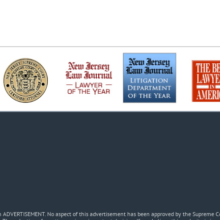
 an ADVERTISEMENT. No aspect of this advertisement has been approved by the Supreme Co