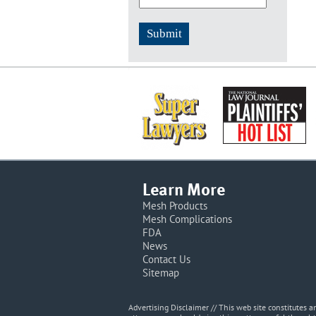
Learn More
Mesh Products
Mesh Complications
FDA
News
Contact Us
Sitemap
Advertising Disclaimer // This web site constitutes