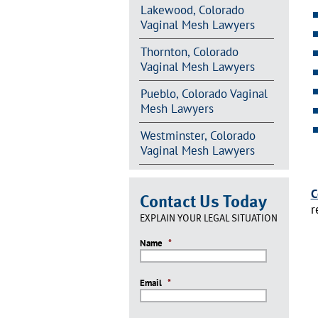
Lakewood, Colorado
Vaginal Mesh Lawyers
Thornton, Colorado
Vaginal Mesh Lawyers
Pueblo, Colorado Vaginal
Mesh Lawyers
Westminster, Colorado
Vaginal Mesh Lawyers
C
Contact Us Today
r
EXPLAIN YOUR LEGAL SITUATION
Name
*
Email
*