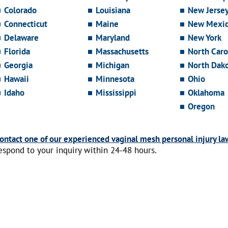
Colorado
Louisiana
New Jerse
Connecticut
Maine
New Mexi
Delaware
Maryland
New York
Florida
Massachusetts
North Caro
Georgia
Michigan
North Dak
Hawaii
Minnesota
Ohio
Idaho
Mississippi
Oklahoma
Oregon
ontact one of our experienced vaginal mesh personal injury la
espond to your inquiry within 24-48 hours.