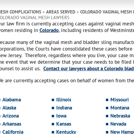
ESH COMPLICATIONS
>
AREAS SERVED
>
COLORADO VAGINAL MESH
OLORADO VAGINAL MESH LAWYERS
ur law firm is currently accepting cases against vaginal mes
omen residing in
Colorado
, including residents of Westminste
ecause many of the vaginal mesh and bladder sling manufact
orporations, the Courts have consolidated these cases before
ew Jersey. Therefore, regardless where you live, your case 
he event that we determine that your case needs to be filed i
ounsel to assist us.
Contact our lawyers about a Colorado blad
e are currently accepting cases on behalf of women from the 
Alabama
Illinois
Missouri
Alaska
Indiana
Montana
Arizona
Iowa
Nebraska
Arkansas
Kansas
Nevada
California
Kentucky
New Hamps