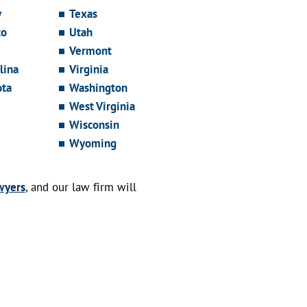
y
Texas
co
Utah
Vermont
lina
Virginia
ota
Washington
West Virginia
Wisconsin
Wyoming
wyers
, and our law firm will