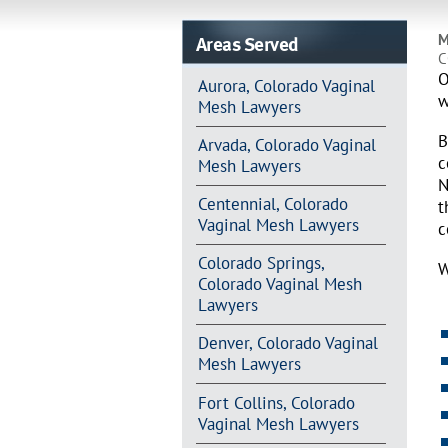
Areas Served
M
C
O
Aurora, Colorado Vaginal
w
Mesh Lawyers
B
Arvada, Colorado Vaginal
c
Mesh Lawyers
N
Centennial, Colorado
t
Vaginal Mesh Lawyers
c
Colorado Springs,
W
Colorado Vaginal Mesh
Lawyers
Denver, Colorado Vaginal
Mesh Lawyers
Fort Collins, Colorado
Vaginal Mesh Lawyers