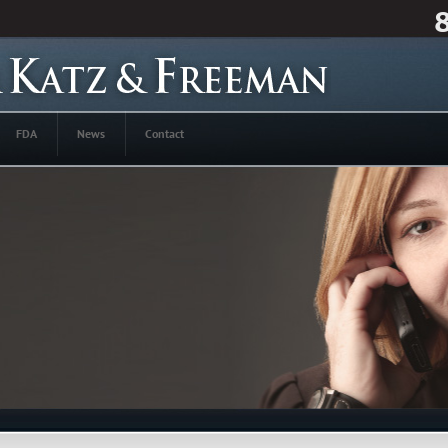
FDA
News
Contact