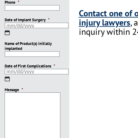
Phone
*
Contact one of 
injury lawyers
, 
Date of Implant Surgery
*
inquiry within 2
MM
slash
Name of Product(s) initially
DD
implanted
slash
YYYY
Date of First Complications
*
MM
slash
Message
DD
*
slash
YYYY