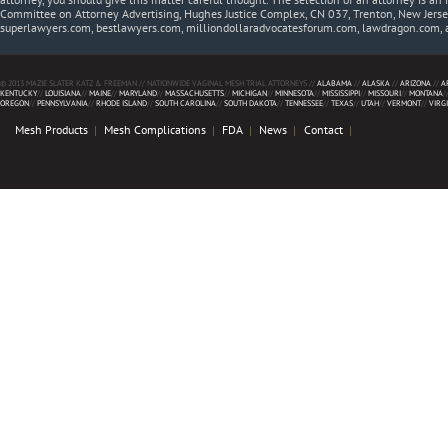
Committee on Attorney Advertising, Hughes Justice Complex, CN 037, Trenton, New Jerse
superlawyers.com, bestlawyers.com, milliondollaradvocatesforum.com, lawdragon.com, 
© 2013 MAZIE SLATER KATZ & FREEMAN // NATIONWIDE VAGINAL MESH TRIAL ATTORNEYS //
ALABAMA
//
ALASKA
//
ARIZONA
//
A
KENTUCKY
//
LOUISIANA
//
MAINE
//
MARYLAND
//
MASSACHUSETTS
//
MICHIGAN
//
MINNESOTA
//
MISSISSIPPI
//
MISSOURI
//
MONTANA
/
OREGON
//
PENNSYLVANIA
//
RHODE ISLAND
//
SOUTH CAROLINA
//
SOUTH DAKOTA
//
TENNESSEE
//
TEXAS
//
UTAH
//
VERMONT
//
VIRG
Mesh Products
Mesh Complications
FDA
News
Contact