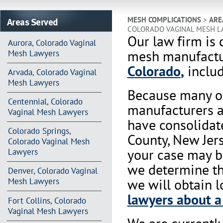
Areas Served
MESH COMPLICATIONS
>
ARE
COLORADO VAGINAL MESH L
Our law firm is 
Aurora, Colorado Vaginal
mesh manufactur
Mesh Lawyers
Colorado
,
includ
Arvada, Colorado Vaginal
Mesh Lawyers
Because many of
Centennial, Colorado
manufacturers a
Vaginal Mesh Lawyers
have consolidat
Colorado Springs,
County, New Jers
Colorado Vaginal Mesh
your case may b
Lawyers
we determine tha
Denver, Colorado Vaginal
we will obtain l
Mesh Lawyers
lawyers about a
Fort Collins, Colorado
Vaginal Mesh Lawyers