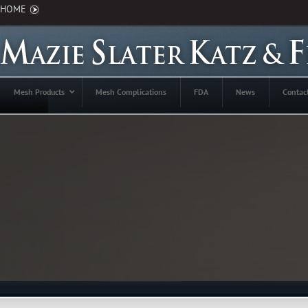
HOME
Mesh Products
Mesh Complications
FDA
News
Contac