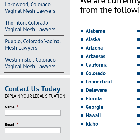
We are currentl
Lakewood, Colorado
from the followi
Vaginal Mesh Lawyers
Thornton, Colorado
Vaginal Mesh Lawyers
Alabama
Alaska
Pueblo, Colorado Vaginal
Mesh Lawyers
Arizona
Arkansas
Westminster, Colorado
California
Vaginal Mesh Lawyers
Colorado
Connecticut
Contact Us Today
Delaware
EXPLAIN YOUR LEGAL SITUATION
Florida
Georgia
Name
*
Hawaii
Idaho
Email
*