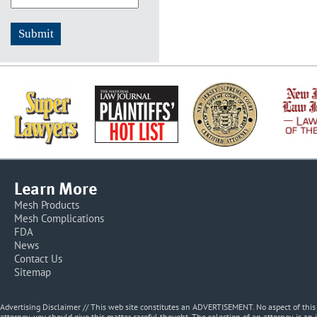
Learn More
Mesh Products
Mesh Complications
FDA
News
Contact Us
Sitemap
Advertising Disclaimer // This web site constitutes an ADVERTISEMENT. No aspect of thi
attorney, you should give this matter careful thought. The selection of an attorney is an 