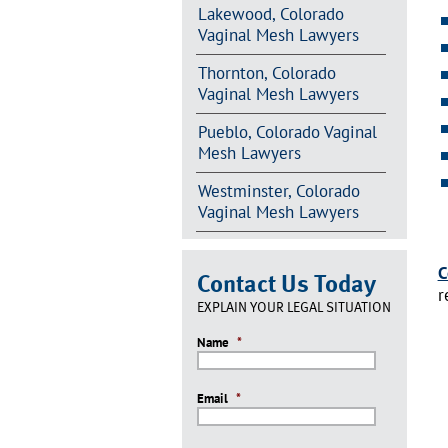
Lakewood, Colorado
Vaginal Mesh Lawyers
Thornton, Colorado
Vaginal Mesh Lawyers
Pueblo, Colorado Vaginal
Mesh Lawyers
Westminster, Colorado
Vaginal Mesh Lawyers
C
Contact Us Today
r
EXPLAIN YOUR LEGAL SITUATION
Name
*
Email
*