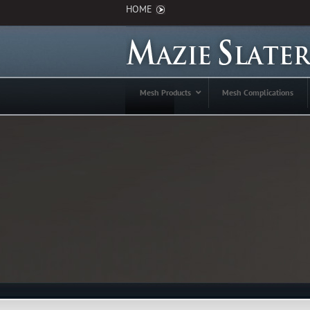
HOME
Mesh Products
Mesh Complications