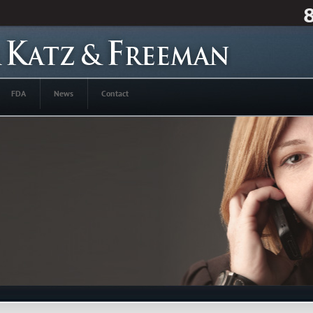
FDA
News
Contact