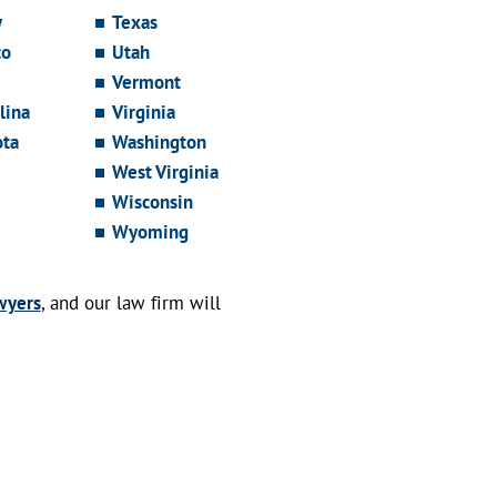
y
Texas
co
Utah
Vermont
lina
Virginia
ota
Washington
West Virginia
Wisconsin
Wyoming
wyers
, and our law firm will