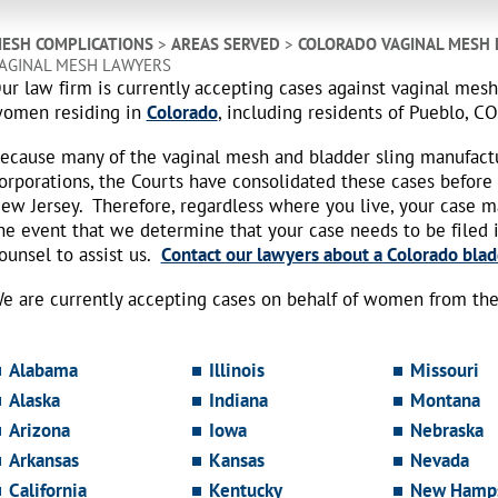
ESH COMPLICATIONS
>
AREAS SERVED
>
COLORADO VAGINAL MESH
AGINAL MESH LAWYERS
ur law firm is currently accepting cases against vaginal mes
omen residing in
Colorado
, including residents of Pueblo, CO
ecause many of the vaginal mesh and bladder sling manufact
orporations, the Courts have consolidated these cases before
ew Jersey. Therefore, regardless where you live, your case 
he event that we determine that your case needs to be filed i
ounsel to assist us.
Contact our lawyers about a Colorado blad
e are currently accepting cases on behalf of women from the 
Alabama
Illinois
Missouri
Alaska
Indiana
Montana
Arizona
Iowa
Nebraska
Arkansas
Kansas
Nevada
California
Kentucky
New Hamps