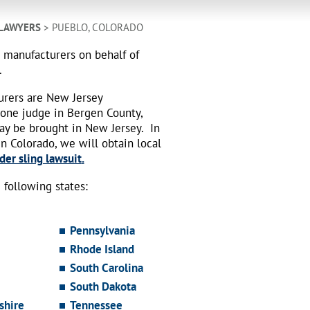
 LAWYERS
> PUEBLO, COLORADO
h manufacturers on behalf of
.
urers are New Jersey
 one judge in Bergen County,
may be brought in New Jersey.
In
n Colorado, we will obtain local
der sling lawsuit
.
following states:
Pennsylvania
Rhode Island
South Carolina
South Dakota
hire
Tennessee