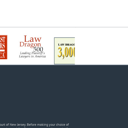
urt of New Jersey. Before making your choice of