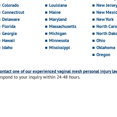
Colorado
Louisiana
New Jerse
Connecticut
Maine
New Mexi
Delaware
Maryland
New York
Florida
Massachusetts
North Caro
Georgia
Michigan
North Dak
Hawaii
Minnesota
Ohio
Idaho
Mississippi
Oklahoma
Oregon
ontact one of our experienced vaginal mesh personal injury la
espond to your inquiry within 24-48 hours.