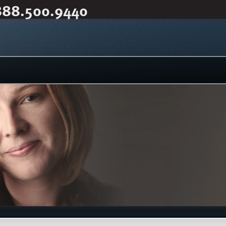
888.500.9440