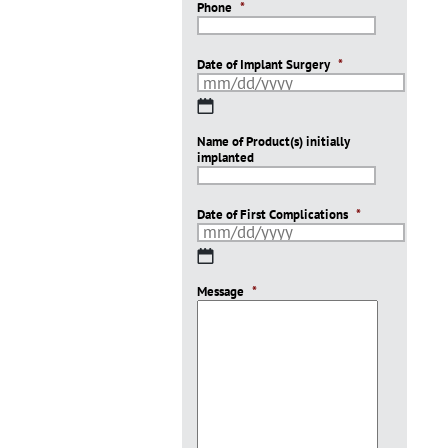
Phone
*
Date of Implant Surgery
*
MM
slash
Name of Product(s) initially
DD
implanted
slash
YYYY
Date of First Complications
*
MM
slash
Message
DD
*
slash
YYYY