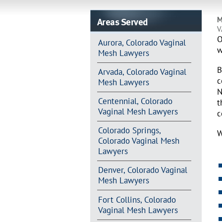
Areas Served
M
V
O
Aurora, Colorado Vaginal
w
Mesh Lawyers
B
Arvada, Colorado Vaginal
c
Mesh Lawyers
N
Centennial, Colorado
t
Vaginal Mesh Lawyers
c
Colorado Springs,
W
Colorado Vaginal Mesh
Lawyers
Denver, Colorado Vaginal
Mesh Lawyers
Fort Collins, Colorado
Vaginal Mesh Lawyers