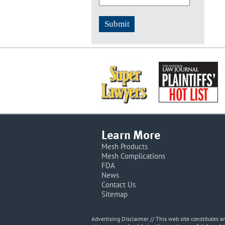
Learn More
Mesh Products
Mesh Complications
FDA
News
Contact Us
Sitemap
Advertising Disclaimer // This web site constitutes