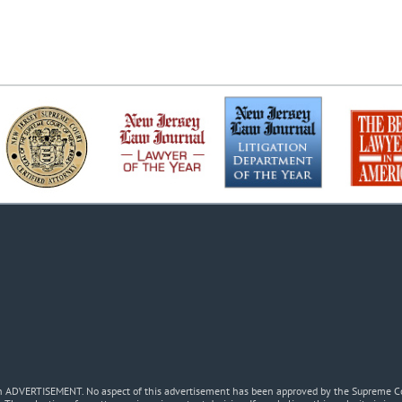
 an ADVERTISEMENT. No aspect of this advertisement has been approved by the Supreme Co