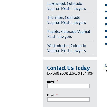
Lakewood, Colorado
Vaginal Mesh Lawyers
Thornton, Colorado
Vaginal Mesh Lawyers
Pueblo, Colorado Vaginal
Mesh Lawyers
Westminster, Colorado
Vaginal Mesh Lawyers
C
Contact Us Today
r
EXPLAIN YOUR LEGAL SITUATION
Name
*
Email
*