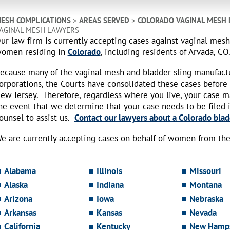
ESH COMPLICATIONS
>
AREAS SERVED
>
COLORADO VAGINAL MESH
AGINAL MESH LAWYERS
ur law firm is currently accepting cases against vaginal mes
omen residing in
Colorado
, including residents of Arvada, CO
ecause many of the vaginal mesh and bladder sling manufact
orporations, the Courts have consolidated these cases before
ew Jersey. Therefore, regardless where you live, your case 
he event that we determine that your case needs to be filed i
ounsel to assist us.
Contact our lawyers about a Colorado blad
e are currently accepting cases on behalf of women from the 
Alabama
Illinois
Missouri
Alaska
Indiana
Montana
Arizona
Iowa
Nebraska
Arkansas
Kansas
Nevada
California
Kentucky
New Hamps