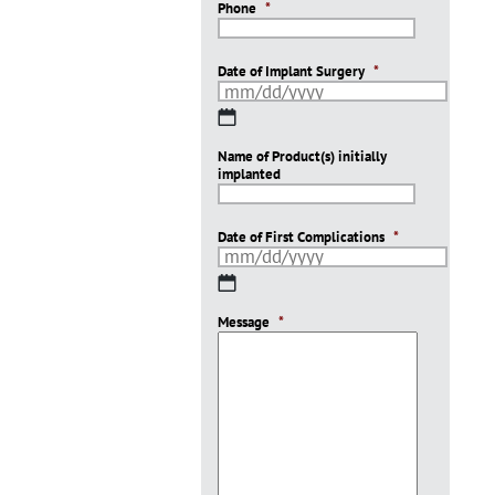
Phone
*
Date of Implant Surgery
*
MM
slash
Name of Product(s) initially
DD
implanted
slash
YYYY
Date of First Complications
*
MM
slash
Message
DD
*
slash
YYYY