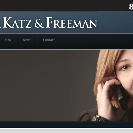
FDA
News
Contact