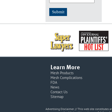
Learn More
Mesh Products
Mesh Complications
FDA
News
Contact Us
Sitemap
Advertising Disclaimer // This web site constitutes