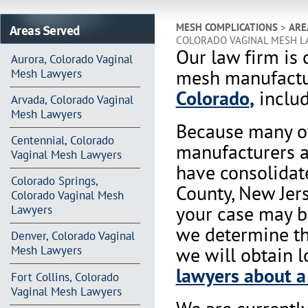
Areas Served
MESH COMPLICATIONS
>
ARE
COLORADO VAGINAL MESH L
Our law firm is 
Aurora, Colorado Vaginal
mesh manufactur
Mesh Lawyers
Colorado
,
includ
Arvada, Colorado Vaginal
Mesh Lawyers
Because many of
Centennial, Colorado
manufacturers a
Vaginal Mesh Lawyers
have consolidat
Colorado Springs,
County, New Jers
Colorado Vaginal Mesh
your case may b
Lawyers
we determine tha
Denver, Colorado Vaginal
we will obtain l
Mesh Lawyers
lawyers about a
Fort Collins, Colorado
Vaginal Mesh Lawyers