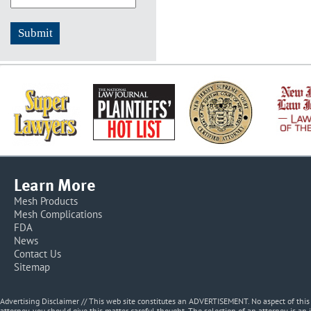
Learn More
Mesh Products
Mesh Complications
FDA
News
Contact Us
Sitemap
Advertising Disclaimer // This web site constitutes an ADVERTISEMENT. No aspect of thi
attorney, you should give this matter careful thought. The selection of an attorney is an 