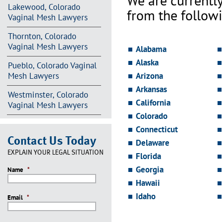
We are currentl
Lakewood, Colorado
from the followi
Vaginal Mesh Lawyers
Thornton, Colorado
Vaginal Mesh Lawyers
Alabama
Alaska
Pueblo, Colorado Vaginal
Mesh Lawyers
Arizona
Arkansas
Westminster, Colorado
California
Vaginal Mesh Lawyers
Colorado
Connecticut
Contact Us Today
Delaware
EXPLAIN YOUR LEGAL SITUATION
Florida
Georgia
Name
*
Hawaii
Idaho
Email
*