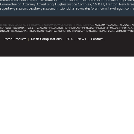
Committee on Attorney Advertising, Hughes Justice Complex, CN 037, Trenton, New Jerse
superlawyers.com, bestlawyers.com, milliondollaradvocatesforum.com, lawdragon.com, 
© 2013 MAZIE SLATER KATZ & FREEMAN // NATIONWIDE VAGINAL MESH TRIAL ATTORNEYS //
ALABAMA
//
ALASKA
//
ARIZONA
//
A
KENTUCKY
//
LOUISIANA
//
MAINE
//
MARYLAND
//
MASSACHUSETTS
//
MICHIGAN
//
MINNESOTA
//
MISSISSIPPI
//
MISSOURI
//
MONTANA
/
OREGON
//
PENNSYLVANIA
//
RHODE ISLAND
//
SOUTH CAROLINA
//
SOUTH DAKOTA
//
TENNESSEE
//
TEXAS
//
UTAH
//
VERMONT
//
VIRG
Mesh Products
Mesh Complications
FDA
News
Contact