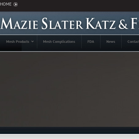
HOME
Mesh Products
Mesh Complications
FDA
News
Contac