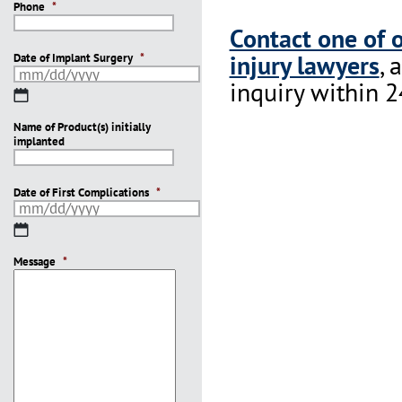
Phone
*
Contact one of 
injury lawyers
, 
Date of Implant Surgery
*
inquiry within 2
MM
slash
Name of Product(s) initially
DD
implanted
slash
YYYY
Date of First Complications
*
MM
slash
Message
DD
*
slash
YYYY