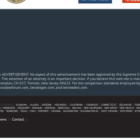
 an ADVERTISEMENT. No aspect of this advertisement has been approved by the Supreme Co
. The selection of an attorney is an important decision. If you believe this web site is in
Complex, CN 037, Trenton, New Jersey 08625. For the comparison standards employed by t
dvocatesforum.com, lawdragon.com, and tenleaders.com.
 ATTORNEYS //
ALABAMA
//
ALASKA
//
ARIZONA
//
ARKANSAS
//
CALIFORNIA
//
COLORADO
//
CONNECTICUT
//
DELAWARE
//
FLOR
N
//
MINNESOTA
//
MISSISSIPPI
//
MISSOURI
//
MONTANA
//
NEBRASKA
//
NEVADA
//
NEW HAMPSHIRE
//
NEW JERSEY
//
NEW MEXICO
//
NE
OTA
//
TENNESSEE
//
TEXAS
//
UTAH
//
VERMONT
//
VIRGINIA
//
WASHINGTON
//
WASHINGTON DC
//
WEST VIRGINIA
//
WISCONSIN
//
WYO
News
Contact