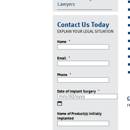
Lawyers
Contact Us Today
EXPLAIN YOUR LEGAL SITUATION
Name
*
Email
*
Phone
*
Date of Implant Surgery
*
C
MM
r
slash
Name of Product(s) initially
DD
implanted
slash
YYYY