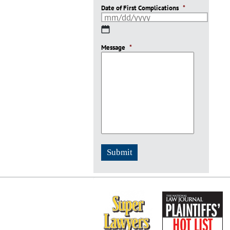
Date of First Complications
*
MM
slash
Message
DD
*
slash
YYYY