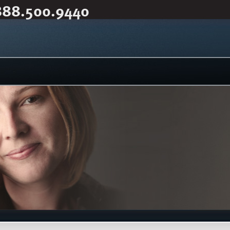
888.500.9440