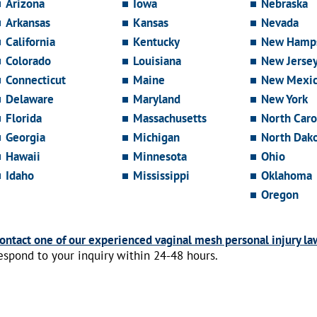
Arizona
Iowa
Nebraska
Arkansas
Kansas
Nevada
California
Kentucky
New Hamps
Colorado
Louisiana
New Jerse
Connecticut
Maine
New Mexi
Delaware
Maryland
New York
Florida
Massachusetts
North Caro
Georgia
Michigan
North Dak
Hawaii
Minnesota
Ohio
Idaho
Mississippi
Oklahoma
Oregon
ontact one of our experienced vaginal mesh personal injury la
espond to your inquiry within 24-48 hours.