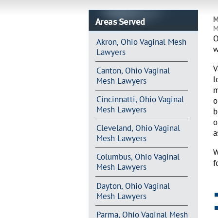
Areas Served
M
M
O
Akron, Ohio Vaginal Mesh
w
Lawyers
V
Canton, Ohio Vaginal
l
Mesh Lawyers
m
Cincinnatti, Ohio Vaginal
o
Mesh Lawyers
b
o
Cleveland, Ohio Vaginal
a
Mesh Lawyers
W
Columbus, Ohio Vaginal
f
Mesh Lawyers
Dayton, Ohio Vaginal
Mesh Lawyers
Parma, Ohio Vaginal Mesh