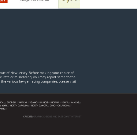
urt of New Jersey. Before making your choice of
accurate or misleading, you may report same to the
he various lawyer rating companies, please visit
IDA
//
GEORGIA
//
HAWAII
//
IDAHO
//
ILLINOIS
//
INDIANA
//
IOWA
//
KANSAS
//
W YORK
//
NORTH CAROLINA
//
NORTH DAKOTA
//
OHIO
//
OKLAHOMA
//
MING
//
CREDITS:
GRAPHIC D-SIGNS AND EAST COAST INTERNET