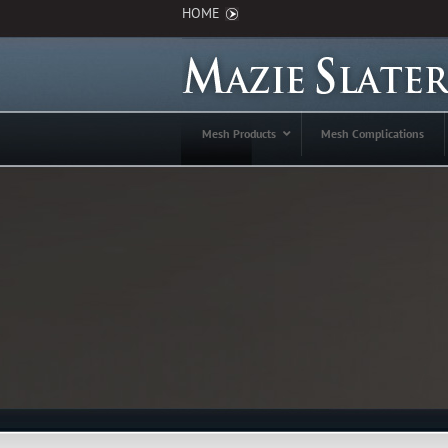
HOME
Mesh Products
Mesh Complications