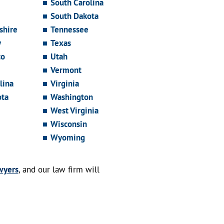
South Carolina
South Dakota
hire
Tennessee
y
Texas
co
Utah
Vermont
lina
Virginia
ota
Washington
West Virginia
Wisconsin
Wyoming
wyers
, and our law firm will