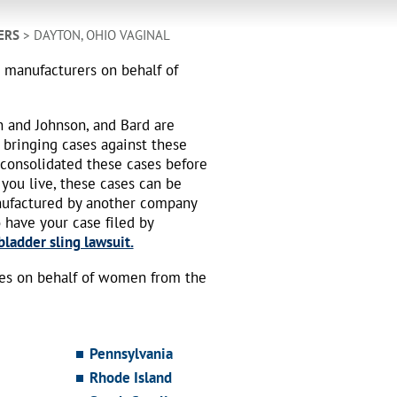
ERS
> DAYTON, OHIO VAGINAL
h manufacturers on behalf of
n and Johnson, and Bard are
 bringing cases against these
 consolidated these cases before
 you live, these cases can be
nufactured by another company
o have your case filed by
ladder sling lawsuit.
ses on behalf of women from the
Pennsylvania
Rhode Island