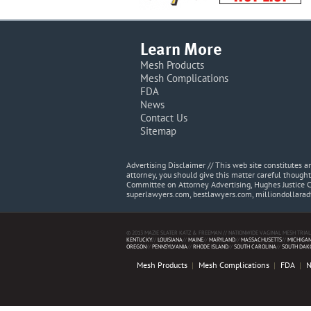
Learn More
Mesh Products
Mesh Complications
FDA
News
Contact Us
Sitemap
Advertising Disclaimer // This web site constitutes
attorney, you should give this matter careful thought
Committee on Attorney Advertising, Hughes Justice 
superlawyers.com, bestlawyers.com, milliondollara
© 2013 MAZIE SLATER KATZ & FREEMAN // NATIONWIDE VAGINAL MESH TRIAL
KENTUCKY
//
LOUISIANA
//
MAINE
//
MARYLAND
//
MASSACHUSETTS
//
MICHIGA
OREGON
//
PENNSYLVANIA
//
RHODE ISLAND
//
SOUTH CAROLINA
//
SOUTH DAK
Mesh Products
Mesh Complications
FDA