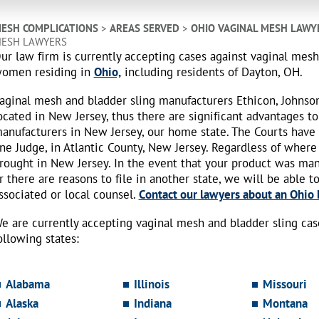
ESH COMPLICATIONS
>
AREAS SERVED
>
OHIO VAGINAL MESH LAWY
ESH LAWYERS
ur law firm is currently accepting cases against vaginal mes
omen residing in
Ohio,
including residents of Dayton, OH.
aginal mesh and bladder sling manufacturers Ethicon, Johnso
ocated in New Jersey, thus there are significant advantages to
anufacturers in New Jersey, our home state. The Courts have
ne Judge, in Atlantic County, New Jersey. Regardless of where
rought in New Jersey. In the event that your product was ma
r there are reasons to file in another state, we will be able t
ssociated or local counsel.
Contact our lawyers about an Ohio b
e are currently accepting vaginal mesh and bladder sling ca
ollowing states:
Alabama
Illinois
Missouri
Alaska
Indiana
Montana