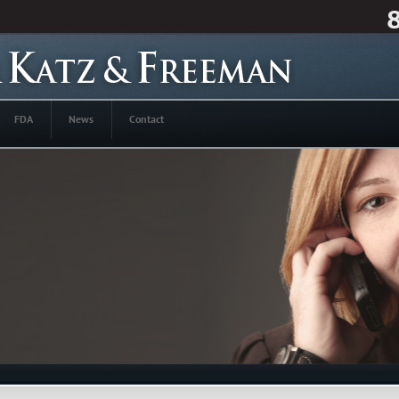
FDA
News
Contact