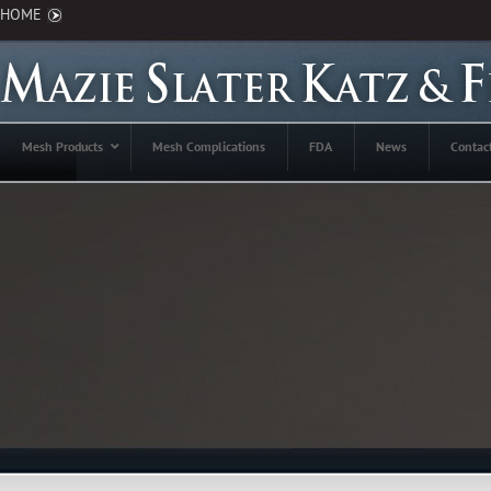
HOME
Mesh Products
Mesh Complications
FDA
News
Contac