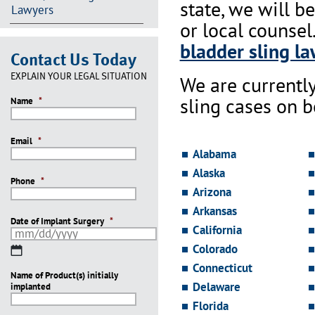
state, we will b
Lawyers
or local counsel
bladder sling la
Contact Us Today
EXPLAIN YOUR LEGAL SITUATION
We are currentl
sling cases on 
Name
*
Email
*
Alabama
Alaska
Phone
*
Arizona
Arkansas
Date of Implant Surgery
*
California
Colorado
MM
slash
Connecticut
Name of Product(s) initially
DD
Delaware
implanted
slash
YYYY
Florida