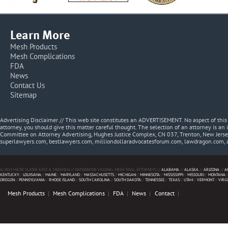
Learn More
Mesh Products
Mesh Complications
FDA
News
Contact Us
Sitemap
Advertising Disclaimer // This web site constitutes an ADVERTISEMENT. No aspect of thi
attorney, you should give this matter careful thought. The selection of an attorney is an 
Committee on Attorney Advertising, Hughes Justice Complex, CN 037, Trenton, New Jerse
superlawyers.com, bestlawyers.com, milliondollaradvocatesforum.com, lawdragon.com, 
© 2013 MAZIE SLATER KATZ & FREEMAN // NATIONWIDE VAGINAL MESH TRIAL ATTORNEYS //
ALABAMA
//
ALASKA
//
ARIZONA
//
A
KENTUCKY
//
LOUISIANA
//
MAINE
//
MARYLAND
//
MASSACHUSETTS
//
MICHIGAN
//
MINNESOTA
//
MISSISSIPPI
//
MISSOURI
//
MONTANA
/
OREGON
//
PENNSYLVANIA
//
RHODE ISLAND
//
SOUTH CAROLINA
//
SOUTH DAKOTA
//
TENNESSEE
//
TEXAS
//
UTAH
//
VERMONT
//
VIRG
Mesh Products
Mesh Complications
FDA
News
Contact