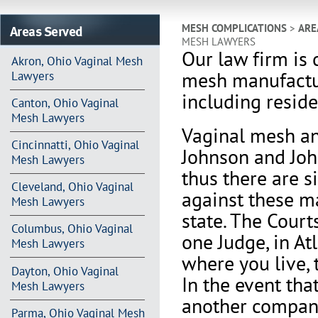
Areas Served
MESH COMPLICATIONS
>
ARE
MESH LAWYERS
Our law firm is 
Akron, Ohio Vaginal Mesh
mesh manufactu
Lawyers
including reside
Canton, Ohio Vaginal
Mesh Lawyers
Vaginal mesh an
Cincinnatti, Ohio Vaginal
Johnson and Joh
Mesh Lawyers
thus there are s
Cleveland, Ohio Vaginal
against these m
Mesh Lawyers
state. The Court
Columbus, Ohio Vaginal
one Judge, in At
Mesh Lawyers
where you live, 
Dayton, Ohio Vaginal
In the event th
Mesh Lawyers
another company 
Parma, Ohio Vaginal Mesh