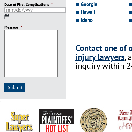
Georgia
Date of First Complications
*
Hawaii
MM
Idaho
slash
Message
DD
*
slash
YYYY
Contact one of 
injury lawyers
, 
inquiry within 2