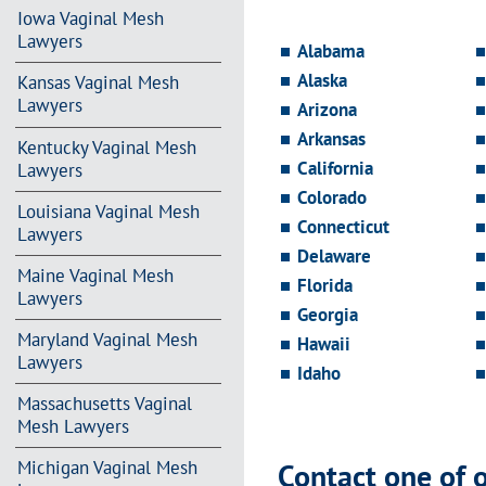
Iowa Vaginal Mesh
Lawyers
Alabama
Alaska
Kansas Vaginal Mesh
Lawyers
Arizona
Arkansas
Kentucky Vaginal Mesh
California
Lawyers
Colorado
Louisiana Vaginal Mesh
Connecticut
Lawyers
Delaware
Maine Vaginal Mesh
Florida
Lawyers
Georgia
Maryland Vaginal Mesh
Hawaii
Lawyers
Idaho
Massachusetts Vaginal
Mesh Lawyers
Contact one of 
Michigan Vaginal Mesh