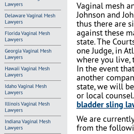
Vaginal mesh an
Lawyers
Johnson and Joh
Delaware Vaginal Mesh
thus there are s
Lawyers
against these m
Florida Vaginal Mesh
state. The Court
Lawyers
one Judge, in At
Georgia Vaginal Mesh
where you live, 
Lawyers
In the event th
Hawaii Vaginal Mesh
Lawyers
another company 
state, we will b
Idaho Vaginal Mesh
Lawyers
or local counsel
bladder sling la
Illinois Vaginal Mesh
Lawyers
We are currentl
Indiana Vaginal Mesh
from the followi
Lawyers