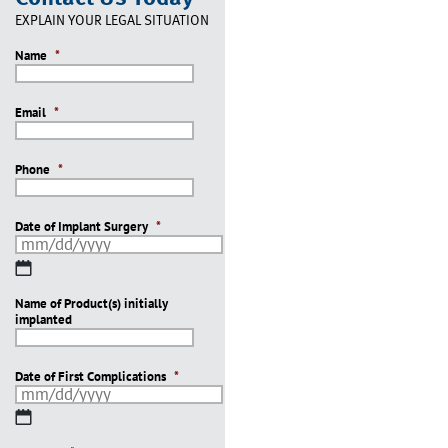
EXPLAIN YOUR LEGAL SITUATION
Name
*
Email
*
Phone
*
Date of Implant Surgery
*
MM
slash
Name of Product(s) initially
DD
implanted
slash
YYYY
Date of First Complications
*
MM
slash