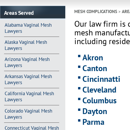
Areas Served
MESH COMPLICATIONS
>
ARE
Our law firm is 
Alabama Vaginal Mesh
mesh manufactur
Lawyers
including reside
Alaska Vaginal Mesh
Lawyers
Akron
Arizona Vaginal Mesh
Lawyers
Canton
Arkansas Vaginal Mesh
Cincinnatti
Lawyers
Cleveland
California Vaginal Mesh
Columbus
Lawyers
Dayton
Colorado Vaginal Mesh
Lawyers
Parma
Connecticut Vaginal Mesh