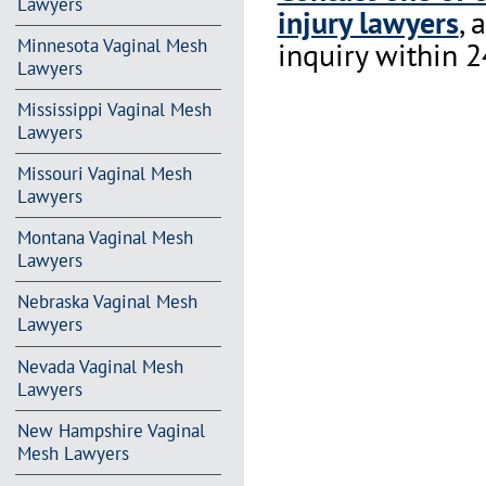
Lawyers
injury lawyers
, 
Minnesota Vaginal Mesh
inquiry within 2
Lawyers
Mississippi Vaginal Mesh
Lawyers
Missouri Vaginal Mesh
Lawyers
Montana Vaginal Mesh
Lawyers
Nebraska Vaginal Mesh
Lawyers
Nevada Vaginal Mesh
Lawyers
New Hampshire Vaginal
Mesh Lawyers