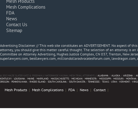
Mesh Products
Mesh Complications
FDA
News
Contact Us
Sitemap
Advertising Disclaimer // This web site constitutes an ADVERTISEMENT. No aspect of thi
attorney, you should give this matter careful thought. The selection of an attorney is an 
Committee on Attorney Advertising, Hughes Justice Complex, CN 037, Trenton, New Jerse
superlawyers.com, bestlawyers.com, milliondollaradvocatesforum.com, lawdragon.com, 
© 2013 MAZIE SLATER KATZ & FREEMAN // NATIONWIDE VAGINAL MESH TRIAL ATTORNEYS //
ALABAMA
//
ALASKA
//
ARIZONA
//
A
KENTUCKY
//
LOUISIANA
//
MAINE
//
MARYLAND
//
MASSACHUSETTS
//
MICHIGAN
//
MINNESOTA
//
MISSISSIPPI
//
MISSOURI
//
MONTANA
/
OREGON
//
PENNSYLVANIA
//
RHODE ISLAND
//
SOUTH CAROLINA
//
SOUTH DAKOTA
//
TENNESSEE
//
TEXAS
//
UTAH
//
VERMONT
//
VIRG
Mesh Products
Mesh Complications
FDA
News
Contact