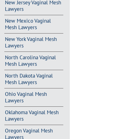
New Jersey Vaginal Mesh
Lawyers
New Mexico Vaginal
Mesh Lawyers
New York Vaginal Mesh
Lawyers
North Carolina Vaginal
Mesh Lawyers
North Dakota Vaginal
Mesh Lawyers
Ohio Vaginal Mesh
Lawyers
Oklahoma Vaginal Mesh
Lawyers
Oregon Vaginal Mesh
Lawyers