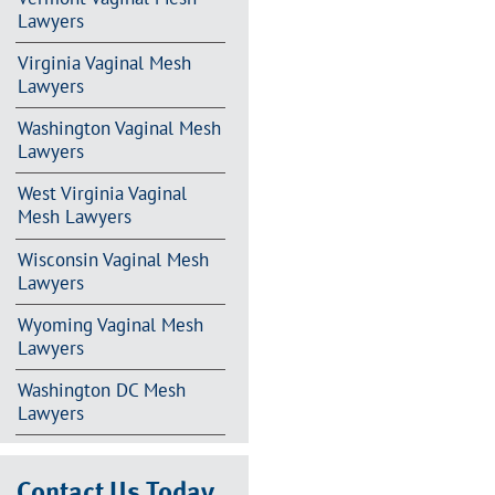
Lawyers
Virginia Vaginal Mesh
Lawyers
Washington Vaginal Mesh
Lawyers
West Virginia Vaginal
Mesh Lawyers
Wisconsin Vaginal Mesh
Lawyers
Wyoming Vaginal Mesh
Lawyers
Washington DC Mesh
Lawyers
Contact Us Today