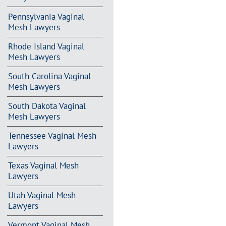
Pennsylvania Vaginal
Mesh Lawyers
Rhode Island Vaginal
Mesh Lawyers
South Carolina Vaginal
Mesh Lawyers
South Dakota Vaginal
Mesh Lawyers
Tennessee Vaginal Mesh
Lawyers
Texas Vaginal Mesh
Lawyers
Utah Vaginal Mesh
Lawyers
Vermont Vaginal Mesh