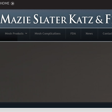
HOME
Mesh Products
Mesh Complications
FDA
News
Contac