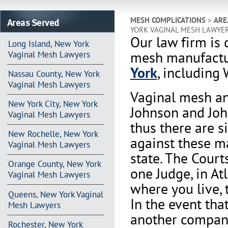
Areas Served
MESH COMPLICATIONS
>
ARE
YORK VAGINAL MESH LAWYE
Our law firm is 
Long Island, New York
mesh manufactu
Vaginal Mesh Lawyers
York
, including 
Nassau County, New York
Vaginal Mesh Lawyers
Vaginal mesh an
New York City, New York
Johnson and Joh
Vaginal Mesh Lawyers
thus there are s
New Rochelle, New York
against these m
Vaginal Mesh Lawyers
state. The Court
Orange County, New York
one Judge, in At
Vaginal Mesh Lawyers
where you live, 
Queens, New York Vaginal
In the event th
Mesh Lawyers
another company 
Rochester, New York