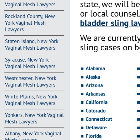
state, we will b
Vaginal Mesh Lawyers
or local counsel
Rockland County, New
bladder sling la
York Vaginal Mesh
Lawyers
We are currentl
Staten Island, New York
sling cases on 
Vaginal Mesh Lawyers
Syracuse, New York
Vaginal Mesh Lawyers
Alabama
Alaska
Westchester, New York
Vaginal Mesh Lawyers
Arizona
Arkansas
White Plains, New York
California
Vaginal Mesh Lawyers
Colorado
Yonkers, New York Vaginal
Connecticut
Mesh Lawyers
Delaware
Albany, New York Vaginal
Florida