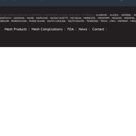
© 2013 MAZIE SLATER KATZ & FREEMAN // NATIONWIDE VAGINAL MESH TRIAL ATTORNEYS //
ALABAMA
//
ALASKA
//
ARIZONA
//
A
KENTUCKY
//
LOUISIANA
//
MAINE
//
MARYLAND
//
MASSACHUSETTS
//
MICHIGAN
//
MINNESOTA
//
MISSISSIPPI
//
MISSOURI
//
MONTANA
/
OREGON
//
PENNSYLVANIA
//
RHODE ISLAND
//
SOUTH CAROLINA
//
SOUTH DAKOTA
//
TENNESSEE
//
TEXAS
//
UTAH
//
VERMONT
//
VIRG
Mesh Products
Mesh Complications
FDA
News
Contact