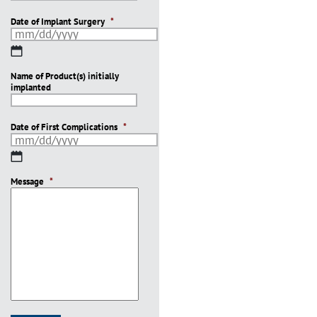
Date of Implant Surgery
*
MM
slash
Name of Product(s) initially
DD
implanted
slash
YYYY
Date of First Complications
*
MM
slash
Message
DD
*
slash
YYYY