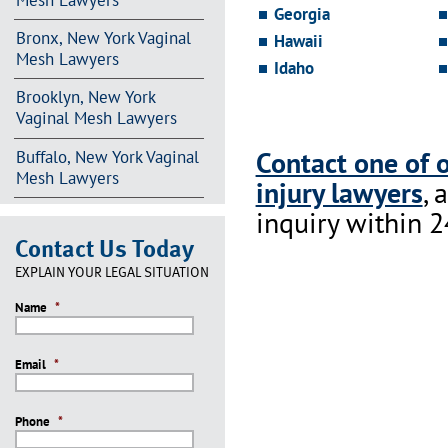
Mesh Lawyers
Georgia
Bronx, New York Vaginal
Hawaii
Mesh Lawyers
Idaho
Brooklyn, New York
Vaginal Mesh Lawyers
Contact one of 
Buffalo, New York Vaginal
Mesh Lawyers
injury lawyers
, 
inquiry within 2
Contact Us Today
EXPLAIN YOUR LEGAL SITUATION
Name
*
Email
*
Phone
*