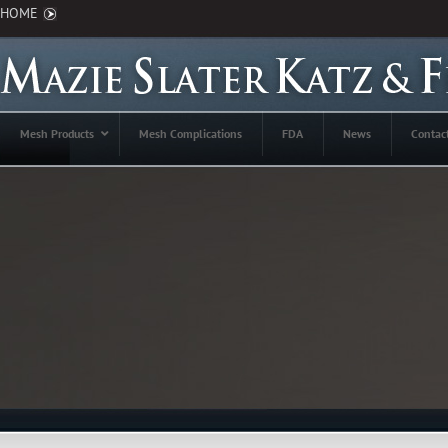
HOME
Mesh Products
Mesh Complications
FDA
News
Contac