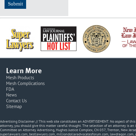
Learn More
Mesh Products
Mesh Complications
FDA
News
Contact Us
Sitemap
Advertising Disclaimer // This web site constitutes an ADVERTISEMENT. No aspect of thi
attorney, you should give this matter careful thought. The selection of an attorney is an 
Committee on Attorney Advertising, Hughes Justice Complex, CN 037, Trenton, New Jerse
superlawyers.com, bestlawyers.com, milliondollaradvocatesforum.com, lawdragon.com, 