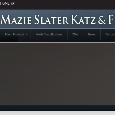
HOME
Mesh Products
Mesh Complications
FDA
News
Contac