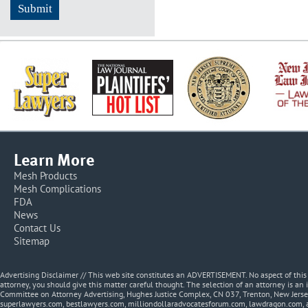
Learn More
Mesh Products
Mesh Complications
FDA
News
Contact Us
Sitemap
Advertising Disclaimer // This web site constitutes an ADVERTISEMENT. No aspect of thi
attorney, you should give this matter careful thought. The selection of an attorney is an 
Committee on Attorney Advertising, Hughes Justice Complex, CN 037, Trenton, New Jerse
superlawyers.com, bestlawyers.com, milliondollaradvocatesforum.com, lawdragon.com, 