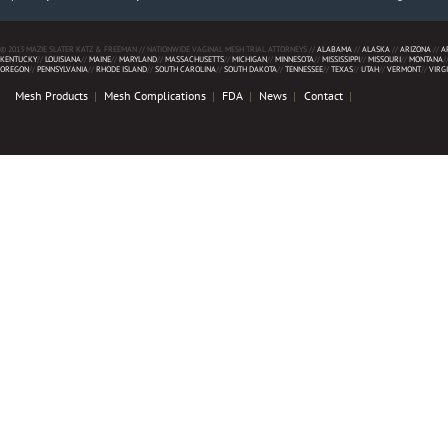
© 2013 MAZIE SLATER KATZ & FREEMAN // NATIONWIDE VAGINAL MESH TRIAL ATTORNEYS //
ALABAMA
//
ALASKA
//
ARIZONA
//
A
KENTUCKY
//
LOUISIANA
//
MAINE
//
MARYLAND
//
MASSACHUSETTS
//
MICHIGAN
//
MINNESOTA
//
MISSISSIPPI
//
MISSOURI
//
MONTANA
/
OREGON
//
PENNSYLVANIA
//
RHODE ISLAND
//
SOUTH CAROLINA
//
SOUTH DAKOTA
//
TENNESSEE
//
TEXAS
//
UTAH
//
VERMONT
//
VIRG
Mesh Products
Mesh Complications
FDA
News
Contact