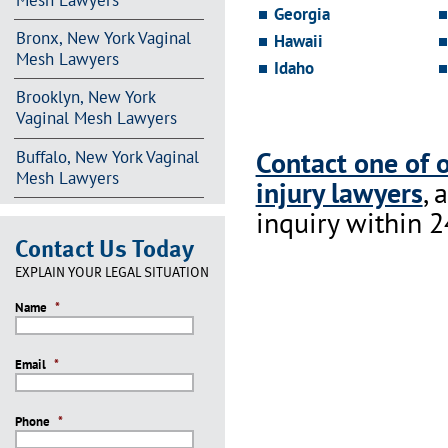
Mesh Lawyers
Georgia
Bronx, New York Vaginal
Hawaii
Mesh Lawyers
Idaho
Brooklyn, New York
Vaginal Mesh Lawyers
Contact one of 
Buffalo, New York Vaginal
Mesh Lawyers
injury lawyers
, 
inquiry within 2
Contact Us Today
EXPLAIN YOUR LEGAL SITUATION
Name
*
Email
*
Phone
*