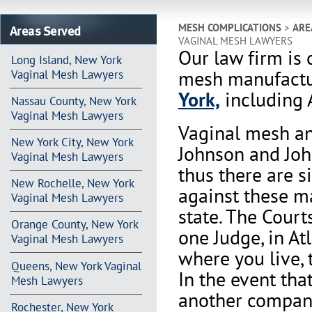
Areas Served
MESH COMPLICATIONS
>
ARE
VAGINAL MESH LAWYERS
Our law firm is 
Long Island, New York
mesh manufactu
Vaginal Mesh Lawyers
York,
including 
Nassau County, New York
Vaginal Mesh Lawyers
Vaginal mesh an
New York City, New York
Johnson and Joh
Vaginal Mesh Lawyers
thus there are s
New Rochelle, New York
against these m
Vaginal Mesh Lawyers
state. The Court
Orange County, New York
one Judge, in At
Vaginal Mesh Lawyers
where you live, 
Queens, New York Vaginal
In the event th
Mesh Lawyers
another company 
Rochester, New York