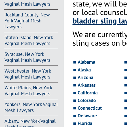
state, we will b
Vaginal Mesh Lawyers
or local counsel
Rockland County, New
bladder sling la
York Vaginal Mesh
Lawyers
We are currentl
Staten Island, New York
sling cases on 
Vaginal Mesh Lawyers
Syracuse, New York
Vaginal Mesh Lawyers
Alabama
Alaska
Westchester, New York
Vaginal Mesh Lawyers
Arizona
Arkansas
White Plains, New York
California
Vaginal Mesh Lawyers
Colorado
Yonkers, New York Vaginal
Connecticut
Mesh Lawyers
Delaware
Albany, New York Vaginal
Florida