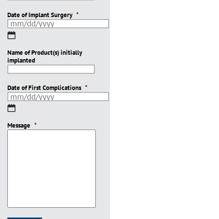
Date of Implant Surgery
*
MM
slash
Name of Product(s) initially
DD
implanted
slash
YYYY
Date of First Complications
*
MM
slash
Message
DD
*
slash
YYYY