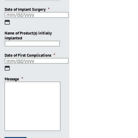
Date of Implant Surgery
*
MM
slash
Name of Product(s) initially
DD
implanted
slash
YYYY
Date of First Complications
*
MM
slash
Message
DD
*
slash
YYYY