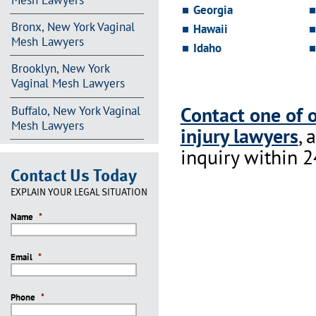
Mesh Lawyers
Georgia
Bronx, New York Vaginal
Hawaii
Mesh Lawyers
Idaho
Brooklyn, New York
Vaginal Mesh Lawyers
Contact one of 
Buffalo, New York Vaginal
Mesh Lawyers
injury lawyers
, 
inquiry within 2
Contact Us Today
EXPLAIN YOUR LEGAL SITUATION
Name
*
Email
*
Phone
*