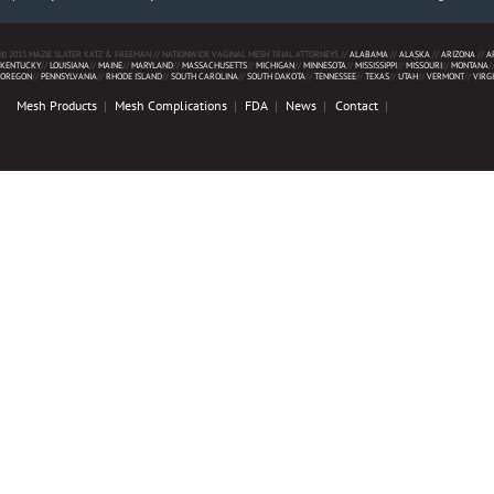
© 2013 MAZIE SLATER KATZ & FREEMAN // NATIONWIDE VAGINAL MESH TRIAL ATTORNEYS //
ALABAMA
//
ALASKA
//
ARIZONA
//
A
KENTUCKY
//
LOUISIANA
//
MAINE
//
MARYLAND
//
MASSACHUSETTS
//
MICHIGAN
//
MINNESOTA
//
MISSISSIPPI
//
MISSOURI
//
MONTANA
/
OREGON
//
PENNSYLVANIA
//
RHODE ISLAND
//
SOUTH CAROLINA
//
SOUTH DAKOTA
//
TENNESSEE
//
TEXAS
//
UTAH
//
VERMONT
//
VIRG
Mesh Products
Mesh Complications
FDA
News
Contact