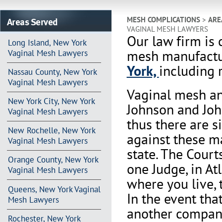
Areas Served
MESH COMPLICATIONS
>
ARE
VAGINAL MESH LAWYERS
Our law firm is 
Long Island, New York
mesh manufactu
Vaginal Mesh Lawyers
York,
including r
Nassau County, New York
Vaginal Mesh Lawyers
Vaginal mesh an
New York City, New York
Johnson and Joh
Vaginal Mesh Lawyers
thus there are s
New Rochelle, New York
against these m
Vaginal Mesh Lawyers
state. The Court
Orange County, New York
one Judge, in At
Vaginal Mesh Lawyers
where you live, 
Queens, New York Vaginal
In the event th
Mesh Lawyers
another company 
Rochester, New York