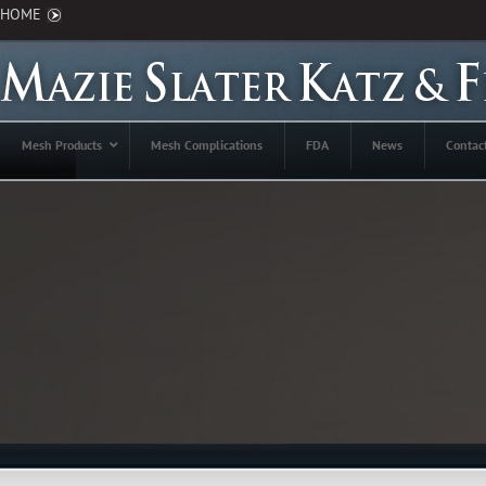
HOME
Mesh Products
Mesh Complications
FDA
News
Contac