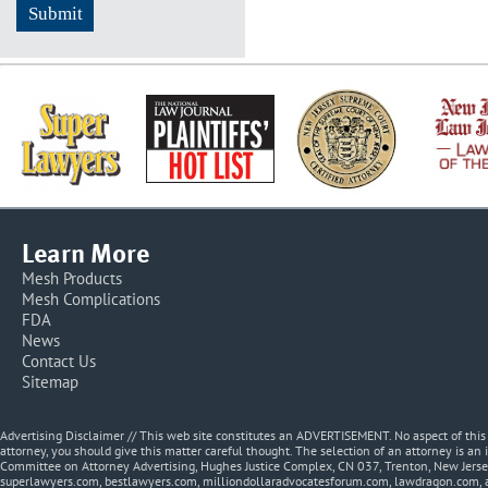
Learn More
Mesh Products
Mesh Complications
FDA
News
Contact Us
Sitemap
Advertising Disclaimer // This web site constitutes an ADVERTISEMENT. No aspect of thi
attorney, you should give this matter careful thought. The selection of an attorney is an 
Committee on Attorney Advertising, Hughes Justice Complex, CN 037, Trenton, New Jerse
superlawyers.com, bestlawyers.com, milliondollaradvocatesforum.com, lawdragon.com, 