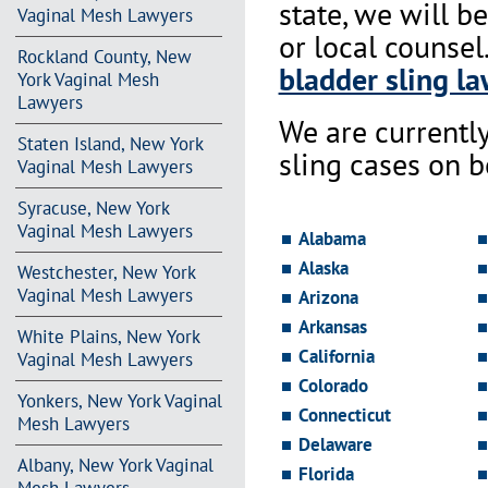
state, we will b
Vaginal Mesh Lawyers
or local counsel
Rockland County, New
bladder sling la
York Vaginal Mesh
Lawyers
We are currentl
Staten Island, New York
sling cases on 
Vaginal Mesh Lawyers
Syracuse, New York
Vaginal Mesh Lawyers
Alabama
Alaska
Westchester, New York
Vaginal Mesh Lawyers
Arizona
Arkansas
White Plains, New York
California
Vaginal Mesh Lawyers
Colorado
Yonkers, New York Vaginal
Connecticut
Mesh Lawyers
Delaware
Albany, New York Vaginal
Florida