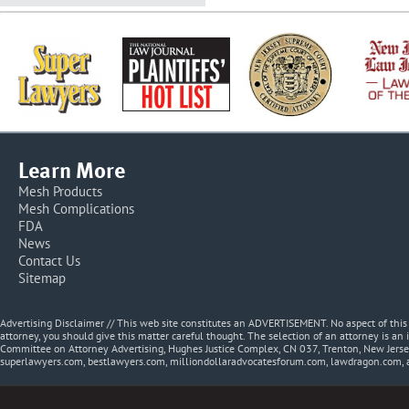
Learn More
Mesh Products
Mesh Complications
FDA
News
Contact Us
Sitemap
Advertising Disclaimer // This web site constitutes an ADVERTISEMENT. No aspect of thi
attorney, you should give this matter careful thought. The selection of an attorney is an 
Committee on Attorney Advertising, Hughes Justice Complex, CN 037, Trenton, New Jerse
superlawyers.com, bestlawyers.com, milliondollaradvocatesforum.com, lawdragon.com, 