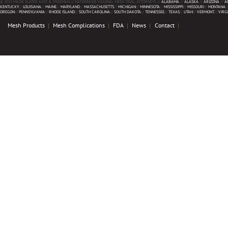
© 2013 MAZIE SLATER KATZ & FREEMAN // NATIONWIDE VAGINAL MESH TRIAL ATTORNEYS //
ALABAMA
//
ALASKA
//
ARIZONA
//
A
KENTUCKY
//
LOUISIANA
//
MAINE
//
MARYLAND
//
MASSACHUSETTS
//
MICHIGAN
//
MINNESOTA
//
MISSISSIPPI
//
MISSOURI
//
MONTANA
/
OREGON
//
PENNSYLVANIA
//
RHODE ISLAND
//
SOUTH CAROLINA
//
SOUTH DAKOTA
//
TENNESSEE
//
TEXAS
//
UTAH
//
VERMONT
//
VIRG
Mesh Products
Mesh Complications
FDA
News
Contact