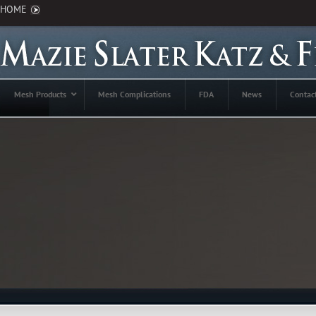
HOME
Mesh Products
Mesh Complications
FDA
News
Contac