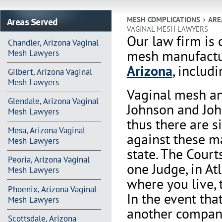
Areas Served
MESH COMPLICATIONS
>
ARE
VAGINAL MESH LAWYERS
Our law firm is 
Chandler, Arizona Vaginal
mesh manufactur
Mesh Lawyers
Arizona
, includ
Gilbert, Arizona Vaginal
Mesh Lawyers
Vaginal mesh an
Glendale, Arizona Vaginal
Johnson and Joh
Mesh Lawyers
thus there are s
Mesa, Arizona Vaginal
against these m
Mesh Lawyers
state. The Court
Peoria, Arizona Vaginal
one Judge, in At
Mesh Lawyers
where you live, 
Phoenix, Arizona Vaginal
In the event th
Mesh Lawyers
another company 
Scottsdale, Arizona