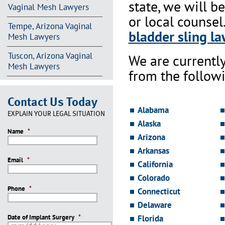
state, we will b
Vaginal Mesh Lawyers
or local counsel
Tempe, Arizona Vaginal
bladder sling la
Mesh Lawyers
Tuscon, Arizona Vaginal
We are currentl
Mesh Lawyers
from the followi
Contact Us Today
Alabama
EXPLAIN YOUR LEGAL SITUATION
Alaska
Name
*
Arizona
Arkansas
Email
*
California
Colorado
Phone
*
Connecticut
Delaware
Date of Implant Surgery
*
Florida