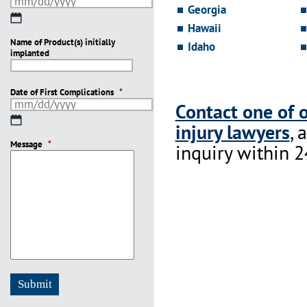
Georgia
MM
Hawaii
slash
Name of Product(s) initially
DD
Idaho
implanted
slash
YYYY
Date of First Complications
*
Contact one of 
MM
injury lawyers
, 
slash
Message
DD
*
inquiry within 2
slash
YYYY