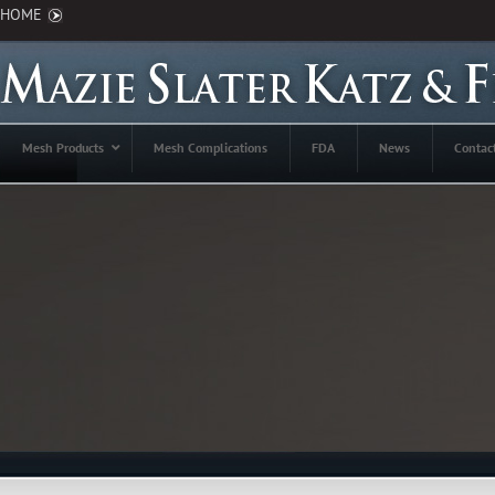
HOME
Mesh Products
Mesh Complications
FDA
News
Contac