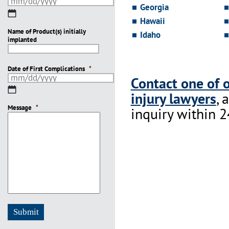
Georgia
MM
Hawaii
slash
Name of Product(s) initially
DD
Idaho
implanted
slash
YYYY
Date of First Complications
*
Contact one of 
MM
injury lawyers
, 
slash
Message
DD
*
inquiry within 2
slash
YYYY