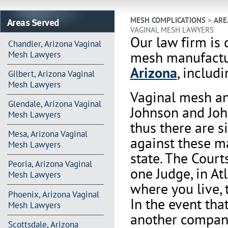
Areas Served
MESH COMPLICATIONS
>
ARE
VAGINAL MESH LAWYERS
Our law firm is 
Chandler, Arizona Vaginal
mesh manufactur
Mesh Lawyers
Arizona
, includi
Gilbert, Arizona Vaginal
Mesh Lawyers
Vaginal mesh an
Glendale, Arizona Vaginal
Johnson and Joh
Mesh Lawyers
thus there are s
Mesa, Arizona Vaginal
against these m
Mesh Lawyers
state. The Court
Peoria, Arizona Vaginal
one Judge, in At
Mesh Lawyers
where you live, 
Phoenix, Arizona Vaginal
In the event th
Mesh Lawyers
another company 
Scottsdale, Arizona