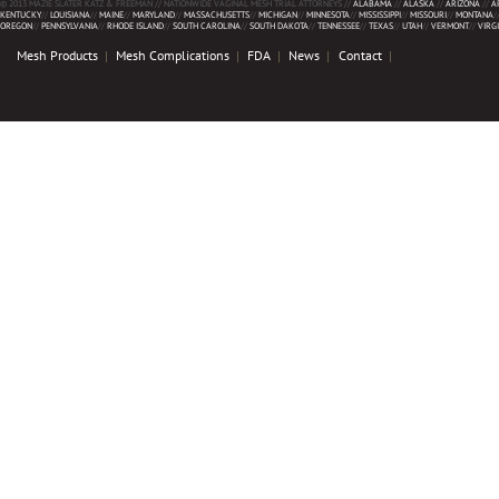
© 2013 MAZIE SLATER KATZ & FREEMAN // NATIONWIDE VAGINAL MESH TRIAL ATTORNEYS //
ALABAMA
//
ALASKA
//
ARIZONA
//
A
KENTUCKY
//
LOUISIANA
//
MAINE
//
MARYLAND
//
MASSACHUSETTS
//
MICHIGAN
//
MINNESOTA
//
MISSISSIPPI
//
MISSOURI
//
MONTANA
/
OREGON
//
PENNSYLVANIA
//
RHODE ISLAND
//
SOUTH CAROLINA
//
SOUTH DAKOTA
//
TENNESSEE
//
TEXAS
//
UTAH
//
VERMONT
//
VIRG
Mesh Products
Mesh Complications
FDA
News
Contact