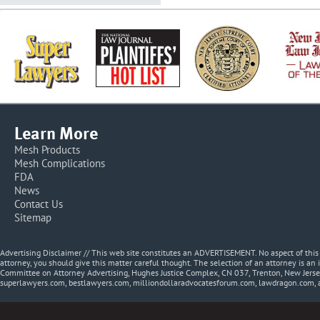
Learn More
Mesh Products
Mesh Complications
FDA
News
Contact Us
Sitemap
Advertising Disclaimer // This web site constitutes an ADVERTISEMENT. No aspect of thi
attorney, you should give this matter careful thought. The selection of an attorney is an 
Committee on Attorney Advertising, Hughes Justice Complex, CN 037, Trenton, New Jerse
superlawyers.com, bestlawyers.com, milliondollaradvocatesforum.com, lawdragon.com, 