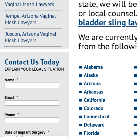
state, we will b
Vaginal Mesh Lawyers
or local counsel
Tempe, Arizona Vaginal
bladder sling la
Mesh Lawyers
Tuscon, Arizona Vaginal
We are currentl
Mesh Lawyers
from the followi
Contact Us Today
Alabama
EXPLAIN YOUR LEGAL SITUATION
Alaska
Name
*
Arizona
Arkansas
Email
*
California
Colorado
Phone
*
Connecticut
Delaware
Date of Implant Surgery
*
Florida