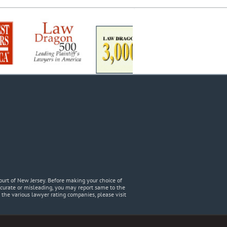
urt of New Jersey. Before making your choice of
accurate or misleading, you may report same to the
he various lawyer rating companies, please visit