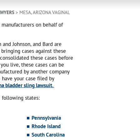
AWYERS
> MESA, ARIZONA VAGINAL
h manufacturers on behalf of
n and Johnson, and Bard are
 bringing cases against these
 consolidated these cases before
 you live, these cases can be
nufactured by another company
o have your case filed by
a bladder sling lawsuit.
following states:
Pennsylvania
Rhode Island
South Carolina