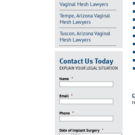
Vaginal Mesh Lawyers
Tempe, Arizona Vaginal
Mesh Lawyers
Tuscon, Arizona Vaginal
Mesh Lawyers
Contact Us Today
EXPLAIN YOUR LEGAL SITUATION
Name
*
C
Email
*
r
Phone
*
Date of Implant Surgery
*