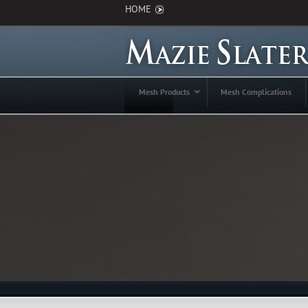
HOME
Mesh Products
Mesh Complications