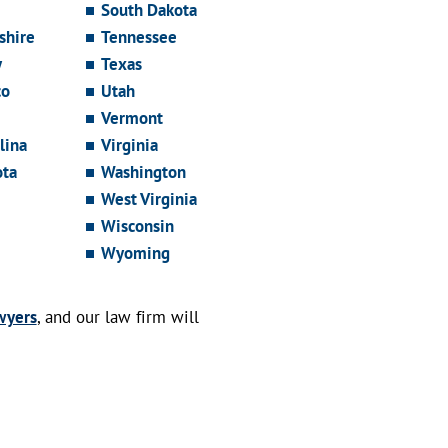
South Dakota
hire
Tennessee
y
Texas
co
Utah
Vermont
lina
Virginia
ota
Washington
West Virginia
Wisconsin
Wyoming
wyers
, and our law firm will