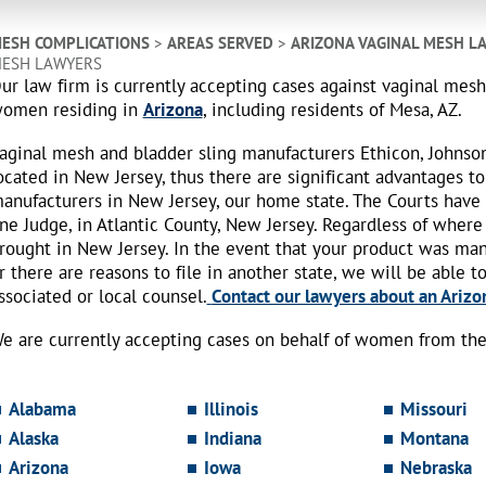
ESH COMPLICATIONS
>
AREAS SERVED
>
ARIZONA VAGINAL MESH L
ESH LAWYERS
ur law firm is currently accepting cases against vaginal mes
omen residing in
Arizona
, including residents of Mesa, AZ.
aginal mesh and bladder sling manufacturers Ethicon, Johnso
ocated in New Jersey, thus there are significant advantages to
anufacturers in New Jersey, our home state. The Courts have
ne Judge, in Atlantic County, New Jersey. Regardless of where
rought in New Jersey. In the event that your product was ma
r there are reasons to file in another state, we will be able t
ssociated or local counsel.
Contact our lawyers about an Arizon
e are currently accepting cases on behalf of women from the 
Alabama
Illinois
Missouri
Alaska
Indiana
Montana
Arizona
Iowa
Nebraska