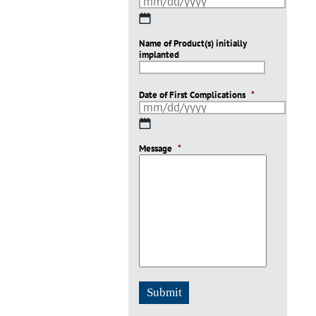
MM
slash
Name of Product(s) initially
DD
implanted
slash
YYYY
Date of First Complications
*
MM
slash
Message
DD
*
slash
YYYY