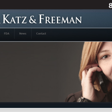
FDA
News
Contact