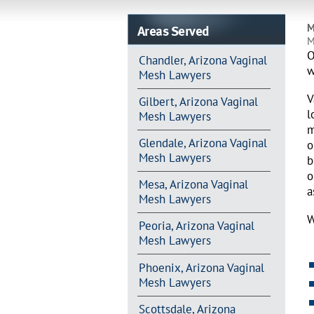
Areas Served
M
M
O
Chandler, Arizona Vaginal
w
Mesh Lawyers
V
Gilbert, Arizona Vaginal
l
Mesh Lawyers
m
Glendale, Arizona Vaginal
o
Mesh Lawyers
b
o
Mesa, Arizona Vaginal
a
Mesh Lawyers
W
Peoria, Arizona Vaginal
Mesh Lawyers
Phoenix, Arizona Vaginal
Mesh Lawyers
Scottsdale, Arizona