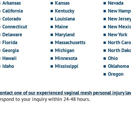
Arkansas
Kansas
Nevada
California
Kentucky
New Hamps
Colorado
Louisiana
New Jerse
Connecticut
Maine
New Mexi
Delaware
Maryland
New York
Florida
Massachusetts
North Caro
Georgia
Michigan
North Dak
Hawaii
Minnesota
Ohio
Idaho
Mississippi
Oklahoma
Oregon
ontact one of our experienced vaginal mesh personal injury la
espond to your inquiry within 24-48 hours.