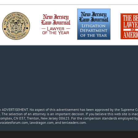
 an ADVERTISEMENT. No aspect of this advertisement has been approved by the Supreme Co
. The selection of an attorney is an important decision. If you believe this web site is in
Complex, CN 037, Trenton, New Jersey 08625. For the comparison standards employed by t
dvocatesforum.com, lawdragon.com, and tenleaders.com.