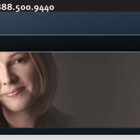
888.500.9440