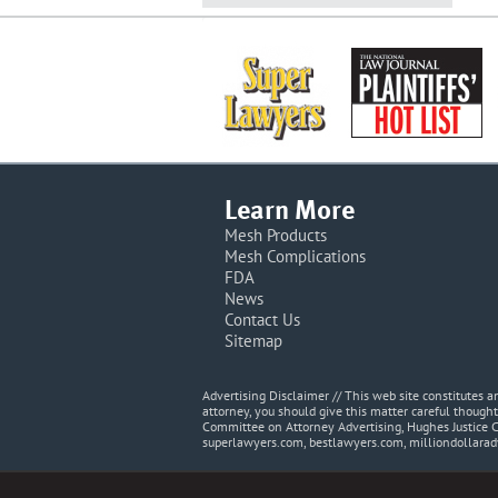
Learn More
Mesh Products
Mesh Complications
FDA
News
Contact Us
Sitemap
Advertising Disclaimer // This web site constitutes
attorney, you should give this matter careful thought
Committee on Attorney Advertising, Hughes Justice 
superlawyers.com, bestlawyers.com, milliondollara