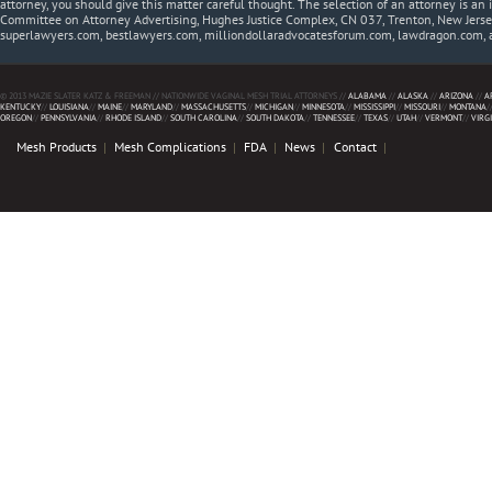
attorney, you should give this matter careful thought. The selection of an attorney is an 
Committee on Attorney Advertising, Hughes Justice Complex, CN 037, Trenton, New Jerse
superlawyers.com, bestlawyers.com, milliondollaradvocatesforum.com, lawdragon.com, 
© 2013 MAZIE SLATER KATZ & FREEMAN // NATIONWIDE VAGINAL MESH TRIAL ATTORNEYS //
ALABAMA
//
ALASKA
//
ARIZONA
//
A
KENTUCKY
//
LOUISIANA
//
MAINE
//
MARYLAND
//
MASSACHUSETTS
//
MICHIGAN
//
MINNESOTA
//
MISSISSIPPI
//
MISSOURI
//
MONTANA
/
OREGON
//
PENNSYLVANIA
//
RHODE ISLAND
//
SOUTH CAROLINA
//
SOUTH DAKOTA
//
TENNESSEE
//
TEXAS
//
UTAH
//
VERMONT
//
VIRG
Mesh Products
Mesh Complications
FDA
News
Contact