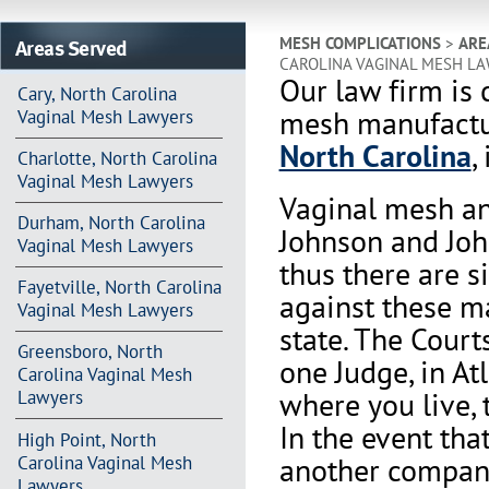
Areas Served
MESH COMPLICATIONS
>
ARE
CAROLINA VAGINAL MESH L
Our law firm is 
Cary, North Carolina
mesh manufactur
Vaginal Mesh Lawyers
North Carolina
,
Charlotte, North Carolina
Vaginal Mesh Lawyers
Vaginal mesh an
Durham, North Carolina
Johnson and Joh
Vaginal Mesh Lawyers
thus there are s
Fayetville, North Carolina
against these m
Vaginal Mesh Lawyers
state. The Court
Greensboro, North
one Judge, in At
Carolina Vaginal Mesh
where you live, 
Lawyers
In the event th
High Point, North
another company 
Carolina Vaginal Mesh
Lawyers