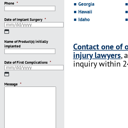
Phone
*
Georgia
Hawaii
Idaho
Date of Implant Surgery
*
MM
slash
Name of Product(s) initially
DD
Contact one of 
implanted
slash
injury lawyers
, 
YYYY
inquiry within 2
Date of First Complications
*
MM
slash
Message
DD
*
slash
YYYY