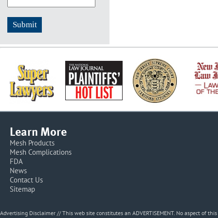
Learn More
Mesh Products
Mesh Complications
FDA
News
Contact Us
Sitemap
Advertising Disclaimer // This web site constitutes an ADVERTISEMENT. No aspect of thi