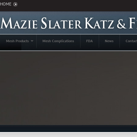
HOME
Mesh Products
Mesh Complications
FDA
News
Contac