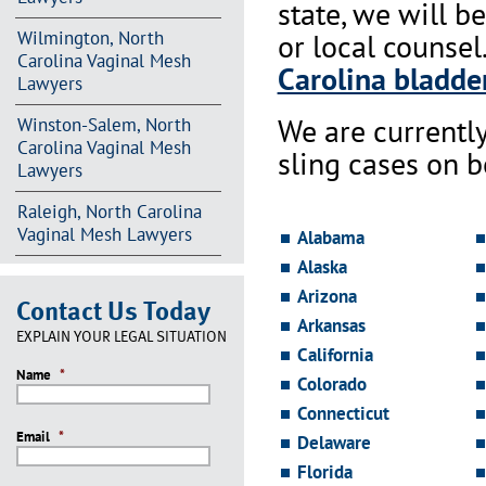
state, we will b
Wilmington, North
or local counsel
Carolina Vaginal Mesh
Carolina bladder
Lawyers
We are currentl
Winston-Salem, North
Carolina Vaginal Mesh
sling cases on 
Lawyers
Raleigh, North Carolina
Vaginal Mesh Lawyers
Alabama
Alaska
Arizona
Contact Us Today
Arkansas
EXPLAIN YOUR LEGAL SITUATION
California
Name
*
Colorado
Connecticut
Email
*
Delaware
Florida